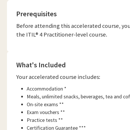
Prerequisites
Before attending this accelerated course, y
the ITIL® 4 Practitioner-level course.
What's Included
Your accelerated course includes:
Accommodation *
Meals, unlimited snacks, beverages, tea and cof
On-site exams **
Exam vouchers **
Practice tests **
Certification Guarantee ***