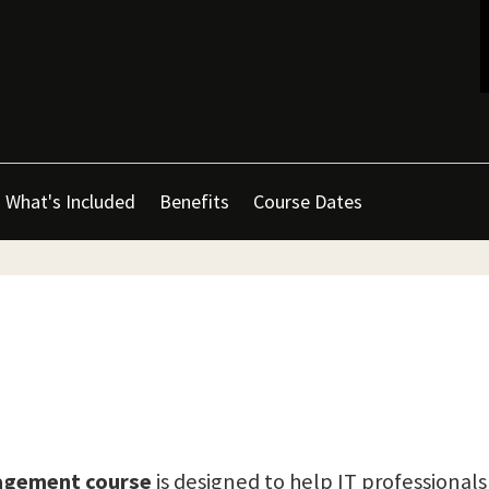
What's Included
Benefits
Course Dates
nagement course
is designed to help IT professionals