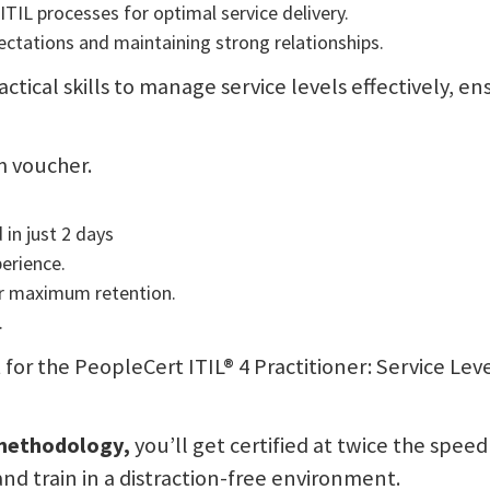
TIL processes for optimal service delivery.
ctations and maintaining strong relationships.
actical skills to manage service levels effectively, 
m voucher.
 in just 2 days
perience.
or maximum retention.
.
sit for the PeopleCert ITIL® 4 Practitioner: Service
 methodology,
you’ll get certified at twice the speed
and train in a distraction-free environment.