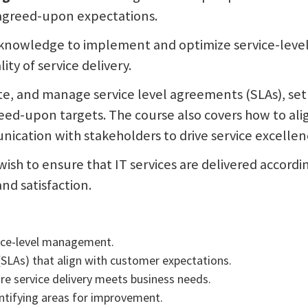
 agreed-upon expectations.
e knowledge to implement and optimize service-leve
ty of service delivery.
ate, and manage service level agreements (SLAs), set
eed-upon targets. The course also covers how to al
ication with stakeholders to drive service excellen
o wish to ensure that IT services are delivered accor
nd satisfaction.
vice-level management.
(SLAs) that align with customer expectations.
ure service delivery meets business needs.
ntifying areas for improvement.