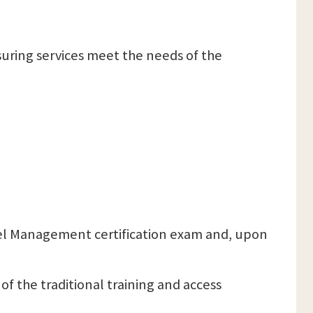
ensuring services meet the needs of the
 Level Management certification exam and, upon
 of the traditional training and access