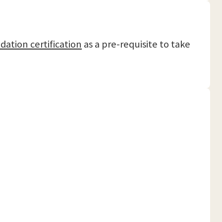
dation certification
as a pre-requisite to take