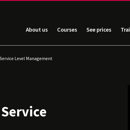
About us
Courses
See prices
Tra
: Service Level Management
 Service