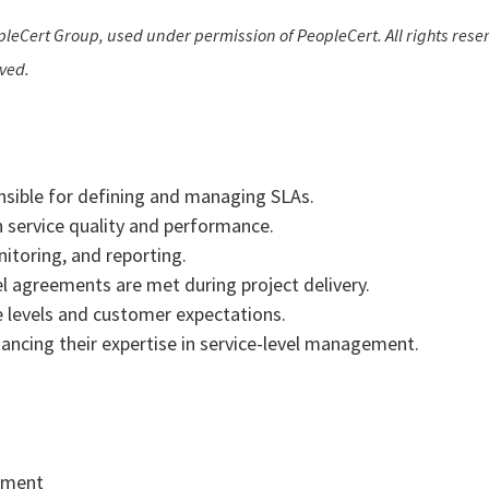
leCert Group, used under permission of PeopleCert. All rights reser
rved.
nsible for defining and managing SLAs.
 service quality and performance.
nitoring, and reporting.
l agreements are met during project delivery.
levels and customer expectations.
nhancing their expertise in service-level management.
gement