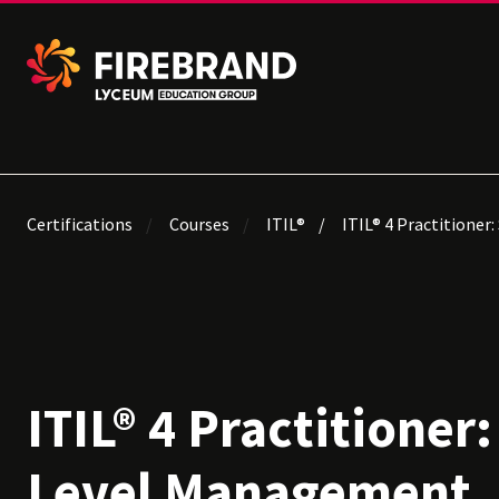
Certifications
Courses
ITIL®
ITIL® 4 Practitioner
ITIL® 4 Practitioner:
Level Management