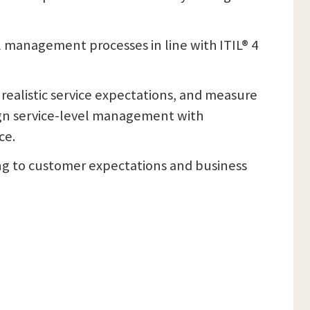
l management processes in line with ITIL® 4
 realistic service expectations, and measure
ign service-level management with
ce.
ding to customer expectations and business