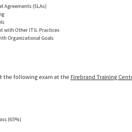
vel Agreements (SLAs)
ng
ls
t with Other ITIL Practices
ith Organizational Goals
sit the following exam at the
Firebrand Training Cent
pass (65%)