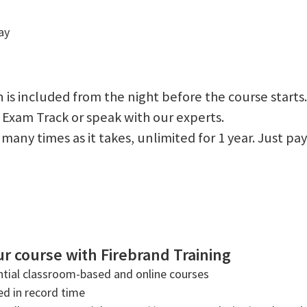
ay
 is included from the night before the course starts.
 Exam Track or speak with our experts.
 as many times as it takes, unlimited for 1 year. Just
r course with Firebrand Training
tial classroom-based and online courses
ned in record time