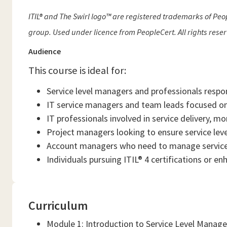
ITIL® and The Swirl logo™ are registered trademarks of Peop
group. Used under licence from PeopleCert. All rights rese
Audience
This course is ideal for:
Service level managers and professionals respo
IT service managers and team leads focused on
IT professionals involved in service delivery, mo
Project managers looking to ensure service leve
Account managers who need to manage service 
Individuals pursuing ITIL® 4 certifications or e
Curriculum
Module 1: Introduction to Service Level Mana