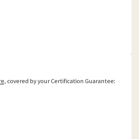
re,
covered by your Certification Guarantee: