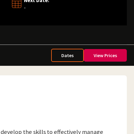
Next Date:
-
Dates
View Prices
 develop the skills to effectively manage