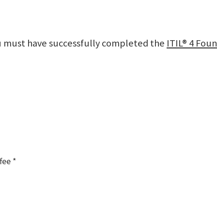
ou must have successfully completed the
ITIL® 4 Foun
fee *