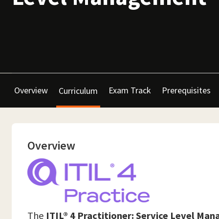
Overview
Exam Track
Prerequisites
Curriculum
Overview
The
ITIL® 4 Practitioner: Service Level Ma