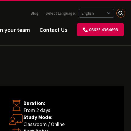
Blog
Select Language:
in your team
Contact Us
06623 4364698
Duration:
From 2 days
Study Mode:
Classroom / Online