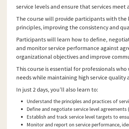
service levels and ensure that services meet
The course will provide participants with th
principles, improving the consistency and quali
Participants will learn how to define, negoti
and monitor service performance against agr
organizational objectives and improve commun
This course is essential for professionals wh
needs while maintaining high service quality a
In just 2 days, you’ll also learn to:
Understand the principles and practices of ser
Define and negotiate service level agreements 
Establish and track service level targets to ens
Monitor and report on service performance, ide