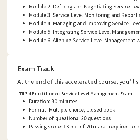
Module 2: Defining and Negotiating Service Le
Module 3: Service Level Monitoring and Reporti
Module 4: Managing and Improving Service Leve
Module 5: Integrating Service Level Managemen
Module 6: Aligning Service Level Management w
Exam Track
At the end of this accelerated course, you’ll 
ITIL® 4 Practitioner: Service Level Management Exam
Duration: 30 minutes
Format: Multiple choice; Closed book
Number of questions: 20 questions
Passing score: 13 out of 20 marks required to 