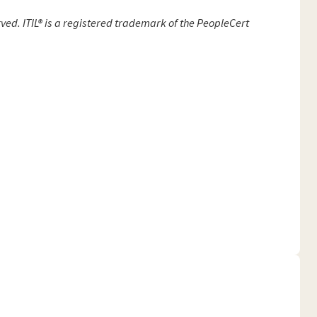
ved. ITIL® is a registered trademark of the PeopleCert