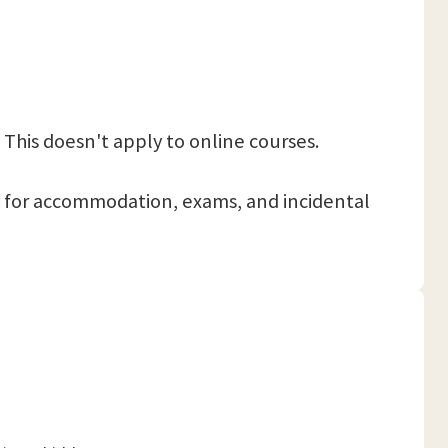
 This doesn't apply to online courses.
 pay for accommodation, exams, and incidental