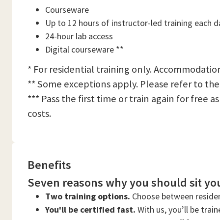
Courseware
Up to 12 hours of instructor-led training each d
24-hour lab access
Digital courseware **
* For residential training only. Accommodation
** Some exceptions apply. Please refer to the
*** Pass the first time or train again for free
costs.
Benefits
Seven reasons why you should sit you
Two training options.
Choose between residen
You'll be certified fast.
With us, you’ll be trai