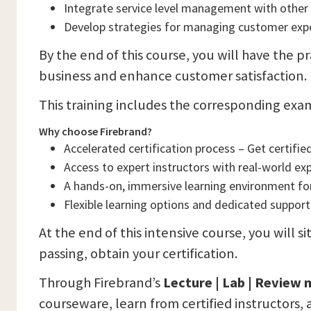
Integrate service level management with other I
Develop strategies for managing customer expe
By the end of this course, you will have the pr
business and enhance customer satisfaction.
This training includes the corresponding exa
Why choose Firebrand?
Accelerated certification process – Get certified
Access to expert instructors with real-world ex
A hands-on, immersive learning environment f
Flexible learning options and dedicated support
At the end of this intensive course, you will 
passing, obtain your certification.
Through Firebrand’s
Lecture | Lab | Review
courseware, learn from certified instructors, 