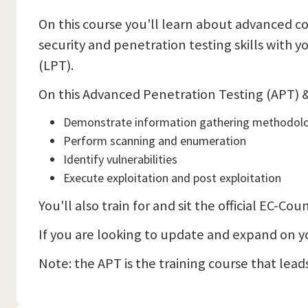
On this course you'll learn about advanced co
security and penetration testing skills with 
(LPT).
On this Advanced Penetration Testing (APT) & 
Demonstrate information gathering methodol
Perform scanning and enumeration
Identify vulnerabilities
Execute exploitation and post exploitation
You'll also train for and sit the official EC-
If you are looking to update and expand on your
Note: the APT is the training course that leads