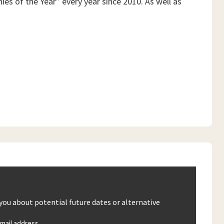
es of the Year” every year since 2010. As well as
 you about potential future dates or alternative
mail address