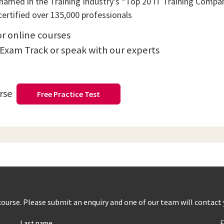
amed in the Training Industry’s “Top 20 IT Training Compani
ertified over 135,000 professionals
or online courses
 Exam Track or speak with our experts
urse
Free Practice Test
s course. Please submit an enquiry and one of our team will contact
Last name
E