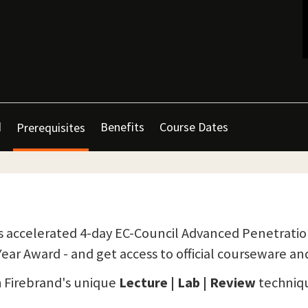
d
Benefits
Course Dates
Prerequisites
 accelerated 4-day EC-Council Advanced Penetration 
ear Award - and get access to official courseware an
h Firebrand's unique
Lecture | Lab | Review
techniqu