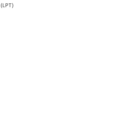
 (LPT)