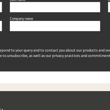
Company name
espond to your query and to contact you about our products and se
to unsubscribe, as well as our privacy practices and commitment t