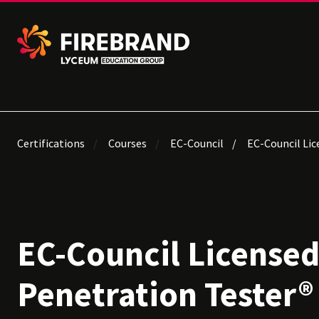
Certifications
Courses
EC-Council
EC-Council Lic
EC-Council License
Penetration Tester® 