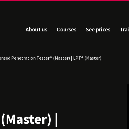
About us
Courses
See prices
Tra
ensed Penetration Tester® (Master) | LPT® (Master)
d
(Master) |