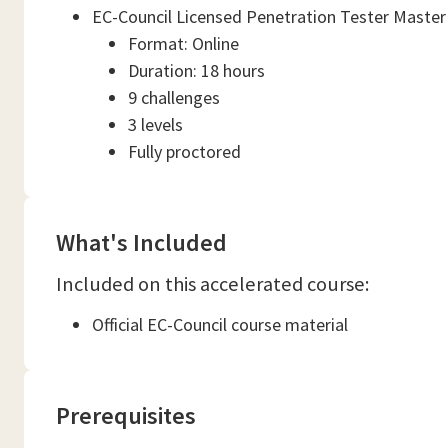
EC-Council Licensed Penetration Tester Master
Format: Online
Duration: 18 hours
9 challenges
3 levels
Fully proctored
What's Included
Included on this accelerated course:
Official EC-Council course material
Prerequisites