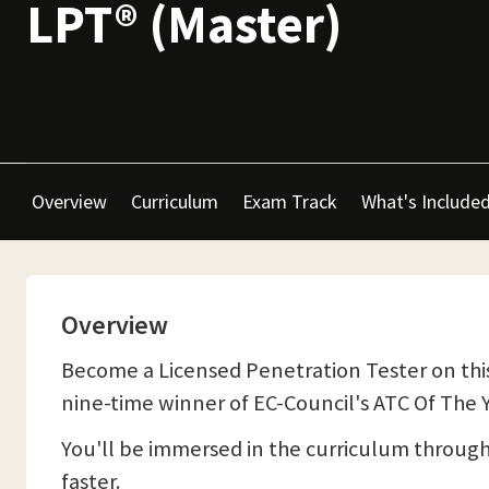
LPT® (Master)
Overview
Curriculum
Exam Track
What's Include
Overview
Become a Licensed Penetration Tester on this
nine-time winner of EC-Council's ATC Of The Y
You'll be immersed in the curriculum throug
faster.