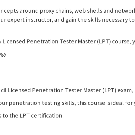
ncepts around proxy chains, web shells and network 
your expert instructor, and gain the skills necessary
Licensed Penetration Tester Master (LPT) course, yo
ogy
Council Licensed Penetration Tester Master (LPT) exam
 penetration testing skills, this course is ideal for 
 to the LPT certification.