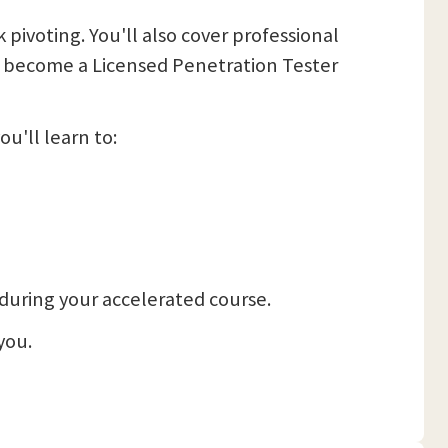
pivoting. You'll also cover professional
 to become a Licensed Penetration Tester
u'll learn to:
, during your accelerated course.
you.