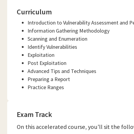
Curriculum
Introduction to Vulnerability Assessment and P
Information Gathering Methodology
Scanning and Enumeration
Identify Vulnerabilities
Exploitation
Post Exploitation
Advanced Tips and Techniques
Preparing a Report
Practice Ranges
Exam Track
On this accelerated course, you'll sit the fol