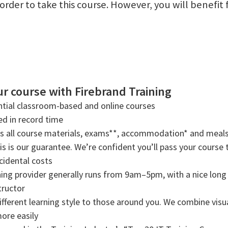
n order to take this course. However, you will benef
r course with Firebrand Training
tial classroom-based and online courses
ned in record time
rs all course materials, exams**, accommodation* and meals
s is our guarantee. We’re confident you’ll pass your course t
cidental costs
ning provider generally runs from 9am–5pm, with a nice long b
tructor
ifferent learning style to those around you. We combine visual
more easily