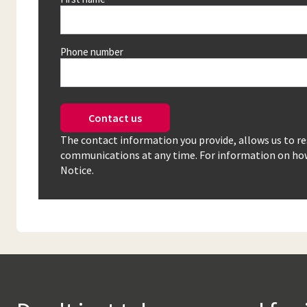
Phone number
Contact us
The contact information you provide, allows us to r
communications at any time. For information on how 
Notice.