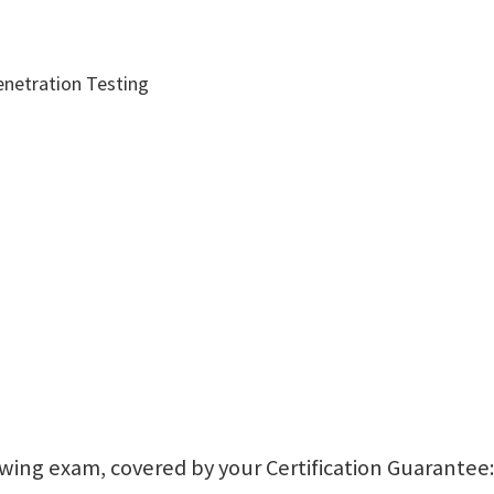
enetration Testing
lowing exam, covered by your Certification Guarantee: