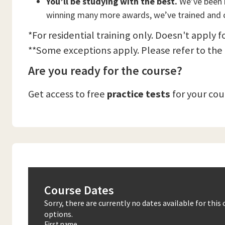
You’ll be studying with the best.
We’ve been n
winning many more awards, we’ve trained and c
*For residential training only. Doesn't apply f
**Some exceptions apply. Please refer to the
Are you ready for the course?
Get access to free
practice tests
for your co
Course Dates
Sorry, there are currently no dates available for thi
options.
First name