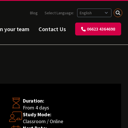
Blog
Select Language:
in your team
Contact Us
06623 4364698
Duration:
From 4 days
Study Mode:
Classroom / Online