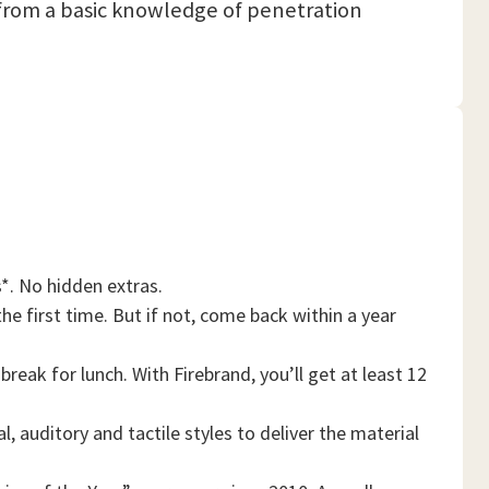
it from a basic knowledge of penetration
*. No hidden extras.
he first time. But if not, come back within a year
reak for lunch. With Firebrand, you’ll get at least 12
, auditory and tactile styles to deliver the material