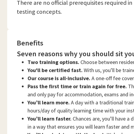
There are no official prerequisites required i
testing concepts.
Benefits
Seven reasons why you should sit you
Two training options.
Choose between residen
You'll be certified fast.
With us, you’ll be trai
Our course is all-inclusive.
A one-off fee cove
Pass the first time or train again for free.
Thi
and only pay for accommodation, exams and in
You’ll learn more.
A day with a traditional trai
hours/day of quality learning time with your ins
You’ll learn faster.
Chances are, you’ll have a d
in a way that ensures you will learn faster and 