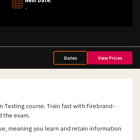
Next Date:
-
Dates
View Prices
Testing course. Train fast with Firebrand -
d the exam.
e, meaning you learn and retain information