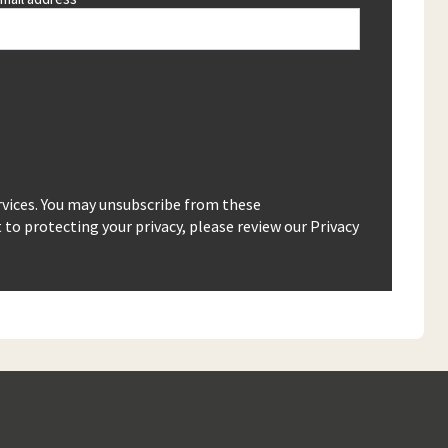
rvices. You may unsubscribe from these
o protecting your privacy, please review our Privacy