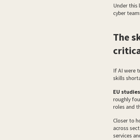
Under this l
cyber teams
The s
critic
If AI were 
skills shor
EU studies
roughly fou
roles and t
Closer to 
across sect
services an