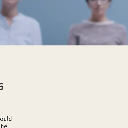
6
would
the