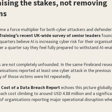
raising the stakes, not removing
ns
me a force multiplier for both cyber attackers and defender
Training’s recent UK‑wide survey of senior leaders
found
uarters believe AI is increasing cyber risk for their organisa
ver a quarter say they feel fully prepared to withstand AI‑en
 are not completely unfounded. In the same Firebrand resea
anisations reported at least one cyber attack in the previous
y of those victims were hit repeatedly.
 Cost of a Data Breach Report
echoes this picture globally
ach cost climbing to around USD 4.88 million and a significa
of organisations reporting major operational disruption whe