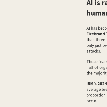
AI is 
huma
AI has beco
Firebrand 
than three‑q
only just o
attacks.
These fears
half of org
the majorit
IBM’s 2024
average bre
proportion 
occur.