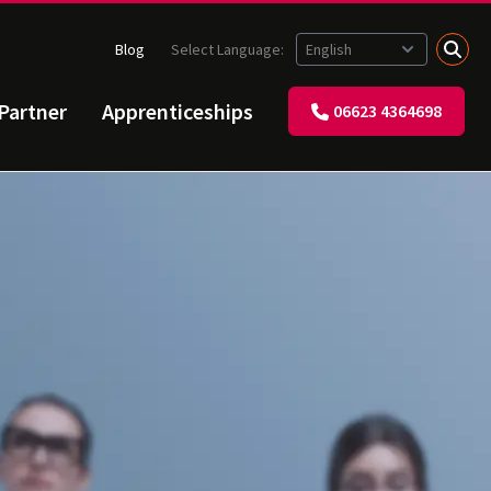
Blog
Select Language:
 Partner
Apprenticeships
06623 4364698