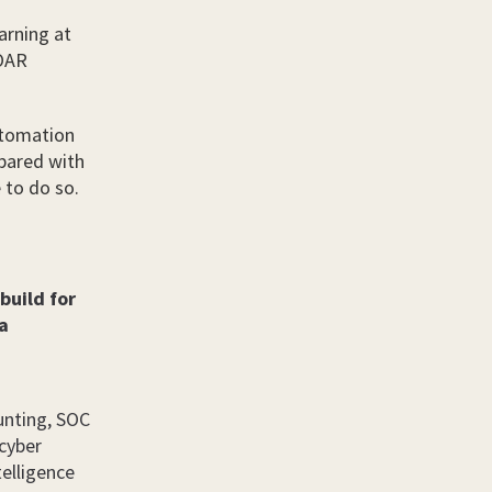
arning at
SOAR
utomation
mpared with
 to do so.
 build for
ra
unting, SOC
 cyber
telligence