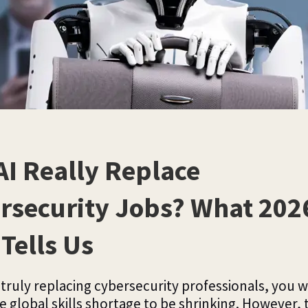
AI Really Replace
rsecurity Jobs? What 202
Tells Us
e truly replacing cybersecurity professionals, you 
e global skills shortage to be shrinking. However, 