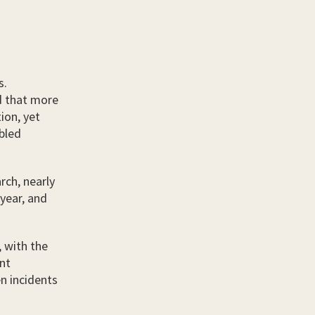
s.
 that more
tion, yet
abled
rch, nearly
 year, and
, with the
nt
n incidents