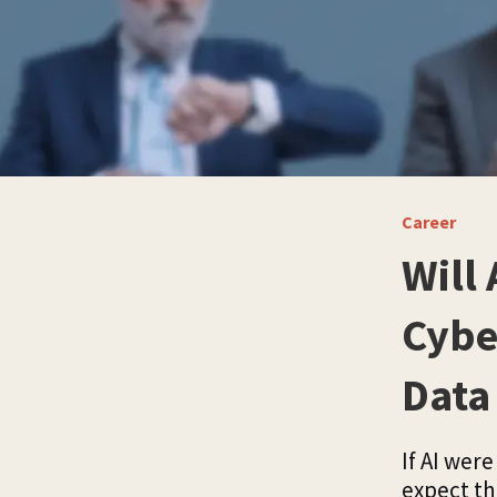
Career
Will 
Cybe
Data 
If AI wer
expect th