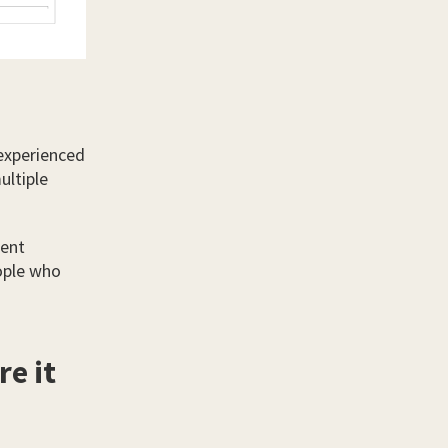
experienced
ultiple
lent
ople who
e it