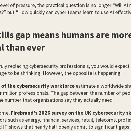
evel of pressure, the practical question is no longer “Will AI 
?” but “How quickly can cyber teams learn to use AI effectiv
kills gap means humans are mor
al than ever
truly replacing cybersecurity professionals, you would expect
tage to be shrinking. However, the opposite is happening.
 of the cybersecurity workforce
estimate a worldwide sho
r million professionals. The gap between the number of peop
he number that organisations say they actually need.
home,
Firebrand’s 2026 survey on the UK cybersecurity sk
ors such as energy, financial services, retail, telecoms, profe
d IT shows that nearly half openly admit to significant gaps 