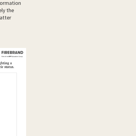
nformation
ely the
atter