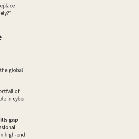
replace
ely?”
e
 the global
rtfall of
le in cyber
ills gap
ssional
in high‑end