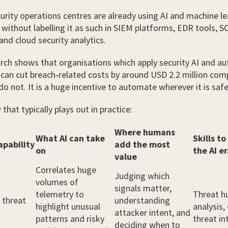
rity operations centres are already using AI and machine le
n without labelling it as such in SIEM platforms, EDR tools, 
nd cloud security analytics.
rch shows that organisations which apply security AI and a
 can cut breach‑related costs by around USD 2.2 million co
do not. It is a huge incentive to automate wherever it is safe
that typically plays out in practice:
Where humans
What AI can take
Skills to
apability
add the most
on
the AI e
value
Correlates huge
Judging which
volumes of
signals matter,
telemetry to
Threat h
 threat
understanding
highlight unusual
analysis,
attacker intent, and
patterns and risky
threat in
deciding when to