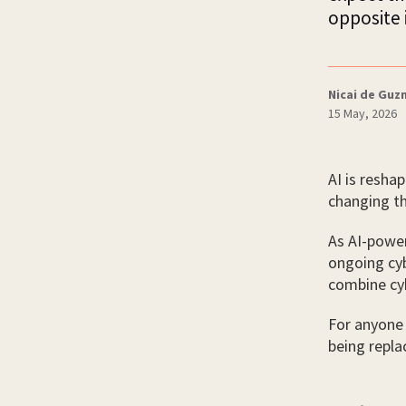
opposite 
Nicai de Gu
15 May, 2026
AI is reshap
changing th
As AI-powe
ongoing cyb
combine cyb
For anyone 
being repla