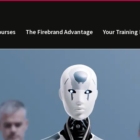
ourses
The Firebrand Advantage
Your Training