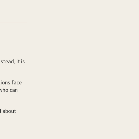
stead, it is
ions face
 who can
d about