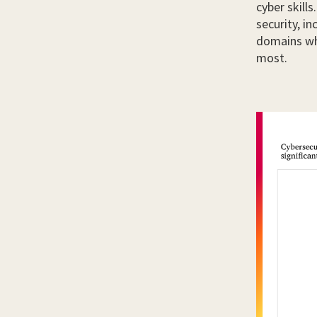
cyber skill
security, i
domains wh
most.