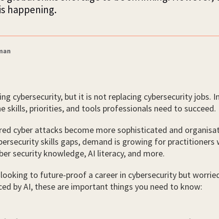
is happening.
zman
ing cybersecurity, but it is not replacing cybersecurity jobs. In
e skills, priorities, and tools professionals need to succeed.
red cyber attacks become more sophisticated and organisat
ersecurity skills gaps, demand is growing for practitioners
er security knowledge, AI literacy, and more.
looking to future-proof a career in cybersecurity but worrie
ced by AI, these are important things you need to know: