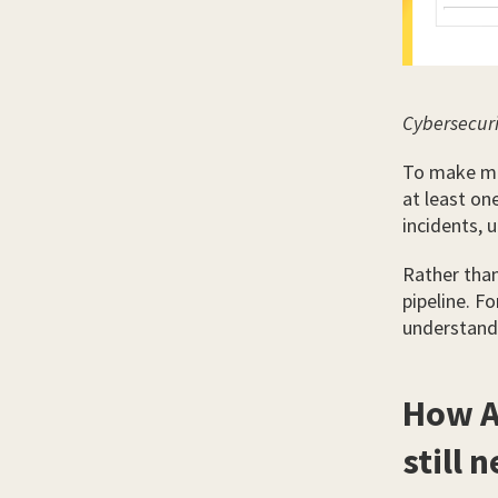
Cybersecuri
To make mat
at least on
incidents, 
Rather than 
pipeline. F
understand 
How A
still 