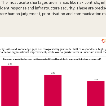
s. The most acute shortages are in areas like risk controls, i
ncident response and infrastructure security. These are precis
ere human judgement, prioritisation and communication m