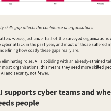
ty skills gap affects the confidence of organisations
ters worse, just under half of the surveyed organisations 
e cyber attack in the past year, and most of those suffered m
underlining how costly these gaps really are.
eliminating roles, AI is colliding with an already‑strained ta
or most organisations, this means they need more skilled pe
AI and security, not fewer.
I supports cyber teams and wher
needs people