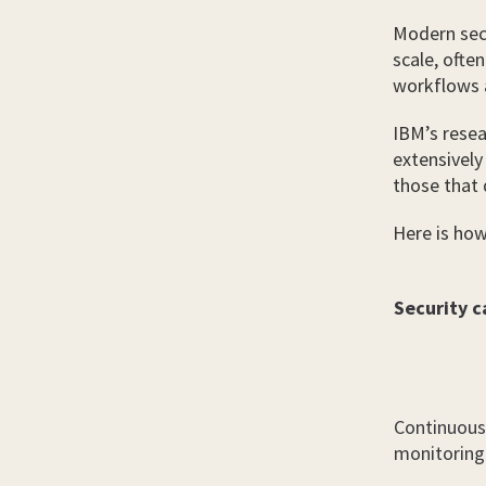
Modern secu
scale, ofte
workflows a
IBM’s resea
extensively
those that 
Here is how 
Security c
Continuous
monitoring