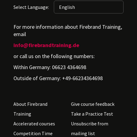
Select Language:
For more information about Firebrand Training,
email
info@firebrandtraining.de
or call us on the following numbers:
Within Germany: 06623 4364698
Outside of Germany: +49-66234364698
About Firebrand
Give course feedback
Training
Take a Practice Test
Accelerated courses
Unsubscribe from
Competition Time
mailing list