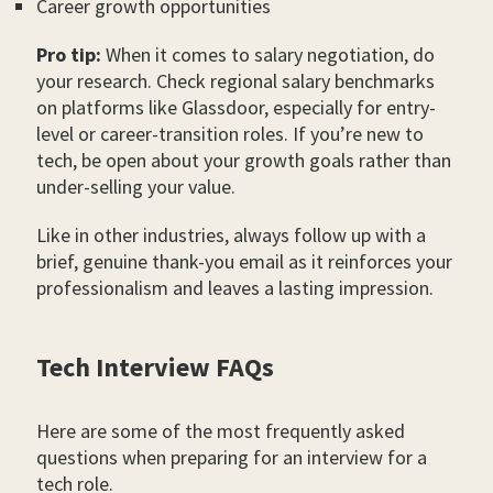
Career growth opportunities
Pro tip:
When it comes to salary negotiation, do
your research. Check regional salary benchmarks
on platforms like Glassdoor, especially for entry-
level or career-transition roles. If you’re new to
tech, be open about your growth goals rather than
under-selling your value.
Like in other industries, always follow up with a
brief, genuine thank-you email as it reinforces your
professionalism and leaves a lasting impression.
Tech Interview FAQs
Here are some of the most frequently asked
questions when preparing for an interview for a
tech role.