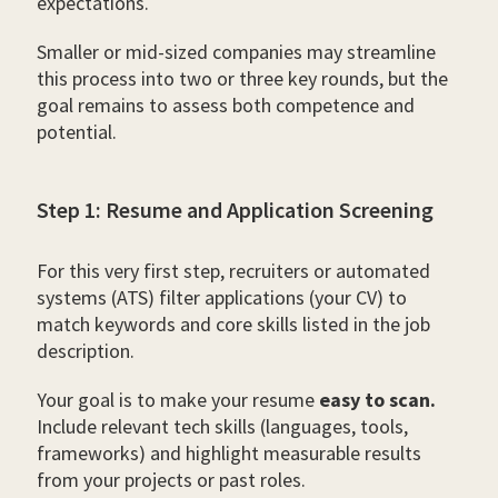
expectations.
Smaller or mid-sized companies may streamline
this process into two or three key rounds, but the
goal remains to assess both competence and
potential.
Step 1: Resume and Application Screening
For this very first step, recruiters or automated
systems (ATS) filter applications (your CV) to
match keywords and core skills listed in the job
description.
Your goal is to make your resume
easy to scan.
Include relevant tech skills (languages, tools,
frameworks) and highlight measurable results
from your projects or past roles.