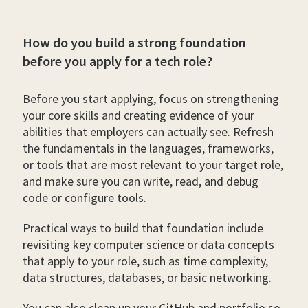
How do you build a strong foundation
before you apply for a tech role?
Before you start applying, focus on strengthening
your core skills and creating evidence of your
abilities that employers can actually see. Refresh
the fundamentals in the languages, frameworks,
or tools that are most relevant to your target role,
and make sure you can write, read, and debug
code or configure tools.
Practical ways to build that foundation include
revisiting key computer science or data concepts
that apply to your role, such as time complexity,
data structures, databases, or basic networking.
You can also clean up your GitHub and portfolio so