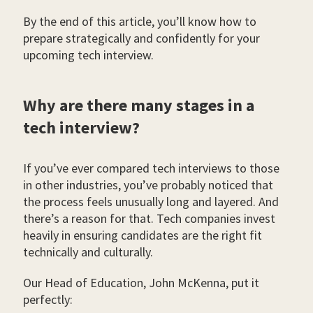
By the end of this article, you’ll know how to
prepare strategically and confidently for your
upcoming tech interview.
Why are there many stages in a
tech interview?
If you’ve ever compared tech interviews to those
in other industries, you’ve probably noticed that
the process feels unusually long and layered. And
there’s a reason for that. Tech companies invest
heavily in ensuring candidates are the right fit
technically and culturally.
Our Head of Education, John McKenna, put it
perfectly: