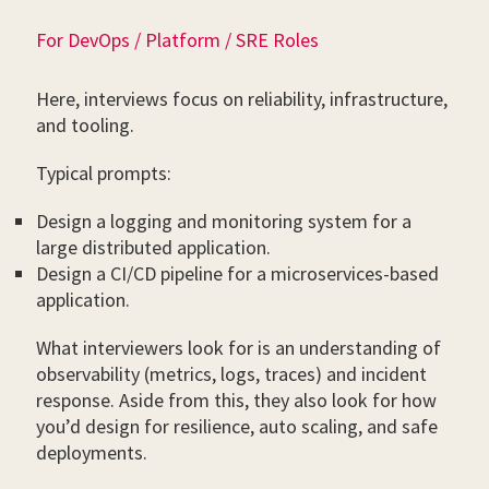
For DevOps / Platform / SRE Roles
Here, interviews focus on reliability, infrastructure,
and tooling.
Typical prompts:
Design a logging and monitoring system for a
large distributed application.
Design a CI/CD pipeline for a microservices-based
application.
What interviewers look for is an understanding of
observability (metrics, logs, traces) and incident
response. Aside from this, they also look for how
you’d design for resilience, auto scaling, and safe
deployments.