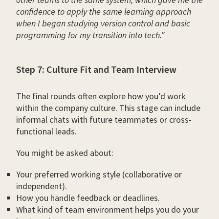
confidence to apply the same learning approach
when I began studying version control and basic
programming for my transition into tech.”
Step 7: Culture Fit and Team Interview
The final rounds often explore how you’d work
within the company culture. This stage can include
informal chats with future teammates or cross-
functional leads.
You might be asked about:
Your preferred working style (collaborative or
independent).
How you handle feedback or deadlines.
What kind of team environment helps you do your