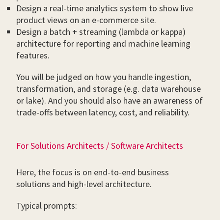
Design a real-time analytics system to show live
product views on an e-commerce site.
Design a batch + streaming (lambda or kappa)
architecture for reporting and machine learning
features.
You will be judged on how you handle ingestion,
transformation, and storage (e.g. data warehouse
or lake). And you should also have an awareness of
trade-offs between latency, cost, and reliability.
For Solutions Architects / Software Architects
Here, the focus is on end-to-end business
solutions and high-level architecture.
Typical prompts: