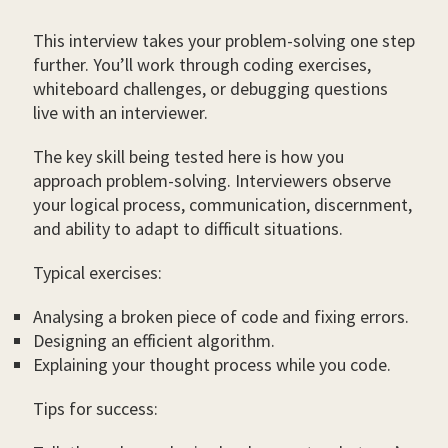
This interview takes your problem-solving one step
further. You’ll work through coding exercises,
whiteboard challenges, or debugging questions
live with an interviewer.
The key skill being tested here is how you
approach problem-solving. Interviewers observe
your logical process, communication, discernment,
and ability to adapt to difficult situations.
Typical exercises:
Analysing a broken piece of code and fixing errors.
Designing an efficient algorithm.
Explaining your thought process while you code.
Tips for success: