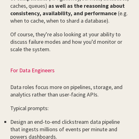
caches, queues)
as well as the reasoning about
consistency, availability, and performance
(e.g.
when to cache, when to shard a database).
Of course, they’re also looking at your ability to
discuss failure modes and how you’d monitor or
scale the system.
For Data Engineers
Data roles focus more on pipelines, storage, and
analytics rather than user-facing APIs.
Typical prompts:
Design an end-to-end clickstream data pipeline
that ingests millions of events per minute and
powers dashboards.