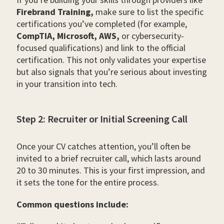
Firebrand Training,
make sure to list the specific
certifications you’ve completed (for example,
CompTIA, Microsoft, AWS,
or cybersecurity-
focused qualifications) and link to the official
certification. This not only validates your expertise
but also signals that you’re serious about investing
in your transition into tech.
Step 2: Recruiter or Initial Screening Call
Once your CV catches attention, you’ll often be
invited to a brief recruiter call, which lasts around
20 to 30 minutes. This is your first impression, and
it sets the tone for the entire process.
Common questions include: