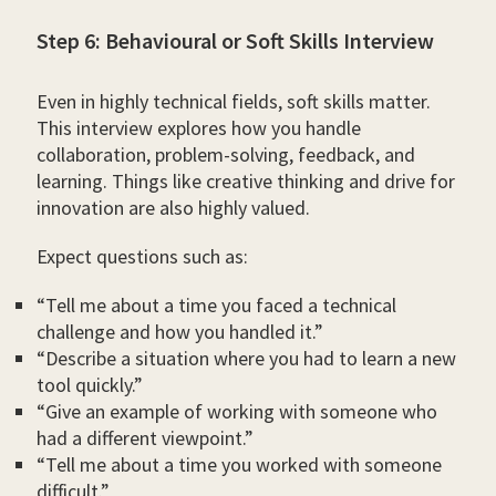
Step 6: Behavioural or Soft Skills Interview
Even in highly technical fields, soft skills matter.
This interview explores how you handle
collaboration, problem-solving, feedback, and
learning. Things like creative thinking and drive for
innovation are also highly valued.
Expect questions such as:
“Tell me about a time you faced a technical
challenge and how you handled it.”
“Describe a situation where you had to learn a new
tool quickly.”
“Give an example of working with someone who
had a different viewpoint.”
“Tell me about a time you worked with someone
difficult.”