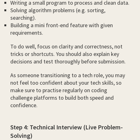
Writing a small program to process and clean data.
Solving algorithm problems (e.g. sorting,
searching).
Building a mini front-end feature with given
requirements.
To do well, focus on clarity and correctness, not
tricks or shortcuts. You should also explain key
decisions and test thoroughly before submission.
As someone transitioning to a tech role, you may
not feel too confident about your tech skills, so
make sure to practise regularly on coding
challenge platforms to build both speed and
confidence.
Step 4: Technical Interview (Live Problem-
Solving)