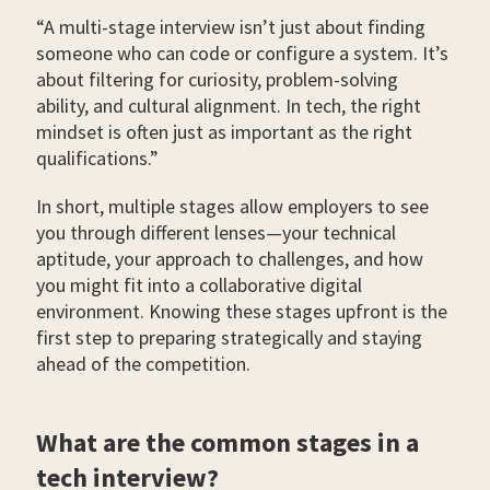
“A multi-stage interview isn’t just about finding
someone who can code or configure a system. It’s
about filtering for curiosity, problem-solving
ability, and cultural alignment. In tech, the right
mindset is often just as important as the right
qualifications.”
In short, multiple stages allow employers to see
you through different lenses—your technical
aptitude, your approach to challenges, and how
you might fit into a collaborative digital
environment. Knowing these stages upfront is the
first step to preparing strategically and staying
ahead of the competition.
What are the common stages in a
tech interview?