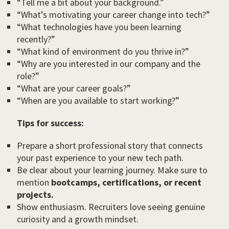
“Tell me a bit about your background.”
“What’s motivating your career change into tech?”
“What technologies have you been learning
recently?”
“What kind of environment do you thrive in?”
“Why are you interested in our company and the
role?”
“What are your career goals?”
“When are you available to start working?”
Tips for success:
Prepare a short professional story that connects
your past experience to your new tech path.
Be clear about your learning journey. Make sure to
mention
bootcamps, certifications, or recent
projects.
Show enthusiasm. Recruiters love seeing genuine
curiosity and a growth mindset.