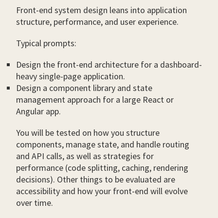
Front-end system design leans into application
structure, performance, and user experience.
Typical prompts:
Design the front-end architecture for a dashboard-
heavy single-page application.
Design a component library and state
management approach for a large React or
Angular app.
You will be tested on how you structure
components, manage state, and handle routing
and API calls, as well as strategies for
performance (code splitting, caching, rendering
decisions). Other things to be evaluated are
accessibility and how your front-end will evolve
over time.