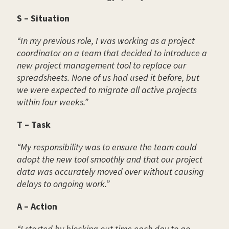
S – Situation
“In my previous role, I was working as a project
coordinator on a team that decided to introduce a
new project management tool to replace our
spreadsheets. None of us had used it before, but
we were expected to migrate all active projects
within four weeks.”
T – Task
“My responsibility was to ensure the team could
adopt the new tool smoothly and that our project
data was accurately moved over without causing
delays to ongoing work.”
A – Action
“I started by blocking out time each day to go