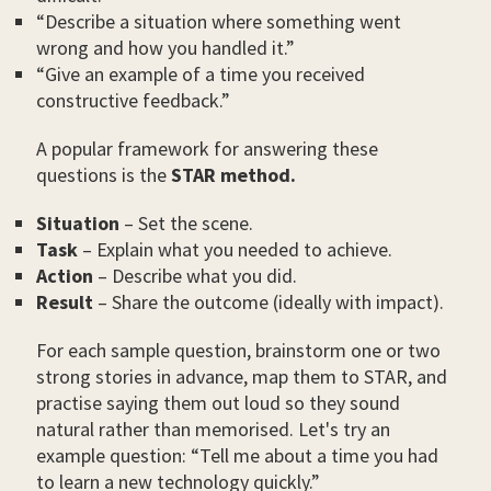
“Describe a situation where something went
wrong and how you handled it.”
“Give an example of a time you received
constructive feedback.”
A popular framework for answering these
questions is the
STAR method.
Situation
– Set the scene.
Task
– Explain what you needed to achieve.
Action
– Describe what you did.
Result
– Share the outcome (ideally with impact).
For each sample question, brainstorm one or two
strong stories in advance, map them to STAR, and
practise saying them out loud so they sound
natural rather than memorised. Let's try an
example question: “Tell me about a time you had
to learn a new technology quickly.”