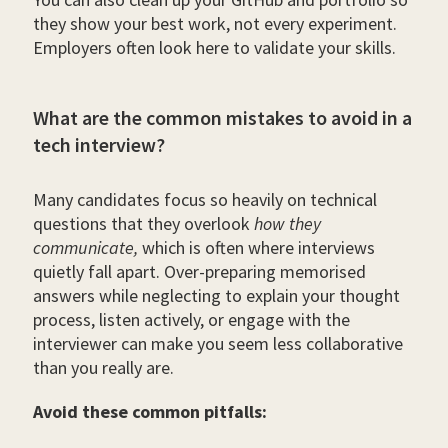
they show your best work, not every experiment.
Employers often look here to validate your skills.
What are the common mistakes to avoid in a
tech interview?
Many candidates focus so heavily on technical
questions that they overlook
how they
communicate,
which is often where interviews
quietly fall apart. Over-preparing memorised
answers while neglecting to explain your thought
process, listen actively, or engage with the
interviewer can make you seem less collaborative
than you really are.
Avoid these common pitfalls: