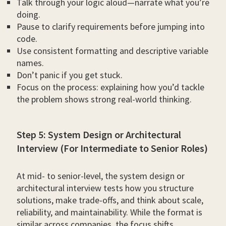
Talk through your logic aloud—narrate what you’re
doing.
Pause to clarify requirements before jumping into
code.
Use consistent formatting and descriptive variable
names.
Don’t panic if you get stuck.
Focus on the process: explaining how you’d tackle
the problem shows strong real-world thinking.
Step 5: System Design or Architectural
Interview (For Intermediate to Senior Roles)
At mid- to senior-level, the system design or
architectural interview tests how you structure
solutions, make trade-offs, and think about scale,
reliability, and maintainability. While the format is
similar across companies, the focus shifts