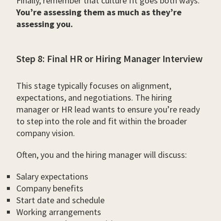
Finally, remember that culture fit goes both ways.
You’re assessing them as much as they’re
assessing you.
Step 8: Final HR or Hiring Manager Interview
This stage typically focuses on alignment,
expectations, and negotiations. The hiring
manager or HR lead wants to ensure you’re ready
to step into the role and fit within the broader
company vision.
Often, you and the hiring manager will discuss:
Salary expectations
Company benefits
Start date and schedule
Working arrangements