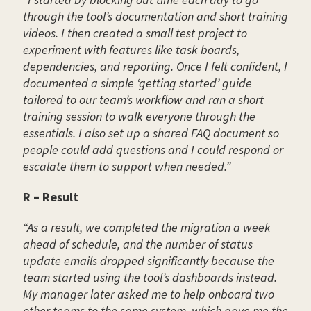
through the tool’s documentation and short training
videos. I then created a small test project to
experiment with features like task boards,
dependencies, and reporting. Once I felt confident, I
documented a simple ‘getting started’ guide
tailored to our team’s workflow and ran a short
training session to walk everyone through the
essentials. I also set up a shared FAQ document so
people could add questions and I could respond or
escalate them to support when needed.”
R – Result
“As a result, we completed the migration a week
ahead of schedule, and the number of status
update emails dropped significantly because the
team started using the tool’s dashboards instead.
My manager later asked me to help onboard two
other teams to the same system, which gave me the