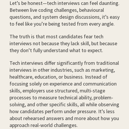
Let’s be honest—tech interviews can feel daunting.
Between live coding challenges, behavioural
questions, and system design discussions, it’s easy
to feel like you’re being tested from every angle.
The truth is that most candidates fear tech
interviews not because they lack skill, but because
they don’t fully understand what to expect.
Tech interviews differ significantly from traditional
interviews in other industries, such as marketing,
healthcare, education, or business. Instead of
focusing solely on experience and communication
skills, employers use structured, multi-stage
processes to measure technical ability, problem-
solving, and other specific skills, all while observing
how candidates perform under pressure. It’s less
about rehearsed answers and more about how you
approach real-world challenges.