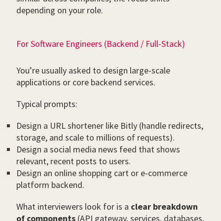
depending on your role.
For Software Engineers (Backend / Full-Stack)
You’re usually asked to design large-scale
applications or core backend services.
Typical prompts:
Design a URL shortener like Bitly (handle redirects,
storage, and scale to millions of requests).
Design a social media news feed that shows
relevant, recent posts to users.
Design an online shopping cart or e-commerce
platform backend.
What interviewers look for is a
clear breakdown
of components
(API gateway, services, databases,