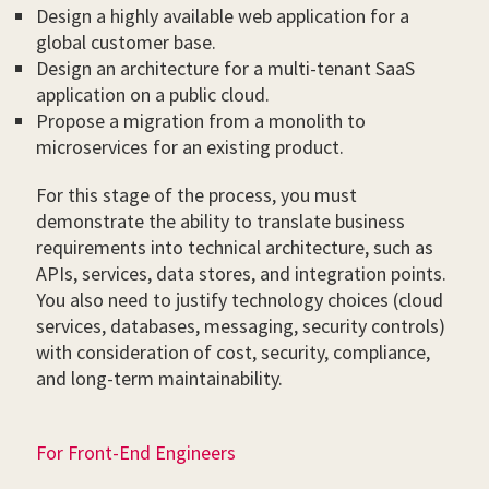
Design a highly available web application for a
global customer base.
Design an architecture for a multi-tenant SaaS
application on a public cloud.
Propose a migration from a monolith to
microservices for an existing product.
For this stage of the process, you must
demonstrate the ability to translate business
requirements into technical architecture, such as
APIs, services, data stores, and integration points.
You also need to justify technology choices (cloud
services, databases, messaging, security controls)
with consideration of cost, security, compliance,
and long-term maintainability.
For Front-End Engineers