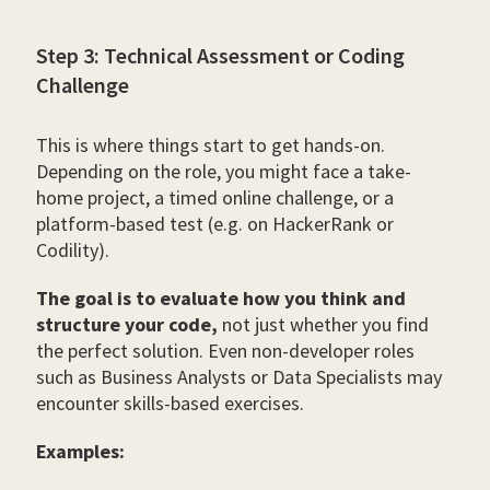
Step 3: Technical Assessment or Coding
Challenge
This is where things start to get hands-on.
Depending on the role, you might face a take-
home project, a timed online challenge, or a
platform-based test (e.g. on HackerRank or
Codility).
The goal is to evaluate how you think and
structure your code,
not just whether you find
the perfect solution. Even non-developer roles
such as Business Analysts or Data Specialists may
encounter skills-based exercises.
Examples: