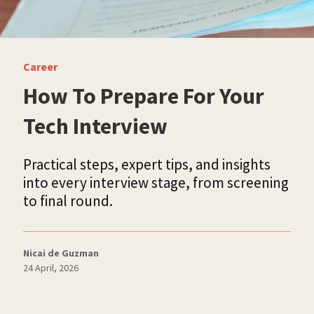
Career
How To Prepare For Your
Tech Interview
Practical steps, expert tips, and insights
into every interview stage, from screening
to final round.
Nicai de Guzman
24 April, 2026