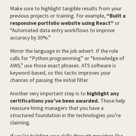
Make sure to highlight tangible results from your
previous projects or training. For example,
“Built a
responsive portfolio website using React”
or
“Automated data entry workflows to improve
accuracy by 30%.”
Mirror the language in the job advert. If the role
calls for “Python programming” or “knowledge of
AWS,” use those exact phrases. ATS software is
keyword-based, so this tactic improves your
chances of passing the initial filter.
Another very important step is to
highlight any
certifications you’ve been awarded.
These help
reassure hiring managers that you have a
structured foundation in the technologies you’re
claiming.
If you’re building your skills through providers like