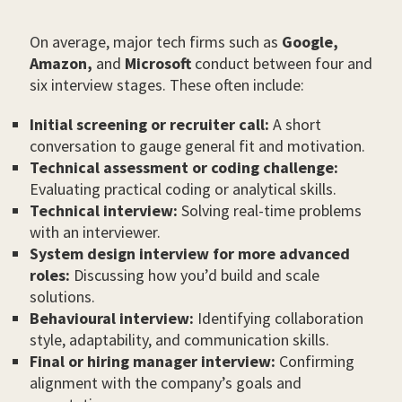
On average, major tech firms such as
Google,
Amazon,
and
Microsoft
conduct between four and
six interview stages. These often include:
Initial screening or recruiter call:
A short
conversation to gauge general fit and motivation.
Technical assessment or coding challenge:
Evaluating practical coding or analytical skills.
Technical interview:
Solving real-time problems
with an interviewer.
System design interview for more advanced
roles:
Discussing how you’d build and scale
solutions.
Behavioural interview:
Identifying collaboration
style, adaptability, and communication skills.
Final or hiring manager interview:
Confirming
alignment with the company’s goals and