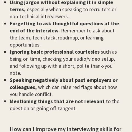
Using jargon without explaining it in simple
terms,
especially when speaking to recruiters or
non-technical interviewers.
Forgetting to ask thoughtful questions at the
end of the interview.
Remember to ask about
the team, tech stack, roadmap, or learning
opportunities.
Ignoring basic professional courtesies
such as
being on time, checking your audio/video setup,
and following up with a short, polite thank-you
note.
Speaking negatively about past employers or
colleagues,
which can raise red flags about how
you handle conflict.
Mentioning things that are not relevant
to the
question or going off-tangent.
How can I improve my interviewing skills for