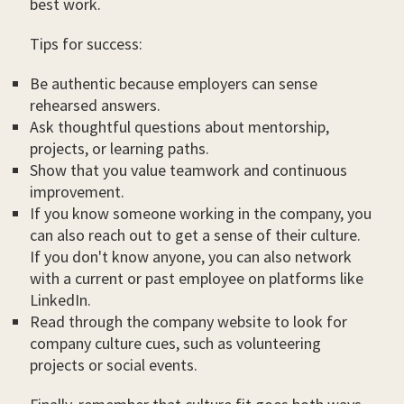
best work.
Tips for success:
Be authentic because employers can sense
rehearsed answers.
Ask thoughtful questions about mentorship,
projects, or learning paths.
Show that you value teamwork and continuous
improvement.
If you know someone working in the company, you
can also reach out to get a sense of their culture.
If you don't know anyone, you can also network
with a current or past employee on platforms like
LinkedIn.
Read through the company website to look for
company culture cues, such as volunteering
projects or social events.