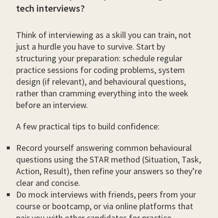
tech interviews?
Think of interviewing as a skill you can train, not
just a hurdle you have to survive. Start by
structuring your preparation: schedule regular
practice sessions for coding problems, system
design (if relevant), and behavioural questions,
rather than cramming everything into the week
before an interview.
A few practical tips to build confidence:
Record yourself answering common behavioural
questions using the STAR method (Situation, Task,
Action, Result), then refine your answers so they’re
clear and concise.
Do mock interviews with friends, peers from your
course or bootcamp, or via online platforms that
pair you with other candidates for practice.