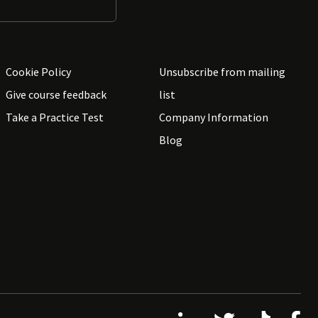
Cookie Policy
Unsubscribe from mailing
Give course feedback
list
Take a Practice Test
Company Information
Blog