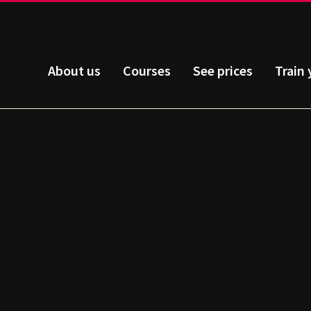
About us
Courses
See prices
Train