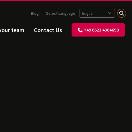
Blog
Select Language:
 your team
Contact Us
+49 6623 4364698