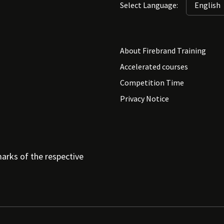
Select Language:
About Firebrand Training
Accelerated courses
Competition Time
Privacy Notice
arks of the respective