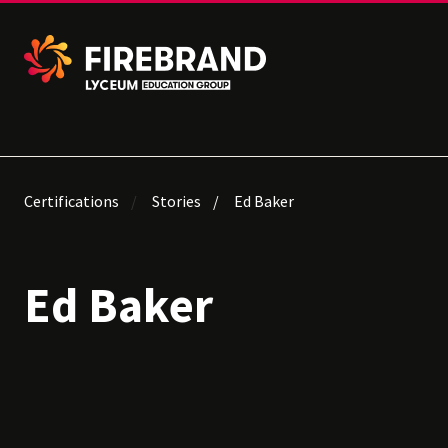
Certifications
Stories
Ed Baker
Ed Baker