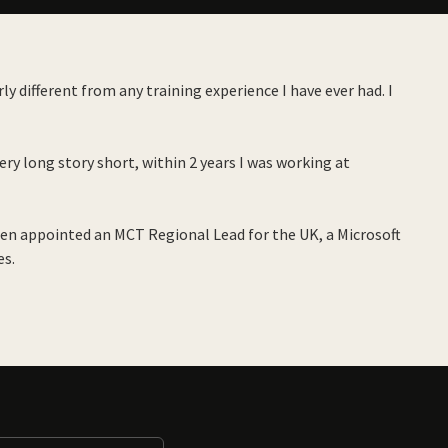
y different from any training experience I have ever had. I
ry long story short, within 2 years I was working at
een appointed an MCT Regional Lead for the UK, a Microsoft
es.