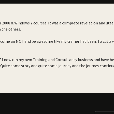
 2008 & Windows 7 courses. It was a complete revelation and utterl
h the others.
ecome an MCT and be awesome like my trainer had been. To cut a ve
17 I now run my own Training and Consultancy business and have b
 Quite some story and quite some journey and the journey continu