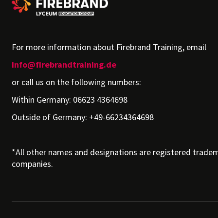
For more information about Firebrand Training, email
info@firebrandtraining.de
or call us on the following numbers:
Within Germany: 06623 4364698
Outside of Germany: +49-66234364698
*All other names and designations are registered tradem
companies.