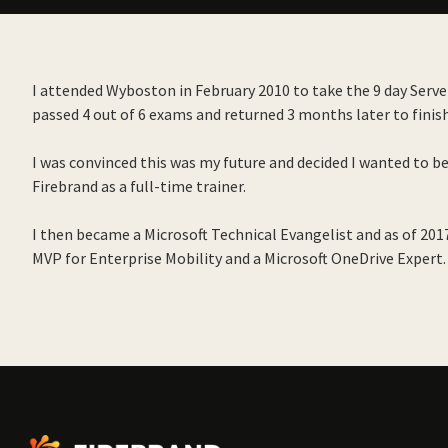
I attended Wyboston in February 2010 to take the 9 day Server
passed 4 out of 6 exams and returned 3 months later to finis
I was convinced this was my future and decided I wanted to b
Firebrand as a full-time trainer.
I then became a Microsoft Technical Evangelist and as of 20
MVP for Enterprise Mobility and a Microsoft OneDrive Expert.