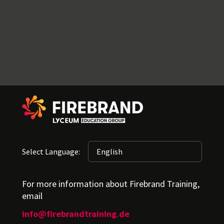
Select Language:
For more information about Firebrand Training,
email
info@firebrandtraining.de