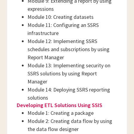
Module 9: Extending a report by using
expressions
Module 10: Creating datasets
Module 11: Configuring an SSRS
infrastructure
Module 12: Implementing SSRS
schedules and subscriptions by using
Report Manager
Module 13: Implementing security on
SSRS solutions by using Report
Manager
Module 14: Deploying SSRS reporting
solutions
Developing ETL Solutions Using SSIS
Module 1: Creating a package
Module 2: Creating data flow by using
the data flow designer