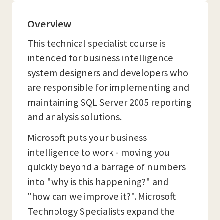
Overview
This technical specialist course is
intended for business intelligence
system designers and developers who
are responsible for implementing and
maintaining SQL Server 2005 reporting
and analysis solutions.
Microsoft puts your business
intelligence to work - moving you
quickly beyond a barrage of numbers
into "why is this happening?" and
"how can we improve it?". Microsoft
Technology Specialists expand the