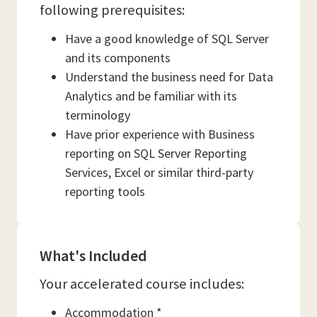
following prerequisites:
Have a good knowledge of SQL Server
and its components
Understand the business need for Data
Analytics and be familiar with its
terminology
Have prior experience with Business
reporting on SQL Server Reporting
Services, Excel or similar third-party
reporting tools
What's Included
Your accelerated course includes:
Accommodation *