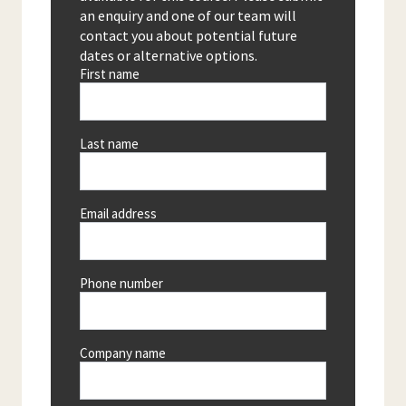
an enquiry and one of our team will
contact you about potential future
dates or alternative options.
First name
Last name
Email address
Phone number
Company name