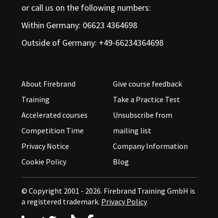
or call us on the following numbers:
Within Germany: 06623 4364698
Outside of Germany: +49-66234364698
About Firebrand
Give course feedback
Training
Take a Practice Test
Accelerated courses
Unsubscribe from
Competition Time
mailing list
Privacy Notice
Company Information
Cookie Policy
Blog
© Copyright 2001 - 2026.
Firebrand Training GmbH is
a registered trademark.
Privacy Policy