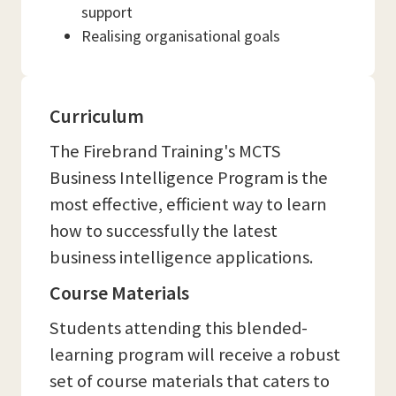
support
Realising organisational goals
Curriculum
The Firebrand Training's MCTS
Business Intelligence Program is the
most effective, efficient way to learn
how to successfully the latest
business intelligence applications.
Course Materials
Students attending this blended-
learning program will receive a robust
set of course materials that caters to