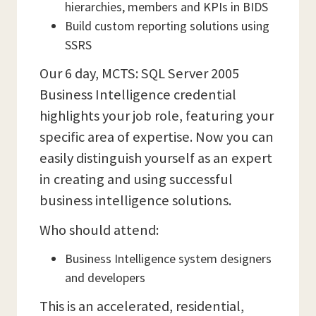
hierarchies, members and KPIs in BIDS
Build custom reporting solutions using
SSRS
Our 6 day, MCTS: SQL Server 2005
Business Intelligence credential
highlights your job role, featuring your
specific area of expertise. Now you can
easily distinguish yourself as an expert
in creating and using successful
business intelligence solutions.
Who should attend:
Business Intelligence system designers
and developers
This is an accelerated, residential,