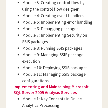
Module 3: Creating control flow by
using the control flow designer
Module 4: Creating event handlers
Module 5: Implementing error handling
Module 6: Debugging packages
Module 7: Implementing Security on
SSIS packages
Module 8: Running SSIS packages
Module 9: Managing SSIS package
execution
Module 10: Deploying SSIS packages
Module 11: Managing SSIS package
configurations
Implementing and Maintaining Microsoft
SQL Server 2005 Analysis Services
Module 1: Key Concepts in Online
Analytics Processing