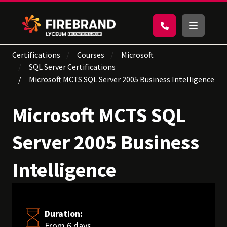
Certifications
Courses
Microsoft
SQL Server Certifications
Microsoft MCTS SQL Server 2005 Business Intelligence
Microsoft MCTS SQL
Server 2005 Business
Intelligence
Duration:
From 6 days