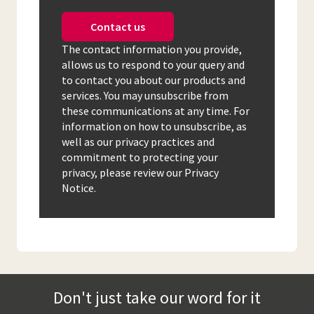
Contact us
The contact information you provide,
allows us to respond to your query and
to contact you about our products and
services. You may unsubscribe from
these communications at any time. For
information on how to unsubscribe, as
well as our privacy practices and
commitment to protecting your
privacy, please review our Privacy
Notice.
Don't just take our word for it