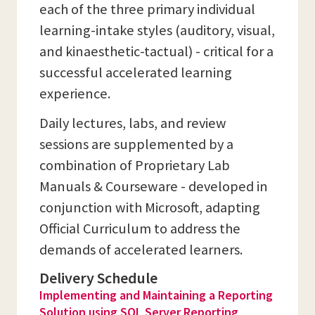
each of the three primary individual
learning-intake styles (auditory, visual,
and kinaesthetic-tactual) - critical for a
successful accelerated learning
experience.
Daily lectures, labs, and review
sessions are supplemented by a
combination of Proprietary Lab
Manuals & Courseware - developed in
conjunction with Microsoft, adapting
Official Curriculum to address the
demands of accelerated learners.
Delivery Schedule
Implementing and Maintaining a Reporting
Solution using SQL Server Reporting