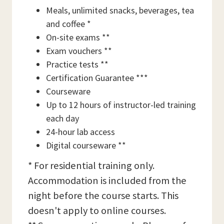
Meals, unlimited snacks, beverages, tea
and coffee *
On-site exams **
Exam vouchers **
Practice tests **
Certification Guarantee ***
Courseware
Up to 12 hours of instructor-led training
each day
24-hour lab access
Digital courseware **
* For residential training only.
Accommodation is included from the
night before the course starts. This
doesn't apply to online courses.