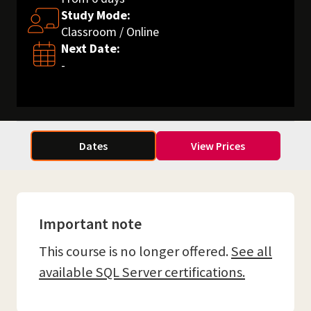
Study Mode:
Classroom / Online
Next Date:
-
Dates
View Prices
Important note
This course is no longer offered.
See all
available SQL Server certifications.