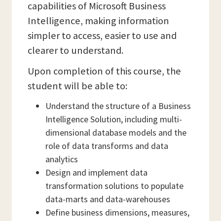
capabilities of Microsoft Business
Intelligence, making information
simpler to access, easier to use and
clearer to understand.
Upon completion of this course, the
student will be able to:
Understand the structure of a Business
Intelligence Solution, including multi-
dimensional database models and the
role of data transforms and data
analytics
Design and implement data
transformation solutions to populate
data-marts and data-warehouses
Define business dimensions, measures,