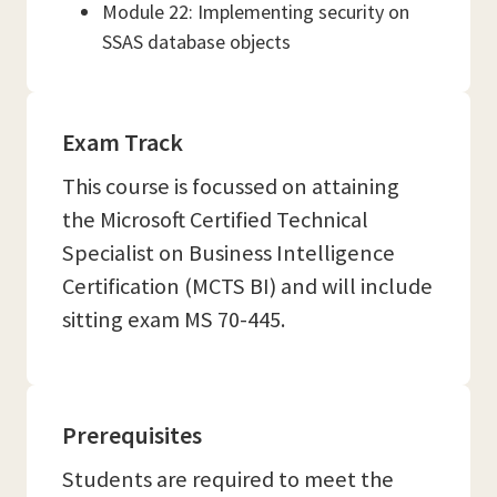
Module 22: Implementing security on
SSAS database objects
Exam Track
This course is focussed on attaining
the Microsoft Certified Technical
Specialist on Business Intelligence
Certification (MCTS BI) and will include
sitting exam MS 70-445.
Prerequisites
Students are required to meet the