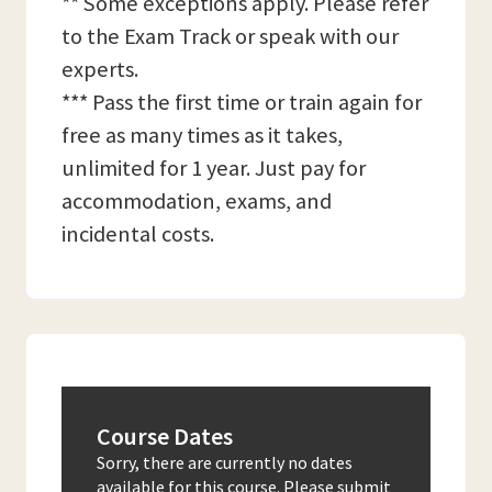
** Some exceptions apply. Please refer
to the Exam Track or speak with our
experts.
*** Pass the first time or train again for
free as many times as it takes,
unlimited for 1 year. Just pay for
accommodation, exams, and
incidental costs.
Course Dates
Sorry, there are currently no dates
available for this course. Please submit