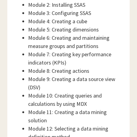
Module 2: Installing SSAS
Module 3: Configuring SSAS
Module 4: Creating a cube
Module 5: Creating dimensions
Module 6: Creating and maintaining
measure groups and partitions
Module 7: Creating key performance
indicators (KPIs)
Module 8: Creating actions
Module 9: Creating a data source view
(DSV)
Module 10: Creating queries and
calculations by using MDX
Module 11: Creating a data mining
solution
Module 12: Selecting a data mining
definition method