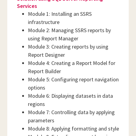
Services
Module 1: Installing an SSRS
infrastructure
Module 2: Managing SSRS reports by
using Report Manager
Module 3: Creating reports by using
Report Designer
Module 4: Creating a Report Model for
Report Builder
Module 5: Configuring report navigation
options
Module 6: Displaying datasets in data
regions
Module 7: Controlling data by applying
parameters
Module 8: Applying formatting and style