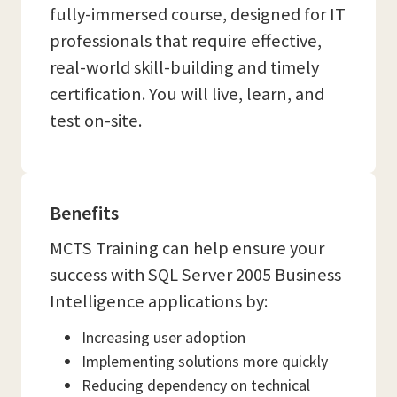
fully-immersed course, designed for IT
professionals that require effective,
real-world skill-building and timely
certification. You will live, learn, and
test on-site.
Benefits
MCTS Training can help ensure your
success with SQL Server 2005 Business
Intelligence applications by:
Increasing user adoption
Implementing solutions more quickly
Reducing dependency on technical