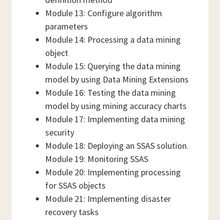
Module 13: Configure algorithm
parameters
Module 14: Processing a data mining
object
Module 15: Querying the data mining
model by using Data Mining Extensions
Module 16: Testing the data mining
model by using mining accuracy charts
Module 17: Implementing data mining
security
Module 18: Deploying an SSAS solution.
Module 19: Monitoring SSAS
Module 20: Implementing processing
for SSAS objects
Module 21: Implementing disaster
recovery tasks