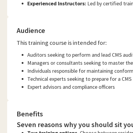
Experienced Instructors:
Led by certified trai
Audience
This training course is intended for:
Auditors seeking to perform and lead CMS audi
Managers or consultants seeking to master the
Individuals responsible for maintaining confor
Technical experts seeking to prepare for a CMS
Expert advisors and compliance officers
Benefits
Seven reasons why you should sit you
Two training options.
Choose between residen