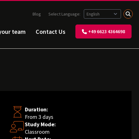
Blog
Select Language:
 your team
Contact Us
+49 6623 4364698
Duration:
From 3 days
Study Mode:
Classroom