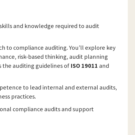
skills and knowledge required to audit
ch to compliance auditing. You’ll explore key
ance, risk-based thinking, audit planning
 the auditing guidelines of
ISO 19011
and
mpetence to lead internal and external audits,
ess practices.
sional compliance audits and support