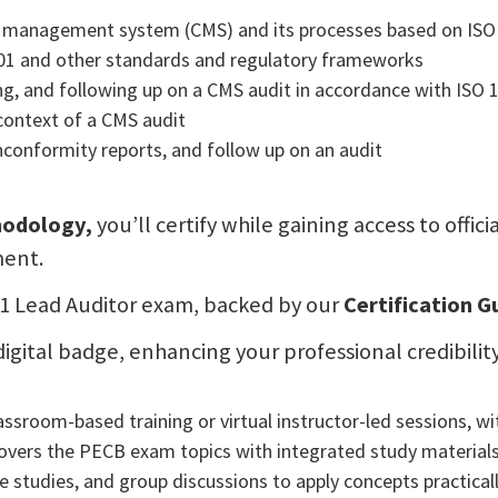
e management system (CMS) and its processes based on ISO
01 and other standards and regulatory frameworks
ing, and following up on a CMS audit in accordance with ISO 
 context of a CMS audit
onconformity reports, and follow up on an audit
thodology,
you’ll certify while gaining access to offi
ment.
301 Lead Auditor exam, backed by our
Certification 
 a digital badge, enhancing your professional credibi
sroom-based training or virtual instructor-led sessions, wit
vers the PECB exam topics with integrated study materials
 studies, and group discussions to apply concepts practical