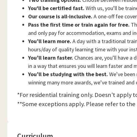
You'll be certified fast.
With us, you’ll be trai
Our course is all-inclusive.
A one-off fee cove
Pass the first time or train again for free.
Thi
and only pay for accommodation, exams and in
You’ll learn more.
A day with a traditional trai
hours/day of quality learning time with your ins
You’ll learn faster.
Chances are, you’ll have a d
in a way that ensures you will learn faster and 
You’ll be studying with the best.
We’ve been n
winning many more awards, we’ve trained and c
*For residential training only. Doesn't apply 
**Some exceptions apply. Please refer to the
Curriculum