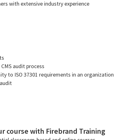
ners with extensive industry experience
ts
 CMS audit process
mity to ISO 37301 requirements in an organization
 audit
r course with Firebrand Training
tial classroom-based and online courses