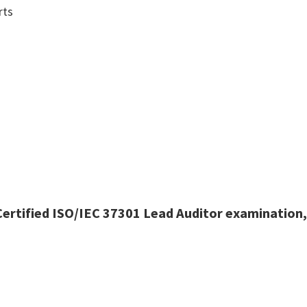
rts
ertified ISO/IEC 37301 Lead Auditor examination,