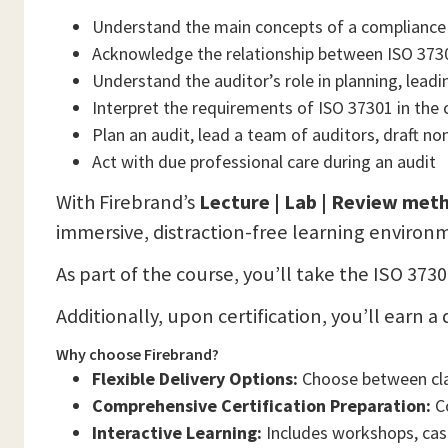
Understand the main concepts of a complianc
Acknowledge the relationship between ISO 373
Understand the auditor’s role in planning, lead
Interpret the requirements of ISO 37301 in the
Plan an audit, lead a team of auditors, draft n
Act with due professional care during an audit
With Firebrand’s
Lecture | Lab | Review me
immersive, distraction-free learning environ
As part of the course, you’ll take the ISO 37
Additionally, upon certification, you’ll earn
Why choose Firebrand?
Flexible Delivery Options:
Choose between clas
Comprehensive Certification Preparation:
Co
Interactive Learning:
Includes workshops, case