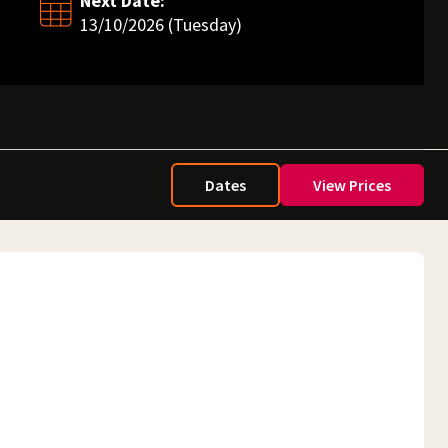
Next Date:
13/10/2026 (Tuesday)
Dates
View Prices