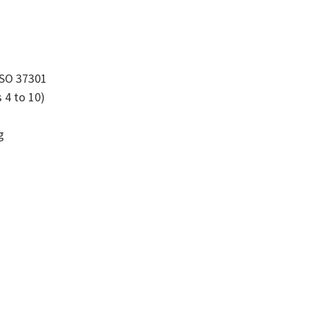
ISO 37301
 4 to 10)
g