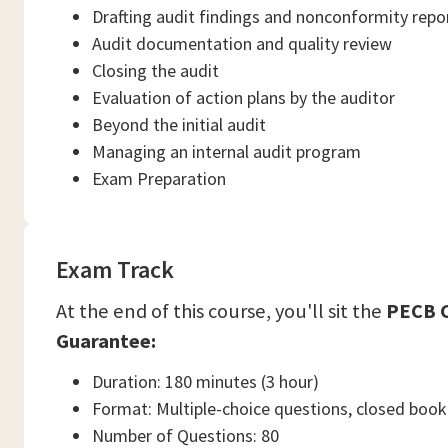
Drafting audit findings and nonconformity repo
Audit documentation and quality review
Closing the audit
Evaluation of action plans by the auditor
Beyond the initial audit
Managing an internal audit program
Exam Preparation
Exam Track
At the end of this course, you'll sit the
PECB C
Guarantee:
Duration: 180 minutes (3 hour)
Format: Multiple-choice questions, closed book
Number of Questions: 80