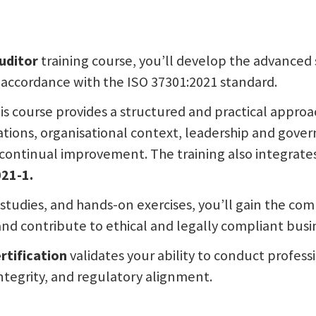
uditor
training course, you’ll develop the advanced 
 accordance with the ISO 37301:2021 standard.
is course provides a structured and practical approa
tions, organisational context, leadership and govern
ontinual improvement. The training also integrates
21-1.
 studies, and hands-on exercises, you’ll gain the co
nd contribute to ethical and legally compliant busin
rtification
validates your ability to conduct profes
ntegrity, and regulatory alignment.