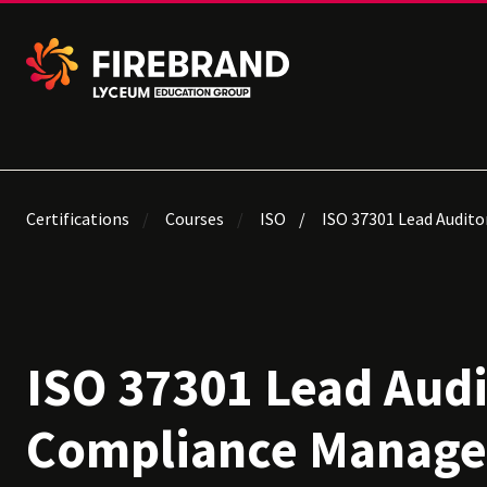
Certifications
Courses
ISO
ISO 37301 Lead Audit
ISO 37301 Lead Aud
Compliance Manag