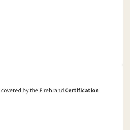
covered by the Firebrand
Certification