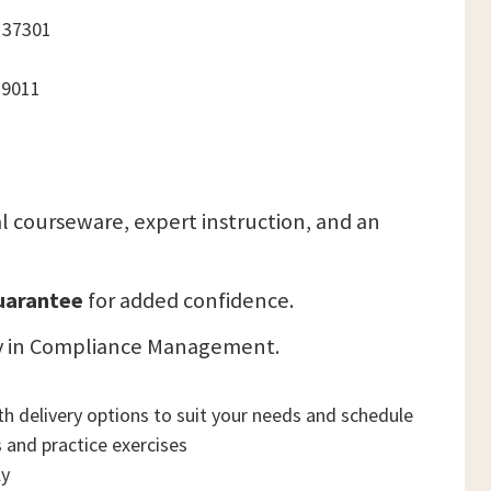
 37301
19011
cial courseware, expert instruction, and an
Guarantee
for added confidence.
lity in Compliance Management.
h delivery options to suit your needs and schedule
 and practice exercises
ly