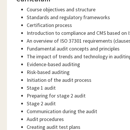
Course objectives and structure
Standards and regulatory frameworks
Certification process
Introduction to compliance and CMS based on 
An overview of ISO 37301 requirements (clauses
Fundamental audit concepts and principles
The impact of trends and technology in auditin
Evidence-based auditing
Risk-based auditing
Initiation of the audit process
Stage 1 audit
Preparing for stage 2 audit
Stage 2 audit
Communication during the audit
Audit procedures
Creating audit test plans