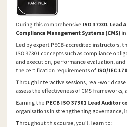
During this comprehensive
ISO 37301 Lead A
Compliance Management Systems (CMS)
in
Led by expert PECB-accredited instructors, th
ISO 37301 concepts such as compliance obliga
and execution, performance evaluation, and c
the certification requirements of
ISO/IEC 170
Through interactive sessions, real-world case
assess the effectiveness of CMS frameworks, a
Earning the
PECB ISO 37301 Lead Auditor ce
organisations in strengthening governance, i
Throughout this course, you'll learn to: