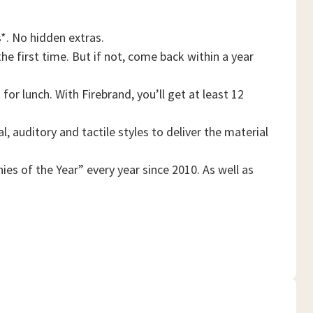
*. No hidden extras.
he first time. But if not, come back within a year
or lunch. With Firebrand, you’ll get at least 12
, auditory and tactile styles to deliver the material
es of the Year” every year since 2010. As well as