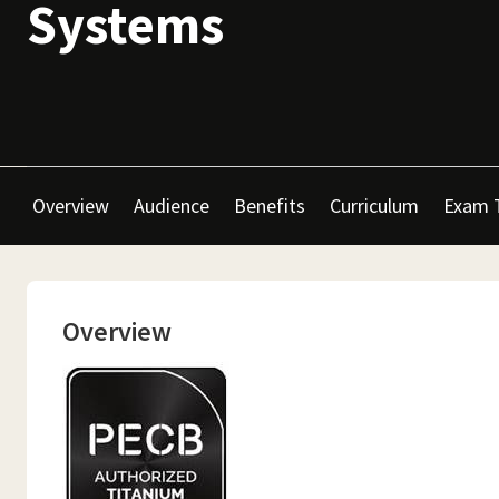
Systems
Overview
Audience
Benefits
Curriculum
Exam 
Overview