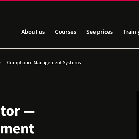
About us
Courses
See prices
Train
or — Compliance Management Systems
itor —
ement