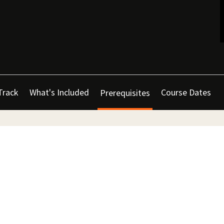
Track
What's Included
Course Dates
Prerequisites