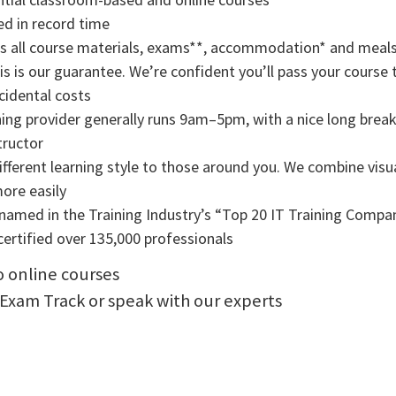
ned in record time
rs all course materials, exams**, accommodation* and meals
s is our guarantee. We’re confident you’ll pass your course t
cidental costs
ning provider generally runs 9am–5pm, with a nice long break f
tructor
ifferent learning style to those around you. We combine visual
more easily
amed in the Training Industry’s “Top 20 IT Training Compani
ertified over 135,000 professionals
to online courses
 Exam Track or speak with our experts