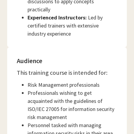
discussions to apply concepts
practically
Experienced Instructors:
Led by
certified trainers with extensive
industry experience
Audience
This training course is intended for:
Risk Management professionals
Professionals wishing to get
acquainted with the guidelines of
ISO/IEC 27005 for information security
risk management
Personnel tasked with managing
information security risks in their area