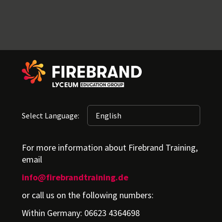
Select Language:
For more information about Firebrand Training,
email
info@firebrandtraining.de
or call us on the following numbers:
Within Germany: 06623 4364698