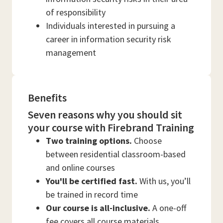
of responsibility
Individuals interested in pursuing a
career in information security risk
management
Benefits
Seven reasons why you should sit
your course with Firebrand Training
Two training options.
Choose
between residential classroom-based
and online courses
You'll be certified fast.
With us, you’ll
be trained in record time
Our course is all-inclusive.
A one-off
fee covers all course materials,