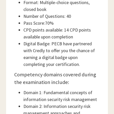
Format: Multiple-choice questions,
closed book
Number of Questions: 40
Pass Score:70%
CPD points available: 14 CPD points
available upon completion
Digital Badge: PECB have partnered
with Credly to offer you the chance of
earning a digital badge upon
completing your certification.
Competency domains covered during
the examination include:
Domain 1: Fundamental concepts of
information security risk management
Domain 2: Information security risk
management approaches and