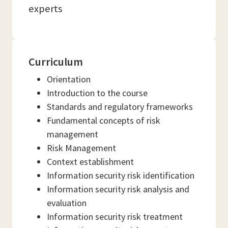
experts
Curriculum
Orientation
Introduction to the course
Standards and regulatory frameworks
Fundamental concepts of risk
management
Risk Management
Context establishment
Information security risk identification
Information security risk analysis and
evaluation
Information security risk treatment