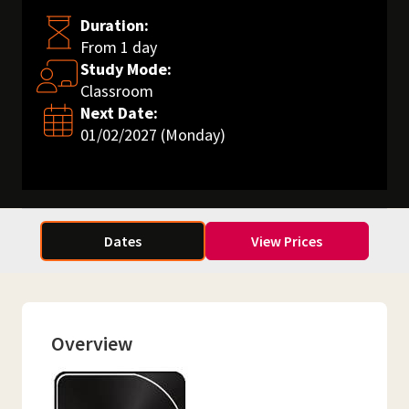
Duration:
From 1 day
Study Mode:
Classroom
Next Date:
01/02/2027 (Monday)
Dates
View Prices
Overview