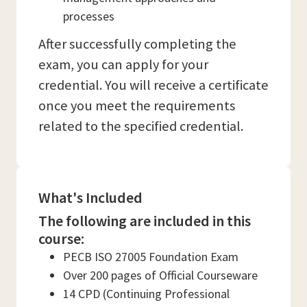
processes
After successfully completing the
exam, you can apply for your
credential. You will receive a certificate
once you meet the requirements
related to the specified credential.
What's Included
The following are included in this
course:
PECB ISO 27005 Foundation Exam
Over 200 pages of Official Courseware
14 CPD (Continuing Professional