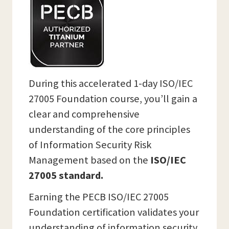
During this accelerated 1-day ISO/IEC
27005 Foundation course, you’ll gain a
clear and comprehensive
understanding of the core principles
of Information Security Risk
Management based on the
ISO/IEC
27005 standard.
Earning the PECB ISO/IEC 27005
Foundation certification validates your
understanding of information security