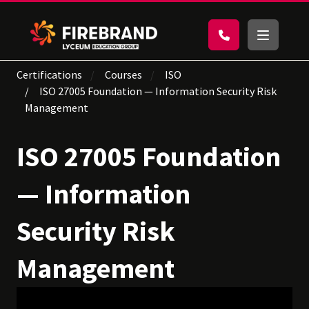
Certifications
Courses
ISO
ISO 27005 Foundation — Information Security Risk
Management
ISO 27005 Foundation
— Information
Security Risk
Management