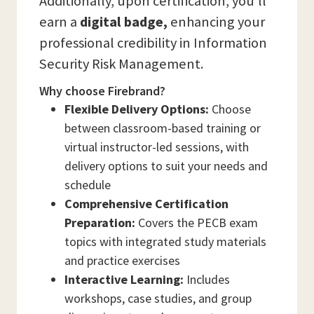
Additionally, upon certification, you’ll
earn a
digital badge,
enhancing your
professional credibility in Information
Security Risk Management.
Why choose Firebrand?
Flexible Delivery Options:
Choose
between classroom-based training or
virtual instructor-led sessions, with
delivery options to suit your needs and
schedule
Comprehensive Certification
Preparation:
Covers the PECB exam
topics with integrated study materials
and practice exercises
Interactive Learning:
Includes
workshops, case studies, and group