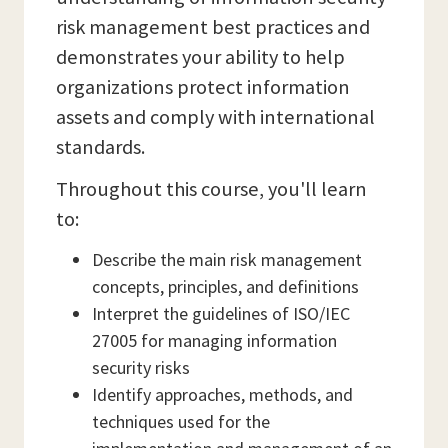
risk management best practices and
demonstrates your ability to help
organizations protect information
assets and comply with international
standards.
Throughout this course, you'll learn
to:
Describe the main risk management
concepts, principles, and definitions
Interpret the guidelines of ISO/IEC
27005 for managing information
security risks
Identify approaches, methods, and
techniques used for the