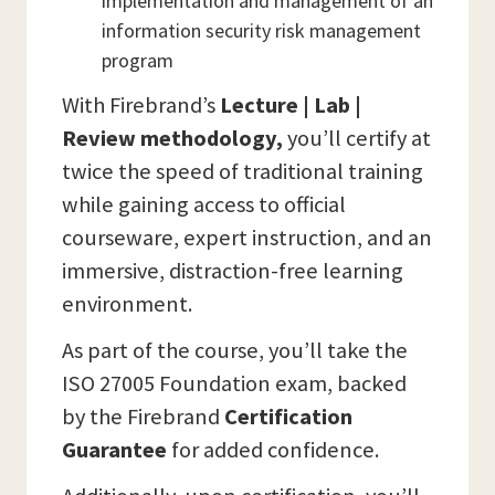
implementation and management of an
information security risk management
program
With Firebrand’s
Lecture | Lab |
Review methodology,
you’ll certify at
twice the speed of traditional training
while gaining access to official
courseware, expert instruction, and an
immersive, distraction-free learning
environment.
As part of the course, you’ll take the
ISO 27005 Foundation exam, backed
by the Firebrand
Certification
Guarantee
for added confidence.