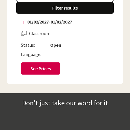
Filter results
01/02/2027
-
01/02/2027
Classroom
Status:
Open
Language:
See Prices
Don't just take our word for it