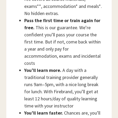
exams**, accommodation* and meals*.
No hidden extras.
Pass the first time or train again for
free.
This is our guarantee. We’re
confident you’ll pass your course the
first time. But if not, come back within
a year and only pay for
accommodation, exams and incidental
costs
You’ll learn more.
A day with a
traditional training provider generally
runs 9am–5pm, with a nice long break
for lunch. With Firebrand, you’ll get at
least 12 hours/day of quality learning
time with your instructor
You’ll learn faster.
Chances are, you’ll