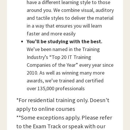
have a different learning style to those
around you. We combine visual, auditory
and tactile styles to deliver the material
in a way that ensures you will learn
faster and more easily
You’ll be studying with the best.
We’ve been named in the Training
Industry’s “Top 20 IT Training
Companies of the Year” every year since
2010. As well as winning many more
awards, we’ve trained and certified
over 135,000 professionals
*For residential training only. Doesn't
apply to online courses
**Some exceptions apply. Please refer
to the Exam Track or speak with our