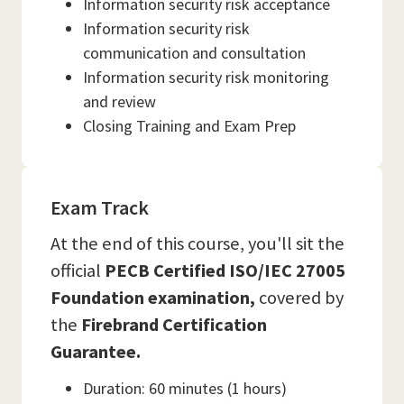
Information security risk acceptance
Information security risk
communication and consultation
Information security risk monitoring
and review
Closing Training and Exam Prep
Exam Track
At the end of this course, you'll sit the
official
PECB Certified ISO/IEC 27005
Foundation examination,
covered by
the
Firebrand Certification
Guarantee.
Duration: 60 minutes (1 hours)