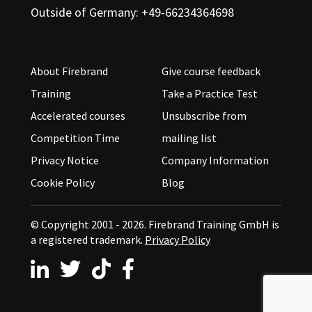
Outside of Germany: +49-66234364698
About Firebrand
Give course feedback
Training
Take a Practice Test
Accelerated courses
Unsubscribe from
Competition Time
mailing list
Privacy Notice
Company Information
Cookie Policy
Blog
© Copyright 2001 - 2026.
Firebrand Training GmbH is
a registered trademark.
Privacy Policy
Follow us on LinkedIn
Follow us on X
Follow us on TikTok
Follow us on Facebook