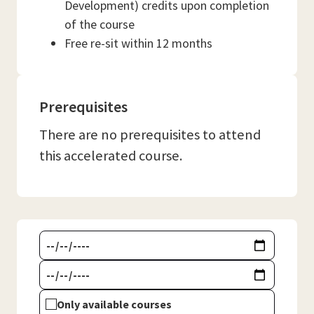
Development) credits upon completion
of the course
Free re-sit within 12 months
Prerequisites
There are no prerequisites to attend
this accelerated course.
Only available courses