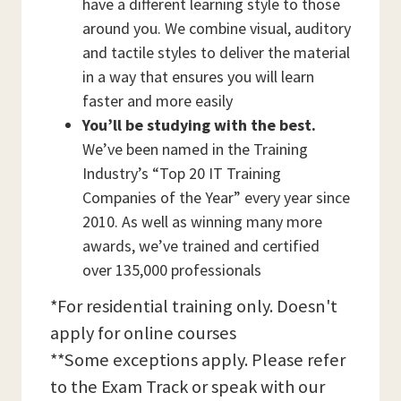
have a different learning style to those
around you. We combine visual, auditory
and tactile styles to deliver the material
in a way that ensures you will learn
faster and more easily
You’ll be studying with the best.
We’ve been named in the Training
Industry’s “Top 20 IT Training
Companies of the Year” every year since
2010. As well as winning many more
awards, we’ve trained and certified
over 135,000 professionals
*For residential training only. Doesn't
apply for online courses
**Some exceptions apply. Please refer
to the Exam Track or speak with our