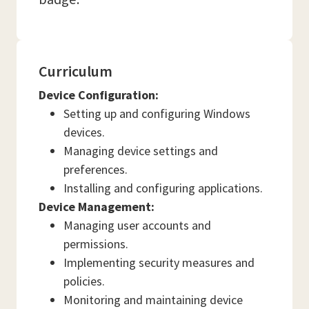
Curriculum
Device Configuration:
Setting up and configuring Windows
devices.
Managing device settings and
preferences.
Installing and configuring applications.
Device Management:
Managing user accounts and
permissions.
Implementing security measures and
policies.
Monitoring and maintaining device