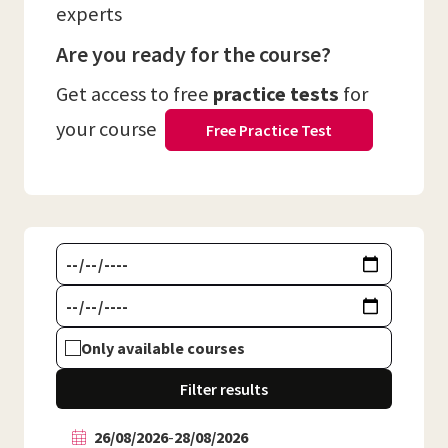
experts
Are you ready for the course?
Get access to free
practice tests
for
your course
Free Practice Test
Only available courses
Filter results
26/08/2026
-
28/08/2026