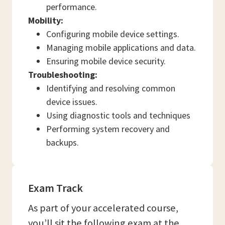
performance.
Mobility:
Configuring mobile device settings.
Managing mobile applications and data.
Ensuring mobile device security.
Troubleshooting:
Identifying and resolving common
device issues.
Using diagnostic tools and techniques
Performing system recovery and
backups.
Exam Track
As part of your accelerated course,
you’ll sit the following exam at the