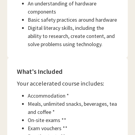
An understanding of hardware
components
Basic safety practices around hardware
Digital literacy skills, including the
ability to research, create content, and
solve problems using technology.
What's Included
Your accelerated course includes:
Accommodation *
Meals, unlimited snacks, beverages, tea
and coffee *
On-site exams **
Exam vouchers **