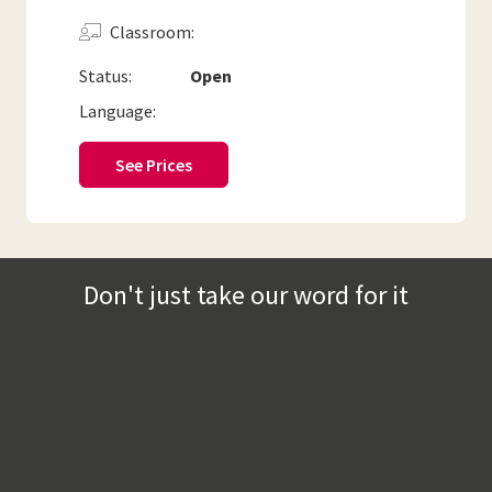
Classroom
Status:
Open
Language:
See Prices
Don't just take our word for it