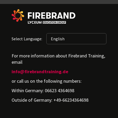
Select Language:
For more information about Firebrand Training,
email
info@firebrandtraining.de
or call us on the following numbers:
Within Germany: 06623 4364698
Outside of Germany: +49-66234364698