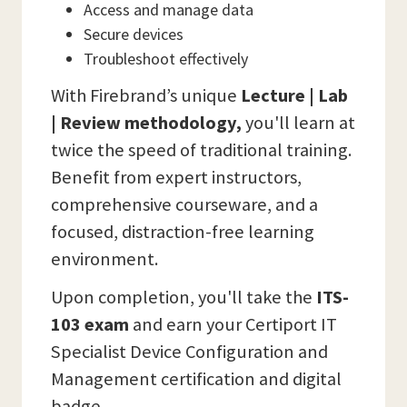
Access and manage data
Secure devices
Troubleshoot effectively
With Firebrand’s unique
Lecture | Lab
| Review methodology,
you'll learn at
twice the speed of traditional training.
Benefit from expert instructors,
comprehensive courseware, and a
focused, distraction-free learning
environment.
Upon completion, you'll take the
ITS-
103 exam
and earn your Certiport IT
Specialist Device Configuration and
Management certification and digital
badge.