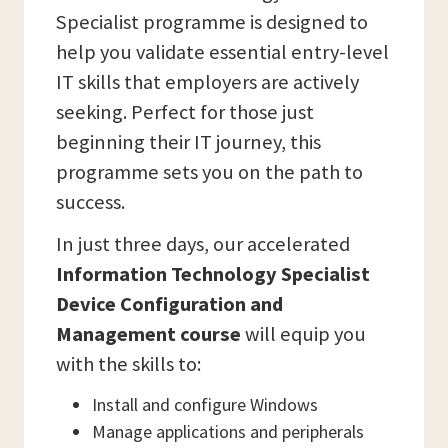
Specialist programme is designed to
help you validate essential entry-level
IT skills that employers are actively
seeking. Perfect for those just
beginning their IT journey, this
programme sets you on the path to
success.
In just three days, our accelerated
Information Technology Specialist
Device Configuration and
Management course
will equip you
with the skills to:
Install and configure Windows
Manage applications and peripherals