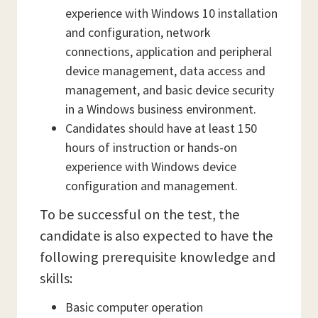
experience with Windows 10 installation
and configuration, network
connections, application and peripheral
device management, data access and
management, and basic device security
in a Windows business environment.
Candidates should have at least 150
hours of instruction or hands-on
experience with Windows device
configuration and management.
To be successful on the test, the
candidate is also expected to have the
following prerequisite knowledge and
skills:
Basic computer operation