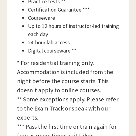
Practice tests **
Certification Guarantee ***
Courseware
Up to 12 hours of instructor-led training
each day
24-hour lab access
Digital courseware **
* For residential training only.
Accommodation is included from the
night before the course starts. This
doesn't apply to online courses.
** Some exceptions apply. Please refer
to the Exam Track or speak with our
experts.
*** Pass the first time or train again for
free as many times as it takes,