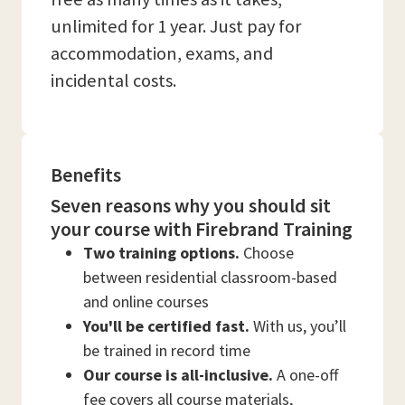
unlimited for 1 year. Just pay for
accommodation, exams, and
incidental costs.
Benefits
Seven reasons why you should sit
your course with Firebrand Training
Two training options.
Choose
between residential classroom-based
and online courses
You'll be certified fast.
With us, you’ll
be trained in record time
Our course is all-inclusive.
A one-off
fee covers all course materials,