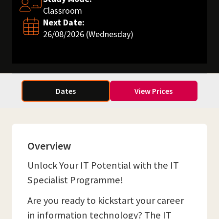
Classroom
Next Date:
26/08/2026 (Wednesday)
Dates
View Prices
Overview
Unlock Your IT Potential with the IT
Specialist Programme!
Are you ready to kickstart your career
in information technology? The IT