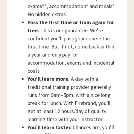
exams**, accommodation* and meals*.
No hidden extras.
Pass the first time or train again for
free.
This is our guarantee. We’re
confident you’ll pass your course the
first time. But if not, come back within
a year and only pay for
accommodation, exams and incidental
costs
You’ll learn more.
A day with a
traditional training provider generally
runs from 9am–5pm, with a nice long
break for lunch. With Firebrand, you’ll
get at least 12 hours/day of quality
learning time with your instructor
You’ll learn faster.
Chances are, you’ll