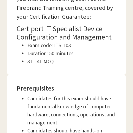
Firebrand Training centre, covered by
your Certification Guarantee:
Certiport IT Specialist Device
Configuration and Management
Exam code: ITS-103
Duration: 50 minutes
31 - 41 MCQ
Prerequisites
Candidates for this exam should have
fundamental knowledge of computer
hardware, connections, operations, and
management.
Candidates should have hands-on