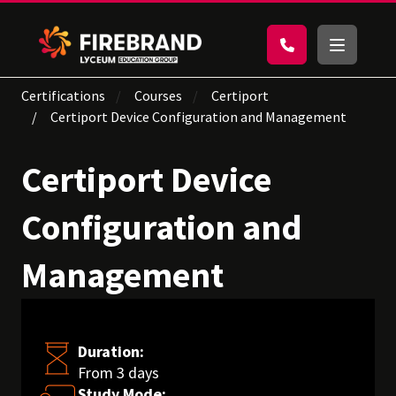
Certifications
Courses
Certiport
Certiport Device Configuration and Management
Certiport Device
Configuration and
Management
Duration:
From 3 days
Study Mode: