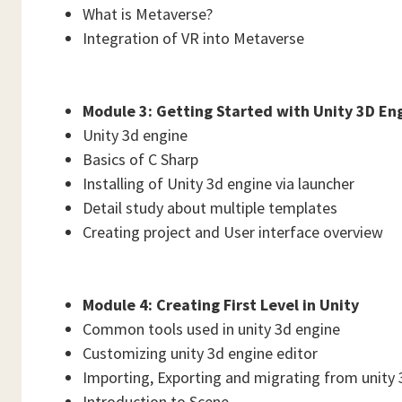
What is Metaverse?
Integration of VR into Metaverse
Module 3: Getting Started with Unity 3D En
Unity 3d engine
Basics of C Sharp
Installing of Unity 3d engine via launcher
Detail study about multiple templates
Creating project and User interface overview
Module 4: Creating First Level in Unity
Common tools used in unity 3d engine
Customizing unity 3d engine editor
Importing, Exporting and migrating from unity 
Introduction to Scene