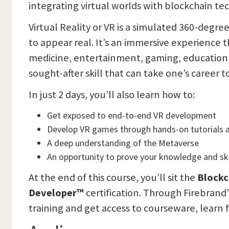
integrating virtual worlds with blockchain te
Virtual Reality or VR is a simulated 360-degr
to appear real. It’s an immersive experience t
medicine, entertainment, gaming, education, 
sought-after skill that can take one’s career 
In just 2 days, you’ll also learn how to:
Get exposed to end-to-end VR development
Develop VR games through hands-on tutorials a
A deep understanding of the Metaverse
An opportunity to prove your knowledge and skil
At the end of this course, you’ll sit the
Blockc
Developer™
certification. Through Firebrand
training and get access to courseware, learn f