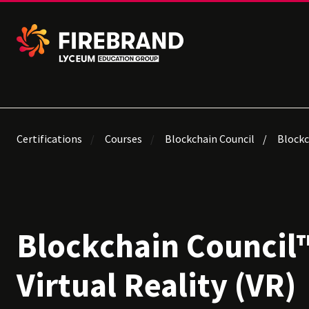
Certifications
Courses
Blockchain Council
Blockch
Blockchain Council™
Virtual Reality (VR)