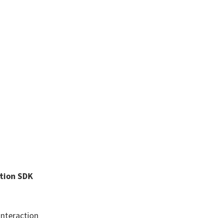
ction SDK
Interaction