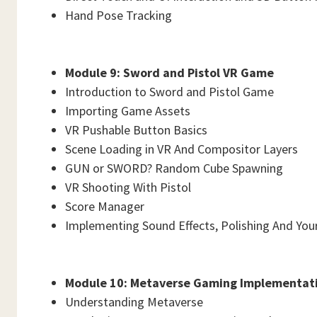
Hand Pose Tracking
Module 9: Sword and Pistol VR Game
Introduction to Sword and Pistol Game
Importing Game Assets
VR Pushable Button Basics
Scene Loading in VR And Compositor Layers
GUN or SWORD? Random Cube Spawning
VR Shooting With Pistol
Score Manager
Implementing Sound Effects, Polishing And You
Module 10: Metaverse Gaming Implementat
Understanding Metaverse