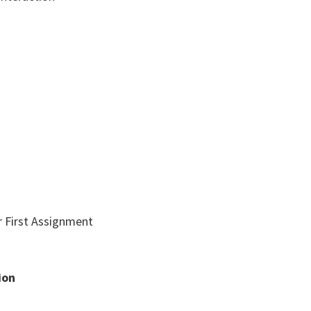
r First Assignment
ion