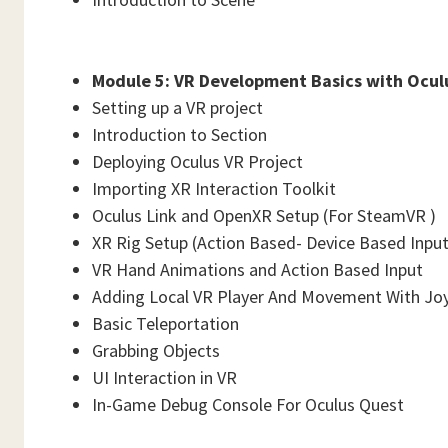
Module 5: VR Development Basics with Oculu
Setting up a VR project
Introduction to Section
Deploying Oculus VR Project
Importing XR Interaction Toolkit
Oculus Link and OpenXR Setup (For SteamVR )
XR Rig Setup (Action Based- Device Based Input 
VR Hand Animations and Action Based Input
Adding Local VR Player And Movement With Joy
Basic Teleportation
Grabbing Objects
UI Interaction in VR
In-Game Debug Console For Oculus Quest