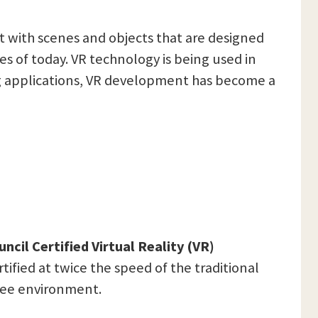
ct with scenes and objects that are designed
es of today. VR technology is being used in
ng applications, VR development has become a
ncil Certified Virtual Reality (VR)
tified at twice the speed of the traditional
-free environment.