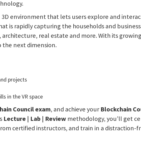
chnology.
ee 3D environment that lets users explore and intera
hat is rapidly capturing the households and business
architecture, real estate and more. With its growi
to the next dimension.
nd projects
ls in the VR space
hain Council
exam
, and achieve your
Blockchain Cou
’s
Lecture | Lab | Review
methodology, you’ll get cer
rom certified instructors, and train in a distraction