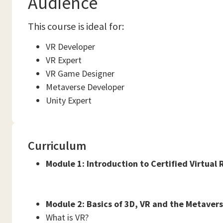
Audience
This course is ideal for:
VR Developer
VR Expert
VR Game Designer
Metaverse Developer
Unity Expert
Curriculum
Module 1: Introduction to Certified Virtual 
Module 2: Basics of 3D, VR and the Metaver
What is VR?