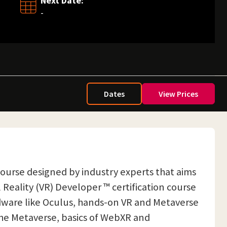
Next Date:
-
Dates
View Prices
n course designed by industry experts that aims
Reality (VR) Developer ™ certification course
ardware like Oculus, hands-on VR and Metaverse
the Metaverse, basics of WebXR and