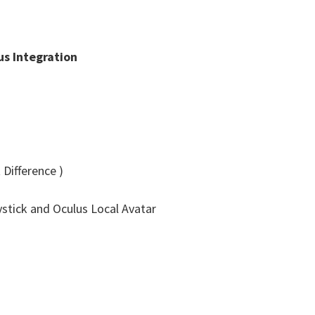
s Integration
Difference )
stick and Oculus Local Avatar