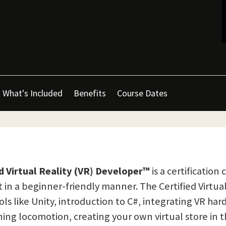
What's Included
Benefits
Course Dates
ed Virtual Reality (VR) Developer™
is a certificatio
 a beginner-friendly manner. The Certified Virtual 
ls like Unity, introduction to C#, integrating VR h
ng locomotion, creating your own virtual store in 