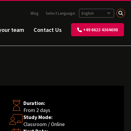
Blog
Select Language:
 your team
Contact Us
+49 6623 4364698
Duration:
From 2 days
Study Mode:
Classroom / Online