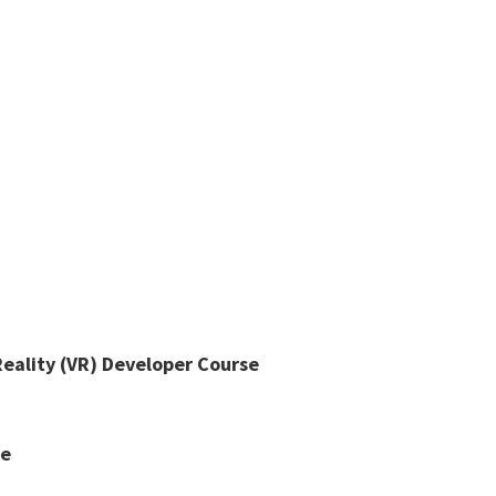
Reality (VR) Developer Course
se