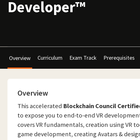
Developer™
Curriculum
Exam Track
Prerequisites
Overview
Overview
This accelerated
Blockchain Council Certifi
to expose you to end-to-end VR development in
covers VR fundamentals, creation using VR too
game development, creating Avatars & designi