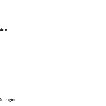
gine
3d engine