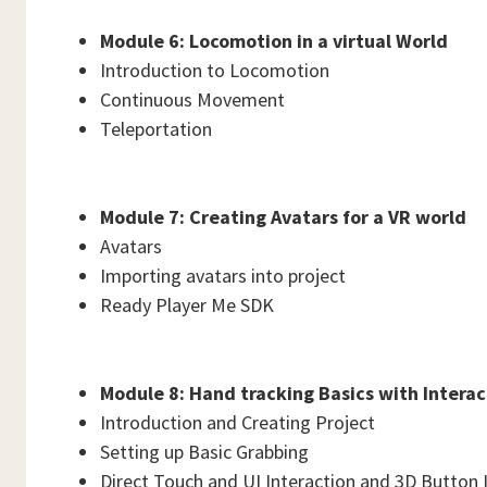
Module 6: Locomotion in a virtual World
Introduction to Locomotion
Continuous Movement
Teleportation
Module 7: Creating Avatars for a VR world
Avatars
Importing avatars into project
Ready Player Me SDK
Module 8: Hand tracking Basics with Intera
Introduction and Creating Project
Setting up Basic Grabbing
Direct Touch and UI Interaction and 3D Button 