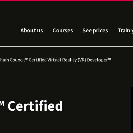
About us
Courses
See prices
Train
ain Council™ Certified Virtual Reality (VR) Developer™
 Certified