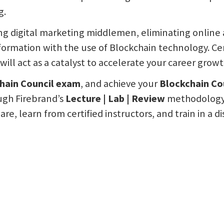
g.
ng digital marketing middlemen, eliminating online 
nformation with the use of Blockchain technology. Ce
will act as a catalyst to accelerate your career growt
hain Council exam
, and achieve your
Blockchain Cou
ough Firebrand’s
Lecture | Lab | Review
methodology, 
are, learn from certified instructors, and train in a 