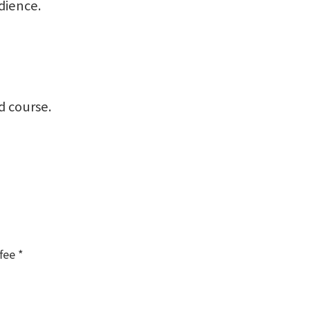
dience.
d course.
fee *