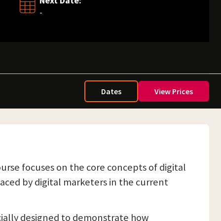
Next Date:
-
Dates
View Prices
urse focuses on the core concepts of digital
ced by digital marketers in the current
pecially designed to demonstrate how