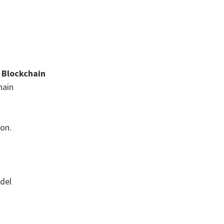
& Blockchain
hain
ion.
odel