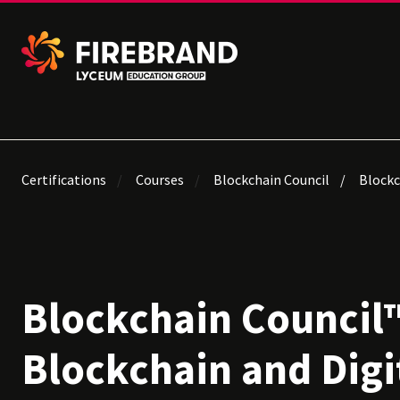
Certifications
Courses
Blockchain Council
Blockc
Blockchain Council™
Blockchain and Digi