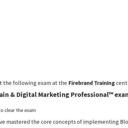
sit the following exam at the
Firebrand Training
cent
hain & Digital Marketing Professional™ exa
to clear the exam
 have mastered the core concepts of implementing Bloc