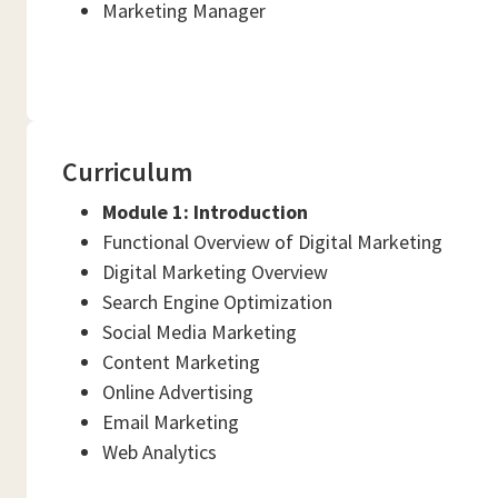
Marketing Manager
Curriculum
Module 1:
Introduction
Functional Overview of Digital Marketing
Digital Marketing Overview
Search Engine Optimization
Social Media Marketing
Content Marketing
Online Advertising
Email Marketing
Web Analytics