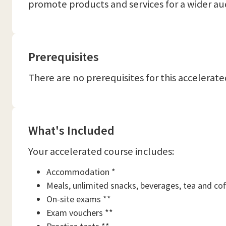
promote products and services for a wider au
Prerequisites
There are no prerequisites for this accelerate
What's Included
Your accelerated course includes:
Accommodation *
Meals, unlimited snacks, beverages, tea and cof
On-site exams **
Exam vouchers **