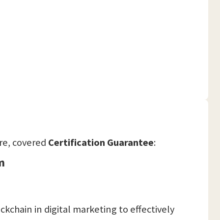
re, covered
Certification Guarantee
:
m
kchain in digital marketing to effectively