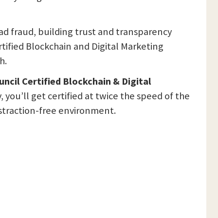
ad fraud, building trust and transparency
rtified Blockchain and Digital Marketing
h.
ncil Certified Blockchain & Digital
you’ll get certified at twice the speed of the
distraction-free environment.