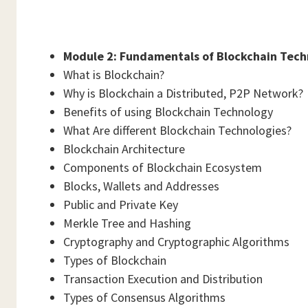
Module 2: Fundamentals of Blockchain Tech
What is Blockchain?
Why is Blockchain a Distributed, P2P Network?
Benefits of using Blockchain Technology
What Are different Blockchain Technologies?
Blockchain Architecture
Components of Blockchain Ecosystem
Blocks, Wallets and Addresses
Public and Private Key
Merkle Tree and Hashing
Cryptography and Cryptographic Algorithms
Types of Blockchain
Transaction Execution and Distribution
Types of Consensus Algorithms