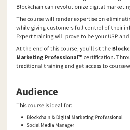
Blockchain can revolutionize digital marketin
The course will render expertise on eliminati
while giving customers full control of their i
Expert training will prove to be your USP and 
At the end of this course, you’ll sit the
Blockc
Marketing Professional™
certification. Thr
traditional training and get access to coursew
Audience
This course is ideal for:
Blockchain & Digital Marketing Professional
Social Media Manager