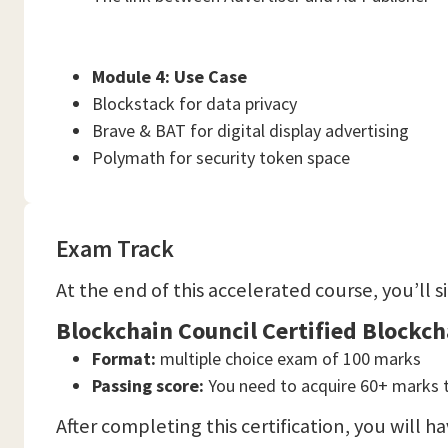
Module 4: Use Case
Blockstack for data privacy
Brave & BAT for digital display advertising
Polymath for security token space
Exam Track
At the end of this accelerated course, you’ll 
Blockchain Council Certified Blockc
Format:
multiple choice exam of 100 marks
Passing score:
You need to acquire 60+ marks 
After completing this certification, you will