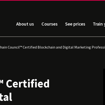
About us
Courses
See prices
Train
hain Council™ Certified Blockchain and Digital Marketing Profess
 Certified
tal