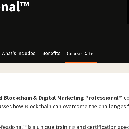
onal™
What's Included
Benefits
Course Dates
ed Blockchain & Digital Marketing Professional™
co
usses how Blockchain can overcome the challenges fa
ofessional™ is a unique training and certification s