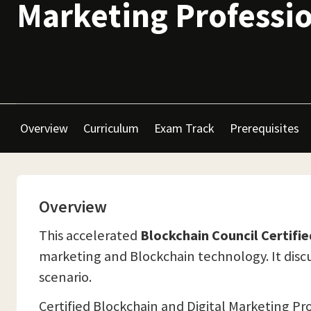
Marketing Professi
Overview
Curriculum
Exam Track
Prerequisites
Overview
This accelerated
Blockchain Council Certifi
marketing and Blockchain technology. It disc
scenario.
Certified Blockchain and Digital Marketing Pr