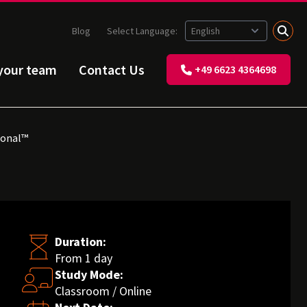
Blog
Select Language:
 your team
Contact Us
+49 6623 4364698
ional™
Duration:
From 1 day
Study Mode:
Classroom / Online