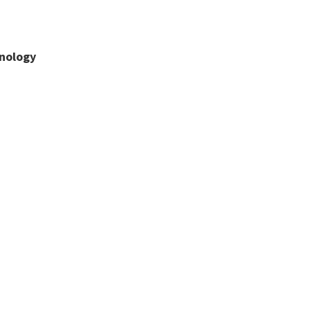
nology