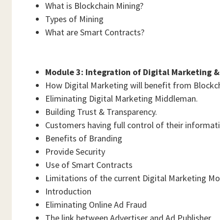
What is Blockchain Mining?
Types of Mining
What are Smart Contracts?
Module 3: Integration of Digital Marketing 
How Digital Marketing will benefit from Blockc
Eliminating Digital Marketing Middleman.
Building Trust & Transparency.
Customers having full control of their informat
Benefits of Branding
Provide Security
Use of Smart Contracts
Limitations of the current Digital Marketing M
Introduction
Eliminating Online Ad Fraud
The link between Advertiser and Ad Publisher