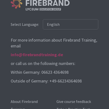
Select Language:
For more information about Firebrand Training,
email
info@firebrandtraining.de
or call us on the following numbers:
Within Germany: 06623 4364698
Outside of Germany: +49-66234364698
About Firebrand
Give course feedback