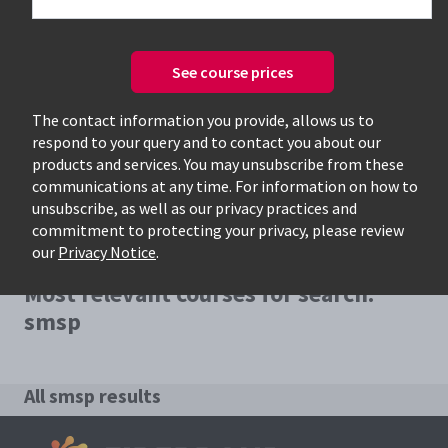
See course prices
Only available courses
The contact information you provide, allows us to
respond to your query and to contact you about our
products and services. You may unsubscribe from these
communications at any time. For information on how to
unsubscribe, as well as our privacy practices and
commitment to protecting your privacy, please review
our
Privacy Notice
.
Most relevant courses for search:
smsp
All smsp results