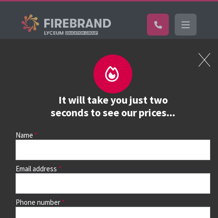
Certifications
Book a course
See prices, dates &
It will take you just two
book
seconds to see our prices...
Name
Use the search box and filters to find your course, then
continue to see all dates and prices.
Email address
Phone number