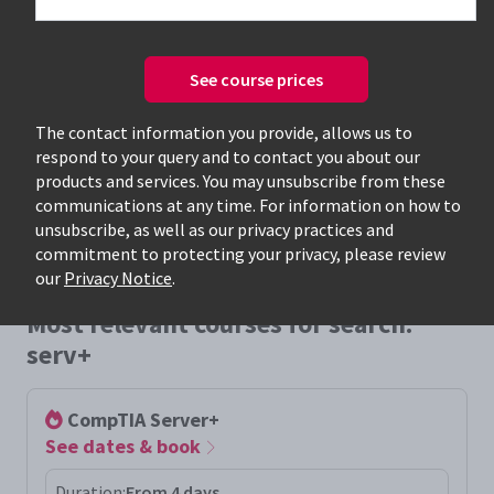
See course prices
Only available courses
The contact information you provide, allows us to
respond to your query and to contact you about our
products and services. You may unsubscribe from these
communications at any time. For information on how to
unsubscribe, as well as our privacy practices and
commitment to protecting your privacy, please review
our
Privacy Notice
.
Most relevant courses for search:
serv+
CompTIA Server+
See dates & book
Duration:
From 4 days