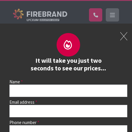
Certifications
Book a course
See prices, dates &
It will take you just two
book
seconds to see our prices...
Name
Use the search box and filters to find your course, then
continue to see all dates and prices.
Email address
Phone number