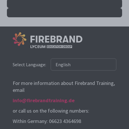
Select Language:
For more information about Firebrand Training,
email
info@firebrandtraining.de
or call us on the following numbers:
Within Germany: 06623 4364698