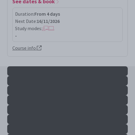
See dates & book
Duration:
From 4 days
Next Date:
16/11/2026
Study modes:
-
Course info
All serv+ results