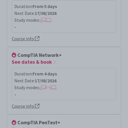
Duration:
From 5 days
Next Date:
17/08/2026
Study modes:
-
Course info
CompTIA Network+
See dates & book
Duration:
From 4 days
Next Date:
17/08/2026
Study modes:
-
Course info
CompTIA PenTest+