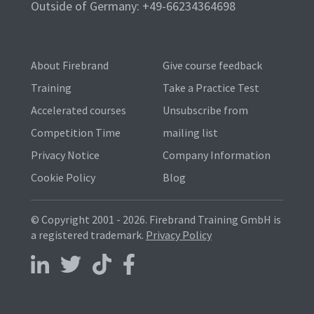
Outside of Germany: +49-66234364698
About Firebrand
Give course feedback
Training
Take a Practice Test
Accelerated courses
Unsubscribe from
Competition Time
mailing list
Privacy Notice
Company Information
Cookie Policy
Blog
© Copyright 2001 - 2026.
Firebrand Training GmbH is
a registered trademark.
Privacy Policy
Follow us on LinkedIn
Follow us on X
Follow us on TikTok
Follow us on Facebook