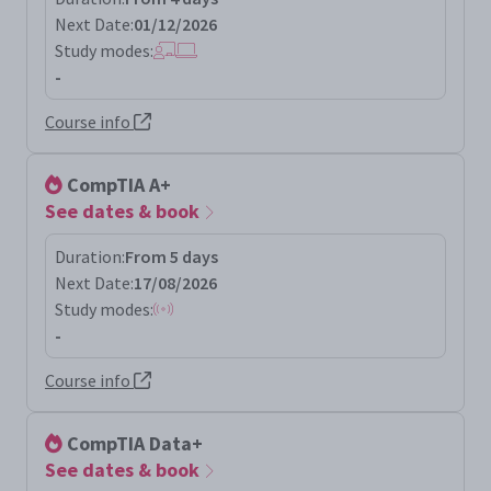
Next Date:
01/12/2026
Study modes:
-
Course info
CompTIA A+
See dates & book
Duration:
From 5 days
Next Date:
17/08/2026
Study modes:
-
Course info
CompTIA Data+
See dates & book