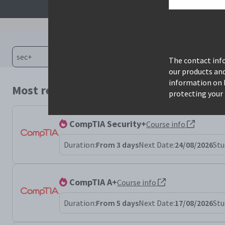
The contact info
our products an
information on 
Most relevant courses for search: sec+
protecting your 
CompTIA Security+
Course info
Duration:
From 3 days
Next Date:
24/08/2026
Stu
CompTIA A+
Course info
Duration:
From 5 days
Next Date:
17/08/2026
Stu