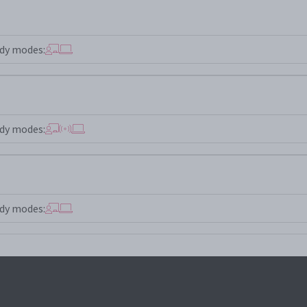
dy modes:
dy modes:
dy modes: