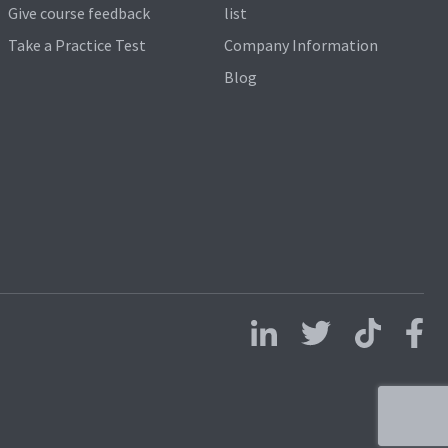
Give course feedback
list
Take a Practice Test
Company Information
Blog
Follow us on LinkedIn
Follow us on X
Follow us on 
Follo