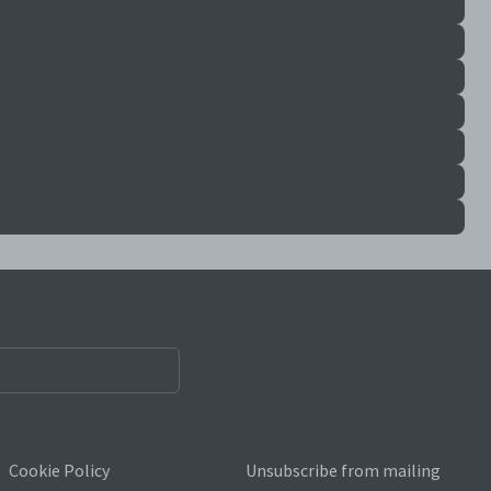
Cookie Policy
Unsubscribe from mailing