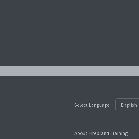
Select Language:
About Firebrand Training