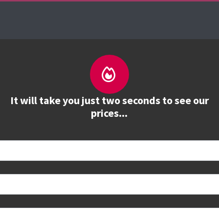
About us
Courses
See prices
Train
It will take you just two seconds to see our
prices...
 book
e to see all dates and prices.