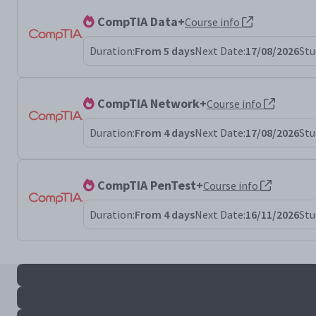
CompTIA Data+
Course info
Duration:
From 5 days
Next Date:
17/08/2026
Stu
CompTIA Network+
Course info
Duration:
From 4 days
Next Date:
17/08/2026
Stu
CompTIA PenTest+
Course info
Duration:
From 4 days
Next Date:
16/11/2026
Stu
All sec+ results