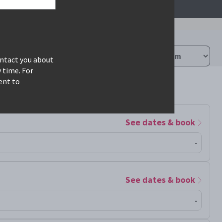
ontact you about
 time. For
ent to
See dates & book
-
See dates & book
-