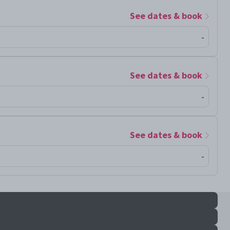
See dates & book
-
See dates & book
-
See dates & book
-