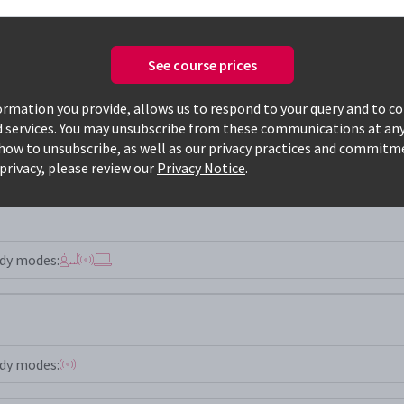
See course prices
Only available courses
rmation you provide, allows us to respond to your query and to c
d services. You may unsubscribe from these communications at any
how to unsubscribe, as well as our privacy practices and commitm
privacy, please review our
Privacy Notice
.
dy modes:
dy modes: