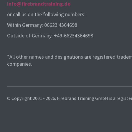
info@firebrandtraining.de
or call us on the following numbers:
Within Germany: 06623 4364698
Outside of Germany: +49-66234364698
*All other names and designations are registered tradem
companies.
© Copyright 2001 - 2026.
Firebrand Training GmbH is a registe