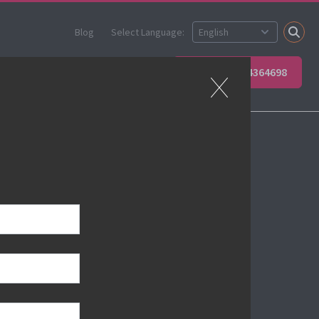
Blog
Select Language:
 your team
Contact Us
+49 6623 4364698