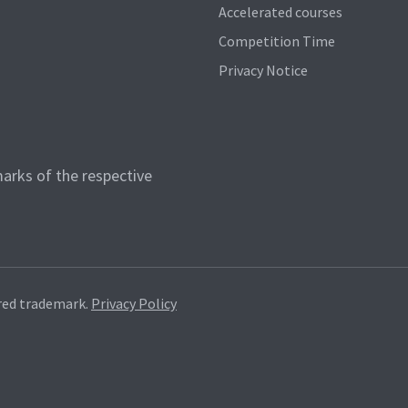
Accelerated courses
Competition Time
Privacy Notice
arks of the respective
red trademark.
Privacy Policy