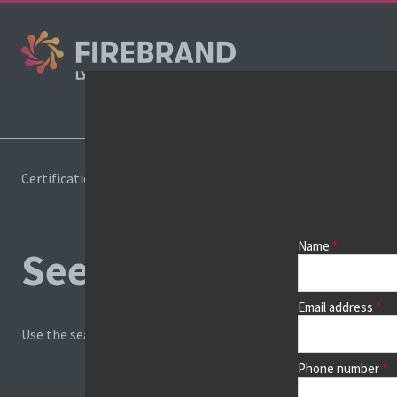
Certifications
Book a course
Name
See prices, dates &
Email address
Use the search box and filters to find your course, then continu
Phone number