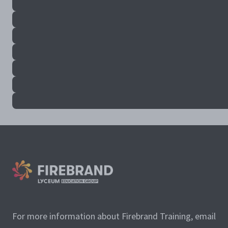
For more information about Firebrand Training, email