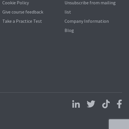
Cookie Policy
Unsubscribe from mailing
Give course feedback
list
Take a Practice Test
Company Information
Blog
Follow us on LinkedIn
Follow us on X
Follow us on 
Follo