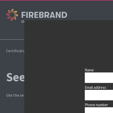
Certifications
Book a course
Name
See prices, dates &
Email address
Use the search box and filters to find your course, then continu
Phone number