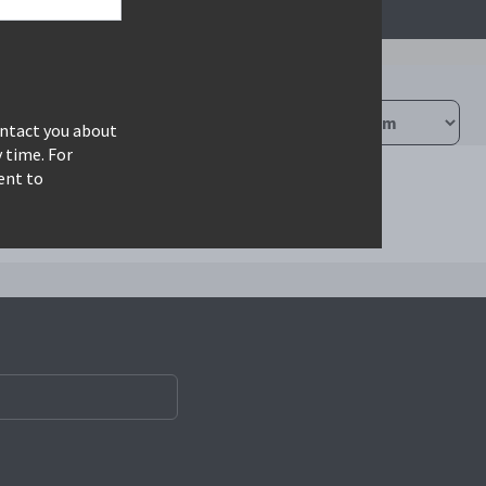
ontact you about
 time. For
ent to