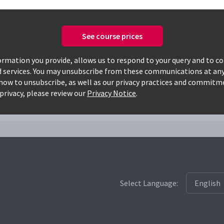
See course prices
Only available courses
rmation you provide, allows us to respond to your query and to c
d services. You may unsubscribe from these communications at any
how to unsubscribe, as well as our privacy practices and commitm
7033lnsm
privacy, please review our
Privacy Notice
.
Select Language: