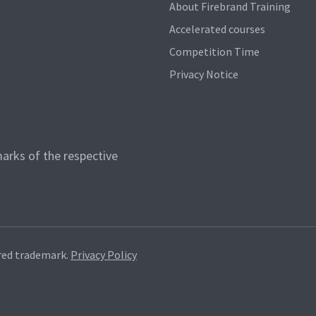
About Firebrand Training
Accelerated courses
Competition Time
Privacy Notice
arks of the respective
red trademark.
Privacy Policy