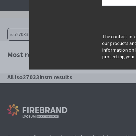
The contact info
our products an
information on 
Most relevant courses for search: iso2
protecting your 
All iso27033lnsm results