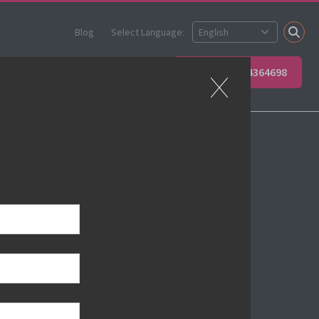
Blog
Select Language:
 your team
Contact Us
+49 6623 4364698