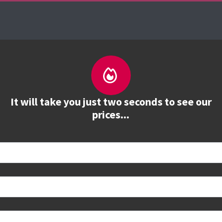
About us
Courses
See prices
Train
It will take you just two seconds to see our
prices...
 book
e to see all dates and prices.