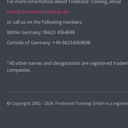
For more information about Firebrand Training, email
info@firebrandtraining.de
or call us on the following numbers:
Within Germany: 06623 4364698
Outside of Germany: +49-66234364698
*All other names and designations are registered tradem
companies.
© Copyright 2001 - 2026.
Firebrand Training GmbH is a registe