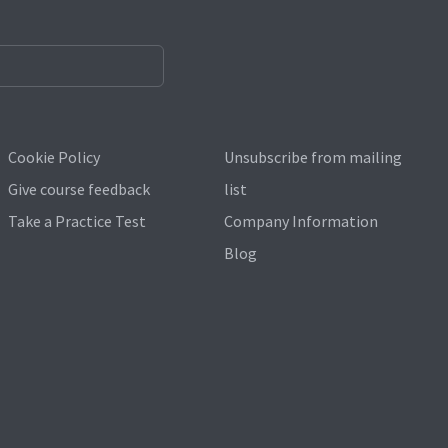
Cookie Policy
Unsubscribe from mailing
Give course feedback
list
Take a Practice Test
Company Information
Blog