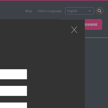
Blog
Select Language:
 your team
Contact Us
+49 6623 4364698