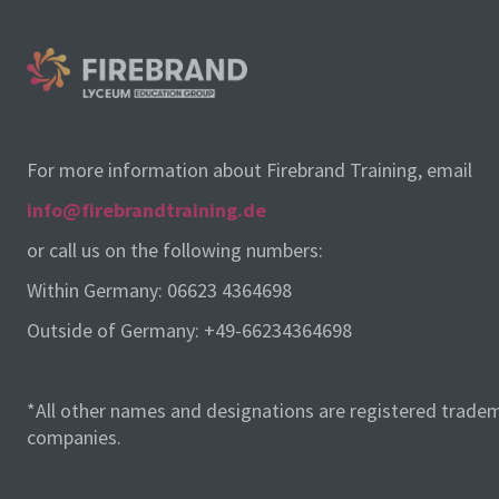
For more information about Firebrand Training, email
info@firebrandtraining.de
or call us on the following numbers:
Within Germany: 06623 4364698
Outside of Germany: +49-66234364698
*All other names and designations are registered tradem
companies.