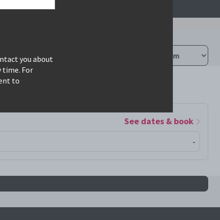
ontact you about
 time. For
ent to
See dates & book
-