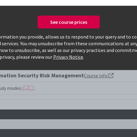
See course prices
Only available courses
rmation you provide, allows us to respond to your query and to c
d services. You may unsubscribe from these communications at any
how to unsubscribe, as well as our privacy practices and commitm
005lrm
privacy, please review our
Privacy Notice
.
rmation Security Risk Management
Course info
udy modes: