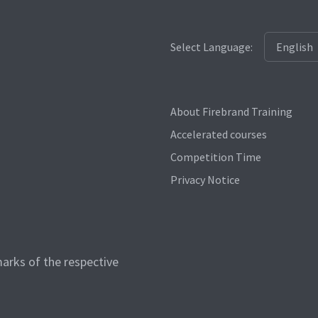
Select Language:
About Firebrand Training
Accelerated courses
Competition Time
Privacy Notice
arks of the respective