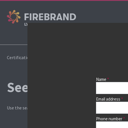
Certifications
Book a course
Name
See prices, dates &
Email address
Use the search box and filters to find your course, then continu
Phone number