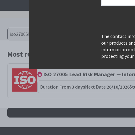
The contact info
our products an
information on 
Most relevant courses for search: iso27
protecting your 
ISO 27005 Lead Risk Manager — Info
Duration:
From 3 days
Next Date:
26/10/2026
St
All iso27005lrm results