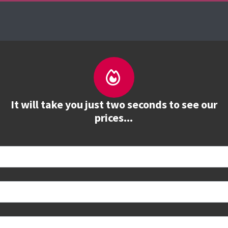
About us
Courses
See prices
Train
It will take you just two seconds to see our
prices...
 book
e to see all dates and prices.