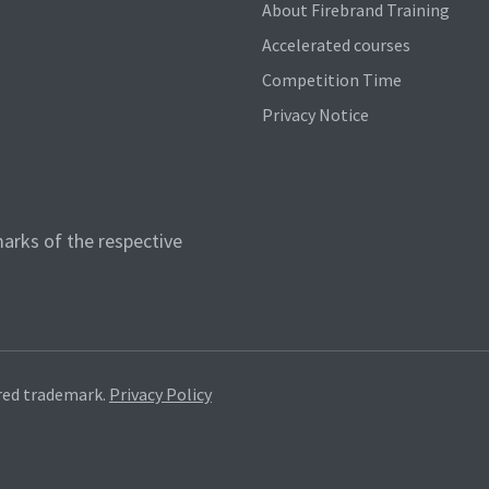
About Firebrand Training
Accelerated courses
Competition Time
Privacy Notice
arks of the respective
red trademark.
Privacy Policy