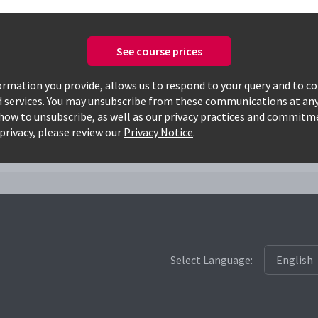
See course prices
Only available courses
rmation you provide, allows us to respond to your query and to c
d services. You may unsubscribe from these communications at any
how to unsubscribe, as well as our privacy practices and commitm
7002lm
privacy, please review our
Privacy Notice
.
Select Language: