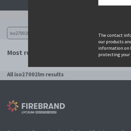
The contact info
our products an
information on 
Most relevant courses for search: iso2
protecting your 
All iso27002lm results