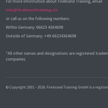
For more information about Firebrand Training, email
info@firebrandtraining.de
or call us on the following numbers:
Within Germany: 06623 4364698
Outside of Germany: +49-66234364698
*All other names and designations are registered tradem
companies.
© Copyright 2001 - 2026.
Firebrand Training GmbH is a registe