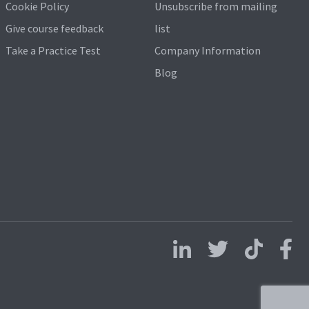
Cookie Policy
Unsubscribe from mailing
Give course feedback
list
Take a Practice Test
Company Information
Blog
Follow us on LinkedIn
Follow us on X
Follow us on 
Follo