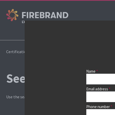
Certifications
Book a course
Name
See prices, dates &
Email address
Use the search box and filters to find your course, then continu
Phone number