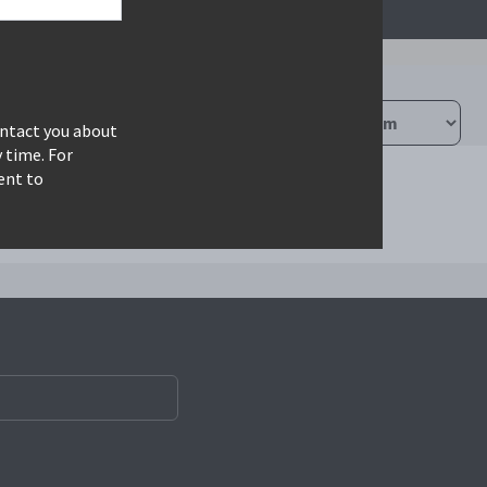
ontact you about
 time. For
ent to