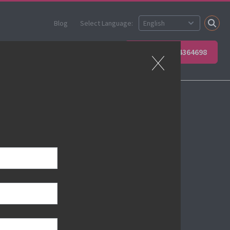
Blog
Select Language:
 your team
Contact Us
+49 6623 4364698