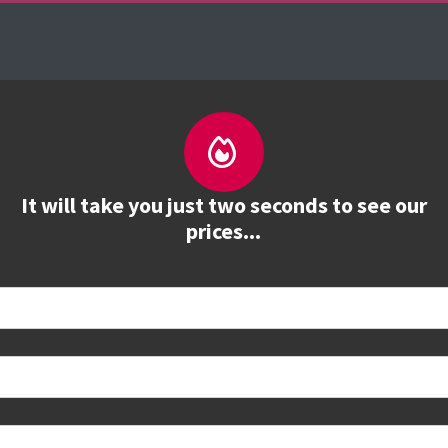
About us
Courses
See prices
Train
It will take you just two seconds to see our
prices...
 book
e to see all dates and prices.