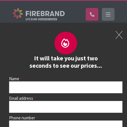
Certifications
Book a course
See prices, dates &
It will take you just two
book
seconds to see our prices...
Name
Use the search box and filters to find your course, then
continue to see all dates and prices.
Email address
Phone number