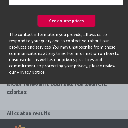
See course prices
Only available courses
The contact information you provide, allows us to
respond to your query and to contact you about our
products and services. You may unsubscribe from these
communications at any time. For information on how to
unsubscribe, as well as our privacy practices and
commitment to protecting your privacy, please review
our
Privacy Notice
.
Most relevant courses for search:
cdatax
All cdatax results