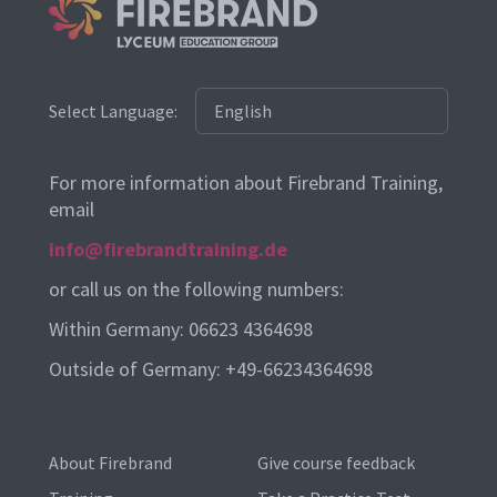
Select Language:
For more information about Firebrand Training,
email
info@firebrandtraining.de
or call us on the following numbers:
Within Germany: 06623 4364698
Outside of Germany: +49-66234364698
About Firebrand
Give course feedback