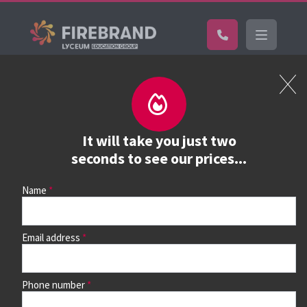
Certifications
Book a course
See prices, dates &
It will take you just two
book
seconds to see our prices...
Name
Use the search box and filters to find your course, then
continue to see all dates and prices.
Email address
Phone number