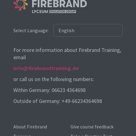
Select Language:
For more information about Firebrand Training,
email
info@firebrandtraining.de
or call us on the following numbers:
Within Germany: 06623 4364698
Outside of Germany: +49-66234364698
About Firebrand
Give course feedback