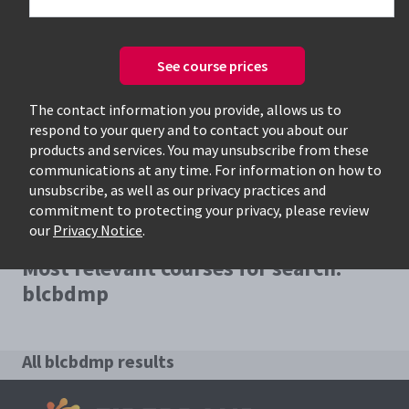
See course prices
Only available courses
The contact information you provide, allows us to
respond to your query and to contact you about our
products and services. You may unsubscribe from these
communications at any time. For information on how to
unsubscribe, as well as our privacy practices and
commitment to protecting your privacy, please review
our
Privacy Notice
.
Most relevant courses for search:
blcbdmp
All blcbdmp results