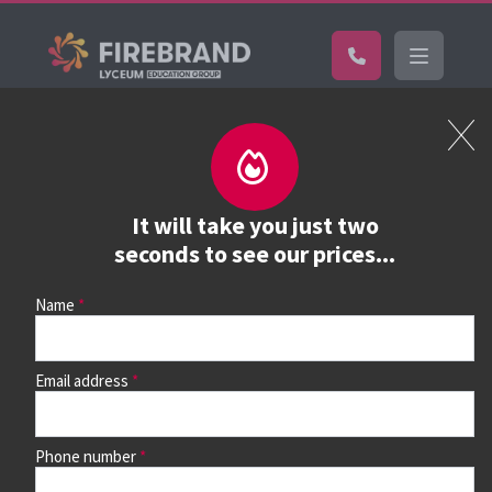
Certifications
Book a course
See prices, dates &
It will take you just two
book
seconds to see our prices...
Name
Use the search box and filters to find your course, then
continue to see all dates and prices.
Email address
Phone number