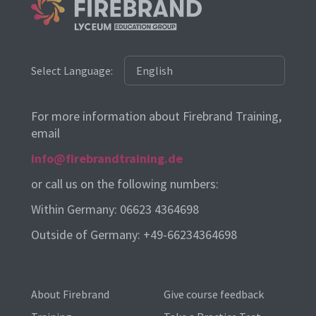
Select Language:
For more information about Firebrand Training,
email
info@firebrandtraining.de
or call us on the following numbers:
Within Germany: 06623 4364698
Outside of Germany: +49-66234364698
About Firebrand
Give course feedback