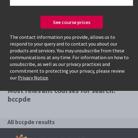
See course prices
Only available courses
The contact information you provide, allows us to
respond to your query and to contact you about our
products and services. You may unsubscribe from these
communications at any time. For information on how to
unsubscribe, as well as our privacy practices and
commitment to protecting your privacy, please review
our
Privacy Notice
.
Most relevant courses for search:
bccpde
All bccpde results