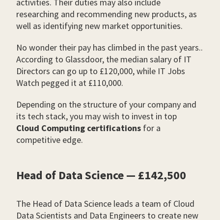
activities. Their duties may also include
researching and recommending new products, as
well as identifying new market opportunities.
No wonder their pay has climbed in the past years..
According to Glassdoor, the median salary of IT
Directors can go up to £120,000, while IT Jobs
Watch pegged it at £110,000.
Depending on the structure of your company and
its tech stack, you may wish to invest in top
Cloud Computing certifications
for a
competitive edge.
Head of Data Science — £142,500
The Head of Data Science leads a team of Cloud
Data Scientists and Data Engineers to create new