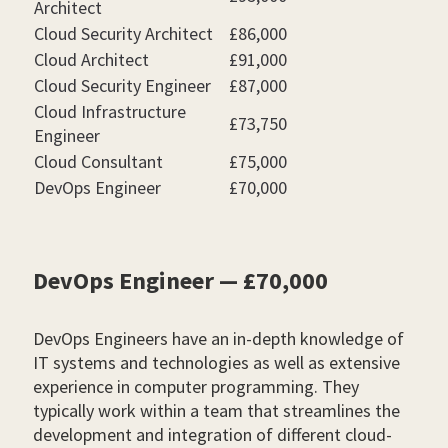
Architect
Cloud Security Architect
£86,000
Cloud Architect
£91,000
Cloud Security Engineer
£87,000
Cloud Infrastructure
£73,750
Engineer
Cloud Consultant
£75,000
DevOps Engineer
£70,000
DevOps Engineer — £70,000
DevOps Engineers have an in-depth knowledge of
IT systems and technologies as well as extensive
experience in computer programming. They
typically work within a team that streamlines the
development and integration of different cloud-