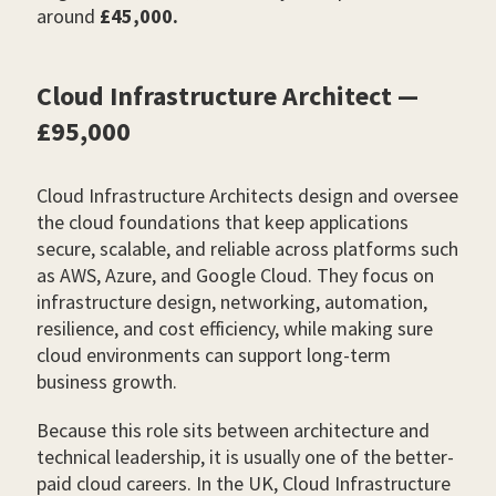
around
£45,000.
Cloud Infrastructure Architect —
£95,000
Cloud Infrastructure Architects design and oversee
the cloud foundations that keep applications
secure, scalable, and reliable across platforms such
as AWS, Azure, and Google Cloud. They focus on
infrastructure design, networking, automation,
resilience, and cost efficiency, while making sure
cloud environments can support long-term
business growth.
Because this role sits between architecture and
technical leadership, it is usually one of the better-
paid cloud careers. In the UK, Cloud Infrastructure