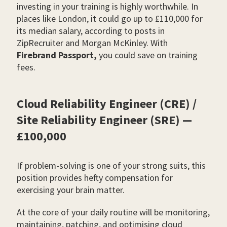
investing in your training is highly worthwhile. In
places like London, it could go up to £110,000 for
its median salary, according to posts in
ZipRecruiter and Morgan McKinley. With
Firebrand Passport,
you could save on training
fees.
Cloud Reliability Engineer (CRE) /
Site Reliability Engineer (SRE) —
£100,000
If problem-solving is one of your strong suits, this
position provides hefty compensation for
exercising your brain matter.
At the core of your daily routine will be monitoring,
maintaining, patching, and optimising cloud