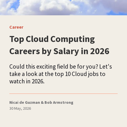
Career
Top Cloud Computing
Careers by Salary in 2026
Could this exciting field be for you? Let's
take a look at the top 10 Cloud jobs to
watch in 2026.
Nicai de Guzman & Bob Armstrong
30 May, 2026