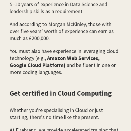
5–10 years of experience in Data Science and
leadership skills as a requirement.
And according to Morgan McKinley, those with
over five years’ worth of experience can earn as
much as £200,000.
You must also have experience in leveraging cloud
technology (e.g.,
Amazon Web Services,
Google Cloud Platform)
and be fluent in one or
more coding languages.
Get certified in Cloud Computing
Whether you're specialising in Cloud or just
starting, there's no time like the present.
At Firebrand, we provide accelerated training that