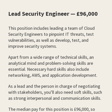
Lead Security Engineer — £96,000
This position includes leading a team of Cloud
Security Engineers to pinpoint IT threats, test
vulnerabilities, as well as develop, test, and
improve security systems.
Apart from a wide range of technical skills, an
analytical mind and problem-solving skills are
essential. Necessary hard skills also include
networking, AWS, and application development.
As a lead and the person in charge of negotiating
with stakeholders, you’ll also need soft skills, such
as strong interpersonal and communication skills.
The median pay for this position is £96,000, so