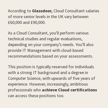
According to
Glassdoor,
Cloud Consultant salaries
of more senior levels in the UK vary between
£60,000 and £90,000.
As a Cloud Consultant, you'll perform various
technical studies and regular evaluations,
depending on your company’s needs. You’ll also
provide IT Management with cloud-based
recommendations based on your assessments.
This position is typically reserved for individuals
with a strong IT background and a degree in
Computer Science, with upwards of five years of
experience. However, increasingly, ambitious
professionals who
achieve Cloud certifications
can access these positions too.