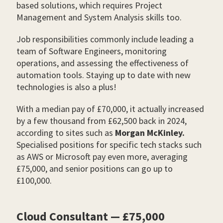
based solutions, which requires Project
Management and System Analysis skills too.
Job responsibilities commonly include leading a
team of Software Engineers, monitoring
operations, and assessing the effectiveness of
automation tools. Staying up to date with new
technologies is also a plus!
With a median pay of £70,000, it actually increased
by a few thousand from £62,500 back in 2024,
according to sites such as
Morgan McKinley.
Specialised positions for specific tech stacks such
as AWS or Microsoft pay even more, averaging
£75,000, and senior positions can go up to
£100,000.
Cloud Consultant — £75,000