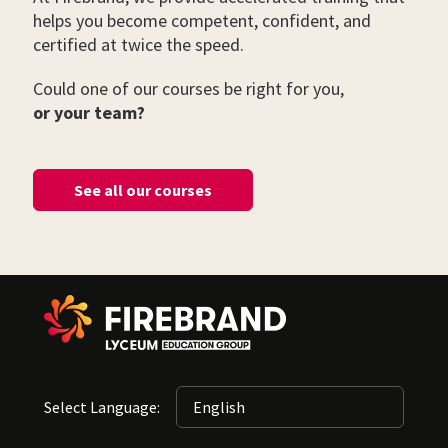
helps you become competent, confident, and
certified at twice the speed.
Could one of our courses be right for you,
or your team?
See all our courses
Select Language: