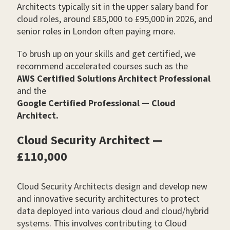
Architects typically sit in the upper salary band for
cloud roles, around £85,000 to £95,000 in 2026, and
senior roles in London often paying more.
To brush up on your skills and get certified, we
recommend accelerated courses such as the
AWS Certified Solutions Architect Professional
and the
Google Certified Professional — Cloud
Architect.
Cloud Security Architect —
£110,000
Cloud Security Architects design and develop new
and innovative security architectures to protect
data deployed into various cloud and cloud/hybrid
systems. This involves contributing to Cloud