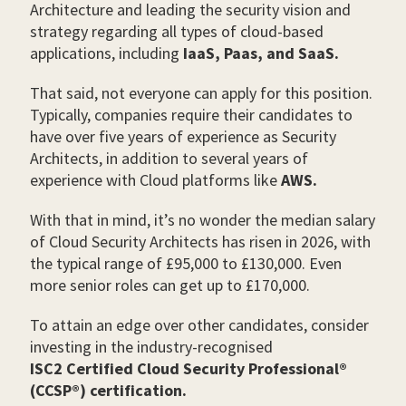
Architecture and leading the security vision and
strategy regarding all types of cloud-based
applications, including
IaaS, Paas, and SaaS.
That said, not everyone can apply for this position.
Typically, companies require their candidates to
have over five years of experience as Security
Architects, in addition to several years of
experience with Cloud platforms like
AWS.
With that in mind, it’s no wonder the median salary
of Cloud Security Architects has risen in 2026, with
the typical range of £95,000 to £130,000. Even
more senior roles can get up to £170,000.
To attain an edge over other candidates, consider
investing in the industry-recognised
ISC2 Certified Cloud Security Professional®
(CCSP®) certification.