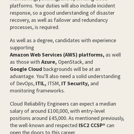
platforms. Your duties will also include incident
response, so a good understanding of disaster
recovery, as well as failover and redundancy
processes, is required.
As well as a degree, candidates with experience
supporting
Amazon Web Services (AWS) platforms,
as well
as those with
Azure,
OpenStack, and
Google Cloud
backgrounds will be at an
advantage. You’ll also need a solid understanding
of DevOps,
ITIL,
ITSM,
IT Security,
and
monitoring frameworks.
Cloud Reliability Engineers can expect a median
salary of around £100,000, with entry-level
positions around £45,000. As mentioned previously,
the well-known and respected
ISC2 CCSP®
can
open the doors to this career.