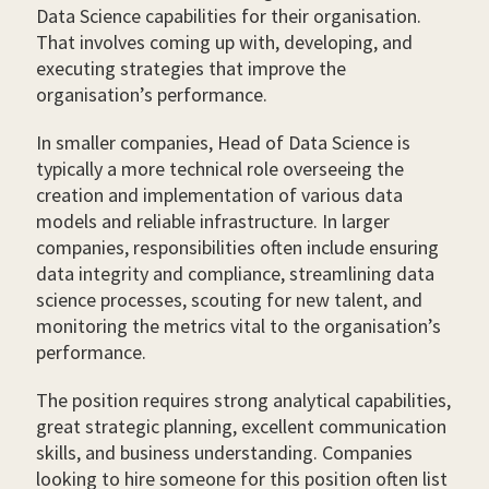
Data Science capabilities for their organisation.
That involves coming up with, developing, and
executing strategies that improve the
organisation’s performance.
In smaller companies, Head of Data Science is
typically a more technical role overseeing the
creation and implementation of various data
models and reliable infrastructure. In larger
companies, responsibilities often include ensuring
data integrity and compliance, streamlining data
science processes, scouting for new talent, and
monitoring the metrics vital to the organisation’s
performance.
The position requires strong analytical capabilities,
great strategic planning, excellent communication
skills, and business understanding. Companies
looking to hire someone for this position often list