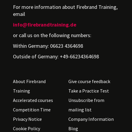
For more information about Firebrand Training,
email
info@firebrandtraining.de
or call us on the following numbers:
Within Germany: 06623 4364698
Outside of Germany: +49-66234364698
About Firebrand
Give course feedback
Training
Take a Practice Test
Accelerated courses
Unsubscribe from
Competition Time
mailing list
Privacy Notice
Company Information
Cookie Policy
Blog