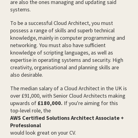
are also the ones managing and updating said
systems.
To be a successful Cloud Architect, you must
possess a range of skills and superb technical
knowledge, mainly in computer programming and
networking. You must also have sufficient
knowledge of scripting languages, as well as
expertise in operating systems and security. High
creativity, organisational and planning skills are
also desirable.
The median salary of a Cloud Architect in the UK is
over £91,000, with Senior Cloud Architects making
upwards of
£180,000.
If you're aiming for this
top-level role, the
AWS Certified Solutions Architect Associate +
Professional
would look great on your CV.