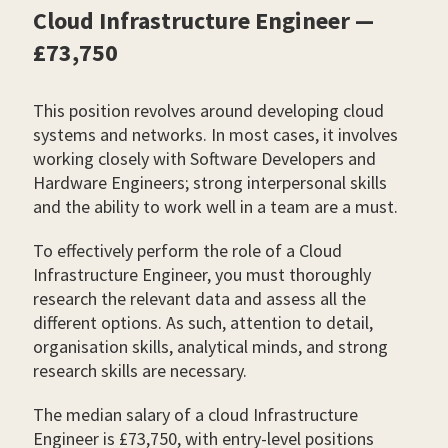
Cloud Infrastructure Engineer —
£73,750
This position revolves around developing cloud
systems and networks. In most cases, it involves
working closely with Software Developers and
Hardware Engineers; strong interpersonal skills
and the ability to work well in a team are a must.
To effectively perform the role of a Cloud
Infrastructure Engineer, you must thoroughly
research the relevant data and assess all the
different options. As such, attention to detail,
organisation skills, analytical minds, and strong
research skills are necessary.
The median salary of a cloud Infrastructure
Engineer is £73,750, with entry-level positions