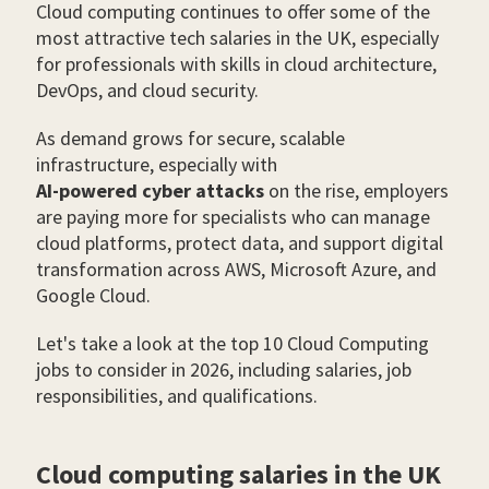
Cloud computing continues to offer some of the
most attractive tech salaries in the UK, especially
for professionals with skills in cloud architecture,
DevOps, and cloud security.
As demand grows for secure, scalable
infrastructure, especially with
AI-powered cyber attacks
on the rise, employers
are paying more for specialists who can manage
cloud platforms, protect data, and support digital
transformation across AWS, Microsoft Azure, and
Google Cloud.
Let's take a look at the top 10 Cloud Computing
jobs to consider in 2026, including salaries, job
responsibilities, and qualifications.
Cloud computing salaries in the UK