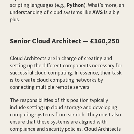
scripting languages (e.g.,
Python
). What’s more, an
understanding of cloud systems like
AWS
is a big
plus.
Senior Cloud Architect — £160,250
Cloud Architects are in charge of creating and
setting up the different components necessary for
successful cloud computing. In essence, their task
is to create cloud computing networks by
connecting multiple remote servers.
The responsibilities of this position typically
include setting up cloud storage and developing
computing systems from scratch. They must also
ensure that these systems are aligned with
compliance and security policies. Cloud Architects