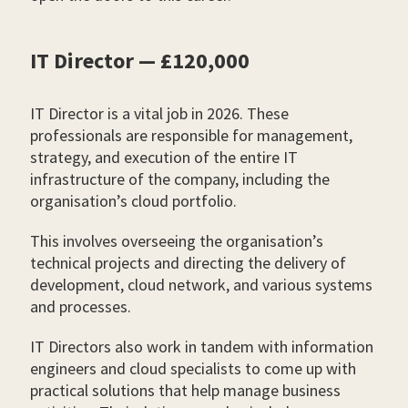
IT Director — £120,000
IT Director is a vital job in 2026. These
professionals are responsible for management,
strategy, and execution of the entire IT
infrastructure of the company, including the
organisation’s cloud portfolio.
This involves overseeing the organisation’s
technical projects and directing the delivery of
development, cloud network, and various systems
and processes.
IT Directors also work in tandem with information
engineers and cloud specialists to come up with
practical solutions that help manage business