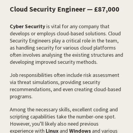
Cloud Security Engineer — £87,000
Cyber Security
is vital for any company that
develops or employs cloud-based solutions. Cloud
Security Engineers play a critical role in the team,
as handling security for various cloud platforms
often involves analysing the existing structures and
developing improved security methods.
Job responsibilities often include risk assessment
via threat simulations, providing security
recommendations, and even creating cloud-based
programs.
Among the necessary skills, excellent coding and
scripting capabilities take the number-one spot.
However, you’ll likely also need previous
experience with
Linux
and
Windows
and various