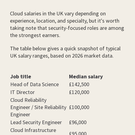
Cloud salaries in the UK vary depending on
experience, location, and specialty, but it's worth
taking note that security-focused roles are among
the strongest earners.
The table below gives a quick snapshot of typical
UK salary ranges, based on 2026 market data.
Job title
Median salary
Head of Data Science
£142,500
IT Director
£120,000
Cloud Reliability
Engineer / Site Reliability
£100,000
Engineer
Lead Security Engineer
£96,000
Cloud Infrastructure
£95,000