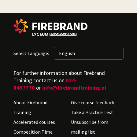
Select Language:
For further information about Firebrand
Training contact us on
024-
8457770
or
info@firebrandtraining.nl
About Firebrand
Give course feedback
Training
Take a Practice Test
Accelerated courses
Unsubscribe from
Competition Time
mailing list