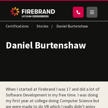
Certifications
Stories
Daniel Burtenshaw
Daniel Burtenshaw
When I started at Firebrand I was 17 and did a lot of
Software Development in my free time. I was doing
my first year at college doing Computer Science but
we were made to do VB which I really didn't enjoy