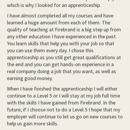
which is why I looked for an apprenticeship.
I have almost completed all my courses and have
learned a huge amount from each of them. The
quality of teaching at Firebrand is a big step up from
any other education I have experienced in the past.
You learn skills that help you with your job so that
you can use them every day. I chose this
apprenticeship as you still get great qualifications at
the end and you can get hands-on experience in a
real company doing a job that you want, as well as
earning good money.
When I have finished the apprenticeship I will either
continue to a Level 5 or I will stay at my job full time
with the skills I have gained from Firebrand. In the
future, if I choose not to do a Level 5 I hope that my
employer will continue to let us go on new courses to
help us gain more skills.