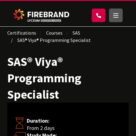
Certifications
Courses
SAS
SAS® Viya® Programming Specialist
SAS® Viya®
Programming
Specialist
Duration:
From 2 days
Study Mode: