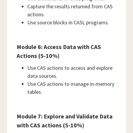
Capture the results returned from CAS
actions.
Use source blocks in CASL programs.
Module 6: Access Data with CAS
Actions (5-10%)
Use CAS actions to access and explore
data sources.
Use CAS actions to manage in-memory
tables.
Module 7: Explore and Validate Data
with CAS actions (5-10%)