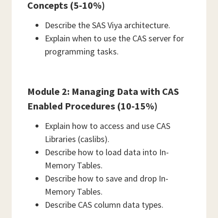
Concepts (5-10%)
Describe the SAS Viya architecture.
Explain when to use the CAS server for
programming tasks.
Module 2: Managing Data with CAS
Enabled Procedures (10-15%)
Explain how to access and use CAS
Libraries (caslibs).
Describe how to load data into In-
Memory Tables.
Describe how to save and drop In-
Memory Tables.
Describe CAS column data types.