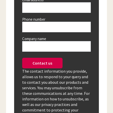
Phone number
Company name
Contact us
The contact information you provide,
allows us to respond to your query and
to contact you about our products and
services. You may unsubscribe from
these communications at any time. For
information on how to unsubscribe, as
well as our privacy practices and
commitment to protecting your