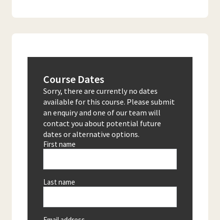
Course Dates
Sorry, there are currently no dates
available for this course. Please submit
an enquiry and one of our team will
contact you about potential future
dates or alternative options.
First name
Last name
Email address