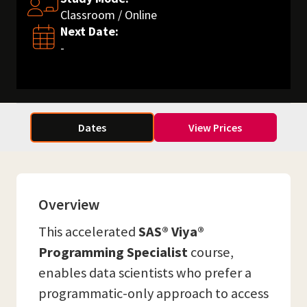
Classroom / Online
Next Date:
-
Dates
View Prices
Overview
This accelerated
SAS® Viya®
Programming Specialist
course,
enables data scientists who prefer a
programmatic-only approach to access