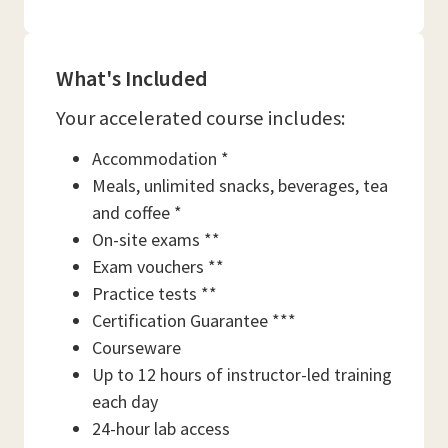
What's Included
Your accelerated course includes:
Accommodation *
Meals, unlimited snacks, beverages, tea
and coffee *
On-site exams **
Exam vouchers **
Practice tests **
Certification Guarantee ***
Courseware
Up to 12 hours of instructor-led training
each day
24-hour lab access