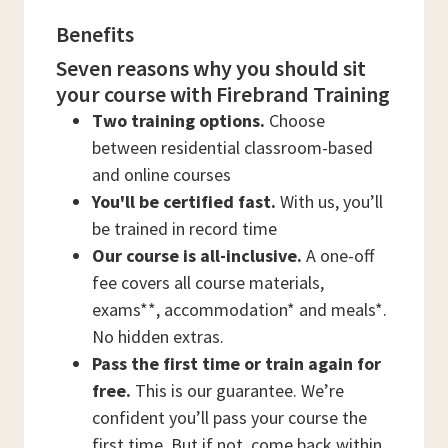
Benefits
Seven reasons why you should sit
your course with Firebrand Training
Two training options.
Choose
between residential classroom-based
and online courses
You'll be certified fast.
With us, you’ll
be trained in record time
Our course is all-inclusive.
A one-off
fee covers all course materials,
exams**, accommodation* and meals*.
No hidden extras.
Pass the first time or train again for
free.
This is our guarantee. We’re
confident you’ll pass your course the
first time. But if not, come back within