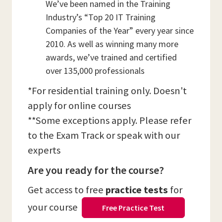
We’ve been named in the Training
Industry’s “Top 20 IT Training
Companies of the Year” every year since
2010. As well as winning many more
awards, we’ve trained and certified
over 135,000 professionals
*For residential training only. Doesn't
apply for online courses
**Some exceptions apply. Please refer
to the Exam Track or speak with our
experts
Are you ready for the course?
Get access to free
practice tests
for
your course
Free Practice Test