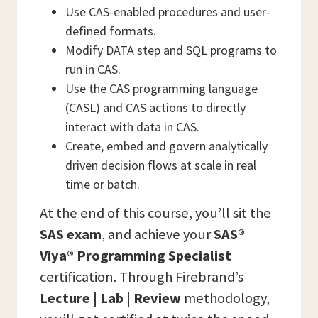
Use CAS-enabled procedures and user-
defined formats.
Modify DATA step and SQL programs to
run in CAS.
Use the CAS programming language
(CASL) and CAS actions to directly
interact with data in CAS.
Create, embed and govern analytically
driven decision flows at scale in real
time or batch.
At the end of this course, you’ll sit the
SAS
exam
, and achieve your
SAS®
Viya® Programming Specialist
certification. Through Firebrand’s
Lecture | Lab | Review
methodology,