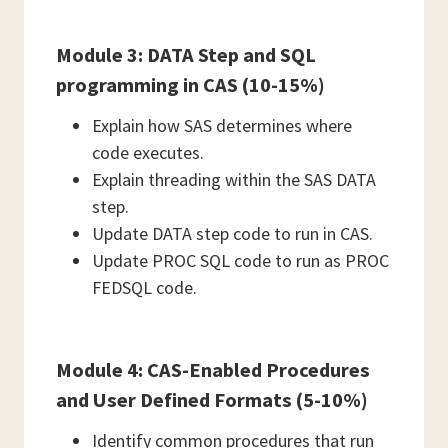
Module 3: DATA Step and SQL
programming in CAS (10-15%)
Explain how SAS determines where
code executes.
Explain threading within the SAS DATA
step.
Update DATA step code to run in CAS.
Update PROC SQL code to run as PROC
FEDSQL code.
Module 4: CAS-Enabled Procedures
and User Defined Formats (5-10%)
Identify common procedures that run