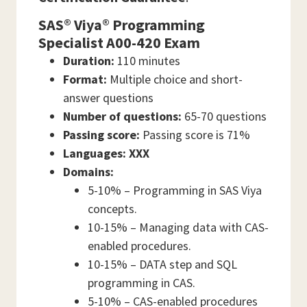
SAS® Viya® Programming
Specialist A00-420 Exam
Duration:
110 minutes
Format:
Multiple choice and short-
answer questions
Number of questions:
65-70 questions
Passing score:
Passing score is 71%
Languages: XXX
Domains:
5-10% – Programming in SAS Viya
concepts.
10-15% – Managing data with CAS-
enabled procedures.
10-15% – DATA step and SQL
programming in CAS.
5-10% – CAS-enabled procedures