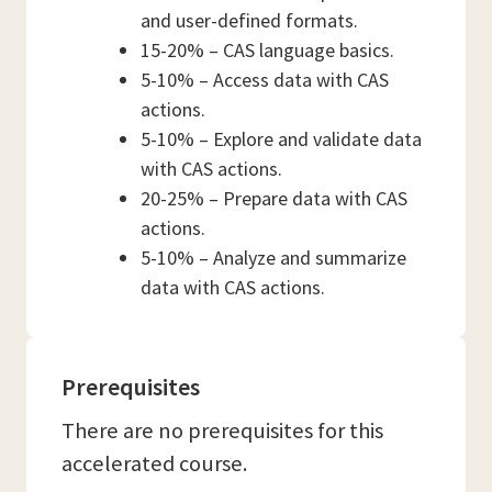
and user-defined formats.
15-20% – CAS language basics.
5-10% – Access data with CAS
actions.
5-10% – Explore and validate data
with CAS actions.
20-25% – Prepare data with CAS
actions.
5-10% – Analyze and summarize
data with CAS actions.
Prerequisites
There are no prerequisites for this
accelerated course.