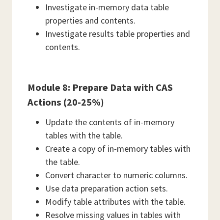
Investigate in-memory data table
properties and contents.
Investigate results table properties and
contents.
Module 8: Prepare Data with CAS
Actions (20-25%)
Update the contents of in-memory
tables with the table.
Create a copy of in-memory tables with
the table.
Convert character to numeric columns.
Use data preparation action sets.
Modify table attributes with the table.
Resolve missing values in tables with