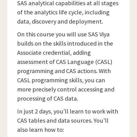
SAS analytical capabilities at all stages
of the analytics life cycle, including
data, discovery and deployment.
On this course you will use SAS Viya
builds on the skills introduced in the
Associate credential, adding
assessment of CAS Language (CASL)
programming and CAS actions. With
CASL programming skills, you can
more precisely control accessing and
processing of CAS data.
In just 2 days, you’ll learn to work with
CAS tables and data sources. You’ll
also learn how to: