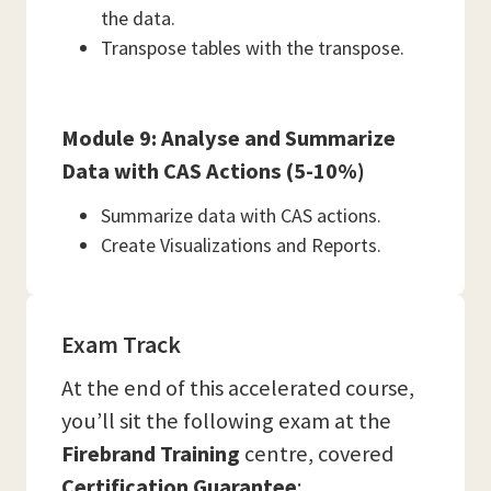
the data.
Transpose tables with the transpose.
Module 9: Analyse and Summarize
Data with CAS Actions (5-10%)
Summarize data with CAS actions.
Create Visualizations and Reports.
Exam Track
At the end of this accelerated course,
you’ll sit the following exam at the
Firebrand Training
centre, covered
Certification Guarantee
: