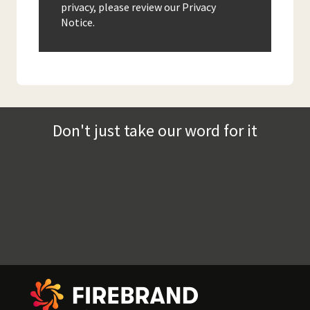
privacy, please review our Privacy
Notice.
Don't just take our word for it