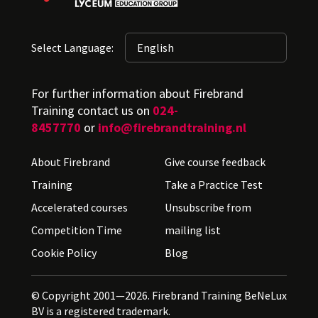
Select Language:
For further information about Firebrand
Training contact us on
024-
8457770
or
info@firebrandtraining.nl
About Firebrand
Give course feedback
Training
Take a Practice Test
Accelerated courses
Unsubscribe from
Competition Time
mailing list
Cookie Policy
Blog
© Copyright 2001—2026. Firebrand Training BeNeLux
BV is a registered trademark.