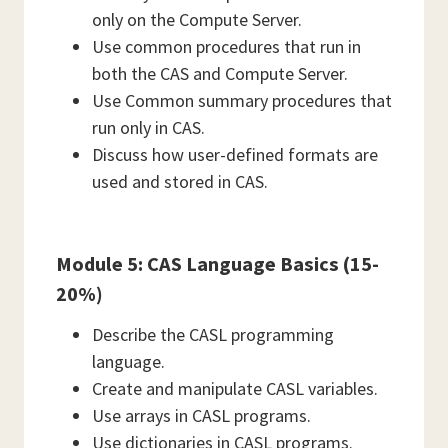
only on the Compute Server.
Use common procedures that run in
both the CAS and Compute Server.
Use Common summary procedures that
run only in CAS.
Discuss how user-defined formats are
used and stored in CAS.
Module 5: CAS Language Basics (15-
20%)
Describe the CASL programming
language.
Create and manipulate CASL variables.
Use arrays in CASL programs.
Use dictionaries in CASL programs.