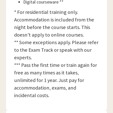
Digital courseware **
* For residential training only.
Accommodation is included from the
night before the course starts. This
doesn't apply to online courses.
** Some exceptions apply. Please refer
to the Exam Track or speak with our
experts.
*** Pass the first time or train again for
free as many times as it takes,
unlimited for 1 year. Just pay for
accommodation, exams, and
incidental costs.