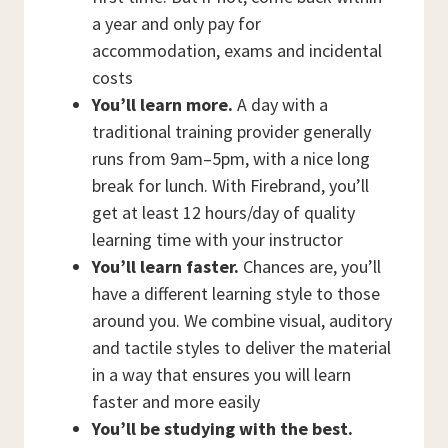
a year and only pay for
accommodation, exams and incidental
costs
You’ll learn more.
A day with a
traditional training provider generally
runs from 9am–5pm, with a nice long
break for lunch. With Firebrand, you’ll
get at least 12 hours/day of quality
learning time with your instructor
You’ll learn faster.
Chances are, you’ll
have a different learning style to those
around you. We combine visual, auditory
and tactile styles to deliver the material
in a way that ensures you will learn
faster and more easily
You’ll be studying with the best.