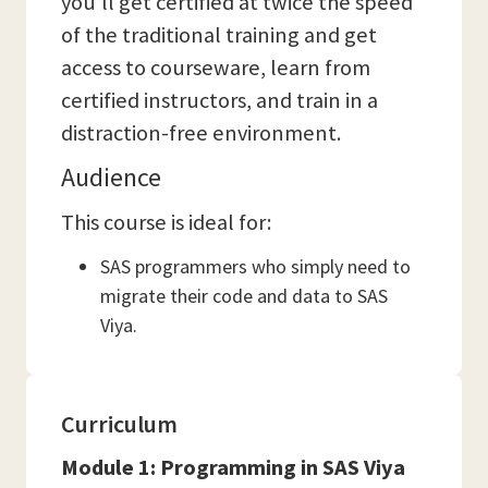
you’ll get certified at twice the speed
of the traditional training and get
access to courseware, learn from
certified instructors, and train in a
distraction-free environment.
Audience
This course is ideal for:
SAS programmers who simply need to
migrate their code and data to SAS
Viya.
Curriculum
Module 1: Programming in SAS Viya