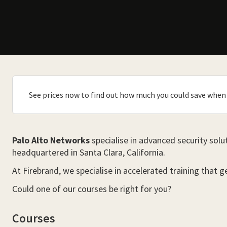
See prices now to find out how much you could save when 
Palo Alto Networks
specialise in advanced security solu
headquartered in Santa Clara, California.
At Firebrand, we specialise in accelerated training that 
Could one of our courses be right for you?
Courses