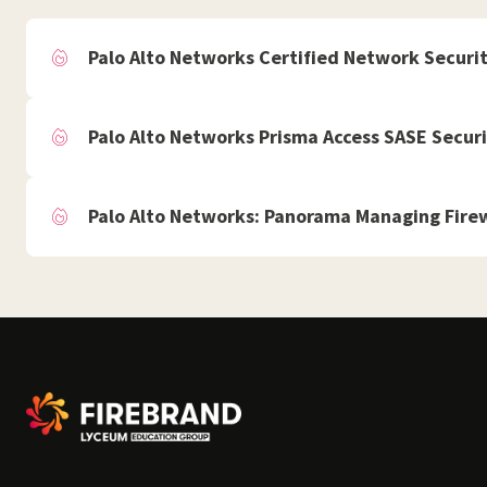
Palo Alto Networks Certified Network Securi
Palo Alto Networks Prisma Access SASE Securi
Palo Alto Networks: Panorama Managing Firew