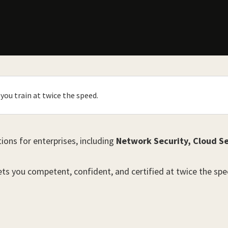
you train at twice the speed.
tions for enterprises, including
Network Security, Cloud Se
gets you competent, confident, and certified at twice the spe