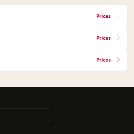
Prices
Prices
Prices