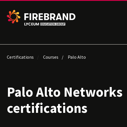
Certifications
Courses
Palo Alto
Palo Alto Networks
certifications