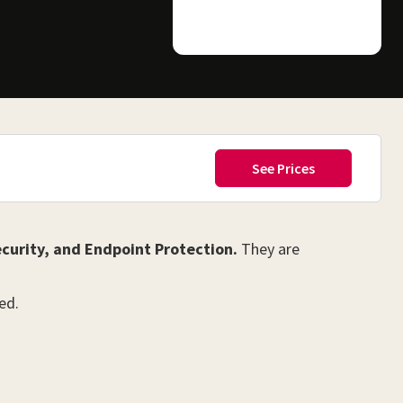
curity, and Endpoint Protection.
They are
ed.