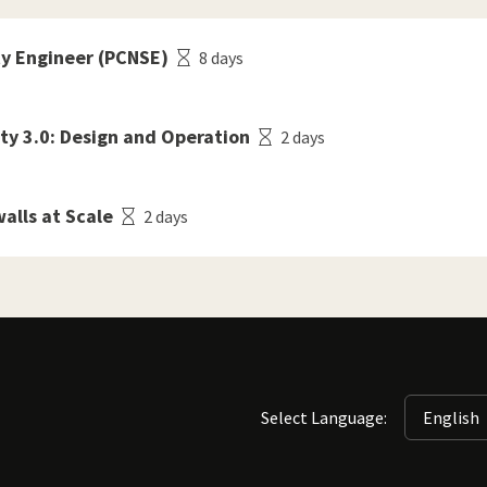
ty Engineer (PCNSE)
8 days
ty 3.0: Design and Operation
2 days
alls at Scale
2 days
Select Language: