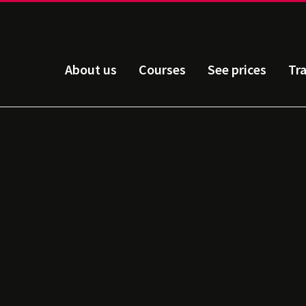
About us
Courses
See prices
Tr