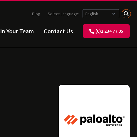
Blog
Select Language:
ain Your Team
Contact Us
(0)2 234 77 05