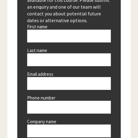
available for this course. Please submit
an enquiry and one of our team will
contact you about potential future
dates or alternative options.
First name
Last name
Email address
Phone number
Company name