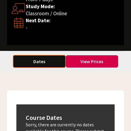
Study Mode:
Classroom / Online
Next Date:
-
Dates
View Prices
Course Dates
Sorry, there are currently no dates