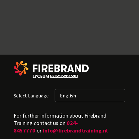
Select Language:
For further information about Firebrand
Training contact us on
024-
8457770
or
info@firebrandtraining.nl