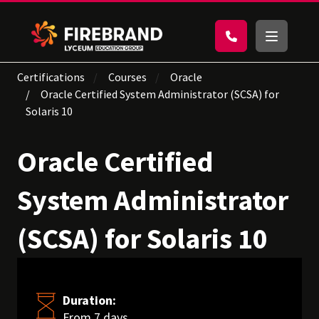
Certifications
Courses
Oracle
Oracle Certified System Administrator (SCSA) for
Solaris 10
Oracle Certified
System Administrator
(SCSA) for Solaris 10
Duration:
From 7 days