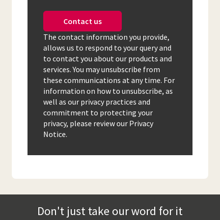
Contact us
The contact information you provide,
allows us to respond to your query and
to contact you about our products and
services. You may unsubscribe from
these communications at any time. For
information on how to unsubscribe, as
well as our privacy practices and
commitment to protecting your
privacy, please review our Privacy
Notice.
Don't just take our word for it