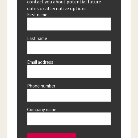
contact you about potential future
dates or alternative options.
First name
Last name
Email address
Phone number
Company name