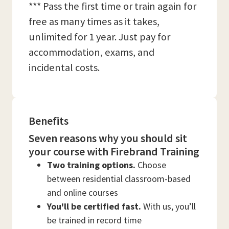
*** Pass the first time or train again for
free as many times as it takes,
unlimited for 1 year. Just pay for
accommodation, exams, and
incidental costs.
Benefits
Seven reasons why you should sit
your course with Firebrand Training
Two training options.
Choose
between residential classroom-based
and online courses
You'll be certified fast.
With us, you’ll
be trained in record time