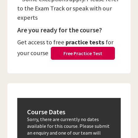
to the Exam Track or speak with our
experts
Are you ready for the course?
Get access to free
practice tests
for
your course
Free Practice Test
Course Dates
Sorry, there are currently no dates
available for this course. Please submit
an enquiry and one of our team will