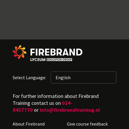
Select Language:
For further information about Firebrand
Training contact us on
024-
8457770
or
info@firebrandtraining.nl
About Firebrand
Give course feedback