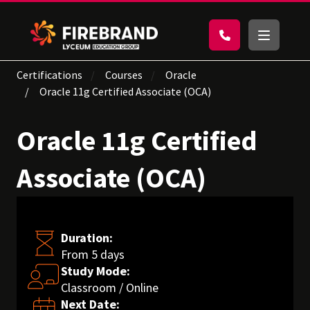
Certifications
Courses
Oracle
Oracle 11g Certified Associate (OCA)
Oracle 11g Certified
Associate (OCA)
Duration:
From 5 days
Study Mode:
Classroom / Online
Next Date: