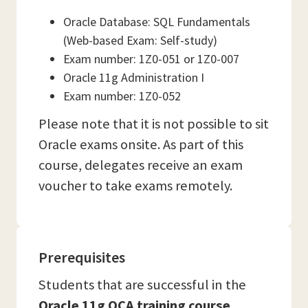
Oracle Database: SQL Fundamentals
(Web-based Exam: Self-study)
Exam number: 1Z0-051 or 1Z0-007
Oracle 11g Administration I
Exam number: 1Z0-052
Please note that it is not possible to sit
Oracle exams onsite. As part of this
course, delegates receive an exam
voucher to take exams remotely.
Prerequisites
Students that are successful in the
Oracle 11g OCA training course