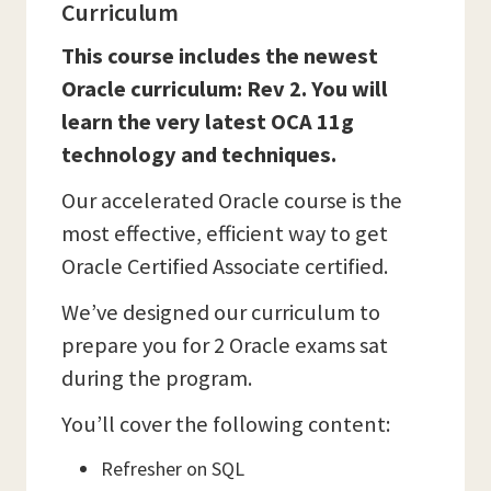
Curriculum
This course includes the newest
Oracle curriculum: Rev 2. You will
learn the very latest OCA 11g
technology and techniques.
Our accelerated Oracle course is the
most effective, efficient way to get
Oracle Certified Associate certified.
We’ve designed our curriculum to
prepare you for 2 Oracle exams sat
during the program.
You’ll cover the following content:
Refresher on SQL