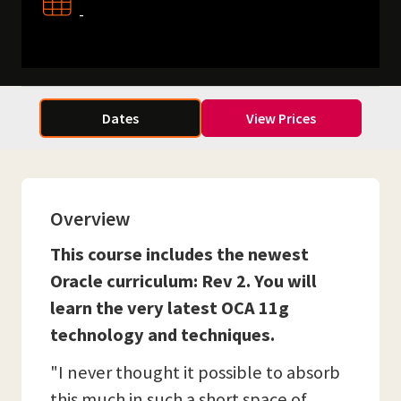
-
Dates
View Prices
Overview
This course includes the newest
Oracle curriculum: Rev 2. You will
learn the very latest OCA 11g
technology and techniques.
"I never thought it possible to absorb
this much in such a short space of