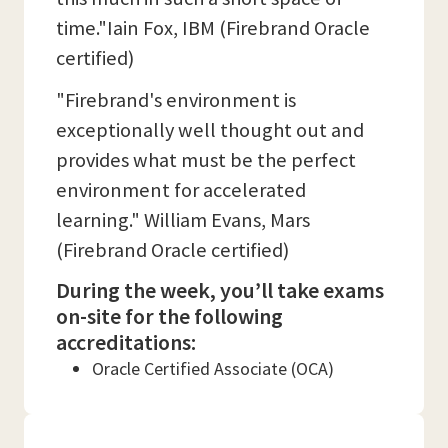
time."Iain Fox, IBM (Firebrand Oracle
certified)
"Firebrand's environment is
exceptionally well thought out and
provides what must be the perfect
environment for accelerated
learning." William Evans, Mars
(Firebrand Oracle certified)
During the week, you’ll take exams
on-site for the following
accreditations:
Oracle Certified Associate (OCA)