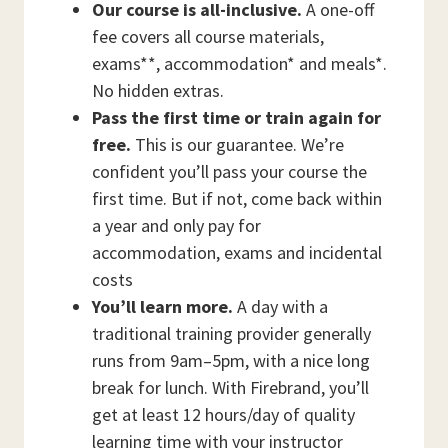
Our course is all-inclusive.
A one-off
fee covers all course materials,
exams**, accommodation* and meals*.
No hidden extras.
Pass the first time or train again for
free.
This is our guarantee. We’re
confident you’ll pass your course the
first time. But if not, come back within
a year and only pay for
accommodation, exams and incidental
costs
You’ll learn more.
A day with a
traditional training provider generally
runs from 9am–5pm, with a nice long
break for lunch. With Firebrand, you’ll
get at least 12 hours/day of quality
learning time with your instructor