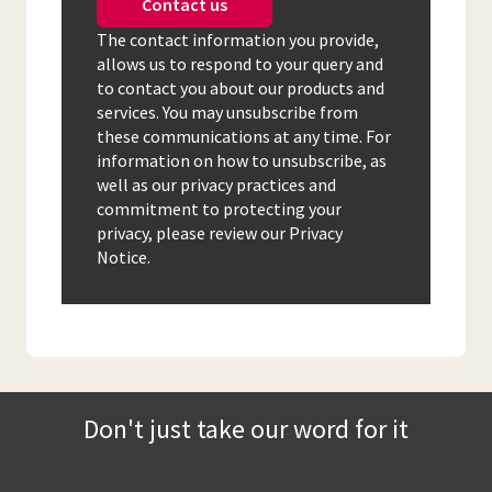
Contact us
The contact information you provide,
allows us to respond to your query and
to contact you about our products and
services. You may unsubscribe from
these communications at any time. For
information on how to unsubscribe, as
well as our privacy practices and
commitment to protecting your
privacy, please review our Privacy
Notice.
Don't just take our word for it