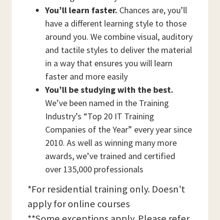
You’ll learn faster.
Chances are, you’ll
have a different learning style to those
around you. We combine visual, auditory
and tactile styles to deliver the material
in a way that ensures you will learn
faster and more easily
You’ll be studying with the best.
We’ve been named in the Training
Industry’s “Top 20 IT Training
Companies of the Year” every year since
2010. As well as winning many more
awards, we’ve trained and certified
over 135,000 professionals
*For residential training only. Doesn't
apply for online courses
**Some exceptions apply. Please refer