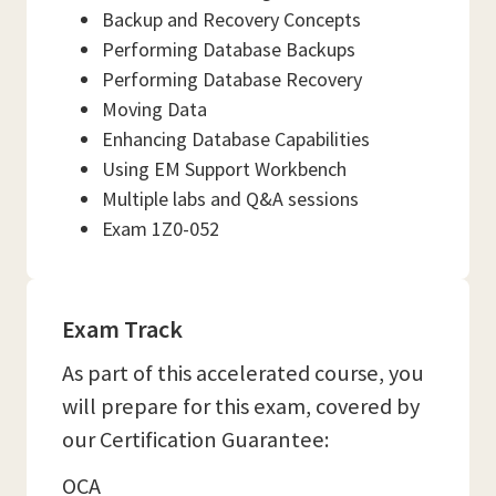
Backup and Recovery Concepts
Performing Database Backups
Performing Database Recovery
Moving Data
Enhancing Database Capabilities
Using EM Support Workbench
Multiple labs and Q&A sessions
Exam 1Z0-052
Exam Track
As part of this accelerated course, you
will prepare for this exam, covered by
our Certification Guarantee:
OCA