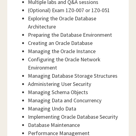
Multiple labs and Q&A sessions
(Optional) Exam 1Z0-007 or 1Z0-051
Exploring the Oracle Database
Architecture
Preparing the Database Environment
Creating an Oracle Database
Managing the Oracle Instance
Configuring the Oracle Network
Environment
Managing Database Storage Structures
Administering User Security
Managing Schema Objects
Managing Data and Concurrency
Managing Undo Data
Implementing Oracle Database Security
Database Maintenance
Performance Management