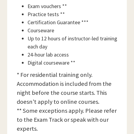
Exam vouchers **
Practice tests **
Certification Guarantee ***
Courseware
Up to 12 hours of instructor-led training
each day
24-hour lab access
Digital courseware **
* For residential training only.
Accommodation is included from the
night before the course starts. This
doesn't apply to online courses.
** Some exceptions apply. Please refer
to the Exam Track or speak with our
experts.