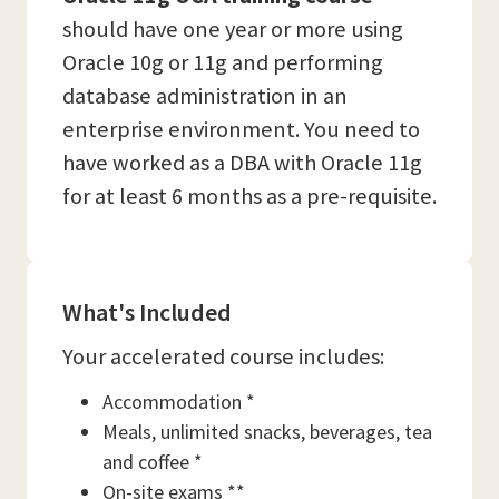
should have one year or more using
Oracle 10g or 11g and performing
database administration in an
enterprise environment. You need to
have worked as a DBA with Oracle 11g
for at least 6 months as a pre-requisite.
What's Included
Your accelerated course includes:
Accommodation *
Meals, unlimited snacks, beverages, tea
and coffee *
On-site exams **