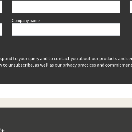
Company name
espond to your query and to contact you about our products and se
to unsubscribe, as well as our privacy practices and commitment t