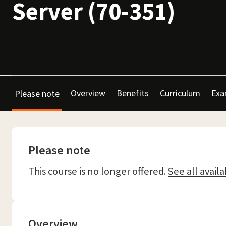
Server (70-351)
Overview
Benefits
Curriculum
Exa
Please note
Please note
This course is no longer offered.
See all availa
Overview