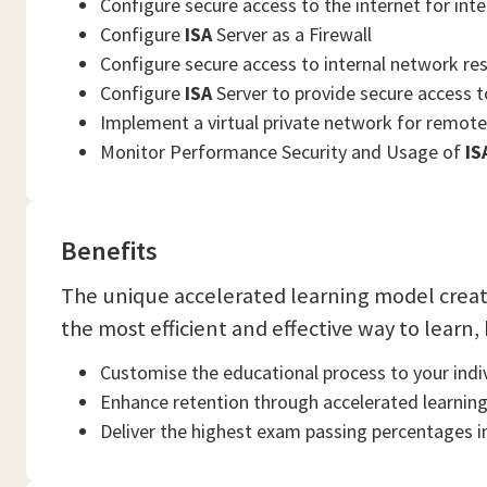
Configure secure access to the internet for inte
Configure
ISA
Server as a Firewall
Configure secure access to internal network res
Configure
ISA
Server to provide secure access 
Implement a virtual private network for remote 
Monitor Performance Security and Usage of
IS
Benefits
The unique accelerated learning model crea
the most efficient and effective way to learn,
Customise the educational process to your indiv
Enhance retention through accelerated learnin
Deliver the highest exam passing percentages in