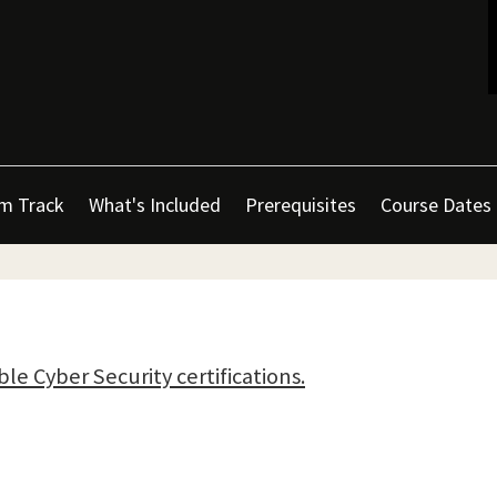
m Track
What's Included
Prerequisites
Course Dates
ble Cyber Security certifications.