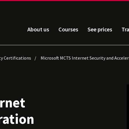
About us
Courses
See prices
Tr
ty Certifications
Microsoft MCTS Internet Security and Acceler
rnet
ration