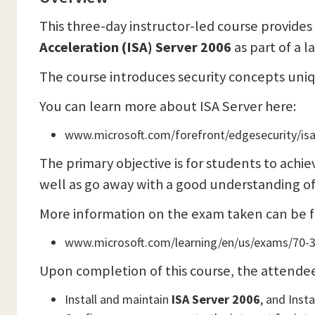
This three-day instructor-led course provide
Acceleration (ISA) Server 2006
as part of a l
The course introduces security concepts uni
You can learn more about ISA Server here:
www.microsoft.com/forefront/edgesecurity/isa
The primary objective is for students to achie
well as go away with a good understanding o
More information on the exam taken can be 
www.microsoft.com/learning/en/us/exams/70-
Upon completion of this course, the attendee 
Install and maintain
ISA Server 2006
, and Inst