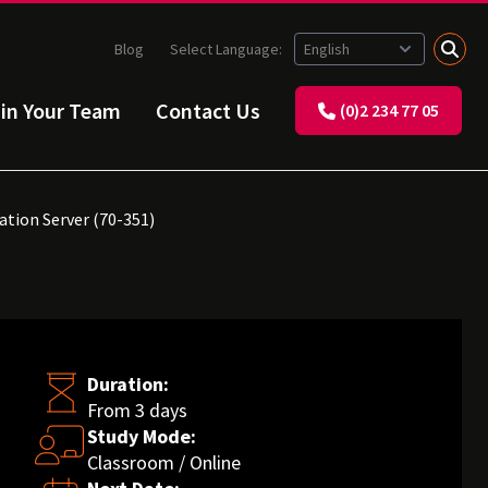
Blog
Select Language:
ain Your Team
Contact Us
(0)2 234 77 05
ation Server (70-351)
Duration:
From 3 days
Study Mode:
Classroom / Online