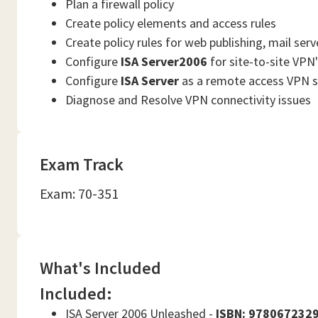
Plan a firewall policy
Create policy elements and access rules
Create policy rules for web publishing, mail serv
Configure
ISA Server2006
for site-to-site VPN
Configure
ISA Server
as a remote access VPN s
Diagnose and Resolve VPN connectivity issues
Exam Track
Exam: 70-351
What's Included
Included:
ISA Server 2006 Unleashed -
ISBN: 978067232