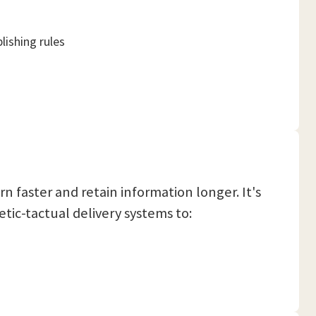
lishing rules
rn faster and retain information longer. It's
etic-tactual delivery systems to: