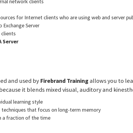
rnal network clients
ources for Internet clients who are using web and server pub
to Exchange Server
clients
A Server
ted and used by
Firebrand Training
allows you to lea
 because it blends mixed visual, auditory and kinesth
idual learning style
g techniques that focus on long-term memory
 a fraction of the time