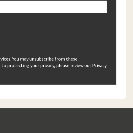
rvices. You may unsubscribe from these
o protecting your privacy, please review our Privacy