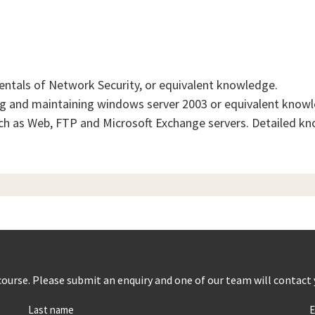
ntals of Network Security, or equivalent knowledge.
g and maintaining windows server 2003 or equivalent know
h as Web, FTP and Microsoft Exchange servers. Detailed kn
s course. Please submit an enquiry and one of our team will contact
Last name
E