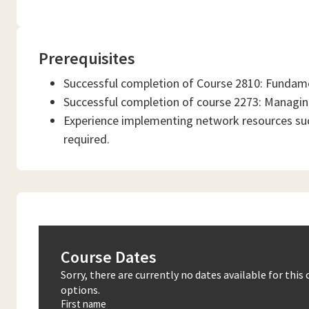
Prerequisites
Successful completion of Course 2810: Fundame
Successful completion of course 2273: Managin
Experience implementing network resources suc
required.
Course Dates
Sorry, there are currently no dates available for thi
options.
First name