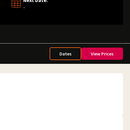
Next Date:
-
Dates
View Prices