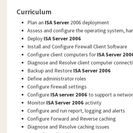
Curriculum
Plan an
ISA Server
2006 deployment
Assess and configure the operating system, ha
Deploy
ISA Server 2006
Install and Configure Firewall Client Software
Configure client computers for
ISA Server 200
Diagnose and Resolve client computer connectiv
Backup and Restore
ISA Server 2006
Define administrator roles
Configure firewall settings
Configure
ISA server 2006
to support a networ
Monitor
ISA Server 2006
activity
Configure and run report, logging and alerts
Configure Forward and Reverse caching
Diagnose and Resolve caching issues