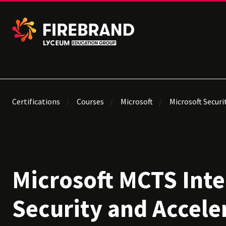
Certifications
Courses
Microsoft
Microsoft Securi
Microsoft MCTS Inte
Security and Accele