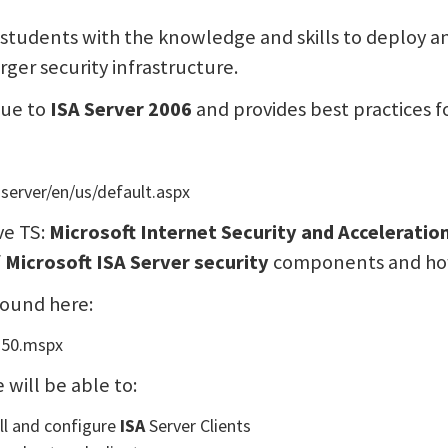
s students with the knowledge and skills to deploy
arger security infrastructure.
que to
ISA Server 2006
and provides best practices f
server/en/us/default.aspx
ve TS:
Microsoft Internet Security and Acceleratio
f
Microsoft ISA Server security
components and how 
found here:
350.mspx
will be able to:
all and configure
ISA
Server Clients