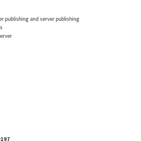
er publishing and server publishing
's
erver
9197