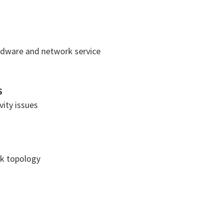
rdware and network service
6
ity issues
k topology