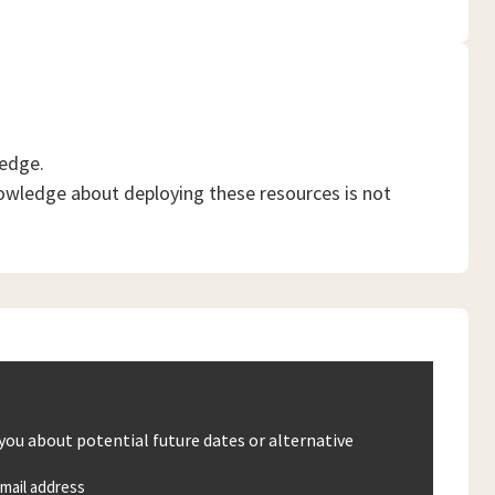
ledge.
owledge about deploying these resources is not
 you about potential future dates or alternative
mail address