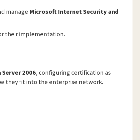
 and manage
Microsoft Internet Security and
or their implementation.
n Server 2006
, configuring certification as
they fit into the enterprise network.