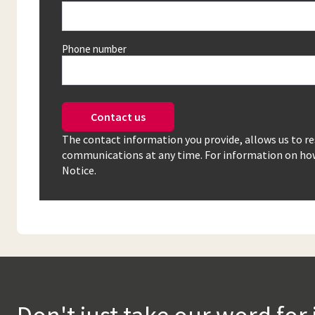
Phone number
Contact us
The contact information you provide, allows us to r
communications at any time. For information on how 
Notice.