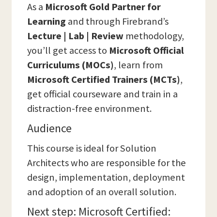
As a
Microsoft Gold Partner for
Learning
and through Firebrand’s
Lecture | Lab | Review
methodology,
you’ll get access to
Microsoft Official
Curriculums (MOCs)
, learn from
Microsoft Certified Trainers (MCTs)
,
get official courseware and train in a
distraction-free environment.
Audience
This course is ideal for Solution
Architects who are responsible for the
design, implementation, deployment
and adoption of an overall solution.
Next step: Microsoft Certified: