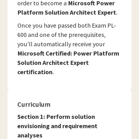
order to become a
Microsoft Power
Platform Solution Architect Expert
.
Once you have passed both Exam PL-
600 and one of the prerequisites,
you’ll automatically receive your
Microsoft Certified: Power Platform
Solution Architect Expert
certification
.
Curriculum
Section 1: Perform solution
envisioning and requirement
analyses