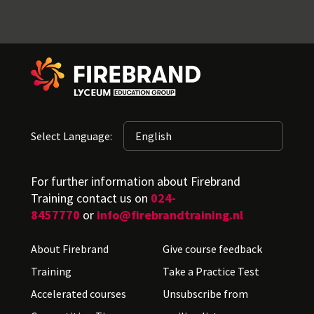
Select Language:
For further information about Firebrand
Training contact us on
024-
8457770
or
info@firebrandtraining.nl
About Firebrand
Give course feedback
Training
Take a Practice Test
Accelerated courses
Unsubscribe from