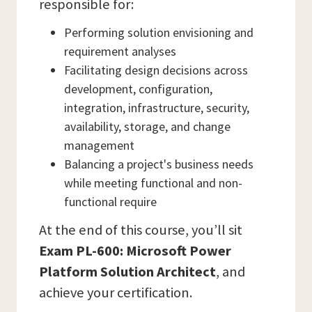
responsible for:
Performing solution envisioning and
requirement analyses
Facilitating design decisions across
development, configuration,
integration, infrastructure, security,
availability, storage, and change
management
Balancing a project's business needs
while meeting functional and non-
functional require
At the end of this course, you’ll sit
Exam PL-600: Microsoft Power
Platform Solution Architect
, and
achieve your certification.