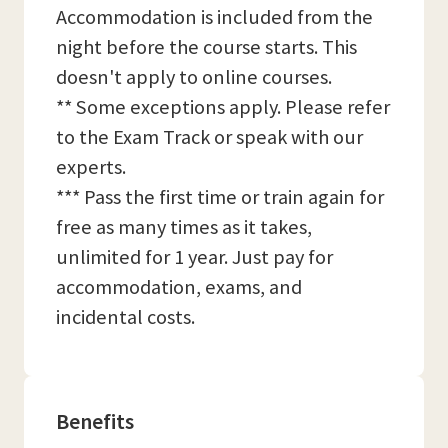
Accommodation is included from the
night before the course starts. This
doesn't apply to online courses.
** Some exceptions apply. Please refer
to the Exam Track or speak with our
experts.
*** Pass the first time or train again for
free as many times as it takes,
unlimited for 1 year. Just pay for
accommodation, exams, and
incidental costs.
Benefits