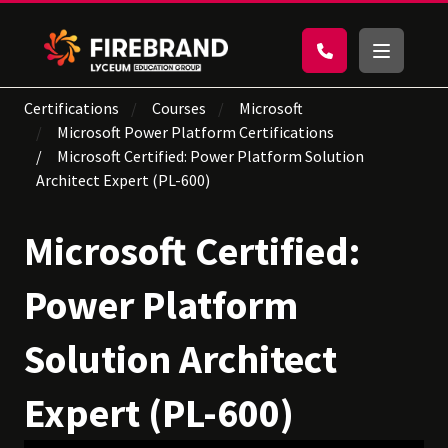
Certifications
Courses
Microsoft
Microsoft Power Platform Certifications
Microsoft Certified: Power Platform Solution
Architect Expert (PL-600)
Microsoft Certified:
Power Platform
Solution Architect
Expert (PL-600)