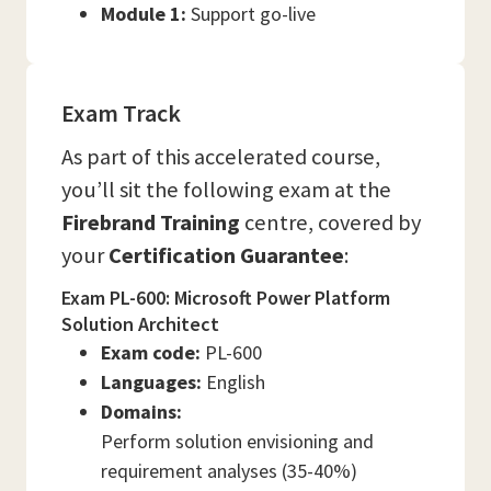
Module 1:
Support go-live
Exam Track
As part of this accelerated course,
you’ll sit the following exam at the
Firebrand Training
centre, covered by
your
Certification Guarantee
:
Exam PL-600: Microsoft Power Platform
Solution Architect
Exam code:
PL-600
Languages:
English
Domains:
Perform solution envisioning and
requirement analyses (35-40%)