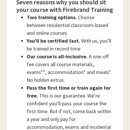
Seven reasons why you should sit
your course with Firebrand Training
Two training options.
Choose
between residential classroom-based
and online courses
You'll be certified fast.
With us, you’ll
be trained in record time
Our course is all-inclusive.
A one-off
fee covers all course materials,
exams**, accommodation* and meals*.
No hidden extras.
Pass the first time or train again for
free.
This is our guarantee. We’re
confident you’ll pass your course the
first time. But if not, come back within
a year and only pay for
accommodation, exams and incidental