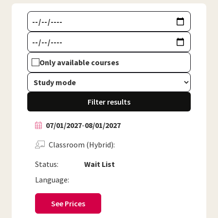
Only available courses
Filter results
07/01/2027
-
08/01/2027
Classroom (Hybrid)
Status:
Wait List
Language:
See Prices