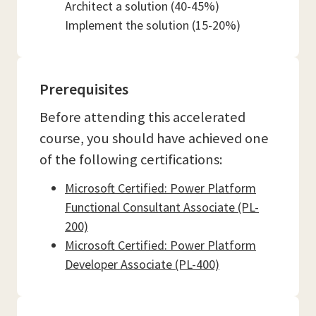
Architect a solution (40-45%)
Implement the solution (15-20%)
Prerequisites
Before attending this accelerated
course, you should have achieved one
of the following certifications:
Microsoft Certified: Power Platform
Functional Consultant Associate (PL-
200)
Microsoft Certified: Power Platform
Developer Associate (PL-400)