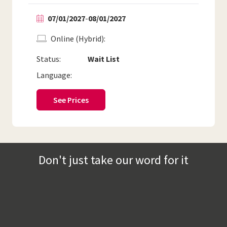
07/01/2027
-
08/01/2027
Online (Hybrid)
Status:
Wait List
Language:
See Prices
Don't just take our word for it