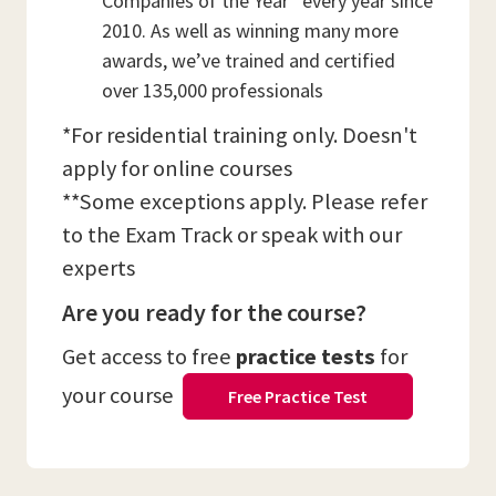
Companies of the Year” every year since
2010. As well as winning many more
awards, we’ve trained and certified
over 135,000 professionals
*For residential training only. Doesn't
apply for online courses
**Some exceptions apply. Please refer
to the Exam Track or speak with our
experts
Are you ready for the course?
Get access to free
practice tests
for
your course
Free Practice Test