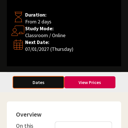
Duration:
From 2 days
Study Mode:
Classroom / Online
Next Date:
07/01/2027 (Thursday)
Dates
View Prices
Overview
On this