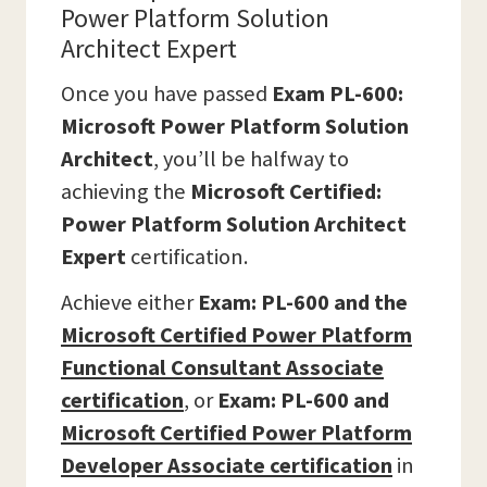
Power Platform Solution
Architect Expert
Once you have passed
Exam PL-600:
Microsoft Power Platform Solution
Architect
, you’ll be halfway to
achieving the
Microsoft Certified:
Power Platform Solution Architect
Expert
certification.
Achieve either
Exam: PL-600 and the
Microsoft Certified Power Platform
Functional Consultant Associate
certification
,
or
Exam: PL-600 and
Microsoft Certified Power Platform
Developer Associate
certification
in