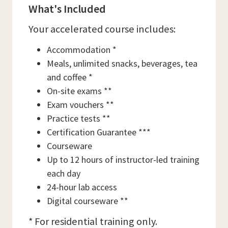
What's Included
Your accelerated course includes:
Accommodation *
Meals, unlimited snacks, beverages, tea
and coffee *
On-site exams **
Exam vouchers **
Practice tests **
Certification Guarantee ***
Courseware
Up to 12 hours of instructor-led training
each day
24-hour lab access
Digital courseware **
* For residential training only.