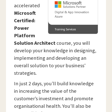
accelerated
Microsoft
Certified:
Power
Platform
Solution Architect
course, you will
develop your knowledge in designing,
implementing and developing an
overall solution to your business'
strategies.
In just 2 days, you’ll build knowledge
in increasing the value of the
customer’s investment and promote
organisational health. You’ll also be