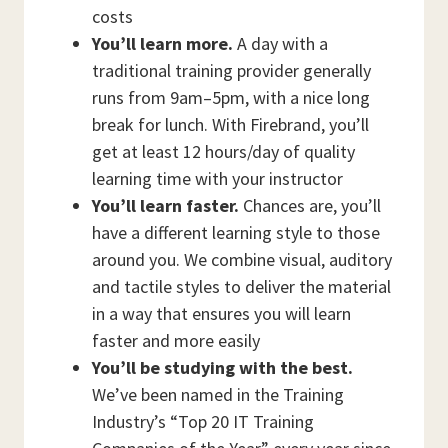
costs
You’ll learn more.
A day with a
traditional training provider generally
runs from 9am–5pm, with a nice long
break for lunch. With Firebrand, you’ll
get at least 12 hours/day of quality
learning time with your instructor
You’ll learn faster.
Chances are, you’ll
have a different learning style to those
around you. We combine visual, auditory
and tactile styles to deliver the material
in a way that ensures you will learn
faster and more easily
You’ll be studying with the best.
We’ve been named in the Training
Industry’s “Top 20 IT Training