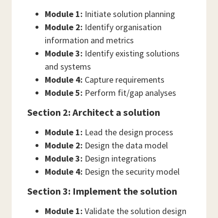
Module 1:
Initiate solution planning
Module 2:
Identify organisation
information and metrics
Module 3:
Identify existing solutions
and systems
Module 4:
Capture requirements
Module 5:
Perform fit/gap analyses
Section 2: Architect a solution
Module 1:
Lead the design process
Module 2:
Design the data model
Module 3:
Design integrations
Module 4:
Design the security model
Section 3: Implement the solution
Module 1:
Validate the solution design