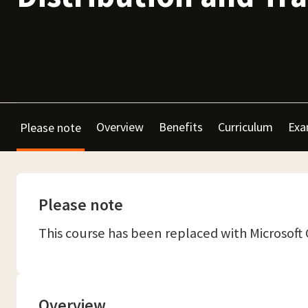
Overview
Benefits
Curriculum
Exa
Please note
Please note
This course has been replaced with Microsof
Overview