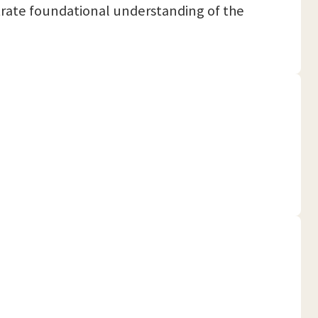
trate foundational understanding of the