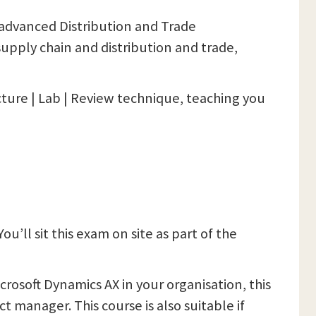
e advanced Distribution and Trade
 supply chain and distribution and trade,
cture | Lab | Review technique, teaching you
 You’ll sit this exam on site as part of the
rosoft Dynamics AX in your organisation, this
ct manager. This course is also suitable if