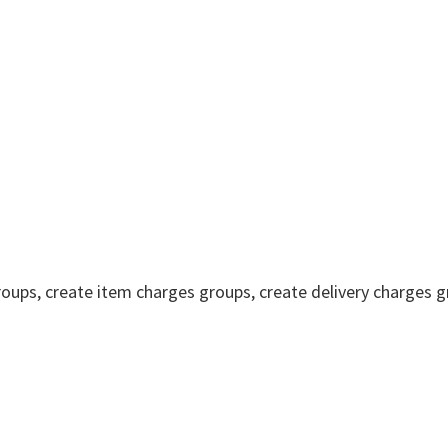
oups, create item charges groups, create delivery charges g