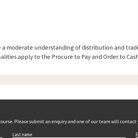
 a moderate understanding of distribution and trade
lities apply to the Procure to Pay and Order to Cash
s course. Please submit an enquiry and one of our team will contact
Last name
E