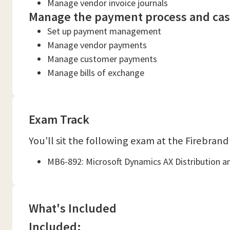
Manage vendor invoice journals
Manage the payment process and cash
Set up payment management
Manage vendor payments
Manage customer payments
Manage bills of exchange
Exam Track
You'll sit the following exam at the Firebrand
MB6-892: Microsoft Dynamics AX Distribution a
What's Included
Included: