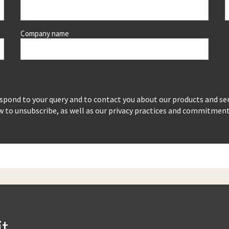
Company name
espond to your query and to contact you about our products and se
to unsubscribe, as well as our privacy practices and commitment t
it