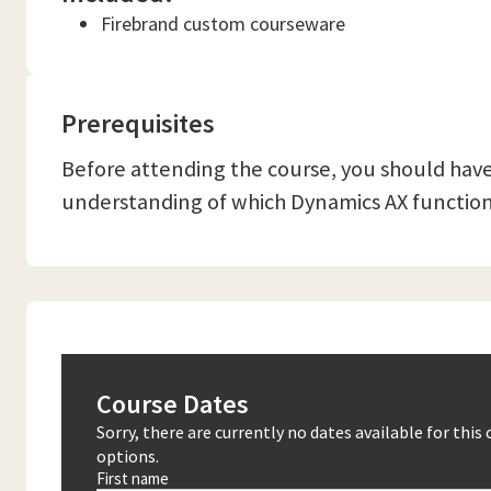
Firebrand custom courseware
Prerequisites
Before attending the course, you should have
understanding of which Dynamics AX functiona
Course Dates
Sorry, there are currently no dates available for thi
options.
First name