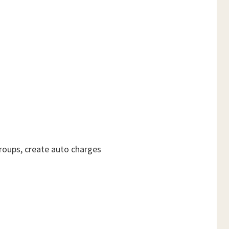
roups, create auto charges