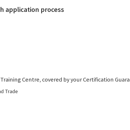
 application process
 Training Centre, covered by your Certification Guar
nd Trade