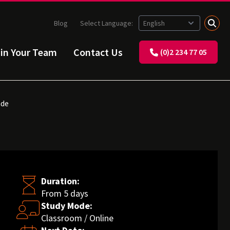
Blog
Select Language:
ain Your Team
Contact Us
(0)2 234 77 05
ade
Duration:
From 5 days
Study Mode:
Classroom / Online