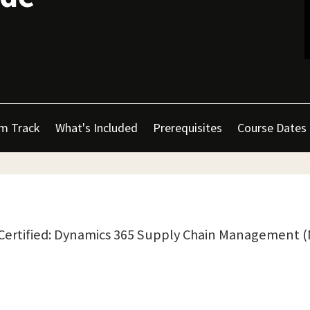
m Track
What's Included
Prerequisites
Course Dates
t Certified: Dynamics 365 Supply Chain Management 