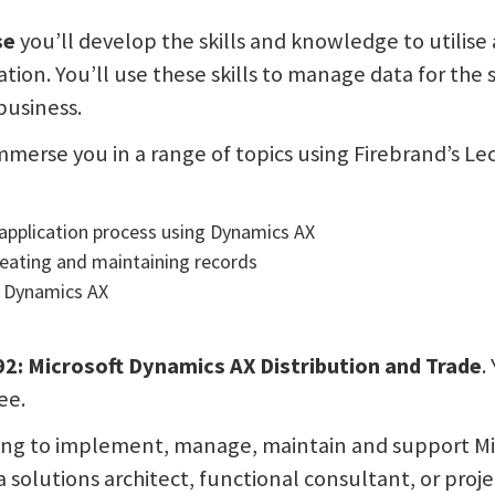
se
you’ll develop the skills and knowledge to utilis
ation. You’ll use these skills to manage data for the
business.
mmerse you in a range of topics using Firebrand’s Le
application process using Dynamics AX
eating and maintaining records
 Dynamics AX
M
: Microsoft Dynamics AX Distribution and Trade
.
ee.
ooking to implement, manage, maintain and support Mic
 a solutions architect, functional consultant, or proje