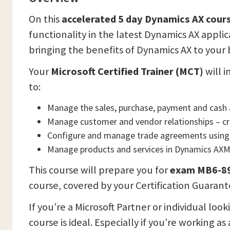
On this
accelerated 5 day Dynamics AX cour
functionality in the latest Dynamics AX applic
bringing the benefits of Dynamics AX to your 
Your
Microsoft Certified Trainer (MCT)
will i
to:
Manage the sales, purchase, payment and cash 
Manage customer and vendor relationships – cr
Configure and manage trade agreements using
Manage products and services in Dynamics AX
This course will prepare you for
exam MB6-892
course, covered by your Certification Guarant
If you’re a Microsoft Partner or individual l
course is ideal. Especially if you’re working as