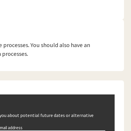
 processes. You should also have an
 processes.
 you about potential future dates or alternative
mail address