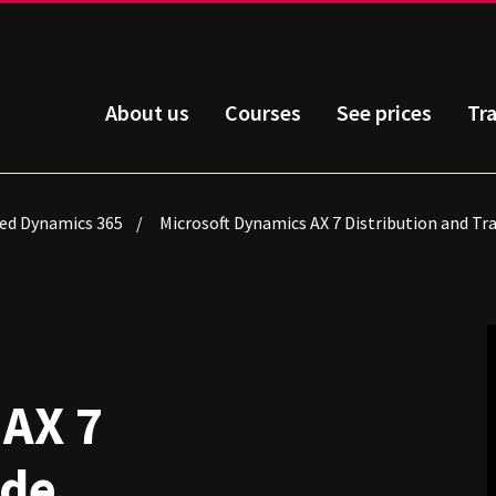
About us
Courses
See prices
Tr
ied Dynamics 365
Microsoft Dynamics AX 7 Distribution and Tr
 AX 7
ade