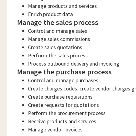
Manage products and services
Enrich product data
Manage the sales process
Control and manage sales
Manage sales commissions
Create sales quotations
Perform the sales process
Process outbound delivery and invoicing
Manage the purchase process
Control and manage purchases
Create charges codes, create vendor charges gr
Create purchase requisitions
Create requests for quotations
Perform the procurement process
Receive products and services
Manage vendor invoices