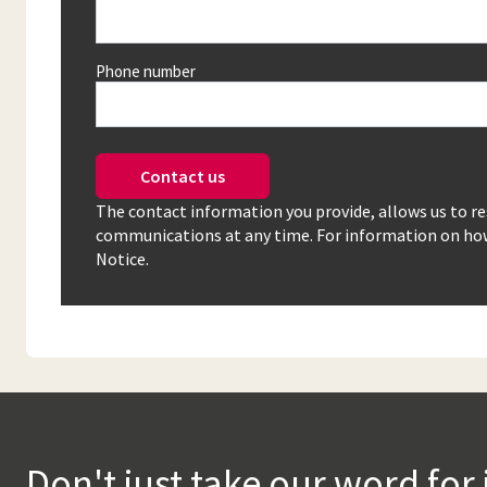
Phone number
Contact us
The contact information you provide, allows us to r
communications at any time. For information on how 
Notice.
Don't just take our word for 