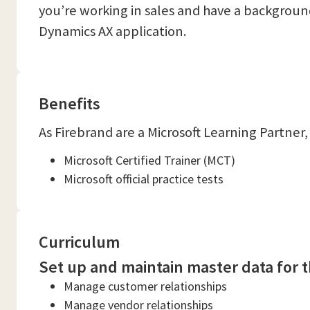
you’re working in sales and have a backgroun
Dynamics AX application.
Benefits
As Firebrand are a Microsoft Learning Partner,
Microsoft Certified Trainer (MCT)
Microsoft official practice tests
Curriculum
Set up and maintain master data for t
Manage customer relationships
Manage vendor relationships