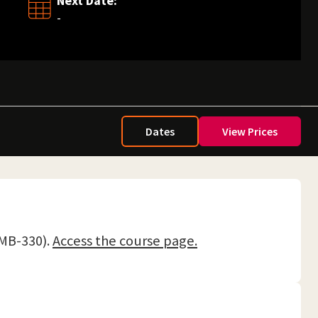
Next Date:
-
Dates
View Prices
(MB-330).
Access the course page.