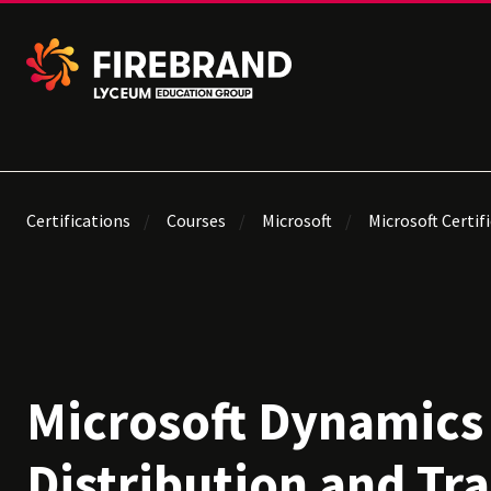
Certifications
Courses
Microsoft
Microsoft Certif
Microsoft Dynamics
Distribution and Tr