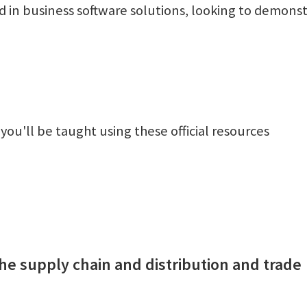
d in business software solutions, looking to demons
 you'll be taught using these official resources
he supply chain and distribution and trade