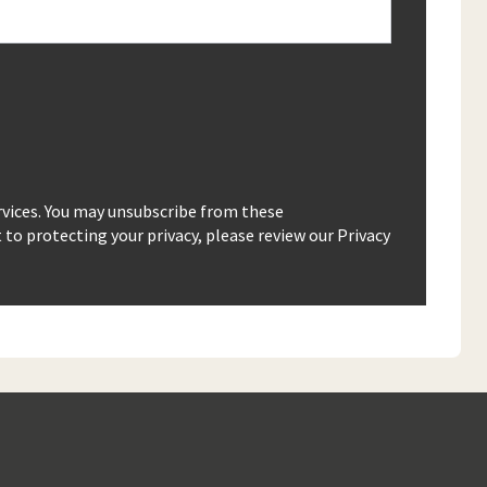
rvices. You may unsubscribe from these
o protecting your privacy, please review our Privacy