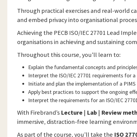
Through practical exercises and real-world case
and embed privacy into organisational proces
Achieving the PECB ISO/IEC 27701 Lead Implem
organisations in achieving and sustaining co
Throughout this course, you'll learn to:
Explain the fundamental concepts and principl
Interpret the ISO/IEC 27701 requirements for 
Initiate and plan the implementation of a PIMS
Apply best practices to support the ongoing e
Interpret the requirements for an ISO/IEC 27701
With Firebrand’s
Lecture | Lab | Review met
immersive, distraction-free learning environ
As part of the course, you’ll take the
ISO 277