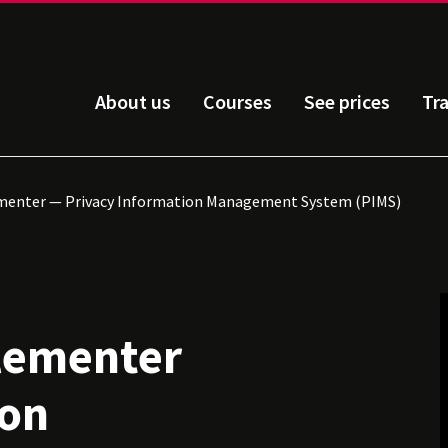
About us
Courses
See prices
Tr
menter — Privacy Information Management System (PIMS)
lementer
ion