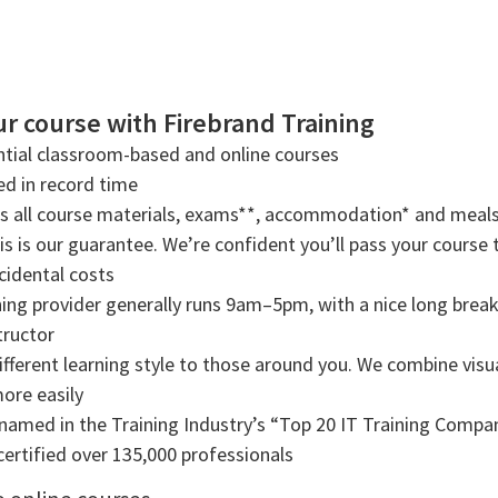
r course with Firebrand Training
tial classroom-based and online courses
ned in record time
rs all course materials, exams**, accommodation* and meals
s is our guarantee. We’re confident you’ll pass your course t
cidental costs
ning provider generally runs 9am–5pm, with a nice long break f
tructor
ifferent learning style to those around you. We combine visual
more easily
amed in the Training Industry’s “Top 20 IT Training Compani
ertified over 135,000 professionals