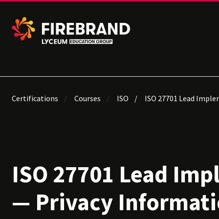
Certifications
Courses
ISO
ISO 27701 Lead Imple
ISO 27701 Lead Imp
— Privacy Informat