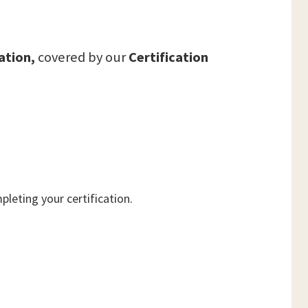
ation,
covered by our
Certification
leting your certification.