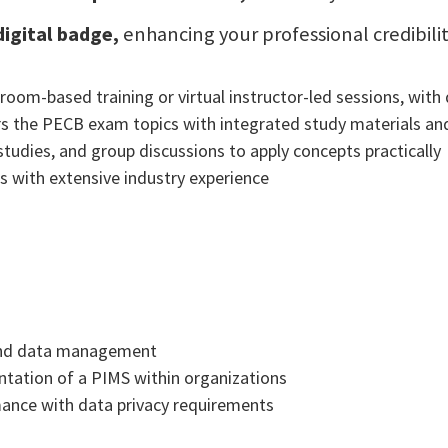
digital badge,
enhancing your professional credibili
room-based training or virtual instructor-led sessions, with 
s the PECB exam topics with integrated study materials and
studies, and group discussions to apply concepts practically
rs with extensive industry experience
 and data management
ntation of a PIMS within organizations
mance with data privacy requirements