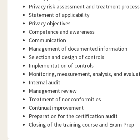
Privacy risk assessment and treatment process
Statement of applicability
Privacy objectives
Competence and awareness
Communication
Management of documented information
Selection and design of controls
Implementation of controls
Monitoring, measurement, analysis, and evalua
Internal audit
Management review
Treatment of nonconformities
Continual improvement
Preparation for the certification audit
Closing of the training course and Exam Prep