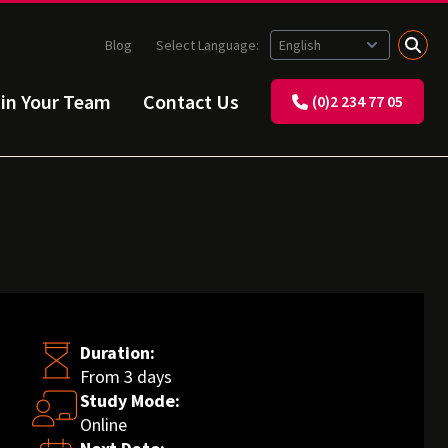
Blog
Select Language:
ain Your Team
Contact Us
(0)2 234 77 05
Duration:
From 3 days
Study Mode:
Online