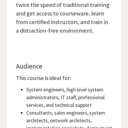
twice the speed of traditional training
and get access to courseware, learn
from certified instructors, and train in
a distraction-free environment.
Audience
This course is ideal for:
System engineers, high level system
administrators, IT staff, professional
services, and technical support
Consultants, sales engineers, system
architects, network architects,