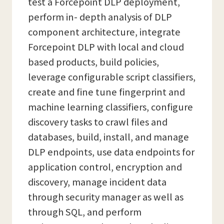
test a Forcepoint DLP deployment,
perform in- depth analysis of DLP
component architecture, integrate
Forcepoint DLP with local and cloud
based products, build policies,
leverage configurable script classifiers,
create and fine tune fingerprint and
machine learning classifiers, configure
discovery tasks to crawl files and
databases, build, install, and manage
DLP endpoints, use data endpoints for
application control, encryption and
discovery, manage incident data
through security manager as well as
through SQL, and perform