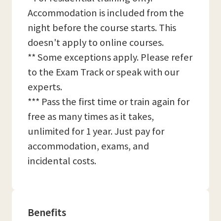
Accommodation is included from the
night before the course starts. This
doesn't apply to online courses.
** Some exceptions apply. Please refer
to the Exam Track or speak with our
experts.
*** Pass the first time or train again for
free as many times as it takes,
unlimited for 1 year. Just pay for
accommodation, exams, and
incidental costs.
Benefits