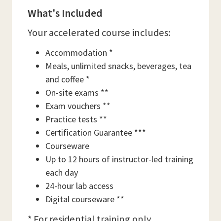
What's Included
Your accelerated course includes:
Accommodation *
Meals, unlimited snacks, beverages, tea
and coffee *
On-site exams **
Exam vouchers **
Practice tests **
Certification Guarantee ***
Courseware
Up to 12 hours of instructor-led training
each day
24-hour lab access
Digital courseware **
* For residential training only.