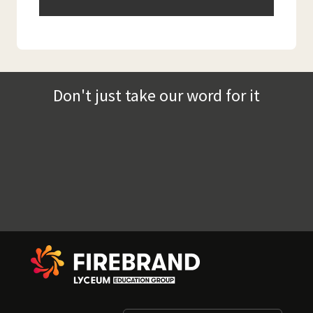
Don't just take our word for it