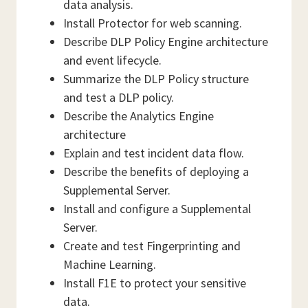
data analysis.
Install Protector for web scanning.
Describe DLP Policy Engine architecture
and event lifecycle.
Summarize the DLP Policy structure
and test a DLP policy.
Describe the Analytics Engine
architecture
Explain and test incident data flow.
Describe the benefits of deploying a
Supplemental Server.
Install and configure a Supplemental
Server.
Create and test Fingerprinting and
Machine Learning.
Install F1E to protect your sensitive
data.