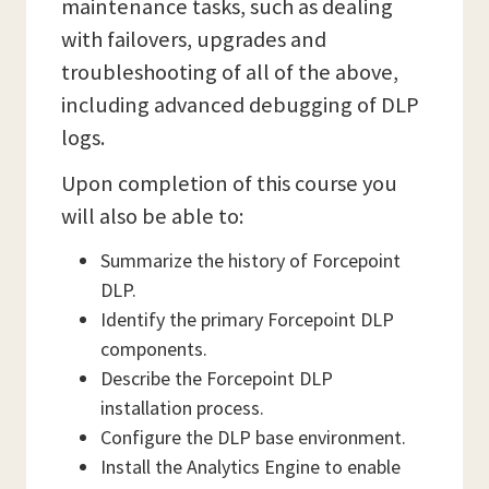
maintenance tasks, such as dealing
with failovers, upgrades and
troubleshooting of all of the above,
including advanced debugging of DLP
logs.
Upon completion of this course you
will also be able to:
Summarize the history of Forcepoint
DLP.
Identify the primary Forcepoint DLP
components.
Describe the Forcepoint DLP
installation process.
Configure the DLP base environment.
Install the Analytics Engine to enable