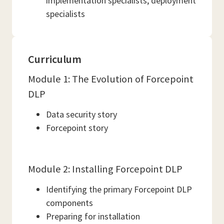
implementation specialists, deployment
specialists
Curriculum
Module 1: The Evolution of Forcepoint
DLP
Data security story
Forcepoint story
Module 2: Installing Forcepoint DLP
Identifying the primary Forcepoint DLP
components
Preparing for installation