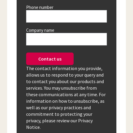
Phone number
Company name
Contact us
The contact information you provide,
allows us to respond to your query and
to contact you about our products and
services. You may unsubscribe from
these communications at any time. For
information on how to unsubscribe, as
well as our privacy practices and
commitment to protecting your
privacy, please review our Privacy
Notice.