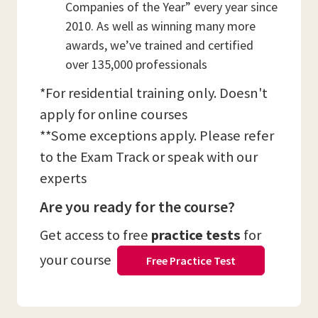
Companies of the Year” every year since
2010. As well as winning many more
awards, we’ve trained and certified
over 135,000 professionals
*For residential training only. Doesn't
apply for online courses
**Some exceptions apply. Please refer
to the Exam Track or speak with our
experts
Are you ready for the course?
Get access to free
practice tests
for
your course
Free Practice Test