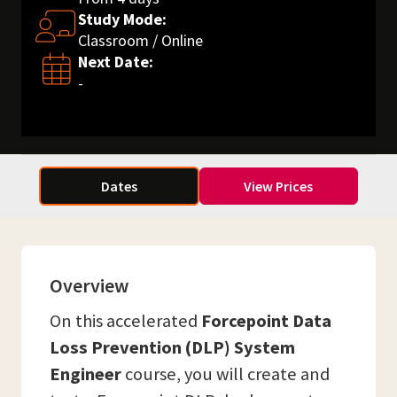
Study Mode:
Classroom / Online
Next Date:
-
Dates
View Prices
Overview
On this accelerated
Forcepoint Data
Loss Prevention (DLP) System
Engineer
course, you will create and