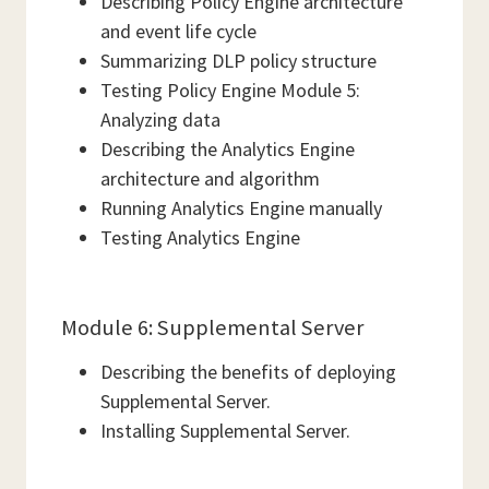
Describing Policy Engine architecture
and event life cycle
Summarizing DLP policy structure
Testing Policy Engine Module 5:
Analyzing data
Describing the Analytics Engine
architecture and algorithm
Running Analytics Engine manually
Testing Analytics Engine
Module 6: Supplemental Server
Describing the benefits of deploying
Supplemental Server.
Installing Supplemental Server.