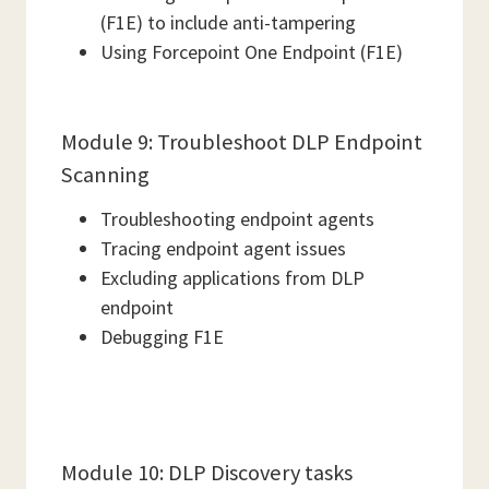
(F1E) to include anti-tampering
Using Forcepoint One Endpoint (F1E)
Module 9: Troubleshoot DLP Endpoint
Scanning
Troubleshooting endpoint agents
Tracing endpoint agent issues
Excluding applications from DLP
endpoint
Debugging F1E
Module 10: DLP Discovery tasks