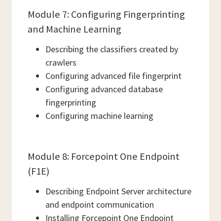
Module 7: Configuring Fingerprinting
and Machine Learning
Describing the classifiers created by
crawlers
Configuring advanced file fingerprint
Configuring advanced database
fingerprinting
Configuring machine learning
Module 8: Forcepoint One Endpoint
(F1E)
Describing Endpoint Server architecture
and endpoint communication
Installing Forcepoint One Endpoint