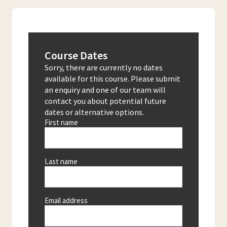
Course Dates
Sorry, there are currently no dates
available for this course. Please submit
an enquiry and one of our team will
contact you about potential future
dates or alternative options.
First name
Last name
Email address