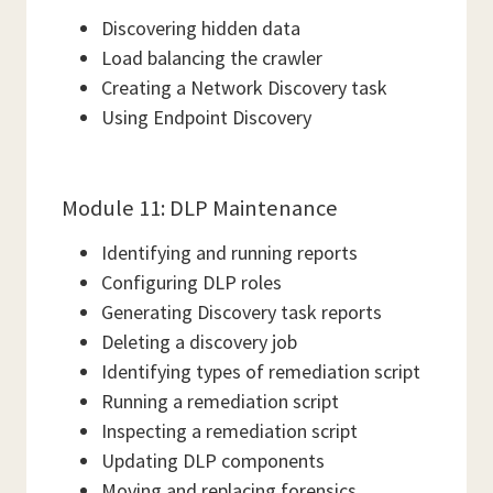
Discovering hidden data
Load balancing the crawler
Creating a Network Discovery task
Using Endpoint Discovery
Module 11: DLP Maintenance
Identifying and running reports
Configuring DLP roles
Generating Discovery task reports
Deleting a discovery job
Identifying types of remediation script
Running a remediation script
Inspecting a remediation script
Updating DLP components
Moving and replacing forensics