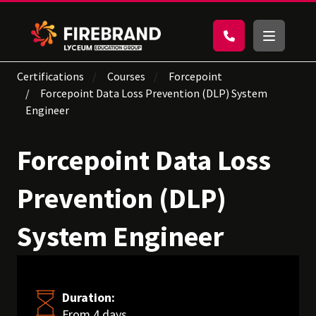
Certifications
Courses
Forcepoint
Forcepoint Data Loss Prevention (DLP) System
Engineer
Forcepoint Data Loss
Prevention (DLP)
System Engineer
Duration:
From 4 days