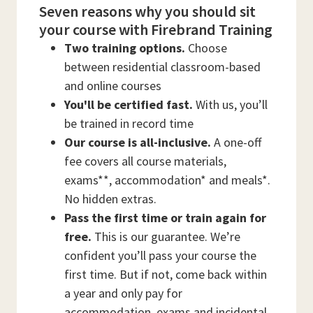
Seven reasons why you should sit
your course with Firebrand Training
Two training options.
Choose
between residential classroom-based
and online courses
You'll be certified fast.
With us, you’ll
be trained in record time
Our course is all-inclusive.
A one-off
fee covers all course materials,
exams**, accommodation* and meals*.
No hidden extras.
Pass the first time or train again for
free.
This is our guarantee. We’re
confident you’ll pass your course the
first time. But if not, come back within
a year and only pay for
accommodation, exams and incidental