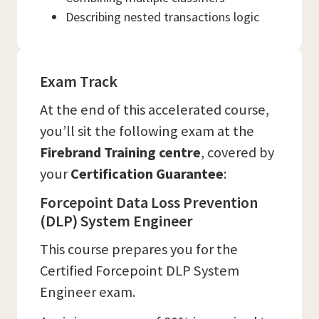
Describing nested transactions logic
Exam Track
At the end of this accelerated course,
you’ll sit the following exam at the
Firebrand Training
centre
, covered by
your
Certification Guarantee
:
Forcepoint Data Loss Prevention
(DLP) System Engineer
This course prepares you for the
Certified Forcepoint DLP System
Engineer exam.