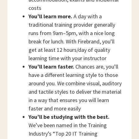
costs
You’ll learn more.
A day with a
traditional training provider generally
runs from 9am–5pm, with a nice long
break for lunch. With Firebrand, you’ll
get at least 12 hours/day of quality
learning time with your instructor
You’ll learn faster.
Chances are, you’ll
have a different learning style to those
around you. We combine visual, auditory
and tactile styles to deliver the material
in a way that ensures you will learn
faster and more easily
You’ll be studying with the best.
We’ve been named in the Training
Industry’s “Top 20 IT Training