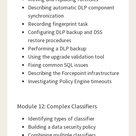
Describing automatic DLP component
synchronization
Recording fingerprint task
Configuring DLP backup and DSS
restore procedures
Performing a DLP backup
Using the upgrade validation tool
Fixing common SQL issues
Describing the Forcepoint infrastructure
Investigating Policy Engine timeouts
Module 12: Complex Classifiers
Identifying types of classifier
Building a data security policy
Combining multiple classifiers