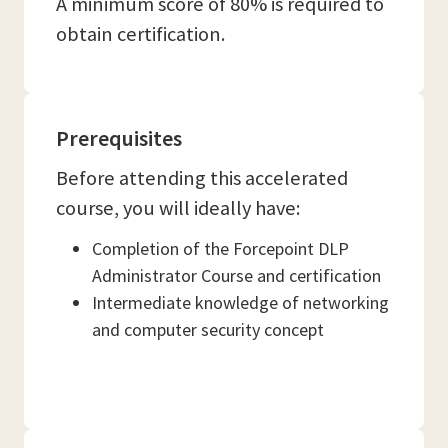
A minimum score of 80% is required to
obtain certification.
Prerequisites
Before attending this accelerated
course, you will ideally have:
Completion of the Forcepoint DLP
Administrator Course and certification
Intermediate knowledge of networking
and computer security concept