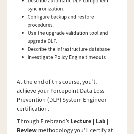
Describe automatic DLP component
synchronization.
Configure backup and restore
procedures.
Use the upgrade validation tool and
upgrade DLP.
Describe the infrastructure database
Investigate Policy Engine timeouts
At the end of this course, you’ll
achieve your Forcepoint Data Loss
Prevention (DLP) System Engineer
certification.
Through Firebrand’s
Lecture | Lab |
Review
methodology you’ll certify at