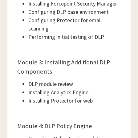
Installing Forcepoint Security Manager
Configuring DLP base environment
Configuring Protector for email
scanning
Performing initial testing of DLP
Module 3: Installing Additional DLP
Components
DLP module review
Installing Analytics Engine
Installing Protector for web
Module 4: DLP Policy Engine