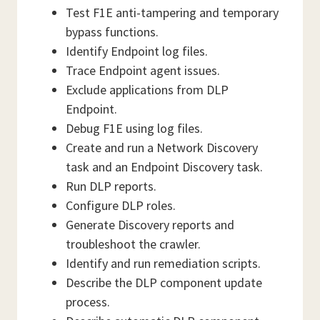
Test F1E anti-tampering and temporary
bypass functions.
Identify Endpoint log files.
Trace Endpoint agent issues.
Exclude applications from DLP
Endpoint.
Debug F1E using log files.
Create and run a Network Discovery
task and an Endpoint Discovery task.
Run DLP reports.
Configure DLP roles.
Generate Discovery reports and
troubleshoot the crawler.
Identify and run remediation scripts.
Describe the DLP component update
process.