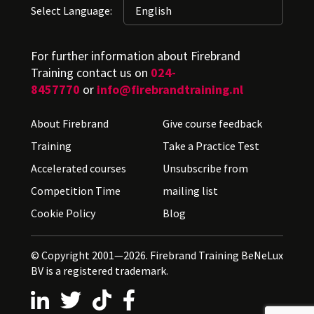
Select Language:
For further information about Firebrand
Training contact us on
024-
8457770
or
info@firebrandtraining.nl
About Firebrand
Give course feedback
Training
Take a Practice Test
Accelerated courses
Unsubscribe from
Competition Time
mailing list
Cookie Policy
Blog
© Copyright 2001—2026. Firebrand Training BeNeLux
BV is a registered trademark.