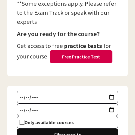
**Some exceptions apply. Please refer
to the Exam Track or speak with our
experts
Are you ready for the course?
Get access to free
practice tests
for
your course
Free Practice Test
Only available courses
Filter results