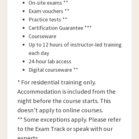
On-site exams **
Exam vouchers **
Practice tests **
Certification Guarantee ***
Courseware
Up to 12 hours of instructor-led training
each day
24-hour lab access
Digital courseware **
* For residential training only.
Accommodation is included from the
night before the course starts. This
doesn't apply to online courses.
** Some exceptions apply. Please refer
to the Exam Track or speak with our
experts.