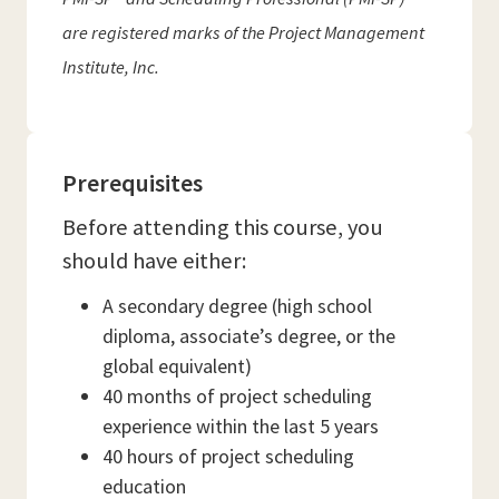
are registered marks of the Project Management
Institute, Inc.
Prerequisites
Before attending this course, you
should have either:
A secondary degree (high school
diploma, associate’s degree, or the
global equivalent)
40 months of project scheduling
experience within the last 5 years
40 hours of project scheduling
education