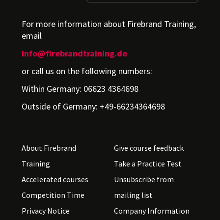
For more information about Firebrand Training,
email
info@firebrandtraining.de
or call us on the following numbers:
Within Germany: 06623 4364698
Outside of Germany: +49-66234364698
About Firebrand
Give course feedback
Training
Take a Practice Test
Accelerated courses
Unsubscribe from
Competition Time
mailing list
Privacy Notice
Company Information