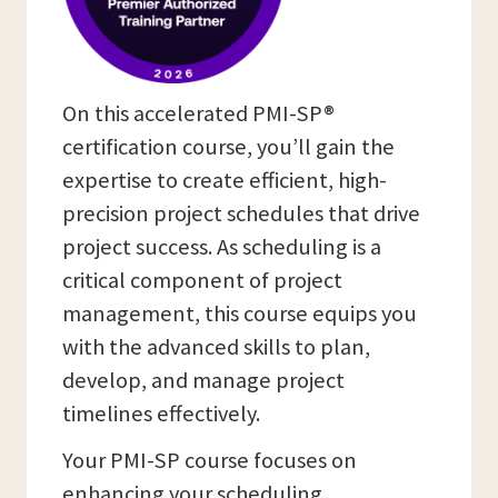
On this accelerated PMI-SP®
certification course, you’ll gain the
expertise to create efficient, high-
precision project schedules that drive
project success. As scheduling is a
critical component of project
management, this course equips you
with the advanced skills to plan,
develop, and manage project
timelines effectively.
Your PMI-SP course focuses on
enhancing your scheduling