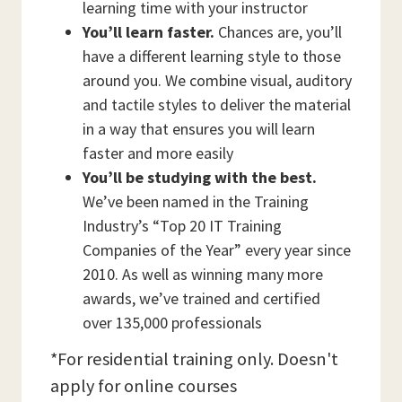
learning time with your instructor
You’ll learn faster.
Chances are, you’ll
have a different learning style to those
around you. We combine visual, auditory
and tactile styles to deliver the material
in a way that ensures you will learn
faster and more easily
You’ll be studying with the best.
We’ve been named in the Training
Industry’s “Top 20 IT Training
Companies of the Year” every year since
2010. As well as winning many more
awards, we’ve trained and certified
over 135,000 professionals
*For residential training only. Doesn't
apply for online courses