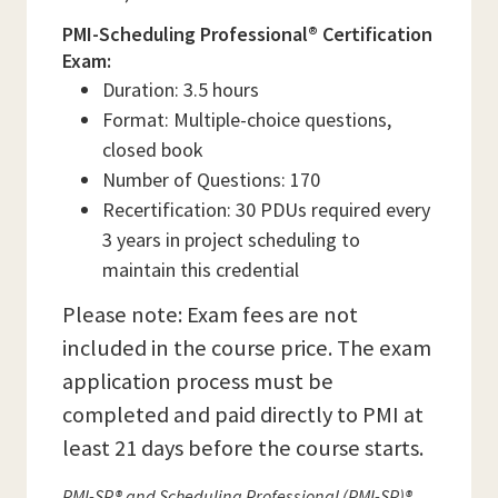
PMI-Scheduling Professional® Certification
Exam:
Duration: 3.5 hours
Format: Multiple-choice questions,
closed book
Number of Questions: 170
Recertification: 30 PDUs required every
3 years in project scheduling to
maintain this credential
Please note: Exam fees are not
included in the course price. The exam
application process must be
completed and paid directly to PMI at
least 21 days before the course starts.
PMI-SP® and Scheduling Professional (PMI-SP)®