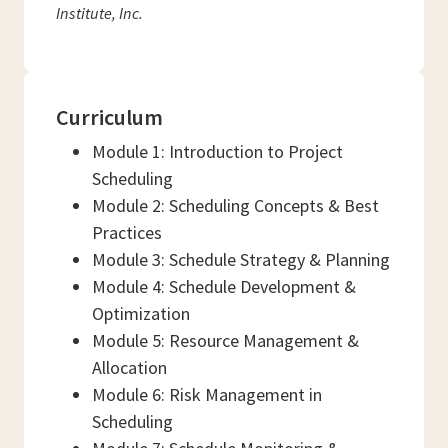
Institute, Inc.
Curriculum
Module 1: Introduction to Project
Scheduling
Module 2: Scheduling Concepts & Best
Practices
Module 3: Schedule Strategy & Planning
Module 4: Schedule Development &
Optimization
Module 5: Resource Management &
Allocation
Module 6: Risk Management in
Scheduling