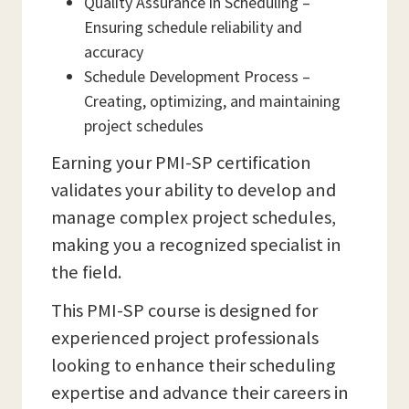
Quality Assurance in Scheduling –
Ensuring schedule reliability and
accuracy
Schedule Development Process –
Creating, optimizing, and maintaining
project schedules
Earning your PMI-SP certification
validates your ability to develop and
manage complex project schedules,
making you a recognized specialist in
the field.
This PMI-SP course is designed for
experienced project professionals
looking to enhance their scheduling
expertise and advance their careers in