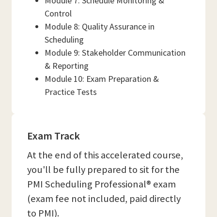
Module 7: Schedule Monitoring &
Control
Module 8: Quality Assurance in
Scheduling
Module 9: Stakeholder Communication
& Reporting
Module 10: Exam Preparation &
Practice Tests
Exam Track
At the end of this accelerated course,
you'll be fully prepared to sit for the
PMI Scheduling Professional® exam
(exam fee not included, paid directly
to PMI).