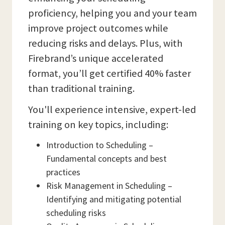
proficiency, helping you and your team
improve project outcomes while
reducing risks and delays. Plus, with
Firebrand’s unique accelerated
format, you’ll get certified 40% faster
than traditional training.
You'll experience intensive, expert-led
training on key topics, including:
Introduction to Scheduling –
Fundamental concepts and best
practices
Risk Management in Scheduling –
Identifying and mitigating potential
scheduling risks