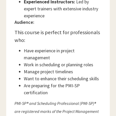
Experienced Instructors:
Led by
expert trainers with extensive industry
experience
Audience:
This course is perfect for professionals
who:
Have experience in project
management
Work in scheduling or planning roles
Manage project timelines
Want to enhance their scheduling skills
Are preparing for the PMI-SP
certification
PMI-SP® and Scheduling Professional (PMI-SP)®
are registered marks of the Project Management