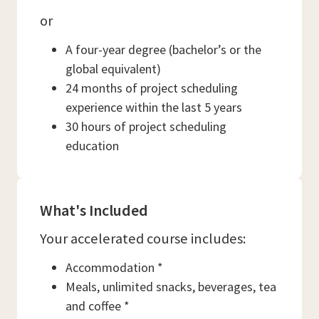
or
A four-year degree (bachelor’s or the
global equivalent)
24 months of project scheduling
experience within the last 5 years
30 hours of project scheduling
education
What's Included
Your accelerated course includes:
Accommodation *
Meals, unlimited snacks, beverages, tea
and coffee *