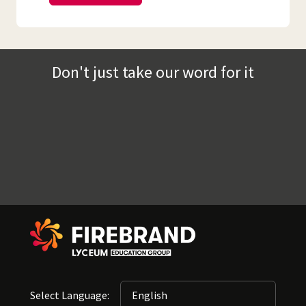
Don't just take our word for it
Select Language: