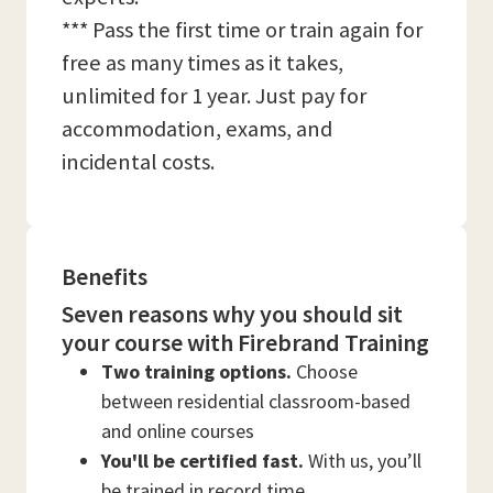
*** Pass the first time or train again for
free as many times as it takes,
unlimited for 1 year. Just pay for
accommodation, exams, and
incidental costs.
Benefits
Seven reasons why you should sit
your course with Firebrand Training
Two training options.
Choose
between residential classroom-based
and online courses
You'll be certified fast.
With us, you’ll
be trained in record time