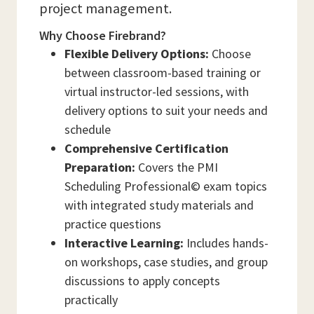
project management.
Why Choose Firebrand?
Flexible Delivery Options:
Choose
between classroom-based training or
virtual instructor-led sessions, with
delivery options to suit your needs and
schedule
Comprehensive Certification
Preparation:
Covers the PMI
Scheduling Professional© exam topics
with integrated study materials and
practice questions
Interactive Learning:
Includes hands-
on workshops, case studies, and group
discussions to apply concepts
practically