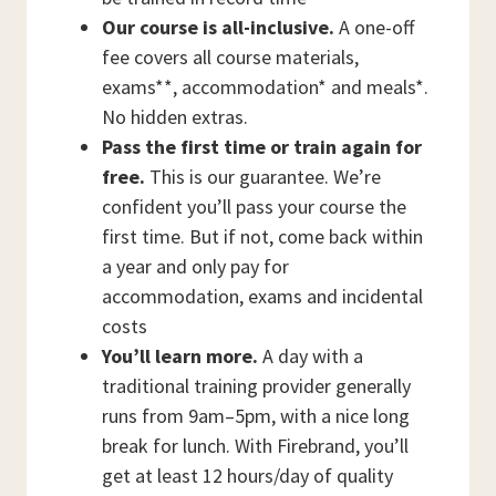
Our course is all-inclusive.
A one-off
fee covers all course materials,
exams**, accommodation* and meals*.
No hidden extras.
Pass the first time or train again for
free.
This is our guarantee. We’re
confident you’ll pass your course the
first time. But if not, come back within
a year and only pay for
accommodation, exams and incidental
costs
You’ll learn more.
A day with a
traditional training provider generally
runs from 9am–5pm, with a nice long
break for lunch. With Firebrand, you’ll
get at least 12 hours/day of quality