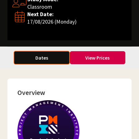
Classroom
Next Date:
17/08/2026 (Monday)
Dates
View Prices
Overview