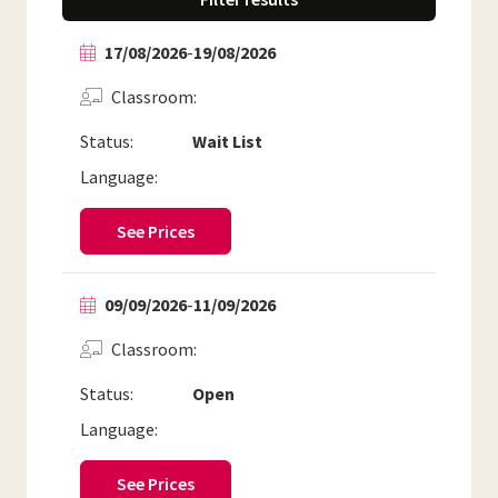
17/08/2026
-
19/08/2026
Classroom
Status:
Wait List
Language:
See Prices
09/09/2026
-
11/09/2026
Classroom
Status:
Open
Language:
See Prices