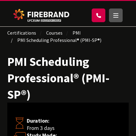
Certifications
Courses
PMI
PMI Scheduling Professional® (PMI-SP®)
PMI Scheduling
Professional® (PMI-
SP®)
Duration:
From 3 days
Study Mode: