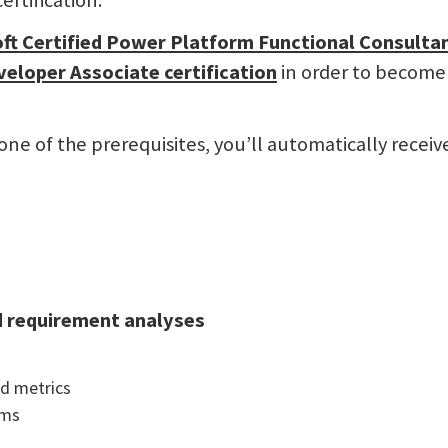
ertification.
ft Certified Power Platform Functional Consulta
veloper Associate
certification
in order to become
e of the prerequisites, you’ll automatically receiv
d requirement analyses
nd metrics
ems