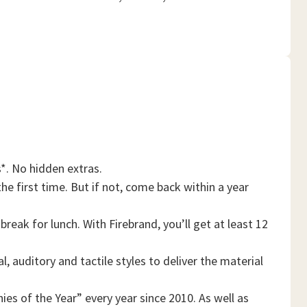
*. No hidden extras.
he first time. But if not, come back within a year
reak for lunch. With Firebrand, you’ll get at least 12
, auditory and tactile styles to deliver the material
es of the Year” every year since 2010. As well as