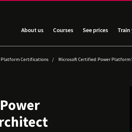
About us
Courses
See prices
Train
 Platform Certifications
Microsoft Certified: Power Platform 
: Power
rchitect