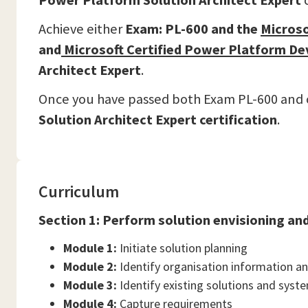
Power Platform Solution Architect Expert
c
Achieve either
Exam: PL-600 and the
Microso
and
Microsoft Certified Power Platform De
Architect Expert
.
Once you have passed both Exam PL-600 and on
Solution Architect Expert certification
.
Curriculum
Section 1: Perform solution envisioning an
Module 1:
Initiate solution planning
Module 2:
Identify organisation information a
Module 3:
Identify existing solutions and syst
Module 4:
Capture requirements