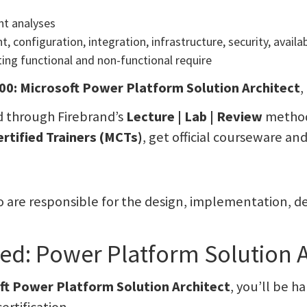
nt analyses
t, configuration, integration, infrastructure, security, avai
ing functional and non-functional require
0: Microsoft Power Platform Solution Architect
,
 through Firebrand’s
Lecture | Lab | Review
methodo
ertified Trainers (MCTs)
, get official courseware an
who are responsible for the design, implementation,
fied: Power Platform Solution 
ft Power Platform Solution Architect
, you’ll be h