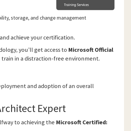
lability, storage, and change management
 and achieve your certification.
logy, you’ll get access to
Microsoft Official
d train in a distraction-free environment.
 deployment and adoption of an overall
Architect Expert
alfway to achieving the
Microsoft Certified: