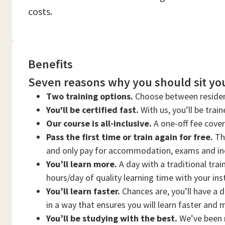
costs.
Benefits
Seven reasons why you should sit you
Two training options.
Choose between residen
You'll be certified fast.
With us, you’ll be trai
Our course is all-inclusive.
A one-off fee cove
Pass the first time or train again for free.
Thi
and only pay for accommodation, exams and in
You’ll learn more.
A day with a traditional trai
hours/day of quality learning time with your ins
You’ll learn faster.
Chances are, you’ll have a d
in a way that ensures you will learn faster and 
You’ll be studying with the best.
We’ve been n