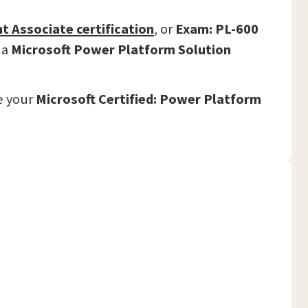
nt Associate
certification
,
or
Exam: PL-600
 a
Microsoft Power Platform Solution
e your
Microsoft Certified: Power Platform