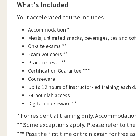
What's Included
Your accelerated course includes:
Accommodation *
Meals, unlimited snacks, beverages, tea and cof
On-site exams **
Exam vouchers **
Practice tests **
Certification Guarantee ***
Courseware
Up to 12 hours of instructor-led training each d
24-hour lab access
Digital courseware **
* For residential training only. Accommodation
** Some exceptions apply. Please refer to the
*** Pass the first time or train again for free