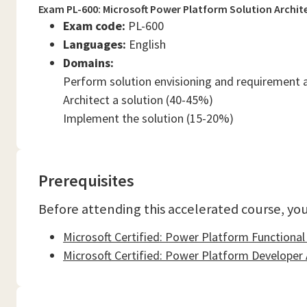
Exam PL-600: Microsoft Power Platform Solution Archit
Exam code:
PL-600
Languages:
English
Domains:
Perform solution envisioning and requirement 
Architect a solution (40-45%)
Implement the solution (15-20%)
Prerequisites
Before attending this accelerated course, you
Microsoft Certified: Power Platform Functional
Microsoft Certified: Power Platform Developer 