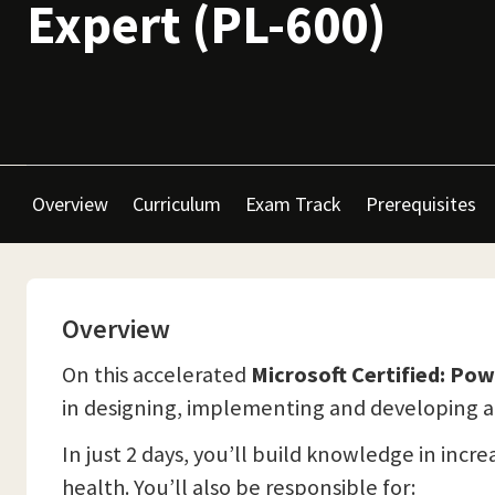
Expert (PL-600)
Overview
Curriculum
Exam Track
Prerequisites
Overview
On this accelerated
Microsoft Certified: Po
in designing, implementing and developing an 
In just 2 days, you’ll build knowledge in inc
health. You’ll also be responsible for: