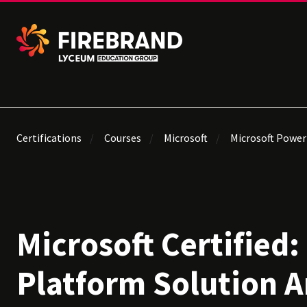
Certifications
Courses
Microsoft
Microsoft Power
Microsoft Certified
Platform Solution A