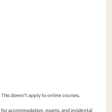
 This doesn't apply to online courses.
 pay for accommodation, exams, and incidental