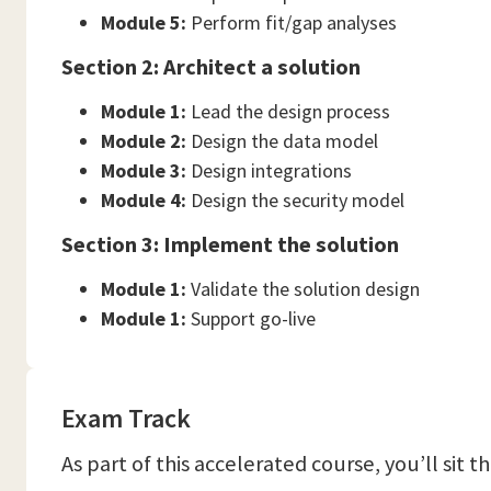
Module 5:
Perform fit/gap analyses
Section 2: Architect a solution
Module 1:
Lead the design process
Module 2:
Design the data model
Module 3:
Design integrations
Module 4:
Design the security model
Section 3: Implement the solution
Module 1:
Validate the solution design
Module 1:
Support go-live
Exam Track
As part of this accelerated course, you’ll sit 