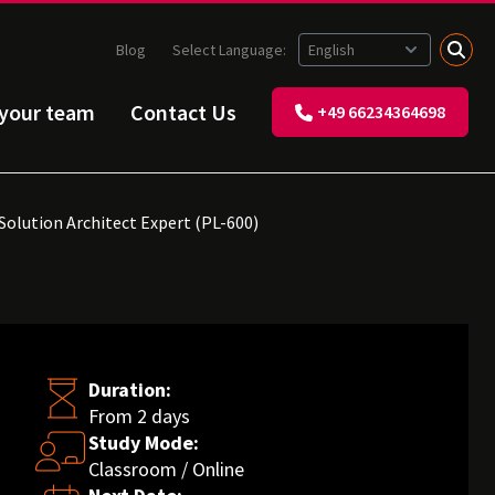
Blog
Select Language:
 your team
Contact Us
+49 66234364698
Solution Architect Expert (PL-600)
Duration:
From 2 days
Study Mode:
Classroom / Online