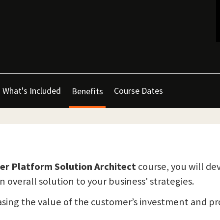
What's Included
Course Dates
Benefits
wer Platform Solution Architect
course, you will d
overall solution to your business' strategies.
reasing the value of the customer’s investment and 