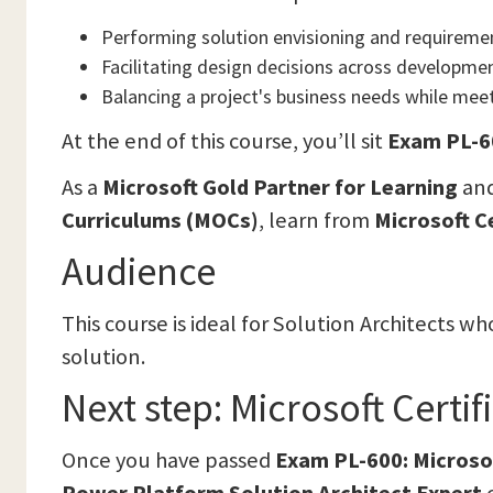
Performing solution envisioning and requireme
Facilitating design decisions across developmen
Balancing a project's business needs while meet
At the end of this course, you’ll sit
Exam PL-60
As a
Microsoft Gold Partner for Learning
and
Curriculums (MOCs)
, learn from
Microsoft C
Audience
This course is ideal for Solution Architects 
solution.
Next step: Microsoft Certi
Once you have passed
Exam PL-600: Microso