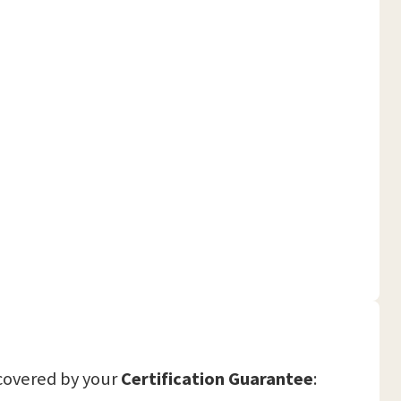
covered by your
Certification Guarantee
: