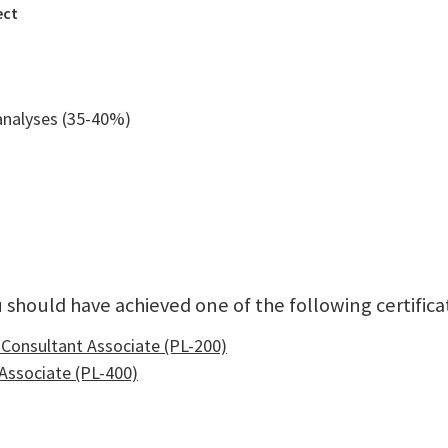
ect
analyses (35-40%)
 should have achieved one of the following certifica
 Consultant Associate (PL-200)
Associate (PL-400)