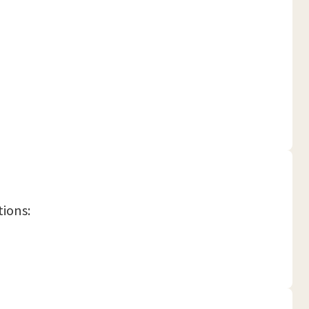
tions: