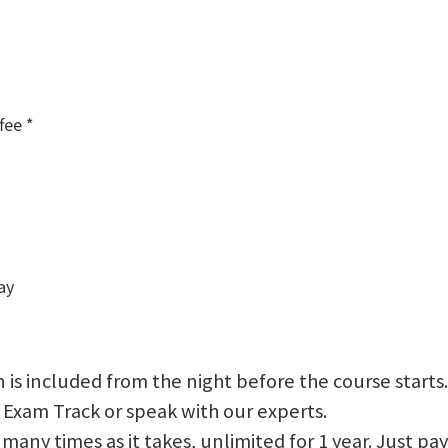
fee *
ay
 is included from the night before the course starts.
 Exam Track or speak with our experts.
 as many times as it takes, unlimited for 1 year. Just