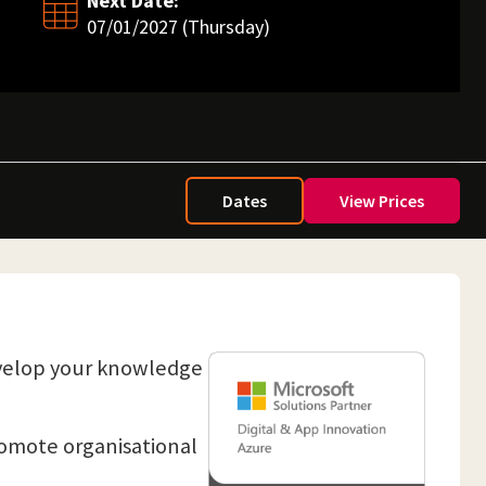
Next Date:
07/01/2027 (Thursday)
Dates
View Prices
evelop your knowledge
promote organisational