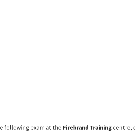
the following exam at the
Firebrand Training
centre, 