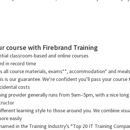
r course with Firebrand Training
tial classroom-based and online courses
ned in record time
rs all course materials, exams**, accommodation* and meals
s is our guarantee. We’re confident you’ll pass your course t
cidental costs
ning provider generally runs from 9am–5pm, with a nice long b
tructor
ifferent learning style to those around you. We combine visual
more easily
amed in the Training Industry’s “Top 20 IT Training Compani