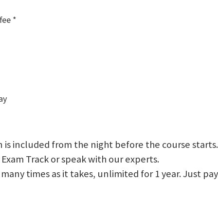
fee *
ay
 is included from the night before the course starts.
 Exam Track or speak with our experts.
 as many times as it takes, unlimited for 1 year. Just