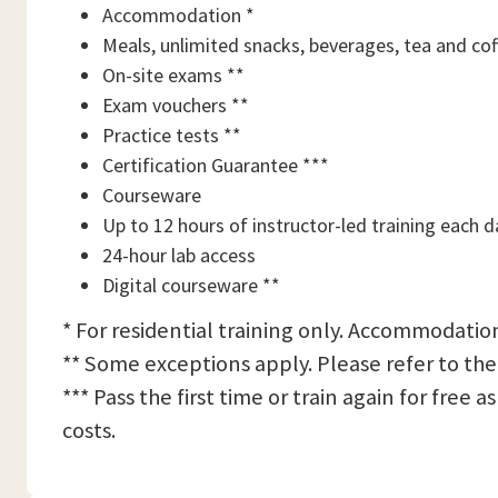
Accommodation *
Meals, unlimited snacks, beverages, tea and cof
On-site exams **
Exam vouchers **
Practice tests **
Certification Guarantee ***
Courseware
Up to 12 hours of instructor-led training each d
24-hour lab access
Digital courseware **
* For residential training only. Accommodation
** Some exceptions apply. Please refer to the
*** Pass the first time or train again for free
costs.