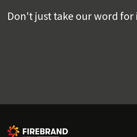
Don't just take our word for 