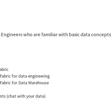
ta Engineers who are familiar with basic data concep
abric
 Fabric for data engineering
t Fabric for Data Warehouse
ts (chat with your data)