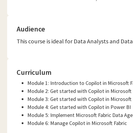
Audience
This course is ideal for Data Analysts and Da
Curriculum
Module 1: Introduction to Copilot in Microsoft F
Module 2: Get started with Copilot in Microsoft
Module 3: Get started with Copilot in Microsof
Module 4: Get started with Copilot in Power BI
Module 5: Implement Microsoft Fabric Data Agen
Module 6: Manage Copilot in Microsoft Fabric