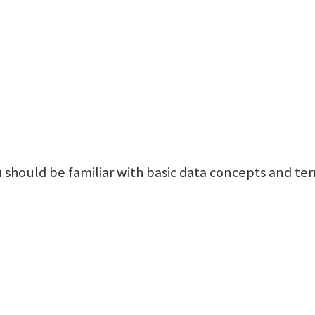
 should be familiar with basic data concepts and te