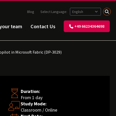
Blog
Select Language:
 your team
Contact Us
+49 66234364698
pilot in Microsoft Fabric (DP-3029)
Duration:
From 1 day
Study Mode:
Classroom / Online