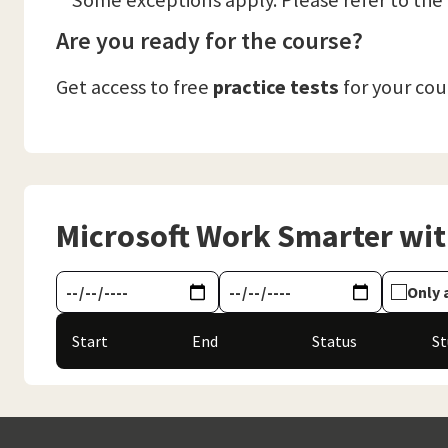
**Some exceptions apply. Please refer to the
Are you ready for the course?
Get access to free
practice tests
for your co
Microsoft Work Smarter with
Only 
Start
End
Status
S