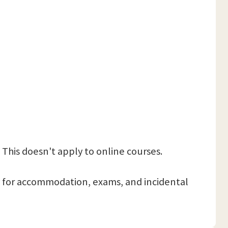
 This doesn't apply to online courses.
 pay for accommodation, exams, and incidental