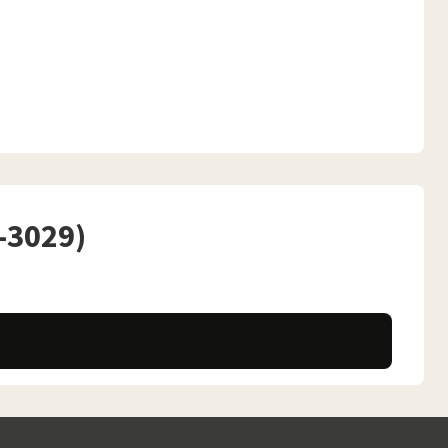
P-3029)