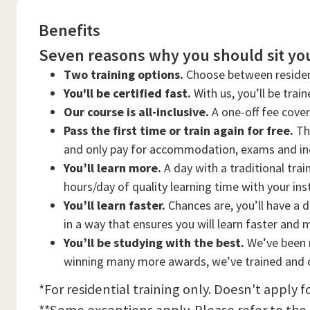
Benefits
Seven reasons why you should sit you
Two training options.
Choose between residen
You'll be certified fast.
With us, you’ll be trai
Our course is all-inclusive.
A one-off fee cove
Pass the first time or train again for free.
Thi
and only pay for accommodation, exams and in
You’ll learn more.
A day with a traditional trai
hours/day of quality learning time with your ins
You’ll learn faster.
Chances are, you’ll have a d
in a way that ensures you will learn faster and 
You’ll be studying with the best.
We’ve been n
winning many more awards, we’ve trained and c
*For residential training only. Doesn't apply f