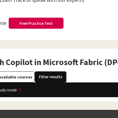
 Exam Track or speak with our experts
urse
Free Practice Test
 Copilot in Microsoft Fabric (D
Filter results
available courses
tudy mode