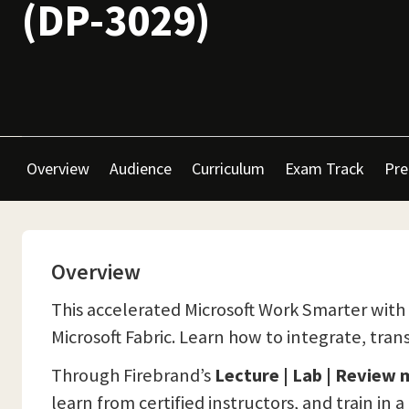
(DP-3029)
Overview
Audience
Curriculum
Exam Track
Pre
Overview
This accelerated Microsoft Work Smarter with 
Microsoft Fabric. Learn how to integrate, trans
Through Firebrand’s
Lecture | Lab | Review
learn from certified instructors, and train in 