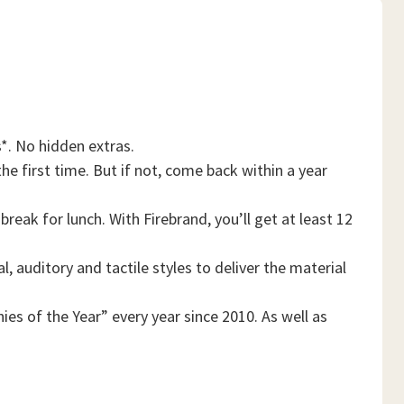
*. No hidden extras.
he first time. But if not, come back within a year
reak for lunch. With Firebrand, you’ll get at least 12
, auditory and tactile styles to deliver the material
es of the Year” every year since 2010. As well as