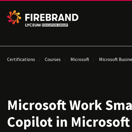
Certifications
Courses
Microsoft
Microsoft Busine
Microsoft Work Sma
Copilot in Microsoft