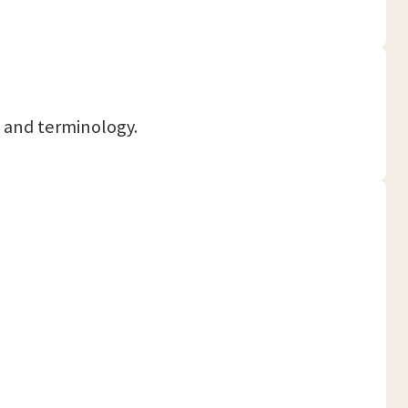
ts and terminology.