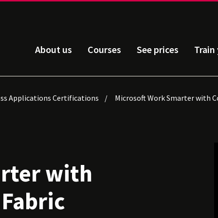
About us
Courses
See prices
Train
ss Applications Certifications
Microsoft Work Smarter with Co
rter with
 Fabric