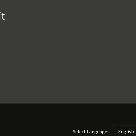
it
Select Language: