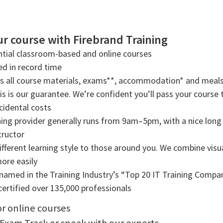
r course with Firebrand Training
tial classroom-based and online courses
ned in record time
rs all course materials, exams**, accommodation* and meals
s is our guarantee. We’re confident you’ll pass your course t
cidental costs
ning provider generally runs from 9am–5pm, with a nice long b
tructor
ifferent learning style to those around you. We combine visual
more easily
amed in the Training Industry’s “Top 20 IT Training Compani
ertified over 135,000 professionals
or online courses