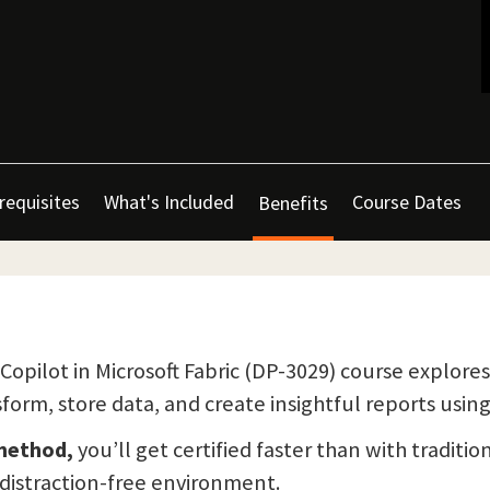
requisites
What's Included
Course Dates
Benefits
Copilot in Microsoft Fabric (DP-3029) course explore
form, store data, and create insightful reports using 
 method,
you’ll get certified faster than with traditio
a distraction-free environment.