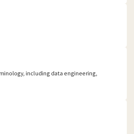
rminology, including data engineering,