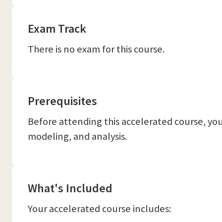
Exam Track
There is no exam for this course.
Prerequisites
Before attending this accelerated course, you
modeling, and analysis.
What's Included
Your accelerated course includes: