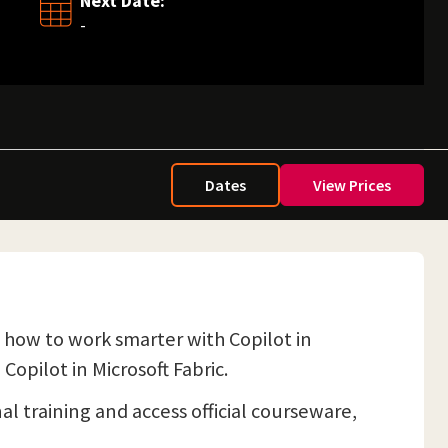
Next Date:
-
Dates
View Prices
s how to work smarter with Copilot in
Copilot in Microsoft Fabric.
nal training and access official courseware,