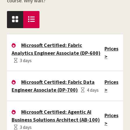
course. Why wait?
Microsoft Certified: Fabric
Prices
Analytics Engineer Associate (DP-600)
>
3 days
Microsoft Certified: Fabric Data
Prices
Engineer Associate (DP-700)
>
4 days
Microsoft Certified: Agentic AI
Prices
Business Solutions Architect (AB-100)
>
3 days