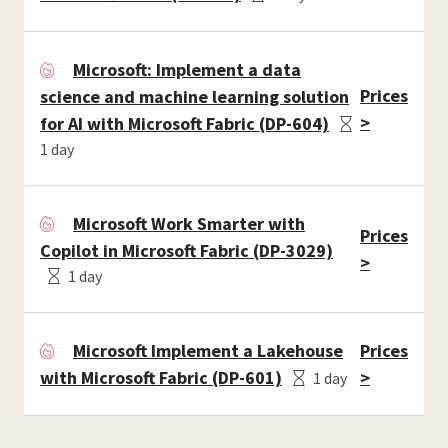
Microsoft: Implement a data
Prices
science and machine learning solution
>
for AI with Microsoft Fabric (DP-604)
1 day
Microsoft Work Smarter with
Prices
Copilot in Microsoft Fabric (DP-3029)
>
1 day
Microsoft Implement a Lakehouse
Prices
with Microsoft Fabric (DP-601)
>
1 day