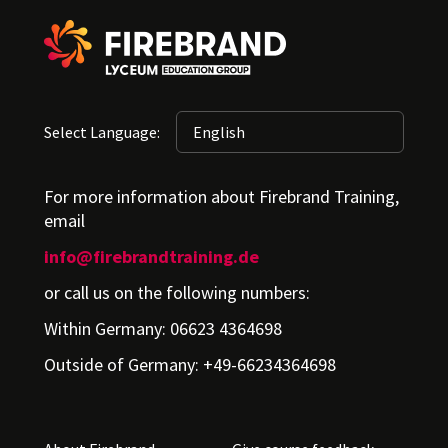
Select Language:
For more information about Firebrand Training,
email
info@firebrandtraining.de
or call us on the following numbers:
Within Germany: 06623 4364698
Outside of Germany: +49-66234364698