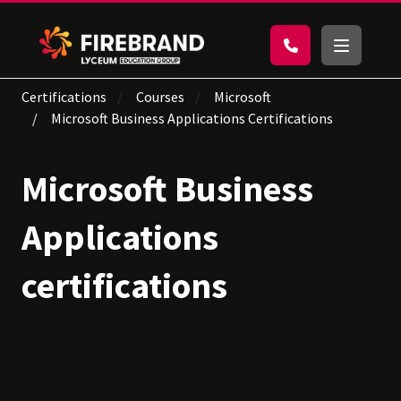
Certifications
Courses
Microsoft
Microsoft Business Applications Certifications
Microsoft Business
Applications
certifications