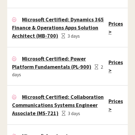
Microsoft Certified: Dynamics 365
Prices
Finance & Operations Apps Solution
>
Architect (MB-700)
3 days
Microsoft Certified: Power
Prices
Platform Fundamentals (PL-900)
2
>
days
Microsoft Certified: Collaboration
Prices
Communications Systems Engineer
>
Associate (MS-721)
3 days