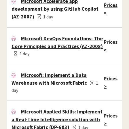
Microsoft Accelerate app
Prices
development by using GitHub Copilot
>
(AZ-2007)
1 day
Microsoft DevOps Foundations: The
Prices
Core Principles and Practices (AZ-2008)
>
1 day
Microsoft: Implement a Data
Prices
Warehouse with Microsoft Fabric
1
>
day
Microsoft Applied Skills: Implement
Prices
a Real-Time Intelligence solution with
>
Microsoft Fabric (DP-603)
1 day