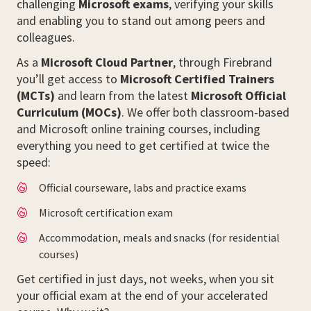
challenging
Microsoft exams
, verifying your skills
and enabling you to stand out among peers and
colleagues.
As a
Microsoft Cloud Partner
, through Firebrand
you’ll get access to
Microsoft Certified Trainers
(MCTs)
and learn from the latest
Microsoft Official
Curriculum (MOCs)
. We offer both classroom-based
and Microsoft online training courses, including
everything you need to get certified at twice the
speed:
Official courseware, labs and practice exams
Microsoft certification exam
Accommodation, meals and snacks (for residential
courses)
Get certified in just days, not weeks, when you sit
your official exam at the end of your accelerated