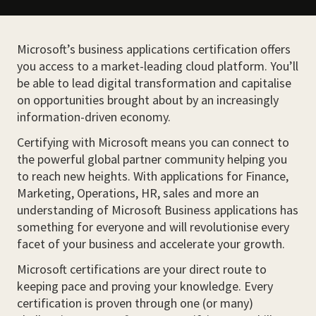
Microsoft’s business applications certification offers
you access to a market-leading cloud platform. You’ll
be able to lead digital transformation and capitalise
on opportunities brought about by an increasingly
information-driven economy.
Certifying with Microsoft means you can connect to
the powerful global partner community helping you
to reach new heights. With applications for Finance,
Marketing, Operations, HR, sales and more an
understanding of Microsoft Business applications has
something for everyone and will revolutionise every
facet of your business and accelerate your growth.
Microsoft certifications are your direct route to
keeping pace and proving your knowledge. Every
certification is proven through one (or many)