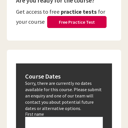
Are you ready for the course?
Get access to free
practice tests
for
your course
Free Practice Test
Course Dates
Sorry, there are currently no dates
available for this course. Please submit
an enquiry and one of our team will
contact you about potential future
dates or alternative options.
First name