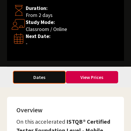
Duration:
From 2 days
Study Mode:
Classroom / Online
Next Date:
-
Dates
View Prices
Overview
On this accelerated
ISTQB® Certified
Tester Foundation Level - Mobile