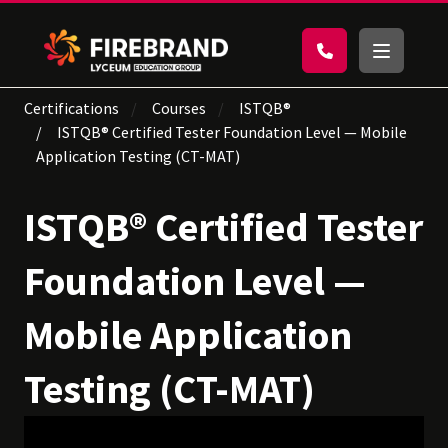
Certifications
Courses
ISTQB®
ISTQB® Certified Tester Foundation Level — Mobile
Application Testing (CT-MAT)
ISTQB® Certified Tester
Foundation Level —
Mobile Application
Testing (CT-MAT)