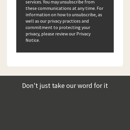
services. You may unsubscribe from
these communications at any time. For
information on how to unsubscribe, as
well as our privacy practices and
commitment to protecting your
privacy, please review our Privacy
Notice.
Don't just take our word for it