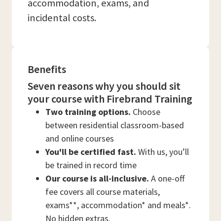
accommodation, exams, and
incidental costs.
Benefits
Seven reasons why you should sit
your course with Firebrand Training
Two training options.
Choose
between residential classroom-based
and online courses
You'll be certified fast.
With us, you’ll
be trained in record time
Our course is all-inclusive.
A one-off
fee covers all course materials,
exams**, accommodation* and meals*.
No hidden extras.