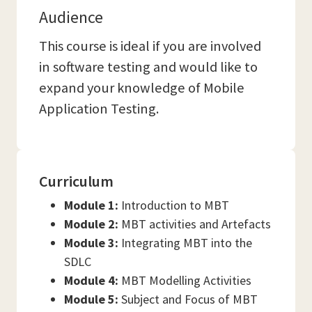
Audience
This course is ideal if you are involved
in software testing and would like to
expand your knowledge of Mobile
Application Testing.
Curriculum
Module 1:
Introduction to MBT
Module 2:
MBT activities and Artefacts
Module 3:
Integrating MBT into the
SDLC
Module 4:
MBT Modelling Activities
Module 5:
Subject and Focus of MBT