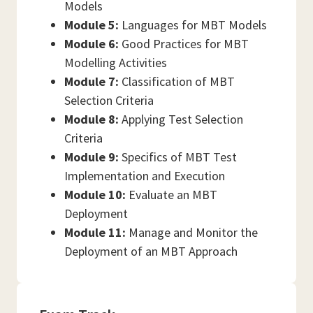
Models
Module 5:
Languages for MBT Models
Module 6:
Good Practices for MBT
Modelling Activities
Module 7:
Classification of MBT
Selection Criteria
Module 8:
Applying Test Selection
Criteria
Module 9:
Specifics of MBT Test
Implementation and Execution
Module 10:
Evaluate an MBT
Deployment
Module 11:
Manage and Monitor the
Deployment of an MBT Approach