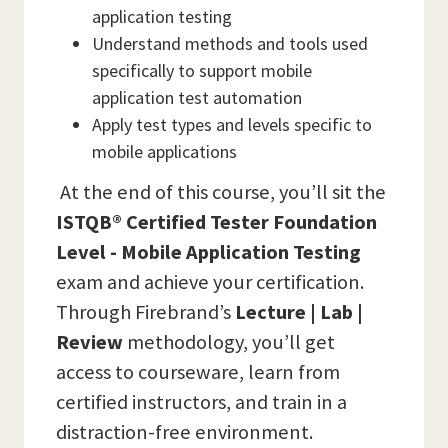
application testing
Understand methods and tools used
specifically to support mobile
application test automation
Apply test types and levels specific to
mobile applications
At the end of this course, you’ll sit the
ISTQB® Certified Tester Foundation
Level - Mobile Application Testing
exam and achieve your certification.
Through Firebrand’s
Lecture | Lab |
Review
methodology, you’ll get
access to courseware, learn from
certified instructors, and train in a
distraction-free environment.