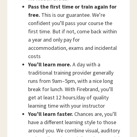
Pass the first time or train again for
free.
This is our guarantee. We’re
confident you’ll pass your course the
first time. But if not, come back within
a year and only pay for
accommodation, exams and incidental
costs
You’ll learn more.
A day with a
traditional training provider generally
runs from 9am–5pm, with a nice long
break for lunch. With Firebrand, you’ll
get at least 12 hours/day of quality
learning time with your instructor
You’ll learn faster.
Chances are, you’ll
have a different learning style to those
around you. We combine visual, auditory