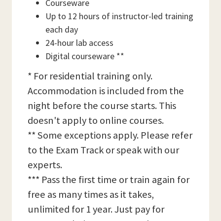
Courseware
Up to 12 hours of instructor-led training
each day
24-hour lab access
Digital courseware **
* For residential training only.
Accommodation is included from the
night before the course starts. This
doesn't apply to online courses.
** Some exceptions apply. Please refer
to the Exam Track or speak with our
experts.
*** Pass the first time or train again for
free as many times as it takes,
unlimited for 1 year. Just pay for