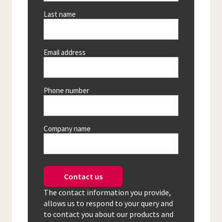
Last name
Email address
Phone number
Company name
Contact us
The contact information you provide,
allows us to respond to your query and
to contact you about our products and