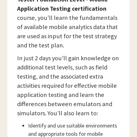
Application Testing
certification
course, you’ll learn the fundamentals
of available mobile analytics data that
are used as input for the test strategy
and the test plan.
In just 2 days you’ll gain knowledge on
additional test levels, such as field
testing, and the associated extra
activities required for effective mobile
application testing and learn the
differences between emulators and
simulators. You’ll also learn to:
Identify and use suitable environments
and appropriate tools for mobile