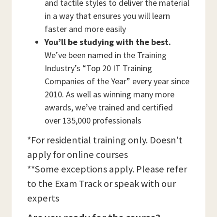
and tactile styles to deliver the material
in a way that ensures you will learn
faster and more easily
You’ll be studying with the best.
We’ve been named in the Training
Industry’s “Top 20 IT Training
Companies of the Year” every year since
2010. As well as winning many more
awards, we’ve trained and certified
over 135,000 professionals
*For residential training only. Doesn't
apply for online courses
**Some exceptions apply. Please refer
to the Exam Track or speak with our
experts