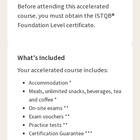
Before attending this accelerated
course, you must obtain the ISTQB®
Foundation Level certificate.
What's Included
Your accelerated course includes:
Accommodation *
Meals, unlimited snacks, beverages, tea
and coffee *
On-site exams **
Exam vouchers **
Practice tests **
Certification Guarantee ***