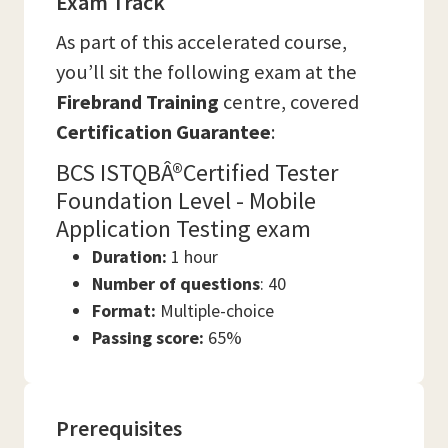
Exam Track
As part of this accelerated course,
you’ll sit the following exam at the
Firebrand Training
centre, covered
Certification Guarantee
:
BCS ISTQBÂ®Certified Tester
Foundation Level - Mobile
Application Testing exam
Duration:
1 hour
Number of questions
: 40
Format:
Multiple-choice
Passing score:
65%
Prerequisites