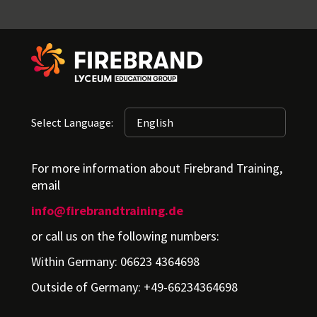
Select Language:
For more information about Firebrand Training,
email
info@firebrandtraining.de
or call us on the following numbers:
Within Germany: 06623 4364698
Outside of Germany: +49-66234364698