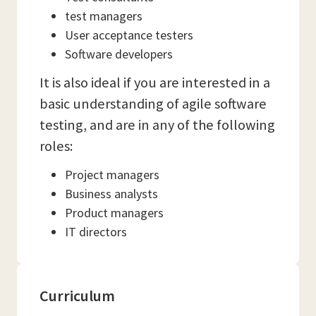
test managers
User acceptance testers
Software developers
It is also ideal if you are interested in a
basic understanding of agile software
testing, and are in any of the following
roles:
Project managers
Business analysts
Product managers
IT directors
Curriculum