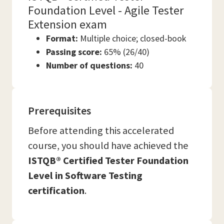
Foundation Level - Agile Tester
Extension exam
Format:
Multiple choice; closed-book
Passing score:
65% (26/40)
Number of questions:
40
Prerequisites
Before attending this accelerated
course, you should have achieved the
ISTQB® Certified Tester Foundation
Level in Software Testing
certification
.