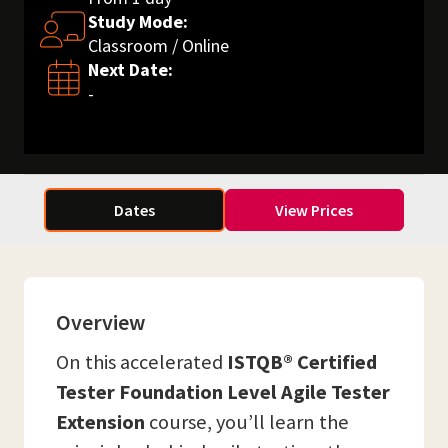
Study Mode:
Classroom / Online
Next Date:
-
Dates
View Prices
Overview
On this accelerated
ISTQB® Certified
Tester Foundation Level Agile Tester
Extension
course, you’ll learn the