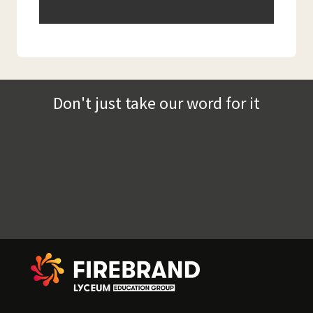
Don't just take our word for it