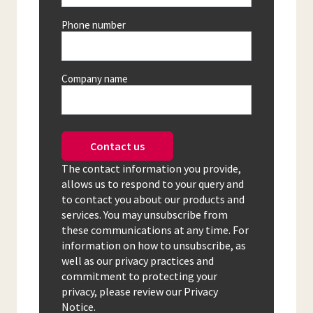
Phone number
Company name
Contact us
The contact information you provide,
allows us to respond to your query and
to contact you about our products and
services. You may unsubscribe from
these communications at any time. For
information on how to unsubscribe, as
well as our privacy practices and
commitment to protecting your
privacy, please review our Privacy
Notice.