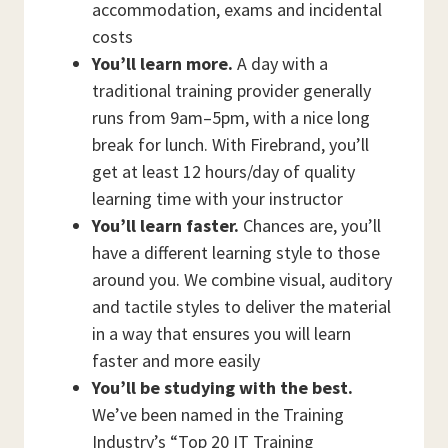
accommodation, exams and incidental
costs
You’ll learn more.
A day with a
traditional training provider generally
runs from 9am–5pm, with a nice long
break for lunch. With Firebrand, you’ll
get at least 12 hours/day of quality
learning time with your instructor
You’ll learn faster.
Chances are, you’ll
have a different learning style to those
around you. We combine visual, auditory
and tactile styles to deliver the material
in a way that ensures you will learn
faster and more easily
You’ll be studying with the best.
We’ve been named in the Training
Industry’s “Top 20 IT Training