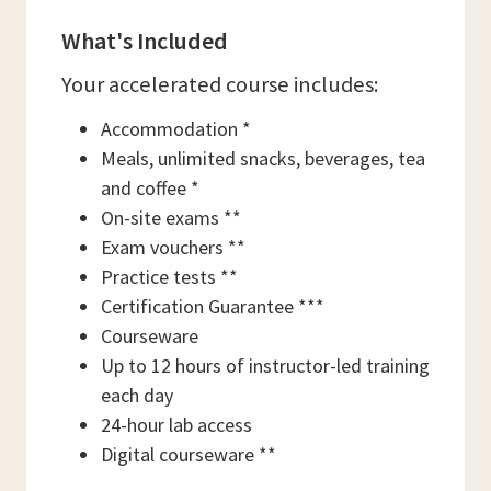
What's Included
Your accelerated course includes:
Accommodation *
Meals, unlimited snacks, beverages, tea
and coffee *
On-site exams **
Exam vouchers **
Practice tests **
Certification Guarantee ***
Courseware
Up to 12 hours of instructor-led training
each day
24-hour lab access
Digital courseware **