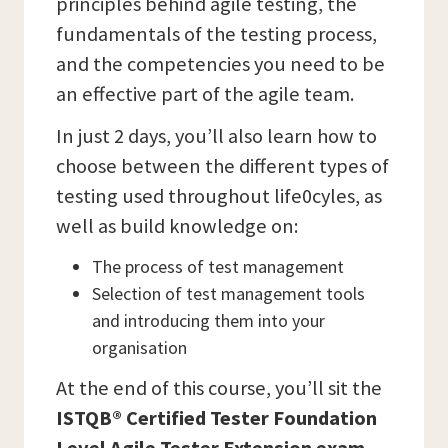
principles behind agile testing, the
fundamentals of the testing process,
and the competencies you need to be
an effective part of the agile team.
In just 2 days, you’ll also learn how to
choose between the different types of
testing used throughout life0cyles, as
well as build knowledge on:
The process of test management
Selection of test management tools
and introducing them into your
organisation
At the end of this course, you’ll sit the
ISTQB® Certified Tester Foundation