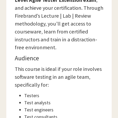
Level Agile Tester Extension exam
,
and achieve your certification. Through
Firebrand’s Lecture | Lab | Review
methodology, you’ll get access to
courseware, learn from certified
instructors and train in a distraction-
free environment.
Audience
This course is ideal if your role involves
software testing in an agile team,
specifically for:
Testers
Test analysts
Test engineers
Test consultants