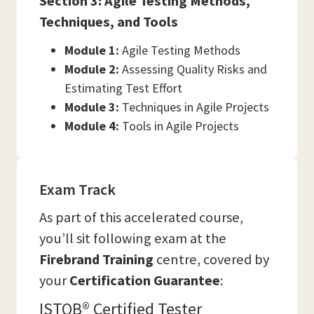
Section 3: Agile Testing Methods,
Techniques, and Tools
Module 1:
Agile Testing Methods
Module 2:
Assessing Quality Risks and
Estimating Test Effort
Module 3:
Techniques in Agile Projects
Module 4:
Tools in Agile Projects
Exam Track
As part of this accelerated course,
you’ll sit following exam at the
Firebrand Training
centre, covered by
your
Certification Guarantee
:
ISTQB® Certified Tester