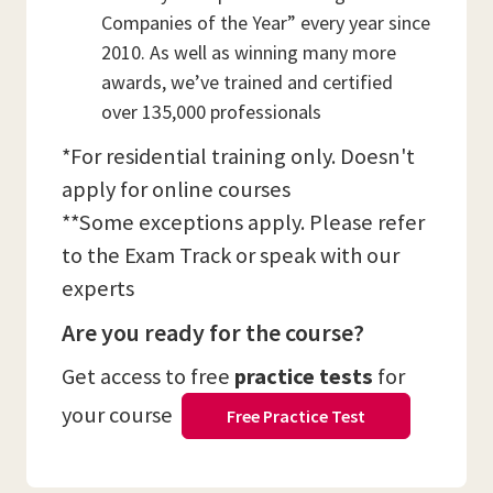
Companies of the Year” every year since
2010. As well as winning many more
awards, we’ve trained and certified
over 135,000 professionals
*For residential training only. Doesn't
apply for online courses
**Some exceptions apply. Please refer
to the Exam Track or speak with our
experts
Are you ready for the course?
Get access to free
practice tests
for
your course
Free Practice Test