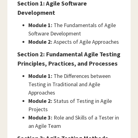
Section 1: Agile Software
Development
Module 1:
The Fundamentals of Agile
Software Development
Module 2:
Aspects of Agile Approaches
Section 2: Fundamental Agile Testing
Principles, Practices, and Processes
Module 1:
The Differences between
Testing in Traditional and Agile
Approaches
Module 2:
Status of Testing in Agile
Projects
Module 3:
Role and Skills of a Tester in
an Agile Team