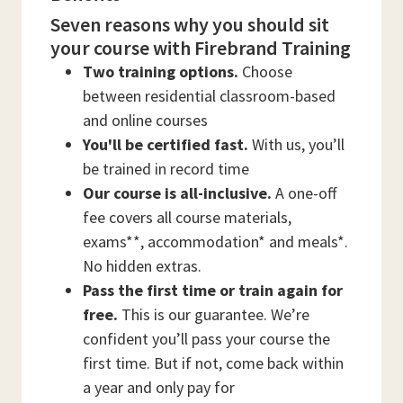
Seven reasons why you should sit
your course with Firebrand Training
Two training options.
Choose
between residential classroom-based
and online courses
You'll be certified fast.
With us, you’ll
be trained in record time
Our course is all-inclusive.
A one-off
fee covers all course materials,
exams**, accommodation* and meals*.
No hidden extras.
Pass the first time or train again for
free.
This is our guarantee. We’re
confident you’ll pass your course the
first time. But if not, come back within
a year and only pay for