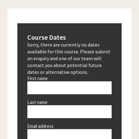
Course Dates
Sorry, there are currently no dates
available for this course. Please submit
an enquiry and one of our team will
contact you about potential future
dates or alternative options.
First name
Last name
Email address