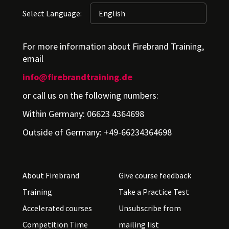
Select Language:
For more information about Firebrand Training,
email
info@firebrandtraining.de
or call us on the following numbers:
Within Germany: 06623 4364698
Outside of Germany: +49-66234364698
About Firebrand
Give course feedback
Training
Take a Practice Test
Accelerated courses
Unsubscribe from
Competition Time
mailing list