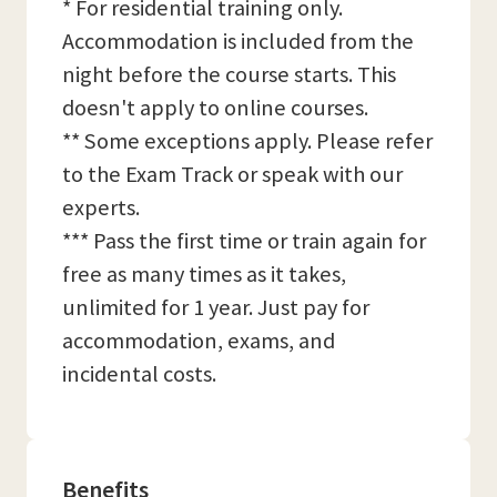
* For residential training only.
Accommodation is included from the
night before the course starts. This
doesn't apply to online courses.
** Some exceptions apply. Please refer
to the Exam Track or speak with our
experts.
*** Pass the first time or train again for
free as many times as it takes,
unlimited for 1 year. Just pay for
accommodation, exams, and
incidental costs.
Benefits