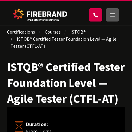
Certifications
Courses
ISTQB®
ISTQB® Certified Tester Foundation Level — Agile
Tester (CTFL-AT)
ISTQB® Certified Tester
Foundation Level —
Agile Tester (CTFL-AT)
Duration:
From 1 day