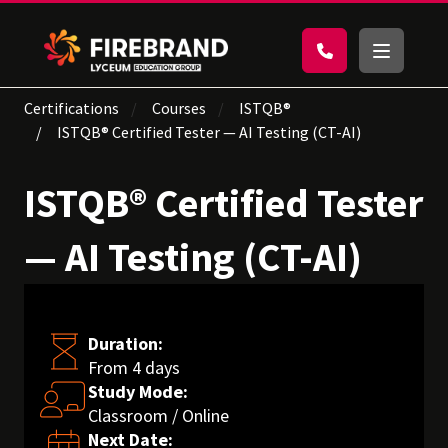
Certifications
Courses
ISTQB®
ISTQB® Certified Tester — AI Testing (CT-AI)
ISTQB® Certified Tester
— AI Testing (CT-AI)
Duration:
From 4 days
Study Mode:
Classroom / Online
Next Date: