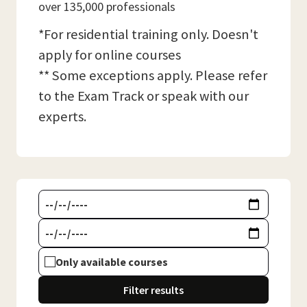
over 135,000 professionals
*For residential training only. Doesn't
apply for online courses
** Some exceptions apply. Please refer
to the Exam Track or speak with our
experts.
Only available courses
Filter results