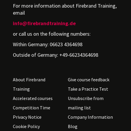
For more information about Firebrand Training,
email
info@firebrandtraining.de
or call us on the following numbers:
Within Germany: 06623 4364698
Outside of Germany: +49-66234364698
About Firebrand
Give course feedback
Training
Take a Practice Test
Accelerated courses
Unsubscribe from
Competition Time
mailing list
Privacy Notice
Company Information
Cookie Policy
Blog