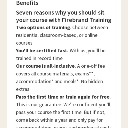
Benefits
Seven reasons why you should sit
your course with Firebrand Training
Two options of training
. Choose between
residential classroom-based, or online
courses
You'll be certified fast.
With us, you’ll be
trained in record time
Our course is all-inclusive.
A one-off fee
covers all course materials, exams**,
accommodation* and meals*. No hidden
extras.
Pass the first time or train again for free.
This is our guarantee. We’re confident you’ll
pass your course the first time. But if not,
come back within a year and only pay for
accommodation, exams and incidental costs