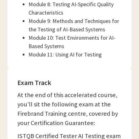
Module 8: Testing AI-Specific Quality
Characteristics
Module 9: Methods and Techniques for
the Testing of AI-Based Systems
Module 10: Test Environments for AI-
Based Systems
Module 11: Using AI for Testing
Exam Track
At the end of this accelerated course,
you’ll sit the following exam at the
Firebrand Training centre, covered by
your Certification Guarantee:
ISTQB Certified Tester AI Testing exam