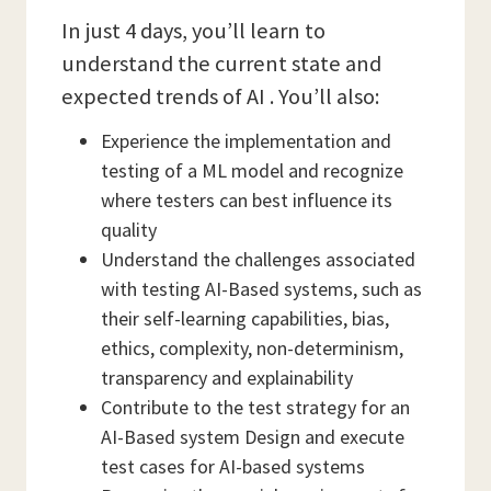
In just 4 days, you’ll learn to
understand the current state and
expected trends of AI . You’ll also:
Experience the implementation and
testing of a ML model and recognize
where testers can best influence its
quality
Understand the challenges associated
with testing AI-Based systems, such as
their self-learning capabilities, bias,
ethics, complexity, non-determinism,
transparency and explainability
Contribute to the test strategy for an
AI-Based system Design and execute
test cases for AI-based systems