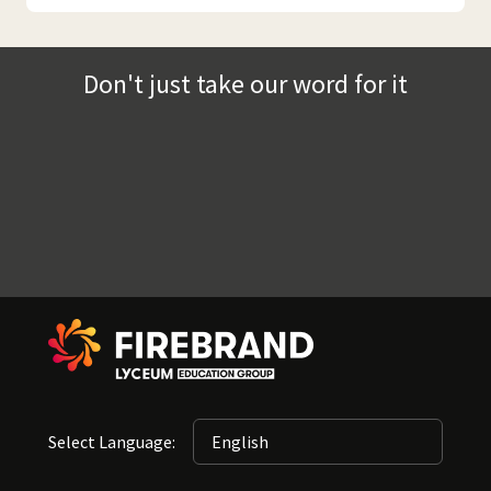
Don't just take our word for it
Select Language: