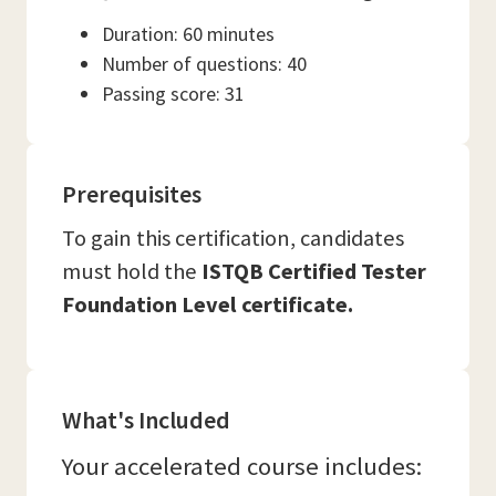
Duration: 60 minutes
Number of questions: 40
Passing score: 31
Prerequisites
To gain this certification, candidates
must hold the
ISTQB Certified Tester
Foundation Level certificate.
What's Included
Your accelerated course includes: