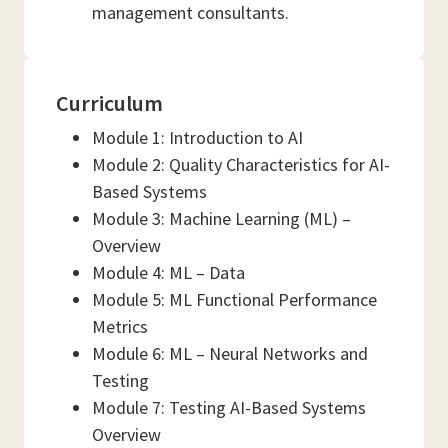
management consultants.
Curriculum
Module 1: Introduction to AI
Module 2: Quality Characteristics for AI-
Based Systems
Module 3: Machine Learning (ML) –
Overview
Module 4: ML – Data
Module 5: ML Functional Performance
Metrics
Module 6: ML – Neural Networks and
Testing
Module 7: Testing AI-Based Systems
Overview