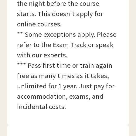
the night before the course
starts. This doesn't apply for
online courses.
** Some exceptions apply. Please
refer to the Exam Track or speak
with our experts.
*** Pass first time or train again
free as many times as it takes,
unlimited for 1 year. Just pay for
accommodation, exams, and
incidental costs.