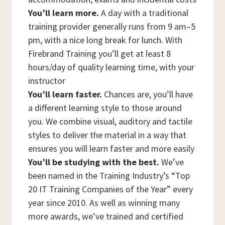
You’ll learn more.
A day with a traditional
training provider generally runs from 9 am–5
pm, with a nice long break for lunch. With
Firebrand Training you’ll get at least 8
hours/day of quality learning time, with your
instructor
You’ll learn faster.
Chances are, you’ll have
a different learning style to those around
you. We combine visual, auditory and tactile
styles to deliver the material in a way that
ensures you will learn faster and more easily
You’ll be studying with the best.
We’ve
been named in the Training Industry’s “Top
20 IT Training Companies of the Year” every
year since 2010. As well as winning many
more awards, we’ve trained and certified