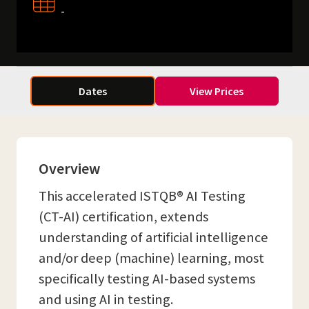
-
Dates
View Prices
Overview
This accelerated ISTQB® AI Testing
(CT-AI) certification, extends
understanding of artificial intelligence
and/or deep (machine) learning, most
specifically testing AI-based systems
and using AI in testing.