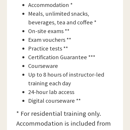
Accommodation *
Meals, unlimited snacks,
beverages, tea and coffee *
On-site exams **
Exam vouchers **
Practice tests **
Certification Guarantee ***
Courseware
Up to 8 hours of instructor-led
training each day
24-hour lab access
Digital courseware **
* For residential training only.
Accommodation is included from