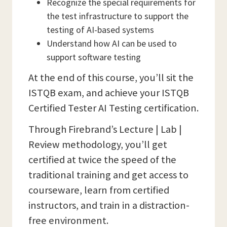
Recognize the special requirements for
the test infrastructure to support the
testing of AI-based systems
Understand how AI can be used to
support software testing
At the end of this course, you’ll sit the
ISTQB exam, and achieve your ISTQB
Certified Tester AI Testing certification.
Through Firebrand’s Lecture | Lab |
Review methodology, you’ll get
certified at twice the speed of the
traditional training and get access to
courseware, learn from certified
instructors, and train in a distraction-
free environment.