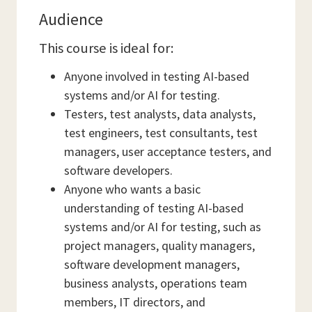
Audience
This course is ideal for:
Anyone involved in testing AI-based
systems and/or AI for testing.
Testers, test analysts, data analysts,
test engineers, test consultants, test
managers, user acceptance testers, and
software developers.
Anyone who wants a basic
understanding of testing AI-based
systems and/or AI for testing, such as
project managers, quality managers,
software development managers,
business analysts, operations team
members, IT directors, and