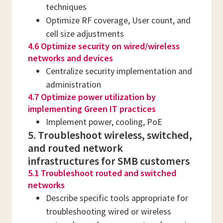
techniques
Optimize RF coverage, User count, and
cell size adjustments
4.6 Optimize security on wired/wireless
networks and devices
Centralize security implementation and
administration
4.7 Optimize power utilization by
implementing Green IT practices
Implement power, cooling, PoE
5. Troubleshoot wireless, switched,
and routed network
infrastructures for SMB customers
5.1 Troubleshoot routed and switched
networks
Describe specific tools appropriate for
troubleshooting wired or wireless