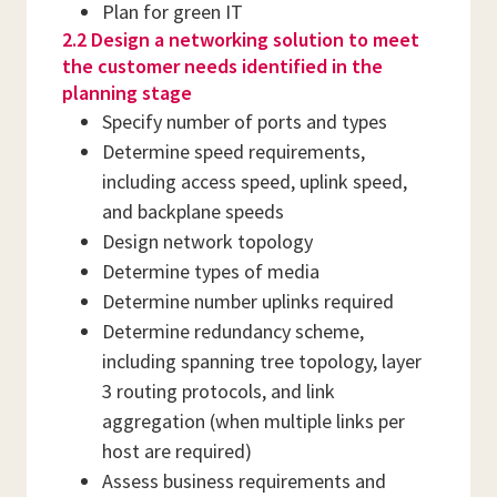
Plan for green IT
2.2 Design a networking solution to meet
the customer needs identified in the
planning stage
Specify number of ports and types
Determine speed requirements,
including access speed, uplink speed,
and backplane speeds
Design network topology
Determine types of media
Determine number uplinks required
Determine redundancy scheme,
including spanning tree topology, layer
3 routing protocols, and link
aggregation (when multiple links per
host are required)
Assess business requirements and