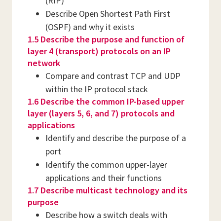
(RIP)
Describe Open Shortest Path First
(OSPF) and why it exists
1.5 Describe the purpose and function of
layer 4 (transport) protocols on an IP
network
Compare and contrast TCP and UDP
within the IP protocol stack
1.6 Describe the common IP-based upper
layer (layers 5, 6, and 7) protocols and
applications
Identify and describe the purpose of a
port
Identify the common upper-layer
applications and their functions
1.7 Describe multicast technology and its
purpose
Describe how a switch deals with