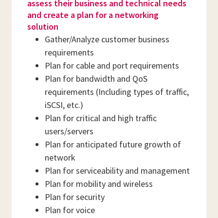
assess their business and technical needs
and create a plan for a networking
solution
Gather/Analyze customer business
requirements
Plan for cable and port requirements
Plan for bandwidth and QoS
requirements (Including types of traffic,
iSCSI, etc.)
Plan for critical and high traffic
users/servers
Plan for anticipated future growth of
network
Plan for serviceability and management
Plan for mobility and wireless
Plan for security
Plan for voice