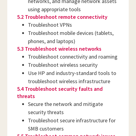
networks, and manage network assets
using appropriate tools
5.2 Troubleshoot remote connectivity
Troubleshoot VPNs
Troubleshoot mobile devices (tablets,
phones, and laptops)
5.3 Troubleshoot wireless networks
Troubleshoot connectivity and roaming
Troubleshoot wireless security
Use HP and industry-standard tools to
troubleshoot wireless infrastructure
5.4 Troubleshoot security faults and
threats
Secure the network and mitigate
security threats
Troubleshoot secure infrastructure for
SMB customers