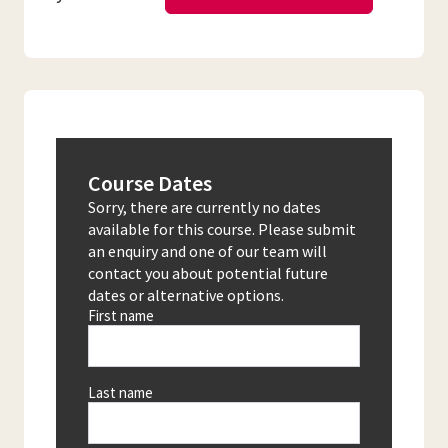
Course Dates
Sorry, there are currently no dates
available for this course. Please submit
an enquiry and one of our team will
contact you about potential future
dates or alternative options.
First name
Last name