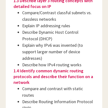
1.3 Describe layer 3 routing concepts with
detailed focus on IP
Compare/Contrast classful subnets vs.
classless networks
Explain IP addressing rules
Describe Dynamic Host Control
Protocol (DHCP)
Explain why IPv6 was invented (to
support larger number of device
addresses)
Describe how IPv4 routing works
1.4 Identify common dynamic routing
protocols and describe their function on a
network
Compare and contrast with static
routes
Describe Routing Information Protocol