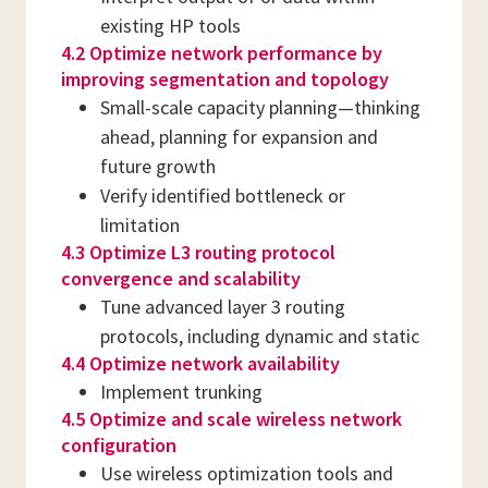
existing HP tools
4.2 Optimize network performance by
improving segmentation and topology
Small-scale capacity planning—thinking
ahead, planning for expansion and
future growth
Verify identified bottleneck or
limitation
4.3 Optimize L3 routing protocol
convergence and scalability
Tune advanced layer 3 routing
protocols, including dynamic and static
4.4 Optimize network availability
Implement trunking
4.5 Optimize and scale wireless network
configuration
Use wireless optimization tools and