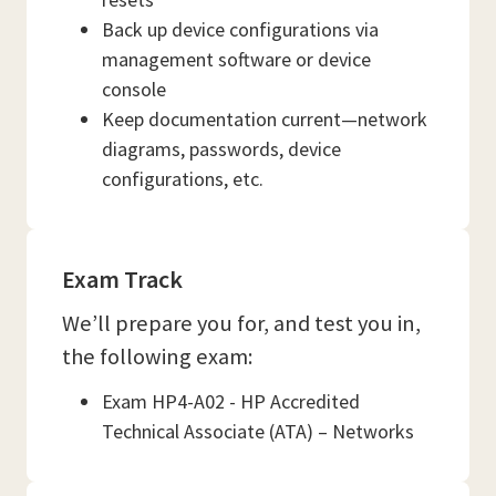
Back up device configurations via
management software or device
console
Keep documentation current—network
diagrams, passwords, device
configurations, etc.
Exam Track
We’ll prepare you for, and test you in,
the following exam:
Exam HP4-A02 - HP Accredited
Technical Associate (ATA) – Networks