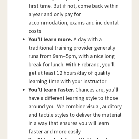
first time. But if not, come back within
a year and only pay for
accommodation, exams and incidental
costs
You’ll learn more.
A day with a
traditional training provider generally
runs from 9am–5pm, with a nice long
break for lunch. With Firebrand, you’ll
get at least 12 hours/day of quality
learning time with your instructor
You’ll learn faster.
Chances are, you’ll
have a different learning style to those
around you. We combine visual, auditory
and tactile styles to deliver the material
in a way that ensures you will learn
faster and more easily