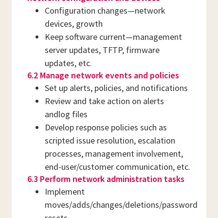
Configuration changes—network
devices, growth
Keep software current—management
server updates, TFTP, firmware
updates, etc.
6.2 Manage network events and policies
Set up alerts, policies, and notifications
Review and take action on alerts
andlog files
Develop response policies such as
scripted issue resolution, escalation
processes, management involvement,
end-user/customer communication, etc.
6.3 Perform network administration tasks
Implement
moves/adds/changes/deletions/password
resets