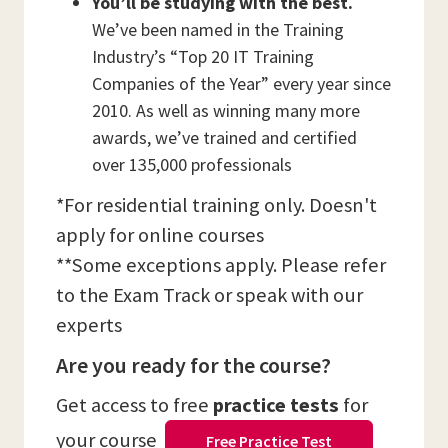
You’ll be studying with the best.
We’ve been named in the Training
Industry’s “Top 20 IT Training
Companies of the Year” every year since
2010. As well as winning many more
awards, we’ve trained and certified
over 135,000 professionals
*For residential training only. Doesn't
apply for online courses
**Some exceptions apply. Please refer
to the Exam Track or speak with our
experts
Are you ready for the course?
Get access to free
practice tests
for
your course
Free Practice Test