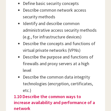
Define basic security concepts
Describe common network access
security methods
Identify and describe common
administrative access security methods
(e.g., for infrastructure devices)
Describe the concepts and functions of
virtual private networks (VPNs)
Describe the purpose and functions of
firewalls and proxy servers at a high
level
Describe the common data integrity
technologies (encryption, certificates,
etc.)
1.10 Describe the common ways to
increase availability and performance of a
network