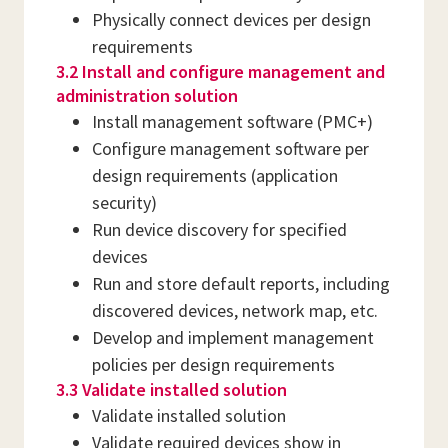
Physically connect devices per design
requirements
3.2 Install and configure management and
administration solution
Install management software (PMC+)
Configure management software per
design requirements (application
security)
Run device discovery for specified
devices
Run and store default reports, including
discovered devices, network map, etc.
Develop and implement management
policies per design requirements
3.3 Validate installed solution
Validate installed solution
Validate required devices show in