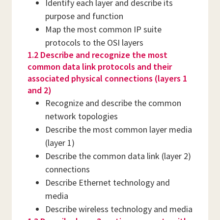
Identify each layer and describe its
purpose and function
Map the most common IP suite
protocols to the OSI layers
1.2 Describe and recognize the most
common data link protocols and their
associated physical connections (layers 1
and 2)
Recognize and describe the common
network topologies
Describe the most common layer media
(layer 1)
Describe the common data link (layer 2)
connections
Describe Ethernet technology and
media
Describe wireless technology and media