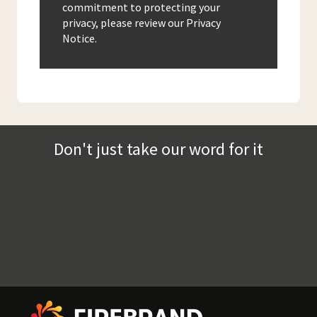
commitment to protecting your
privacy, please review our Privacy
Notice.
Don't just take our word for it