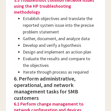
5.5 Troubleshoot common network issues
using the HP troubleshooting
methodology
Establish objectives and translate the
reported system issue into the precise
problem statement
Gather, document, and analyze data
Develop and verify a hypothesis
Design and implement an action plan
Evaluate the results and compare to
the objectives
Iterate through process as required
6. Perform administrative,
operational, and network
management tasks for SMB
customers
6.1 Perform change management to
network configuration and devices