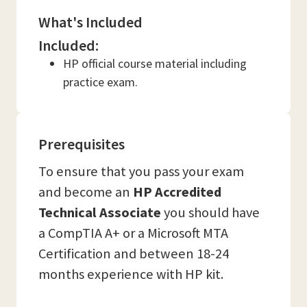
What's Included
Included:
HP official course material including
practice exam.
Prerequisites
To ensure that you pass your exam
and become an
HP Accredited
Technical Associate
you should have
a CompTIA A+ or a Microsoft MTA
Certification and between 18-24
months experience with HP kit.