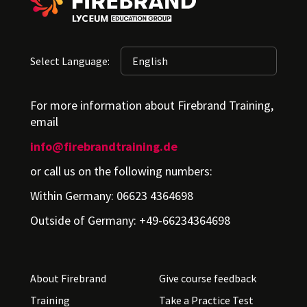
Select Language:
For more information about Firebrand Training,
email
info@firebrandtraining.de
or call us on the following numbers:
Within Germany: 06623 4364698
Outside of Germany: +49-66234364698
About Firebrand
Give course feedback
Training
Take a Practice Test