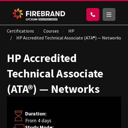
Certifications
Courses
HP
HP Accredited Technical Associate (ATA®) — Networks
HP Accredited
Technical Associate
(ATA®) — Networks
Duration:
From 4 days
Study Mode: