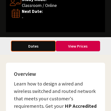
Classroom / Online
Next Date:
-
Dates
View Prices
Overview
Learn how to design a wired and
wireless switched and routed network
that meets your customer's
requirements. Get your
HP Accredited