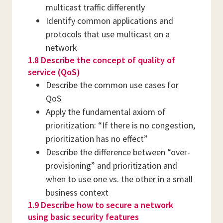
multicast traffic differently
Identify common applications and
protocols that use multicast on a
network
1.8 Describe the concept of quality of
service (QoS)
Describe the common use cases for
QoS
Apply the fundamental axiom of
prioritization: “If there is no congestion,
prioritization has no effect”
Describe the difference between “over-
provisioning” and prioritization and
when to use one vs. the other in a small
business context
1.9 Describe how to secure a network
using basic security features