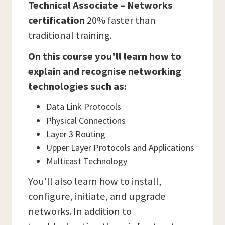
Technical Associate – Networks
certification
20% faster than
traditional training.
On this course you'll learn how to
explain and recognise networking
technologies such as:
Data Link Protocols
Physical Connections
Layer 3 Routing
Upper Layer Protocols and Applications
Multicast Technology
You'll also learn how to install,
configure, initiate, and upgrade
networks. In addition to