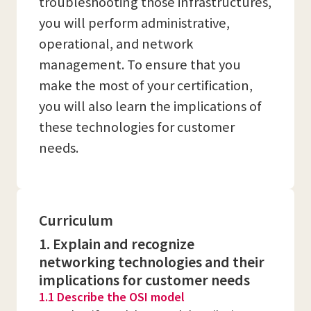
troubleshooting those infrastructures,
you will perform administrative,
operational, and network
management. To ensure that you
make the most of your certification,
you will also learn the implications of
these technologies for customer
needs.
Curriculum
1. Explain and recognize
networking technologies and their
implications for customer needs
1.1 Describe the OSI model