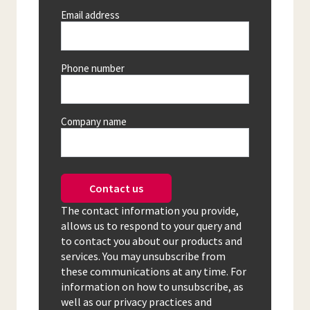
Email address
Phone number
Company name
Contact us
The contact information you provide,
allows us to respond to your query and
to contact you about our products and
services. You may unsubscribe from
these communications at any time. For
information on how to unsubscribe, as
well as our privacy practices and