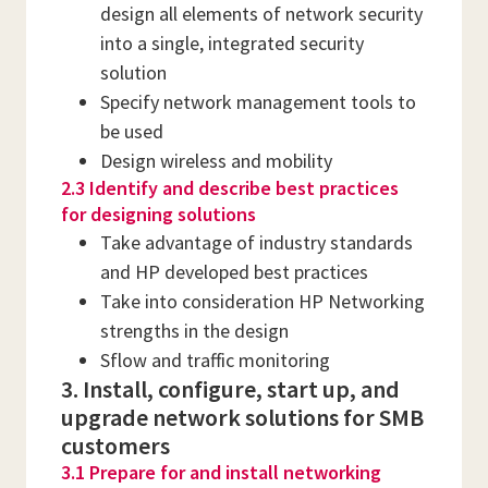
design all elements of network security
into a single, integrated security
solution
Specify network management tools to
be used
Design wireless and mobility
2.3 Identify and describe best practices
for designing solutions
Take advantage of industry standards
and HP developed best practices
Take into consideration HP Networking
strengths in the design
Sflow and traffic monitoring
3. Install, configure, start up, and
upgrade network solutions for SMB
customers
3.1 Prepare for and install networking