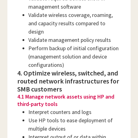
management software
Validate wireless coverage, roaming,
and capacity results compared to
design
Validate management policy results
Perform backup of initial configuration
(management solution and device
configurations)
4. Optimize wireless, switched, and
routed network infrastructures for
SMB customers
4.1 Manage network assets using HP and
third-party tools
Interpret counters and logs
Use HP tools to ease deployment of
multiple devices
Interpret output of or data within