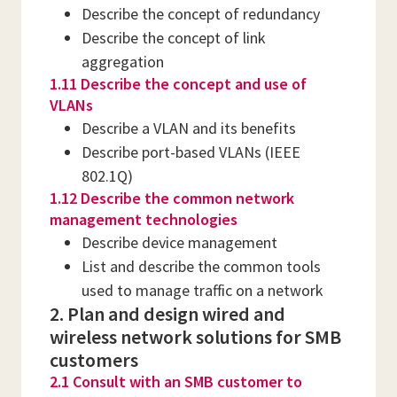
Describe the concept of redundancy
Describe the concept of link
aggregation
1.11 Describe the concept and use of
VLANs
Describe a VLAN and its benefits
Describe port-based VLANs (IEEE
802.1Q)
1.12 Describe the common network
management technologies
Describe device management
List and describe the common tools
used to manage traffic on a network
2. Plan and design wired and
wireless network solutions for SMB
customers
2.1 Consult with an SMB customer to