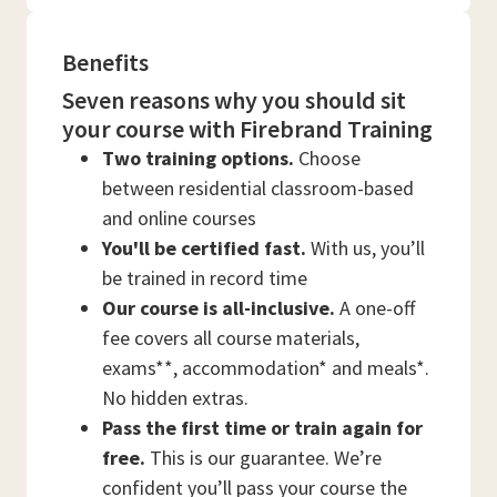
Benefits
Seven reasons why you should sit
your course with Firebrand Training
Two training options.
Choose
between residential classroom-based
and online courses
You'll be certified fast.
With us, you’ll
be trained in record time
Our course is all-inclusive.
A one-off
fee covers all course materials,
exams**, accommodation* and meals*.
No hidden extras.
Pass the first time or train again for
free.
This is our guarantee. We’re
confident you’ll pass your course the