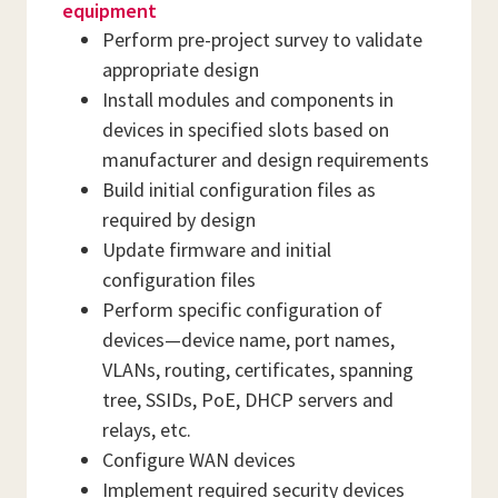
equipment
Perform pre-project survey to validate
appropriate design
Install modules and components in
devices in specified slots based on
manufacturer and design requirements
Build initial configuration files as
required by design
Update firmware and initial
configuration files
Perform specific configuration of
devices—device name, port names,
VLANs, routing, certificates, spanning
tree, SSIDs, PoE, DHCP servers and
relays, etc.
Configure WAN devices
Implement required security devices