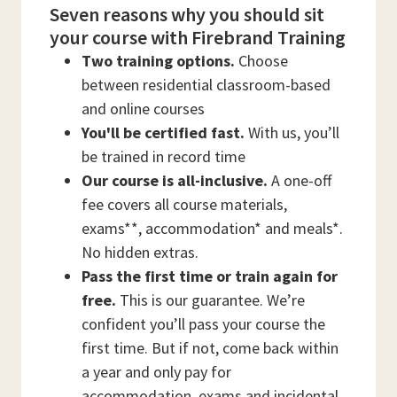
Seven reasons why you should sit
your course with Firebrand Training
Two training options.
Choose
between residential classroom-based
and online courses
You'll be certified fast.
With us, you’ll
be trained in record time
Our course is all-inclusive.
A one-off
fee covers all course materials,
exams**, accommodation* and meals*.
No hidden extras.
Pass the first time or train again for
free.
This is our guarantee. We’re
confident you’ll pass your course the
first time. But if not, come back within
a year and only pay for
accommodation, exams and incidental