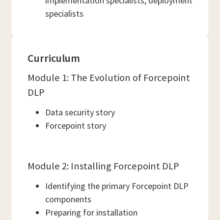
implementation specialists, deployment
specialists
Curriculum
Module 1: The Evolution of Forcepoint
DLP
Data security story
Forcepoint story
Module 2: Installing Forcepoint DLP
Identifying the primary Forcepoint DLP
components
Preparing for installation