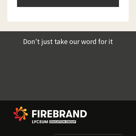
Don't just take our word for it