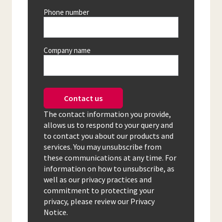
Phone number
Company name
Contact us
The contact information you provide,
allows us to respond to your query and
to contact you about our products and
services. You may unsubscribe from
these communications at any time. For
information on how to unsubscribe, as
well as our privacy practices and
commitment to protecting your
privacy, please review our Privacy
Notice.