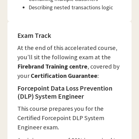
Describing nested transactions logic
Exam Track
At the end of this accelerated course,
you’ll sit the following exam at the
Firebrand Training
centre
, covered by
your
Certification Guarantee
:
Forcepoint Data Loss Prevention
(DLP) System Engineer
This course prepares you for the
Certified Forcepoint DLP System
Engineer exam.