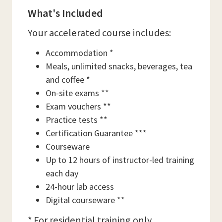
What's Included
Your accelerated course includes:
Accommodation *
Meals, unlimited snacks, beverages, tea
and coffee *
On-site exams **
Exam vouchers **
Practice tests **
Certification Guarantee ***
Courseware
Up to 12 hours of instructor-led training
each day
24-hour lab access
Digital courseware **
* For residential training only.