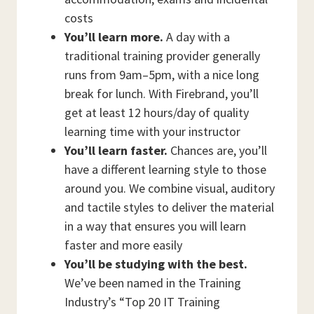
costs
You’ll learn more.
A day with a
traditional training provider generally
runs from 9am–5pm, with a nice long
break for lunch. With Firebrand, you’ll
get at least 12 hours/day of quality
learning time with your instructor
You’ll learn faster.
Chances are, you’ll
have a different learning style to those
around you. We combine visual, auditory
and tactile styles to deliver the material
in a way that ensures you will learn
faster and more easily
You’ll be studying with the best.
We’ve been named in the Training
Industry’s “Top 20 IT Training