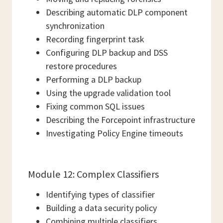
Describing automatic DLP component
synchronization
Recording fingerprint task
Configuring DLP backup and DSS
restore procedures
Performing a DLP backup
Using the upgrade validation tool
Fixing common SQL issues
Describing the Forcepoint infrastructure
Investigating Policy Engine timeouts
Module 12: Complex Classifiers
Identifying types of classifier
Building a data security policy
Combining multiple classifiers