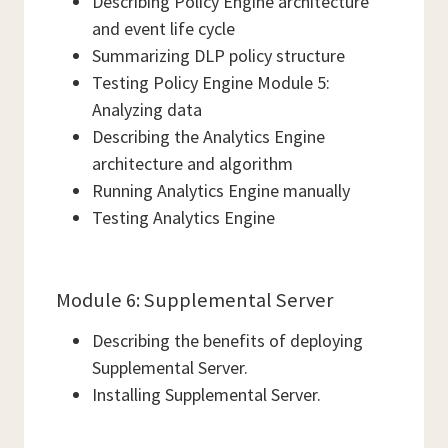
Describing Policy Engine architecture
and event life cycle
Summarizing DLP policy structure
Testing Policy Engine Module 5:
Analyzing data
Describing the Analytics Engine
architecture and algorithm
Running Analytics Engine manually
Testing Analytics Engine
Module 6: Supplemental Server
Describing the benefits of deploying
Supplemental Server.
Installing Supplemental Server.