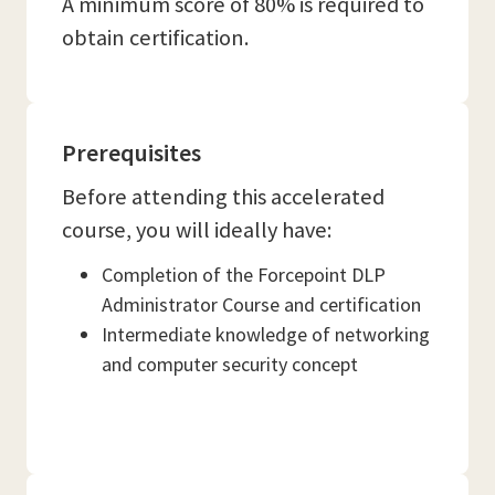
A minimum score of 80% is required to
obtain certification.
Prerequisites
Before attending this accelerated
course, you will ideally have:
Completion of the Forcepoint DLP
Administrator Course and certification
Intermediate knowledge of networking
and computer security concept