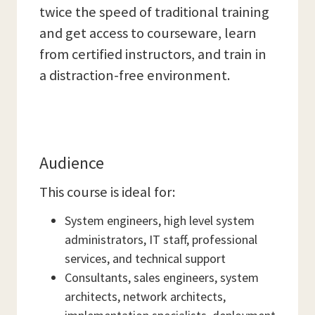
twice the speed of traditional training
and get access to courseware, learn
from certified instructors, and train in
a distraction-free environment.
Audience
This course is ideal for:
System engineers, high level system
administrators, IT staff, professional
services, and technical support
Consultants, sales engineers, system
architects, network architects,