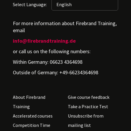
Select Language:
For more information about Firebrand Training,
email
info@firebrandtraining.de
or call us on the following numbers:
Within Germany: 06623 4364698
Outside of Germany: +49-66234364698
About Firebrand
Give course feedback
Training
Take a Practice Test
Accelerated courses
Unsubscribe from
Competition Time
mailing list