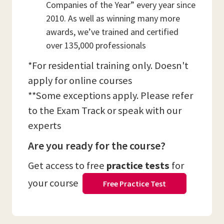
Companies of the Year” every year since
2010. As well as winning many more
awards, we’ve trained and certified
over 135,000 professionals
*For residential training only. Doesn't
apply for online courses
**Some exceptions apply. Please refer
to the Exam Track or speak with our
experts
Are you ready for the course?
Get access to free
practice tests
for
your course
Free Practice Test