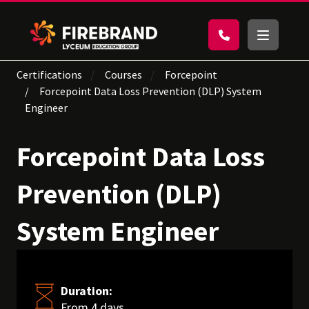
Certifications
Courses
Forcepoint
Forcepoint Data Loss Prevention (DLP) System
Engineer
Forcepoint Data Loss
Prevention (DLP)
System Engineer
Duration:
From 4 days