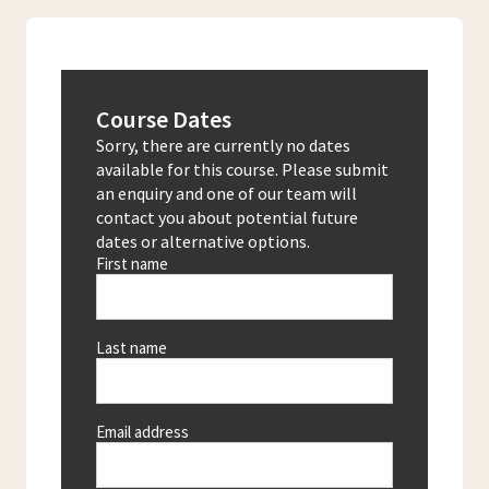
Course Dates
Sorry, there are currently no dates
available for this course. Please submit
an enquiry and one of our team will
contact you about potential future
dates or alternative options.
First name
Last name
Email address