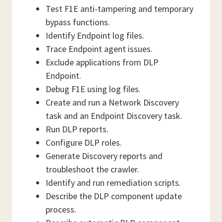
Test F1E anti-tampering and temporary
bypass functions.
Identify Endpoint log files.
Trace Endpoint agent issues.
Exclude applications from DLP
Endpoint.
Debug F1E using log files.
Create and run a Network Discovery
task and an Endpoint Discovery task.
Run DLP reports.
Configure DLP roles.
Generate Discovery reports and
troubleshoot the crawler.
Identify and run remediation scripts.
Describe the DLP component update
process.