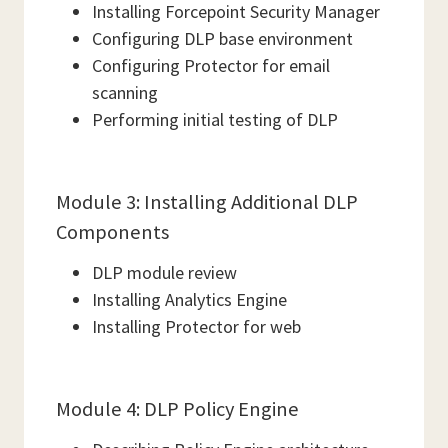
Installing Forcepoint Security Manager
Configuring DLP base environment
Configuring Protector for email
scanning
Performing initial testing of DLP
Module 3: Installing Additional DLP
Components
DLP module review
Installing Analytics Engine
Installing Protector for web
Module 4: DLP Policy Engine