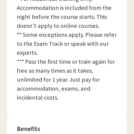
Accommodation is included from the
night before the course starts. This
doesn't apply to online courses.
** Some exceptions apply. Please refer
to the Exam Track or speak with our
experts.
*** Pass the first time or train again for
free as many times as it takes,
unlimited for 1 year. Just pay for
accommodation, exams, and
incidental costs.
Benefits