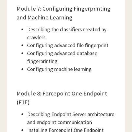
Module 7: Configuring Fingerprinting
and Machine Learning
Describing the classifiers created by
crawlers
Configuring advanced file fingerprint
Configuring advanced database
fingerprinting
Configuring machine learning
Module 8: Forcepoint One Endpoint
(F1E)
Describing Endpoint Server architecture
and endpoint communication
Installing Forcepoint One Endpoint