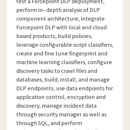
test a Forcepoint DLP deployment,
perform in- depth analysis of DLP
component architecture, integrate
Forcepoint DLP with local and cloud
based products, build policies,
leverage configurable script classifiers,
create and fine tune fingerprint and
machine learning classifiers, configure
discovery tasks to crawl files and
databases, build, install, and manage
DLP endpoints, use data endpoints for
application control, encryption and
discovery, manage incident data
through security manager as well as
through SQL, and perform