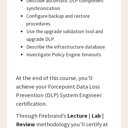
Describe automatic DLP component
synchronization.
Configure backup and restore
procedures.
Use the upgrade validation tool and
upgrade DLP.
Describe the infrastructure database
Investigate Policy Engine timeouts
At the end of this course, you’ll
achieve your Forcepoint Data Loss
Prevention (DLP) System Engineer
certification.
Through Firebrand’s
Lecture | Lab |
Review
methodology you’ll certify at