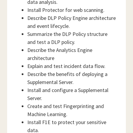
data analysis.
Install Protector for web scanning.
Describe DLP Policy Engine architecture
and event lifecycle.
Summarize the DLP Policy structure
and test a DLP policy.
Describe the Analytics Engine
architecture
Explain and test incident data flow.
Describe the benefits of deploying a
Supplemental Server.
Install and configure a Supplemental
Server.
Create and test Fingerprinting and
Machine Learning.
Install F1E to protect your sensitive
data.