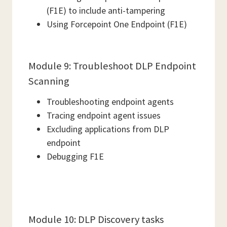
(F1E) to include anti-tampering
Using Forcepoint One Endpoint (F1E)
Module 9: Troubleshoot DLP Endpoint
Scanning
Troubleshooting endpoint agents
Tracing endpoint agent issues
Excluding applications from DLP
endpoint
Debugging F1E
Module 10: DLP Discovery tasks