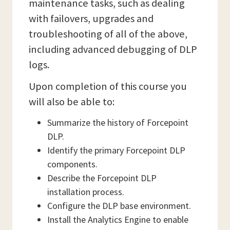
maintenance tasks, such as dealing
with failovers, upgrades and
troubleshooting of all of the above,
including advanced debugging of DLP
logs.
Upon completion of this course you
will also be able to:
Summarize the history of Forcepoint
DLP.
Identify the primary Forcepoint DLP
components.
Describe the Forcepoint DLP
installation process.
Configure the DLP base environment.
Install the Analytics Engine to enable