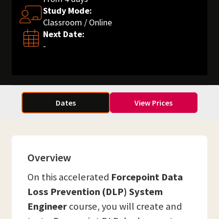
Study Mode:
Classroom / Online
Next Date:
-
Dates
View Prices
Overview
On this accelerated
Forcepoint Data
Loss Prevention (DLP) System
Engineer
course, you will create and