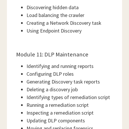
Discovering hidden data
Load balancing the crawler
Creating a Network Discovery task
Using Endpoint Discovery
Module 11: DLP Maintenance
Identifying and running reports
Configuring DLP roles
Generating Discovery task reports
Deleting a discovery job
Identifying types of remediation script
Running a remediation script
Inspecting a remediation script
Updating DLP components
Moving and replacing forensics