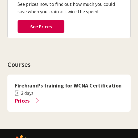
See prices now to find out how much you could
save when you train at twice the speed.
Courses
Firebrand's training for WCNA Certification
3 days
Prices