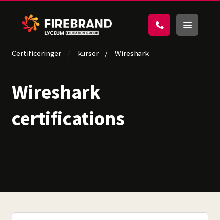
Certificeringer
kurser
Wireshark
Wireshark
certifications