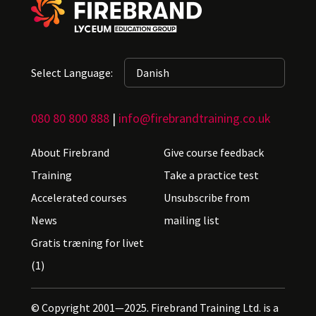
Select Language:
080 80 800 888
|
info@firebrandtraining.co.uk
About Firebrand
Give course feedback
Training
Take a practice test
Accelerated courses
Unsubscribe from
News
mailing list
Gratis træning for livet
(1)
© Copyright 2001—2025. Firebrand Training Ltd. is a