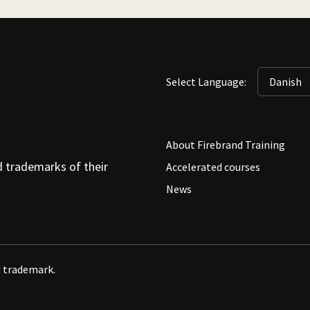
Select Language:
About Firebrand Training
d trademarks of their
Accelerated courses
News
d trademark.