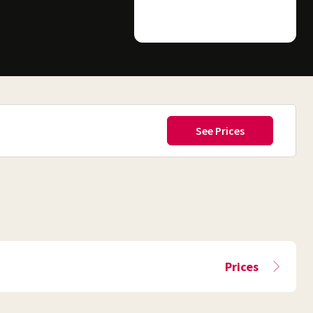
Prices