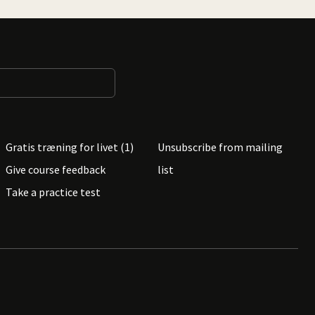
Gratis træning for livet (1)
Unsubscribe from mailing
Give course feedback
list
Take a practice test