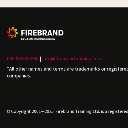
080 80 800 888
|
info@firebrandtraining.co.uk
*All other names and terms are trademarks or registere
companies.
© Copyright 2001—2025. Firebrand Training Ltd. is a registere