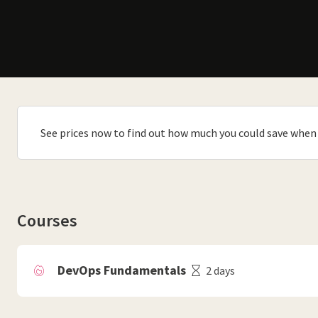
See prices now to find out how much you could save when 
Courses
DevOps Fundamentals
2 days