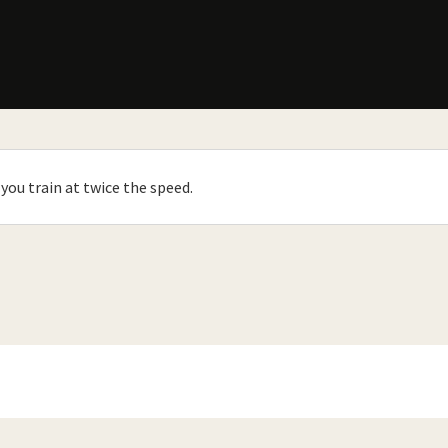
you train at twice the speed.