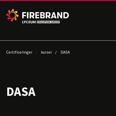
Certificeringer
kurser
DASA
DASA