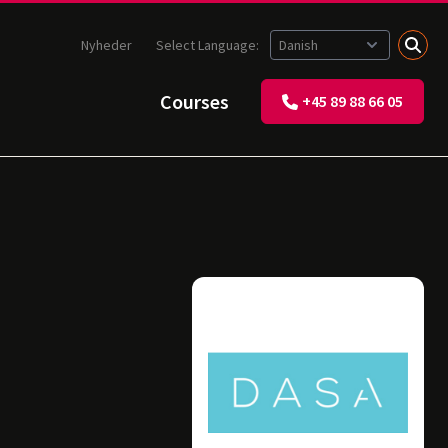
Nyheder
Select Language:
Courses
+45 89 88 66 05