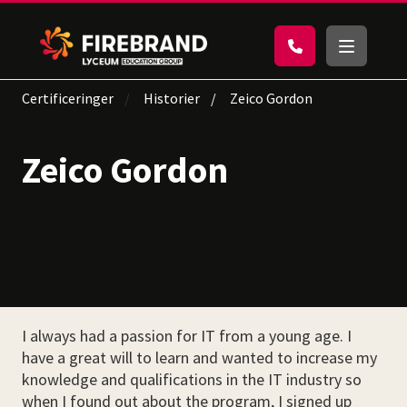
Certificeringer
Historier
Zeico Gordon
Zeico Gordon
I always had a passion for IT from a young age. I
have a great will to learn and wanted to increase my
knowledge and qualifications in the IT industry so
when I found out about the program, I signed up