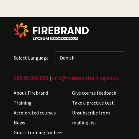
Select Language:
080 80 800 888
|
info@firebrandtraining.co.uk
About Firebrand
Give course feedback
Training
Take a practice test
Accelerated courses
Unsubscribe from
News
mailing list
Gratis træning for livet