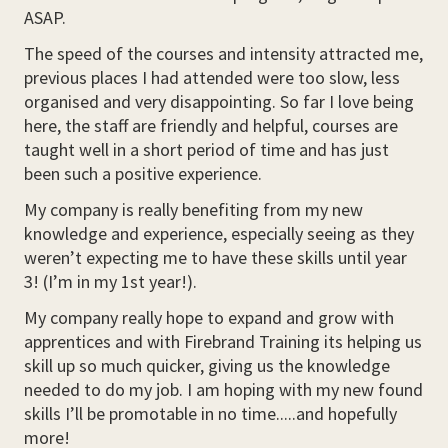
ASAP.
The speed of the courses and intensity attracted me,
previous places I had attended were too slow, less
organised and very disappointing. So far I love being
here, the staff are friendly and helpful, courses are
taught well in a short period of time and has just
been such a positive experience.
My company is really benefiting from my new
knowledge and experience, especially seeing as they
weren’t expecting me to have these skills until year
3! (I’m in my 1st year!).
My company really hope to expand and grow with
apprentices and with Firebrand Training its helping us
skill up so much quicker, giving us the knowledge
needed to do my job. I am hoping with my new found
skills I’ll be promotable in no time.....and hopefully
more!