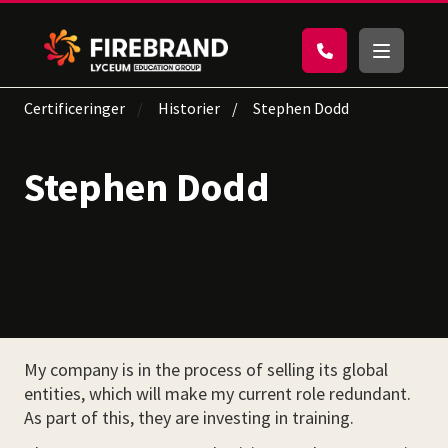
Certificeringer
Historier
Stephen Dodd
Stephen Dodd
My company is in the process of selling its global
entities, which will make my current role redundant.
As part of this, they are investing in training.