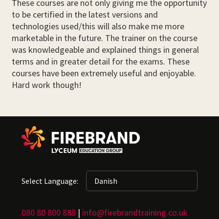
These courses are not only giving me the opportunity
to be certified in the latest versions and
technologies used/this will also make me more
marketable in the future. The trainer on the course
was knowledgeable and explained things in general
terms and in greater detail for the exams. These
courses have been extremely useful and enjoyable.
Hard work though!
Select Language:
080 80 800 888
|
info@firebrandtraining.co.uk