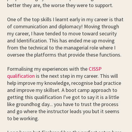
better they are, the worse they were to support.
One of the top skills I learnt early in my career is that
of communication and diplomacy! Moving through
my career, I have tended to move toward security
and Identification. This has ended me up moving
from the technical to the managerial role where I
oversee the platforms that provide these functions.
Formalising my experiences with the
CISSP
qualification
is the next step in my career. This will
help improve my knowledge, recognise bad practice
and improve my skillset. A boot camp approach to
getting this qualification I've got to say it is a little
like groundhog day... you have to trust the process
and go where the instructor leads you but it seems
to be working.