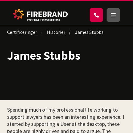
Certificeringer
Historier
James Stubbs
James Stubbs
Spending much of my professional life working to
support lawyers has been an interesting experience. I
started by supporting a User at the desktop, these
people are highly driven and paid to argue. The