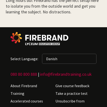
Long hours but Firebrand has the perfect setup here
to isolate you from the outside world and get you
learning the subject. No distractions.
Select Language:
080 80 800 888
|
info@firebrandtraining.co.uk
About Firebrand
Give course feedback
Training
Take a practice test
Accelerated courses
Unsubscribe from