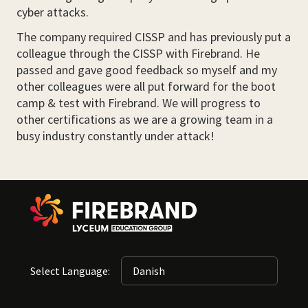
cyber attacks.
The company required CISSP and has previously put a
colleague through the CISSP with Firebrand. He
passed and gave good feedback so myself and my
other colleagues were all put forward for the boot
camp & test with Firebrand. We will progress to
other certifications as we are a growing team in a
busy industry constantly under attack!
Select Language: