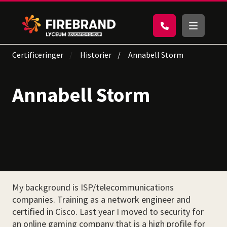
Certificeringer
Historier
Annabell Storm
Annabell Storm
My background is ISP/telecommunications
companies. Training as a network engineer and
certified in Cisco. Last year I moved to security for
an online gaming company that is a high profile for