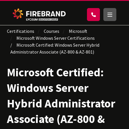
Certifications
Courses
Microsoft
Microsoft Windows Server Certifications
Microsoft Certified: Windows Server Hybrid
Administrator Associate (AZ-800 & AZ-801)
Microsoft Certified:
Windows Server
Hybrid Administrator
Associate (AZ-800 &