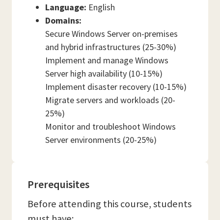
Language:
English
Domains:
Secure Windows Server on-premises
and hybrid infrastructures (25-30%)
Implement and manage Windows
Server high availability (10-15%)
Implement disaster recovery (10-15%)
Migrate servers and workloads (20-
25%)
Monitor and troubleshoot Windows
Server environments (20-25%)
Prerequisites
Before attending this course, students
must have: