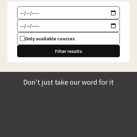
Only available courses
Filter results
Don't just take our word for it