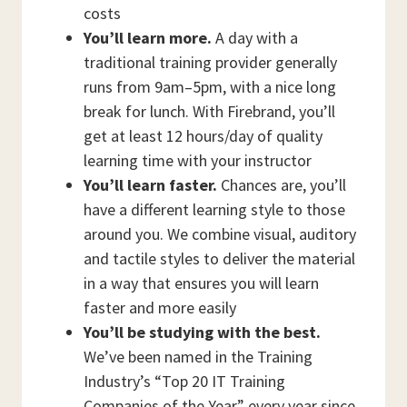
costs
You’ll learn more.
A day with a
traditional training provider generally
runs from 9am–5pm, with a nice long
break for lunch. With Firebrand, you’ll
get at least 12 hours/day of quality
learning time with your instructor
You’ll learn faster.
Chances are, you’ll
have a different learning style to those
around you. We combine visual, auditory
and tactile styles to deliver the material
in a way that ensures you will learn
faster and more easily
You’ll be studying with the best.
We’ve been named in the Training
Industry’s “Top 20 IT Training
Companies of the Year” every year since