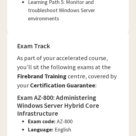
Learning Path 5: Monitor and
troubleshoot Windows Server
environments
Exam Track
As part of your accelerated course,
you’ll sit the following exams at the
Firebrand Training
centre, covered by
your
Certification Guarantee
:
Exam AZ-800: Administering
Windows Server Hybrid Core
Infrastructure
Exam code:
AZ-800
Language:
English