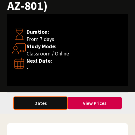
AZ-801)
Duration:
From 7 days
Study Mode:
Classroom / Online
Next Date:
-
Dates
View Prices