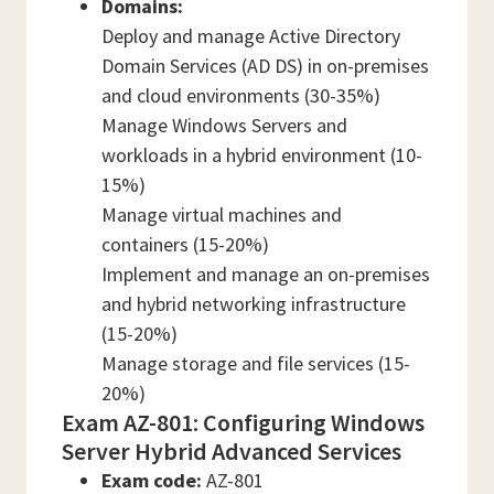
Domains:
Deploy and manage Active Directory
Domain Services (AD DS) in on-premises
and cloud environments (30-35%)
Manage Windows Servers and
workloads in a hybrid environment (10-
15%)
Manage virtual machines and
containers (15-20%)
Implement and manage an on-premises
and hybrid networking infrastructure
(15-20%)
Manage storage and file services (15-
20%)
Exam AZ-801: Configuring Windows
Server Hybrid Advanced Services
Exam code:
AZ-801