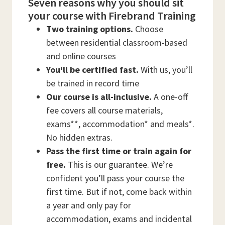
Seven reasons why you should sit
your course with Firebrand Training
Two training options.
Choose
between residential classroom-based
and online courses
You'll be certified fast.
With us, you’ll
be trained in record time
Our course is all-inclusive.
A one-off
fee covers all course materials,
exams**, accommodation* and meals*.
No hidden extras.
Pass the first time or train again for
free.
This is our guarantee. We’re
confident you’ll pass your course the
first time. But if not, come back within
a year and only pay for
accommodation, exams and incidental