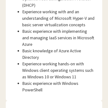
(DHCP)
Experience working with and an
understanding of Microsoft Hyper-V and
basic server virtualization concepts
Basic experience with implementing
and managing IaaS services in Microsoft
Azure
Basic knowledge of Azure Active
Directory
Experience working hands-on with
Windows client operating systems such
as Windows 10 or Windows 11
Basic experience with Windows
PowerShell