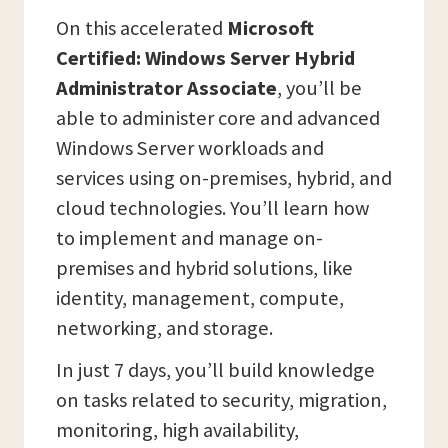
On this accelerated
Microsoft
Certified: Windows Server Hybrid
Administrator Associate
, you’ll be
able to administer core and advanced
Windows Server workloads and
services using on-premises, hybrid, and
cloud technologies. You’ll learn how
to implement and manage on-
premises and hybrid solutions, like
identity, management, compute,
networking, and storage.
In just 7 days, you’ll build knowledge
on tasks related to security, migration,
monitoring, high availability,