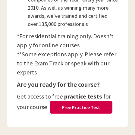
2010. As well as winning many more
awards, we’ve trained and certified
over 135,000 professionals
*For residential training only. Doesn't
apply for online courses
**Some exceptions apply. Please refer
to the Exam Track or speak with our
experts
Are you ready for the course?
Get access to free
practice tests
for
your course
Free Practice Test