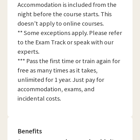
Accommodation is included from the
night before the course starts. This
doesn't apply to online courses.
** Some exceptions apply. Please refer
to the Exam Track or speak with our
experts.
*** Pass the first time or train again for
free as many times as it takes,
unlimited for 1 year. Just pay for
accommodation, exams, and
incidental costs.
Benefits