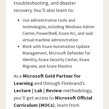
troubleshooting, and disaster
recovery. You’ll also learn to:
Use administrative tools and
technologies, including Windows Admin
Center, PowerShell, Azure Arc, and IaaS
virtual machine administration
Work with Azure Automation Update
Management, Microsoft Defender for
Identity, Azure Security Center, Azure
Migrate, and Azure Monitor
As a
Microsoft Gold Partner for
Learning
and through Firebrand’s
Lecture | Lab | Review
methodology,
you’ll get access to
Microsoft Official
Curriculum (MOCs)
, learn from