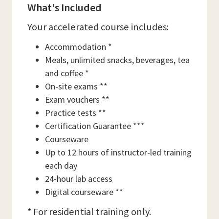
What's Included
Your accelerated course includes:
Accommodation *
Meals, unlimited snacks, beverages, tea
and coffee *
On-site exams **
Exam vouchers **
Practice tests **
Certification Guarantee ***
Courseware
Up to 12 hours of instructor-led training
each day
24-hour lab access
Digital courseware **
* For residential training only.