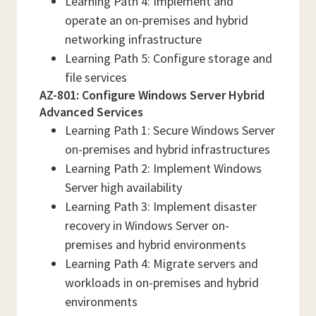
Learning Path 4: Implement and
operate an on-premises and hybrid
networking infrastructure
Learning Path 5: Configure storage and
file services
AZ-801: Configure Windows Server Hybrid
Advanced Services
Learning Path 1: Secure Windows Server
on-premises and hybrid infrastructures
Learning Path 2: Implement Windows
Server high availability
Learning Path 3: Implement disaster
recovery in Windows Server on-
premises and hybrid environments
Learning Path 4: Migrate servers and
workloads in on-premises and hybrid
environments