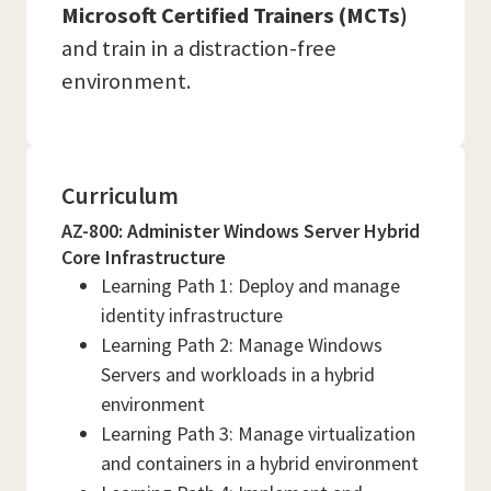
Microsoft Certified Trainers (MCTs)
and train in a distraction-free
environment.
Curriculum
AZ-800: Administer Windows Server Hybrid
Core Infrastructure
Learning Path 1: Deploy and manage
identity infrastructure
Learning Path 2: Manage Windows
Servers and workloads in a hybrid
environment
Learning Path 3: Manage virtualization
and containers in a hybrid environment