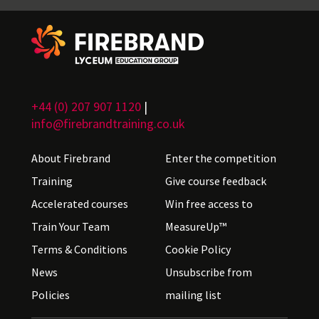
+44 (0) 207 907 1120
|
info@firebrandtraining.co.uk
About Firebrand
Enter the competition
Training
Give course feedback
Accelerated courses
Win free access to
Train Your Team
MeasureUp™
Terms & Conditions
Cookie Policy
News
Unsubscribe from
Policies
mailing list