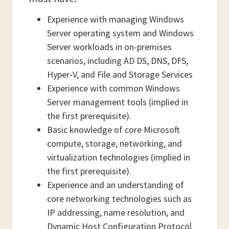
Experience with managing Windows
Server operating system and Windows
Server workloads in on-premises
scenarios, including AD DS, DNS, DFS,
Hyper-V, and File and Storage Services
Experience with common Windows
Server management tools (implied in
the first prerequisite).
Basic knowledge of core Microsoft
compute, storage, networking, and
virtualization technologies (implied in
the first prerequisite).
Experience and an understanding of
core networking technologies such as
IP addressing, name resolution, and
Dynamic Host Configuration Protocol