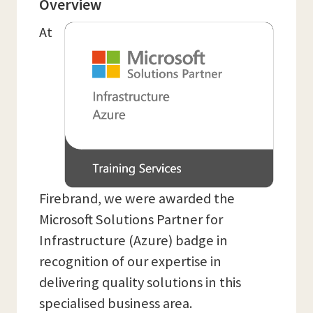
Overview
At
Firebrand, we were awarded the
Microsoft Solutions Partner for
Infrastructure (Azure) badge in
recognition of our expertise in
delivering quality solutions in this
specialised business area.