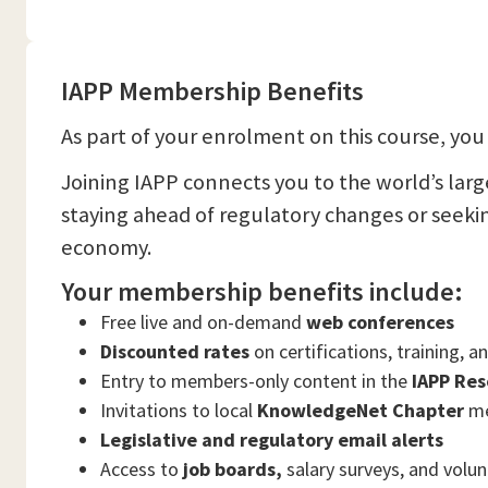
IAPP Membership Benefits
As part of your enrolment on this course, you 
Joining IAPP connects you to the world’s lar
staying ahead of regulatory changes or seeki
economy.
Your membership benefits include:
Free live and on-demand
web conferences
Discounted rates
on certifications, training, 
Entry to members-only content in the
IAPP Res
Invitations to local
KnowledgeNet Chapter
me
Legislative and regulatory email alerts
Access to
job boards,
salary surveys, and volu