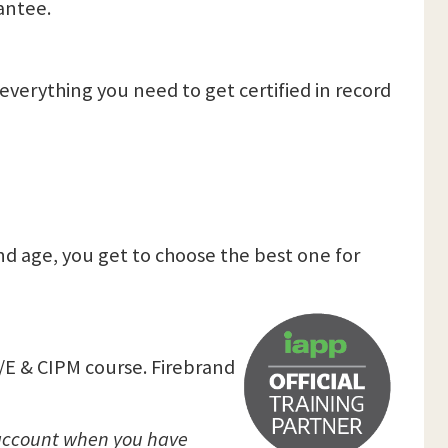
antee.
verything you need to get certified in record
nd age, you get to choose the best one for
P/E & CIPM course. Firebrand
P account when you have