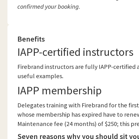
confirmed your booking.
Benefits
IAPP-certified instructors
Firebrand instructors are fully IAPP-certifie
useful examples.
IAPP membership
Delegates training with Firebrand for the fir
whose membership has expired have to renew 
Maintenance fee (24 months) of $250; this pre
Seven reasons why you should sit you