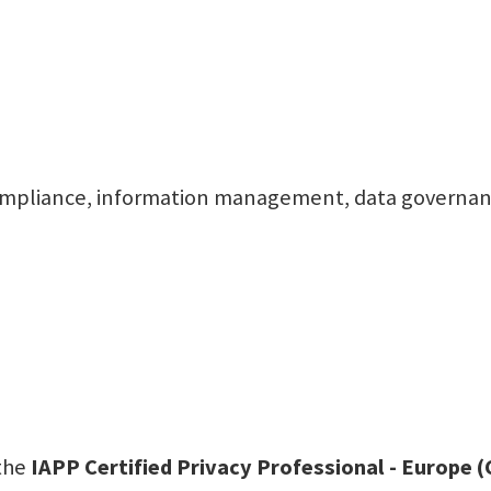
l, compliance, information management, data governa
 the
IAPP Certified Privacy Professional - Europe 