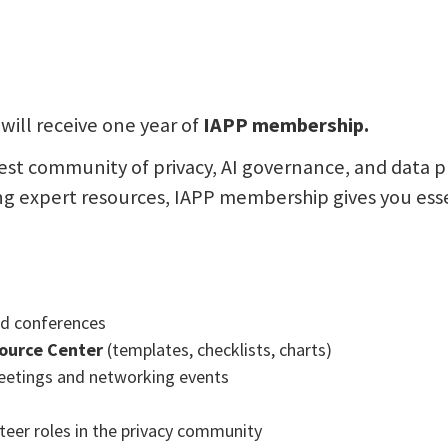
will receive one year of
IAPP membership.
gest community of privacy, AI governance, and data p
ng expert resources, IAPP membership gives you essen
and conferences
ource Center
(templates, checklists, charts)
etings and networking events
nteer roles in the privacy community