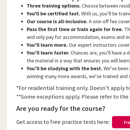
Three training options.
Choose between residen
You'll be certified fast.
With us, you’ll be trai
Our course is all-inclusive.
A one-off fee cove
Pass the first time or train again for free.
Thi
and only pay for accommodation, exams and in
You’ll learn more.
Our expert instructors cover 
You’ll learn faster.
Chances are, you’ll have a d
the material in a way that ensures you will lear
You’ll be studying with the best.
We’ve been n
winning many more awards, we’ve trained and c
*For residential training only. Doesn't apply 
**Some exceptions apply. Please refer to the
Are you ready for the course?
Get access to free practice tests here:
Fre