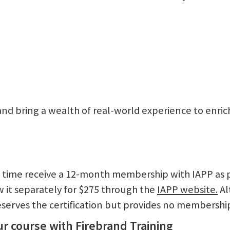
d and bring a wealth of real-world experience to enri
st time receive a 12-month membership with IAPP as 
it separately for $275 through the
IAPP website.
Al
serves the certification but provides no membership
r course with Firebrand Training