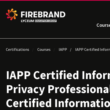
Cours
Certifications
Courses
IAPP
IAPP Certified Infor
IAPP Certified Info
Privacy Professiona
Certified Informati