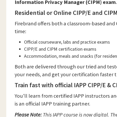
Information Privacy Manager (CIPM) exam
Residential or Online CIPP/E and CI
Firebrand offers both a classroom-based and 
time:
Official courseware, labs and practice exams
CIPP/E and CIPM certification exams
Accommodation, meals and snacks (for resident
Both are delivered through our tried and test
your needs, and get your certification faster
Train fast with official IAPP CIPP/E & 
You'll learn from certified IAPP instructors 
is an official IAPP training partner.
Please Note:
This
IAPP course is now digital. T