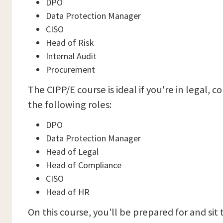
DPO
Data Protection Manager
CISO
Head of Risk
Internal Audit
Procurement
The CIPP/E course is ideal if you're in lega
the following roles:
DPO
Data Protection Manager
Head of Legal
Head of Compliance
CISO
Head of HR
On this course, you'll be prepared for and sit