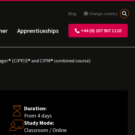
Blog
Change country
ner
Apprenticeships
+44 (0) 207 907 1120
nager® (CIPP/E® and CIPM® combined course)
Duration:
From 4 days
Study Mode:
Classroom / Online