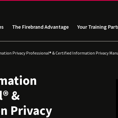
es
The Firebrand Advantage
Your Training Part
mation Privacy Professional® & Certified Information Privacy Ma
rmation
l® &
on Privacy