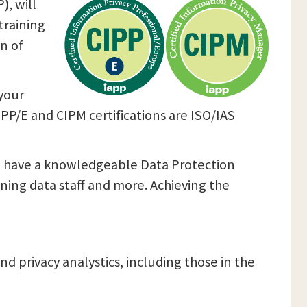
), will
training
n of
your
CIPP/E and CIPM certifications are ISO/IAS
you have a knowledgeable Data Protection
ining data staff and more. Achieving the
nd privacy analystics, including those in the