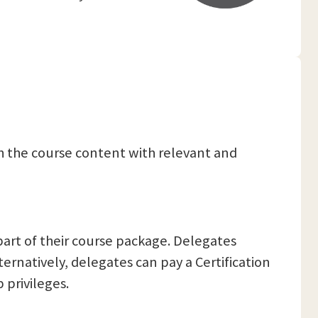
ch the course content with relevant and
part of their course package. Delegates
ternatively, delegates can pay a Certification
 privileges.