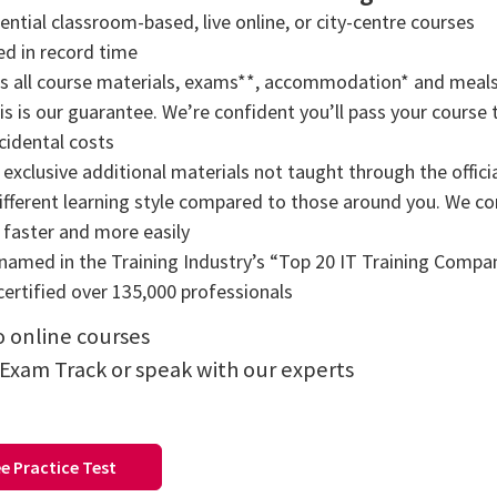
tial classroom-based, live online, or city-centre courses
ned in record time
rs all course materials, exams**, accommodation* and meals
s is our guarantee. We’re confident you’ll pass your course t
cidental costs
exclusive additional materials not taught through the offici
ifferent learning style compared to those around you. We comb
n faster and more easily
amed in the Training Industry’s “Top 20 IT Training Compani
ertified over 135,000 professionals
to online courses
 Exam Track or speak with our experts
e Practice Test