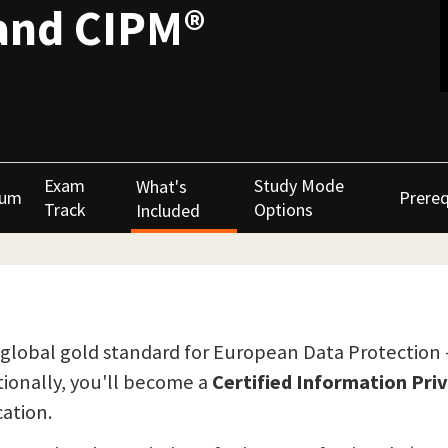
and CIPM®
Exam
Study Mode
What's
lum
Prereq
Track
Options
Included
the global gold standard for European Data Protection
itionally, you'll become a
Certified Information Pr
ation.