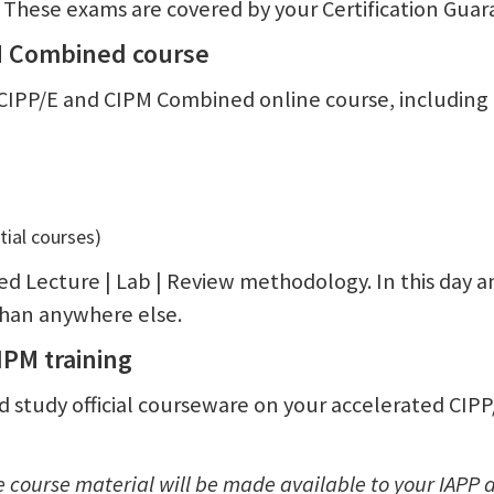
. These exams are covered by your Certification Guar
PM Combined course
CIPP/E and CIPM Combined online course, including e
ial courses)
ed Lecture | Lab | Review methodology. In this day a
 than anywhere else.
CIPM training
and study official courseware on your accelerated CIP
he course material will be made available to your IAP