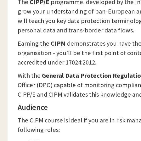
The
CIPP/E
programme, developed by the Inter
grow your understanding of pan-European and 
will teach you key data protection terminol
personal data and trans-border data flows.
Earning the
CIPM
demonstrates you have the
organisation - you'll be the first point of con
accredited under 17024:2012.
With the
General Data Protection Regulati
Officer (DPO) capable of monitoring complianc
CIPP/E and CIPM validates this knowledge an
Audience
The CIPM course is ideal if you are in risk ma
following roles: