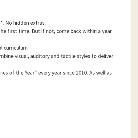
*. No hidden extras.
he first time. But if not, come back within a year
al curriculum
ine visual, auditory and tactile styles to deliver
es of the Year” every year since 2010. As well as