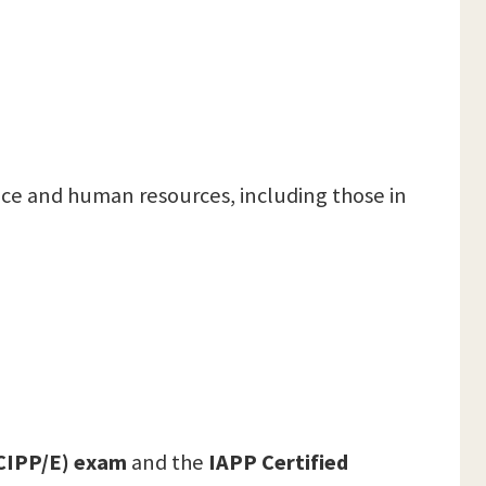
nce and human resources, including those in
(CIPP/E) exam
and the
IAPP Certified