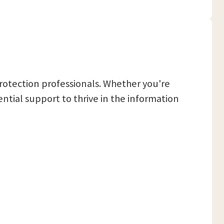
rotection professionals. Whether you're
tial support to thrive in the information