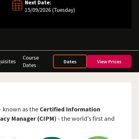
Next Date:
15/09/2026 (Tuesday)
Course
uisites
Dates
View Prices
Dates
 - known as the
Certified Information
ivacy Manager (CIPM)
- the world's first and