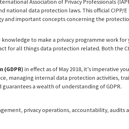
national Association of Privacy Professionals (IAPP
national data protection laws. This official CIPP/E 
ogy and important concepts concerning the protectio
 knowledge to make a privacy programme work for 
tact for all things data protection related. Both the 
on (GDPR)
in effect as of May 2018, it's imperative 
e, managing internal data protection activities, tra
d guarantees a wealth of understanding of GDPR.
nagement, privacy operations, accountability, audits a