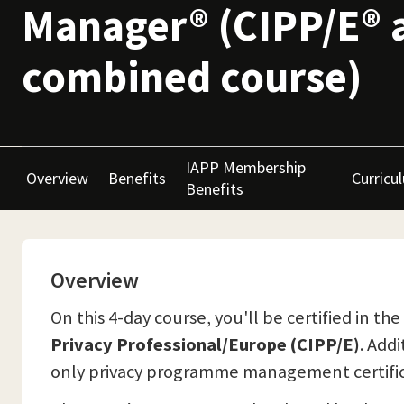
Manager® (CIPP/E® 
combined course)
IAPP Membership
Overview
Benefits
Curricu
Benefits
Overview
On this 4-day course, you'll be certified in 
Privacy Professional/Europe (CIPP/E)
. Add
only privacy programme management certific