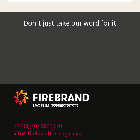
Don't just take our word for it
+44 (0) 207 907 1120
|
info@firebrandtraining.co.uk