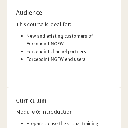
Audience
This course is ideal for:
New and existing customers of
Forcepoint NGFW
Forcepoint channel partners
Forcepoint NGFW end users
Curriculum
Module 0: Introduction
Prepare to use the virtual training