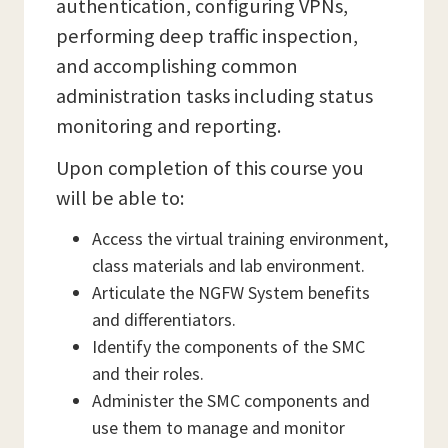
authentication, configuring VPNs,
performing deep traffic inspection,
and accomplishing common
administration tasks including status
monitoring and reporting.
Upon completion of this course you
will be able to:
Access the virtual training environment,
class materials and lab environment.
Articulate the NGFW System benefits
and differentiators.
Identify the components of the SMC
and their roles.
Administer the SMC components and
use them to manage and monitor