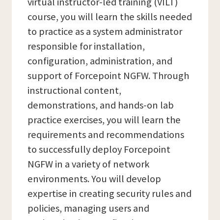
virtual instructor-led training (VILT)
course, you will learn the skills needed
to practice as a system administrator
responsible for installation,
configuration, administration, and
support of Forcepoint NGFW. Through
instructional content,
demonstrations, and hands-on lab
practice exercises, you will learn the
requirements and recommendations
to successfully deploy Forcepoint
NGFW in a variety of network
environments. You will develop
expertise in creating security rules and
policies, managing users and