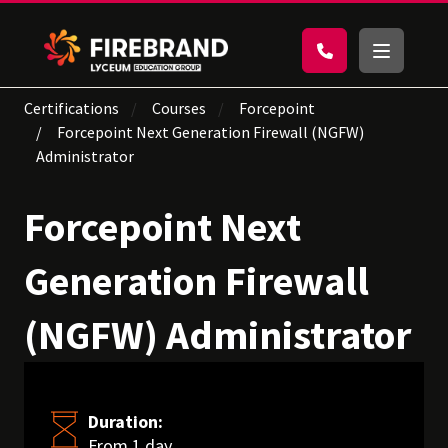
Certifications
Courses
Forcepoint
Forcepoint Next Generation Firewall (NGFW)
Administrator
Forcepoint Next
Generation Firewall
(NGFW) Administrator
Duration:
From 1 day