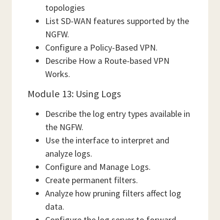
topologies
List SD-WAN features supported by the
NGFW.
Configure a Policy-Based VPN.
Describe How a Route-based VPN
Works.
Module 13: Using Logs
Describe the log entry types available in
the NGFW.
Use the interface to interpret and
analyze logs.
Configure and Manage Logs.
Create permanent filters.
Analyze how pruning filters affect log
data.
Configure the log server to forward