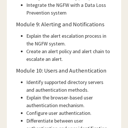
Integrate the NGFW with a Data Loss
Prevention system
Module 9: Alerting and Notifications
Explain the alert escalation process in
the NGFW system.
Create an alert policy and alert chain to
escalate an alert.
Module 10: Users and Authentication
Identify supported directory servers
and authentication methods.
Explain the browser-based user
authentication mechanism.
Configure user authentication.
Differentiate between user