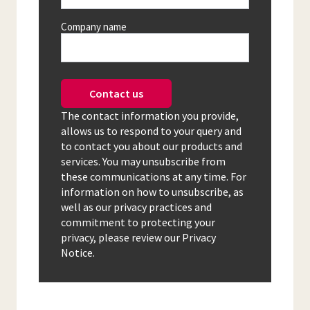
Company name
Contact us
The contact information you provide,
allows us to respond to your query and
to contact you about our products and
services. You may unsubscribe from
these communications at any time. For
information on how to unsubscribe, as
well as our privacy practices and
commitment to protecting your
privacy, please review our Privacy
Notice.