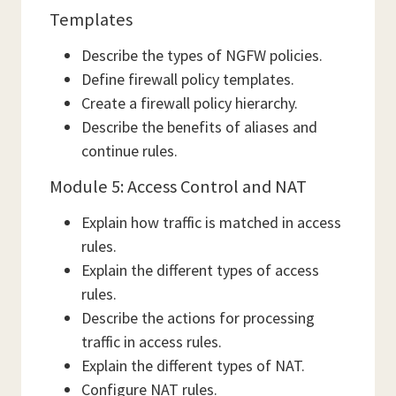
Templates
Describe the types of NGFW policies.
Define firewall policy templates.
Create a firewall policy hierarchy.
Describe the benefits of aliases and
continue rules.
Module 5: Access Control and NAT
Explain how traffic is matched in access
rules.
Explain the different types of access
rules.
Describe the actions for processing
traffic in access rules.
Explain the different types of NAT.
Configure NAT rules.