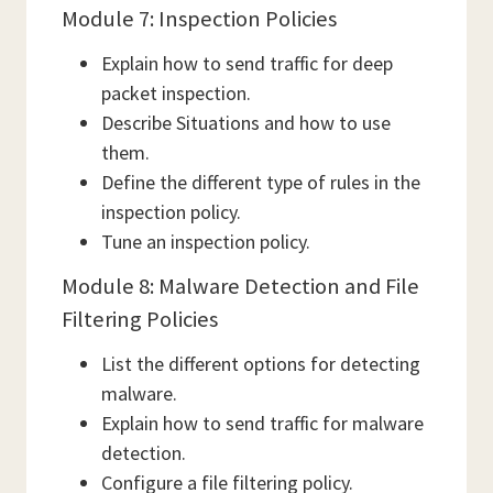
Module 7: Inspection Policies
Explain how to send traffic for deep
packet inspection.
Describe Situations and how to use
them.
Define the different type of rules in the
inspection policy.
Tune an inspection policy.
Module 8: Malware Detection and File
Filtering Policies
List the different options for detecting
malware.
Explain how to send traffic for malware
detection.
Configure a file filtering policy.