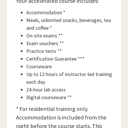
Your accelerated course includes:
Accommodation *
Meals, unlimited snacks, beverages, tea
and coffee *
On-site exams **
Exam vouchers **
Practice tests **
Certification Guarantee ***
Courseware
Up to 12 hours of instructor-led training
each day
24-hour lab access
Digital courseware **
* For residential training only.
Accommodation is included from the
night before the course starts. This