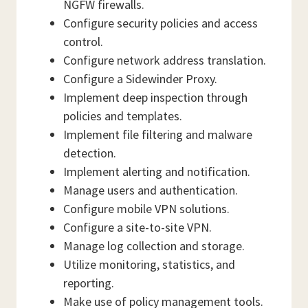
NGFW firewalls.
Configure security policies and access
control.
Configure network address translation.
Configure a Sidewinder Proxy.
Implement deep inspection through
policies and templates.
Implement file filtering and malware
detection.
Implement alerting and notification.
Manage users and authentication.
Configure mobile VPN solutions.
Configure a site-to-site VPN.
Manage log collection and storage.
Utilize monitoring, statistics, and
reporting.
Make use of policy management tools.