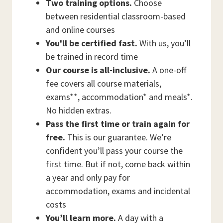
Two training options.
Choose
between residential classroom-based
and online courses
You'll be certified fast.
With us, you’ll
be trained in record time
Our course is all-inclusive.
A one-off
fee covers all course materials,
exams**, accommodation* and meals*.
No hidden extras.
Pass the first time or train again for
free.
This is our guarantee. We’re
confident you’ll pass your course the
first time. But if not, come back within
a year and only pay for
accommodation, exams and incidental
costs
You’ll learn more.
A day with a