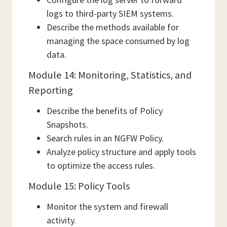
logs to third-party SIEM systems.
Describe the methods available for
managing the space consumed by log
data.
Module 14: Monitoring, Statistics, and
Reporting
Describe the benefits of Policy
Snapshots.
Search rules in an NGFW Policy.
Analyze policy structure and apply tools
to optimize the access rules.
Module 15: Policy Tools
Monitor the system and firewall
activity.