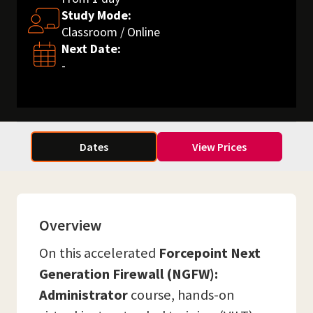
Study Mode:
Classroom / Online
Next Date:
-
Dates
View Prices
Overview
On this accelerated
Forcepoint Next
Generation Firewall (NGFW):
Administrator
course, hands-on