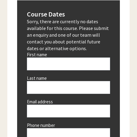
Course Dates
Sorry, there are currently no dates
available for this course. Please submit
an enquiry and one of our team will
contact you about potential future
dates or alternative options.
First name
Last name
Email address
Phone number