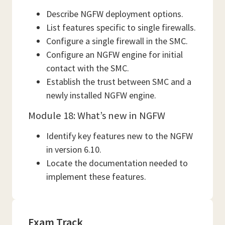
Describe NGFW deployment options.
List features specific to single firewalls.
Configure a single firewall in the SMC.
Configure an NGFW engine for initial
contact with the SMC.
Establish the trust between SMC and a
newly installed NGFW engine.
Module 18: What’s new in NGFW
Identify key features new to the NGFW
in version 6.10.
Locate the documentation needed to
implement these features.
Exam Track