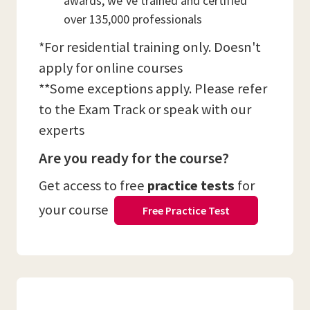
awards, we’ve trained and certified
over 135,000 professionals
*For residential training only. Doesn't
apply for online courses
**Some exceptions apply. Please refer
to the Exam Track or speak with our
experts
Are you ready for the course?
Get access to free
practice tests
for
your course
Free Practice Test