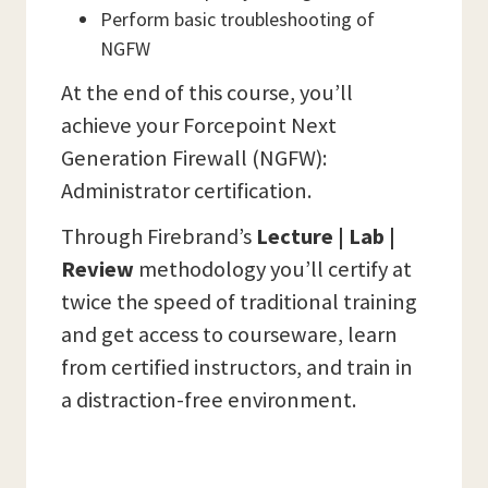
Perform basic troubleshooting of
NGFW
At the end of this course, you’ll
achieve your Forcepoint Next
Generation Firewall (NGFW):
Administrator certification.
Through Firebrand’s
Lecture | Lab |
Review
methodology you’ll certify at
twice the speed of traditional training
and get access to courseware, learn
from certified instructors, and train in
a distraction-free environment.