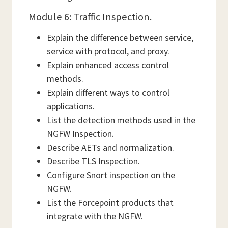
Module 6: Traffic Inspection.
Explain the difference between service,
service with protocol, and proxy.
Explain enhanced access control
methods.
Explain different ways to control
applications.
List the detection methods used in the
NGFW Inspection.
Describe AETs and normalization.
Describe TLS Inspection.
Configure Snort inspection on the
NGFW.
List the Forcepoint products that
integrate with the NGFW.