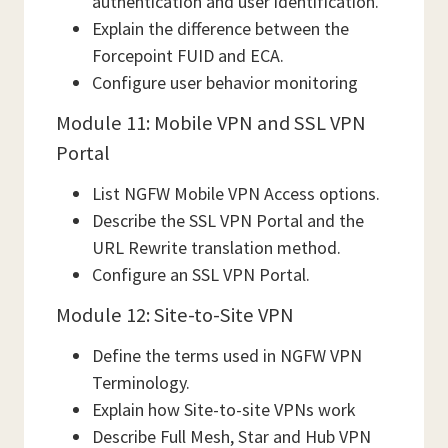
authentication and user identification.
Explain the difference between the
Forcepoint FUID and ECA.
Configure user behavior monitoring
Module 11: Mobile VPN and SSL VPN
Portal
List NGFW Mobile VPN Access options.
Describe the SSL VPN Portal and the
URL Rewrite translation method.
Configure an SSL VPN Portal.
Module 12: Site-to-Site VPN
Define the terms used in NGFW VPN
Terminology.
Explain how Site-to-site VPNs work
Describe Full Mesh, Star and Hub VPN