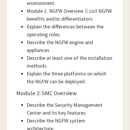
environment.
Module 1: NGFW Overview  List NGFW
benefits and/or differentiators.
Explain the differences between the
operating roles.
Describe the NGFW engine and
appliances.
Describe at least one of the installation
methods.
Explain the three platforms on which
the NGFW can be deployed.
Module 2: SMC Overview
Describe the Security Management
Center and its key features.
Describe the NGFW system
architecture.