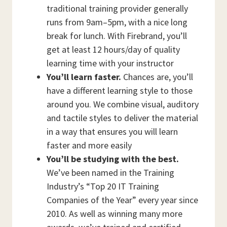
traditional training provider generally
runs from 9am–5pm, with a nice long
break for lunch. With Firebrand, you’ll
get at least 12 hours/day of quality
learning time with your instructor
You’ll learn faster.
Chances are, you’ll
have a different learning style to those
around you. We combine visual, auditory
and tactile styles to deliver the material
in a way that ensures you will learn
faster and more easily
You’ll be studying with the best.
We’ve been named in the Training
Industry’s “Top 20 IT Training
Companies of the Year” every year since
2010. As well as winning many more