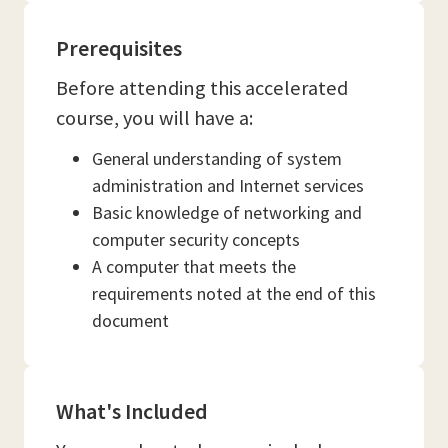
Prerequisites
Before attending this accelerated
course, you will have a:
General understanding of system
administration and Internet services
Basic knowledge of networking and
computer security concepts
A computer that meets the
requirements noted at the end of this
document
What's Included