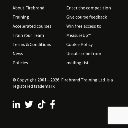
About Firebrand
Enter the competition
Training
Give course feedback
Accelerated courses
Win free access to
Train Your Team
MeasureUp™
Terms & Conditions
Cookie Policy
News
Unsubscribe from
Policies
mailing list
© Copyright 2001—2026. Firebrand Training Ltd. is a
registered trademark.
Follow us on LinkedIn
Follow us on X
Follow us on TikTok
Follow us on Facebook