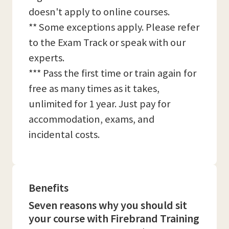
doesn't apply to online courses.
** Some exceptions apply. Please refer
to the Exam Track or speak with our
experts.
*** Pass the first time or train again for
free as many times as it takes,
unlimited for 1 year. Just pay for
accommodation, exams, and
incidental costs.
Benefits
Seven reasons why you should sit
your course with Firebrand Training