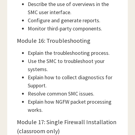
Describe the use of overviews in the
SMC user interface.
Configure and generate reports.
Monitor third-party components.
Module 16: Troubleshooting
Explain the troubleshooting process.
Use the SMC to troubleshoot your
systems.
Explain how to collect diagnostics for
Support.
Resolve common SMC issues.
Explain how NGFW packet processing
works.
Module 17: Single Firewall Installation
(classroom only)