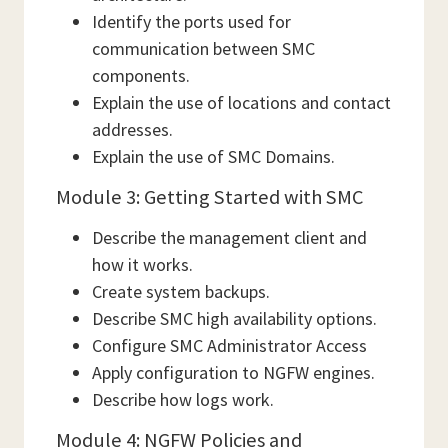
Identify the ports used for
communication between SMC
components.
Explain the use of locations and contact
addresses.
Explain the use of SMC Domains.
Module 3: Getting Started with SMC
Describe the management client and
how it works.
Create system backups.
Describe SMC high availability options.
Configure SMC Administrator Access
Apply configuration to NGFW engines.
Describe how logs work.
Module 4: NGFW Policies and