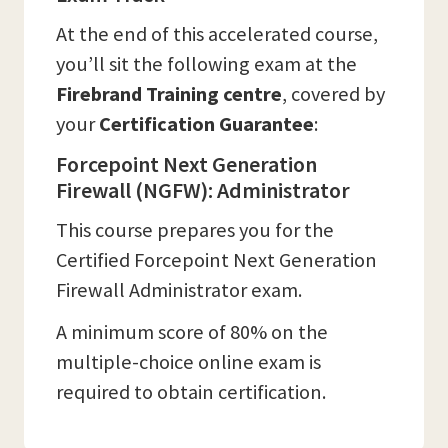
At the end of this accelerated course,
you’ll sit the following exam at the
Firebrand Training
centre
, covered by
your
Certification Guarantee
:
Forcepoint Next Generation
Firewall (NGFW): Administrator
This course prepares you for the
Certified Forcepoint Next Generation
Firewall Administrator exam.
A minimum score of 80% on the
multiple-choice online exam is
required to obtain certification.